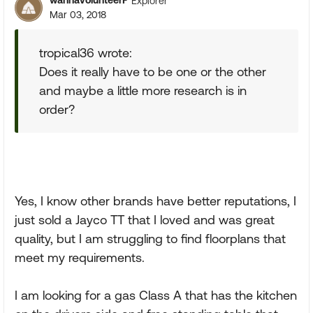
wannavolunteerF
Explorer
Mar 03, 2018
tropical36 wrote:
Does it really have to be one or the other
and maybe a little more research is in
order?
Yes, I know other brands have better reputations, I
just sold a Jayco TT that I loved and was great
quality, but I am struggling to find floorplans that
meet my requirements.
I am looking for a gas Class A that has the kitchen