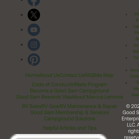
Pr
Po
Cal
Pr
Ri
Inv
Rel
Ter
Acces
Home
About Us
Contact Us
FAQ
Site Map
Comm
T
Code of Conduct
Affiliate Program
Me
Become a Good Sam Campground
Assi
Good Sam Rewards Visa
About Marcus Lemonis
RV Sales
RV Gear
RV Maintenance & Repair
© 20
Good Sam Membership & Services
Good 
Campground Solutions
Enterpri
LLC. A
Helpful Articles and Tips
right
reserv