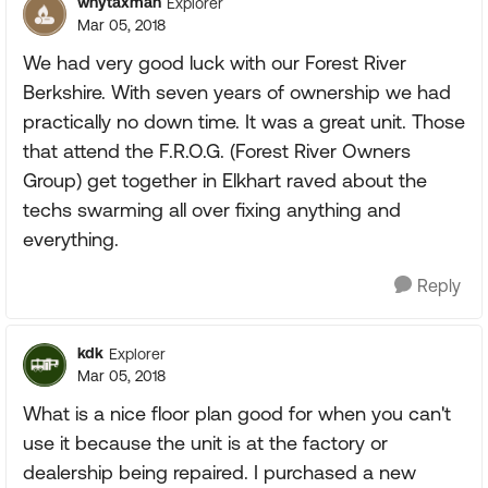
wnytaxman
Explorer
Mar 05, 2018
We had very good luck with our Forest River
Berkshire. With seven years of ownership we had
practically no down time. It was a great unit. Those
that attend the F.R.O.G. (Forest River Owners
Group) get together in Elkhart raved about the
techs swarming all over fixing anything and
everything.
Reply
kdk
Explorer
Mar 05, 2018
What is a nice floor plan good for when you can't
use it because the unit is at the factory or
dealership being repaired. I purchased a new