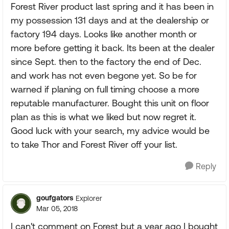
Forest River product last spring and it has been in
my possession 131 days and at the dealership or
factory 194 days. Looks like another month or
more before getting it back. Its been at the dealer
since Sept. then to the factory the end of Dec.
and work has not even begone yet. So be for
warned if planing on full timing choose a more
reputable manufacturer. Bought this unit on floor
plan as this is what we liked but now regret it.
Good luck with your search, my advice would be
to take Thor and Forest River off your list.
Reply
goufgators
Explorer
Mar 05, 2018
I can't comment on Forest but a year ago I bought