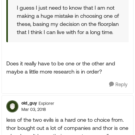
I guess I just need to know that I am not
making a huge mistake in choosing one of
these, basing my decision on the floorplan
that I think I can live with for a long time.
Does it really have to be one or the other and
maybe a little more research is in order?
Reply
old_guy
Explorer
Mar 03, 2018
less of the two evils is a hard one to choice from.
thor bought out a lot of companies and thor is one