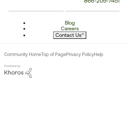
866-205-7451
Blog
Careers
Contact Us
^
Community Home
Top of Page
Privacy Policy
Help