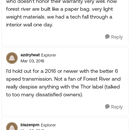
who doesn't honor their warranty very well. now
forest river are built like a paper bag. very light
weight materials. we had a tech fall through a
interior wall one day.
Reply
azdryheat
Explorer
Mar 03, 2018
I'd hold out for a 2016 or newer with the better 6
speed transmission. Not a fan of Forest River and
really despise anything with the Thor label (talked
to too many dissatisfied owners).
Reply
blazenpm
Explorer