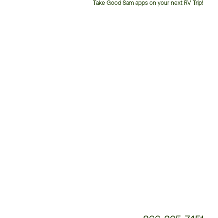
Take Good Sam apps on your next RV Trip!
Customer
Service
Phone
Number: