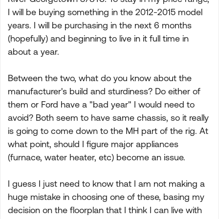
I will be buying something in the 2012-2015 model
years. I will be purchasing in the next 6 months
(hopefully) and beginning to live in it full time in
about a year.
Between the two, what do you know about the
manufacturer's build and sturdiness? Do either of
them or Ford have a "bad year" I would need to
avoid? Both seem to have same chassis, so it really
is going to come down to the MH part of the rig. At
what point, should I figure major appliances
(furnace, water heater, etc) become an issue.
I guess I just need to know that I am not making a
huge mistake in choosing one of these, basing my
decision on the floorplan that I think I can live with