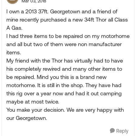
Mar 03, 2018
I own a 2013 37ft. Georgetown and a friend of
mine recently purchased a new 34ft Thor all Class
A Gas.
I had three items to be repaired on my motorhome
and all but two of them were non manufacturer
items.
My friend with the Thor has virtually had to have
his completely rewired and many other items to
be repaired. Mind you this is a brand new
motorhome. It is still in the shop. They have had
this rig over a year now and had it out camping
maybe at most twice.
You make your decision. We are very happy with
our Georgetown.
Reply