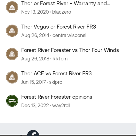
Thor or Forest River - Warranty and
reputation
Nov 13, 2020
blaczero
Thor Vegas or Forest River FR3
Aug 26, 2014
centralwisconsi
Forest River Forester vs Thor Four Winds
Aug 26, 2018
RRTom
Thor ACE vs Forest River FR3
Jun 15, 2017
skipro
Forest River Forester opinions
Dec 13, 2022
way2roll