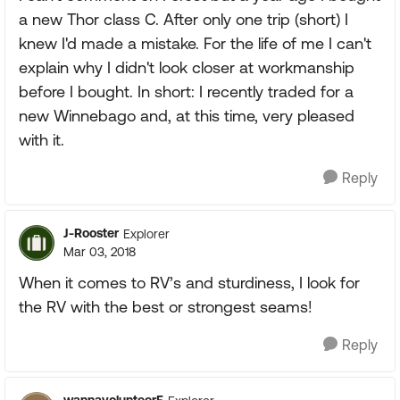
a new Thor class C. After only one trip (short) I
knew I'd made a mistake. For the life of me I can't
explain why I didn't look closer at workmanship
before I bought. In short: I recently traded for a
new Winnebago and, at this time, very pleased
with it.
Reply
J-Rooster
Explorer
Mar 03, 2018
When it comes to RV’s and sturdiness, I look for
the RV with the best or strongest seams!
Reply