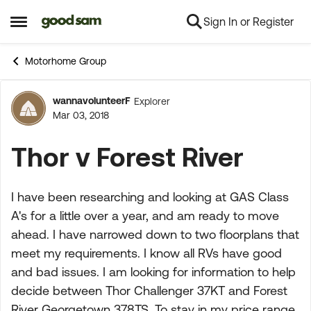
Sign In or Register
Skip to content
Open Side Menu
Motorhome Group
wannavolunteerF
Explorer
Forum Discussion
Mar 03, 2018
Thor v Forest River
I have been researching and looking at GAS Class
A's for a little over a year, and am ready to move
ahead. I have narrowed down to two floorplans that
meet my requirements. I know all RVs have good
and bad issues. I am looking for information to help
decide between Thor Challenger 37KT and Forest
River Georgetown 378TS. To stay in my price range,