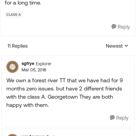
for a long time.
CLASS A
Reply
11 Replies
Newest
Replies sorte
sgfrye
Explorer
Mar 05, 2018
We own a forest river TT that we have had for 9
months zero issues. but have 2 different friends
with the class A. Georgetown They are both
happy with them.
Reply