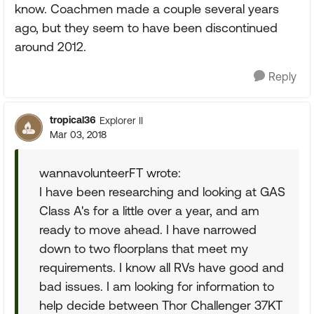
know. Coachmen made a couple several years
ago, but they seem to have been discontinued
around 2012.
Reply
tropical36
Explorer II
Mar 03, 2018
wannavolunteerFT wrote:
I have been researching and looking at GAS
Class A's for a little over a year, and am
ready to move ahead. I have narrowed
down to two floorplans that meet my
requirements. I know all RVs have good and
bad issues. I am looking for information to
help decide between Thor Challenger 37KT