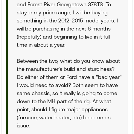
and Forest River Georgetown 378TS. To
stay in my price range, I will be buying
something in the 2012-2015 model years. I
will be purchasing in the next 6 months
(hopefully) and beginning to live in it full
time in about a year.
Between the two, what do you know about
the manufacturer's build and sturdiness?
Do either of them or Ford have a "bad year"
I would need to avoid? Both seem to have
same chassis, so it really is going to come
down to the MH part of the rig. At what
point, should I figure major appliances
(furnace, water heater, etc) become an
issue.