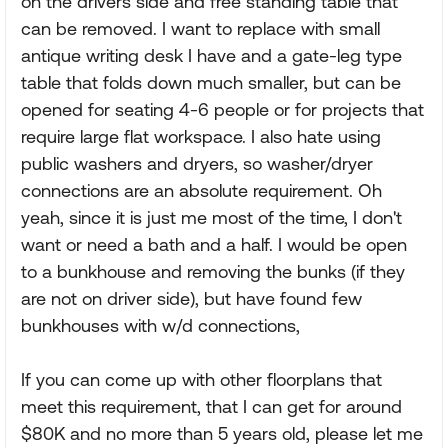
on the drivers side and free standing table that
can be removed. I want to replace with small
antique writing desk I have and a gate-leg type
table that folds down much smaller, but can be
opened for seating 4-6 people or for projects that
require large flat workspace. I also hate using
public washers and dryers, so washer/dryer
connections are an absolute requirement. Oh
yeah, since it is just me most of the time, I don't
want or need a bath and a half. I would be open
to a bunkhouse and removing the bunks (if they
are not on driver side), but have found few
bunkhouses with w/d connections,
If you can come up with other floorplans that
meet this requirement, that I can get for around
$80K and no more than 5 years old, please let me