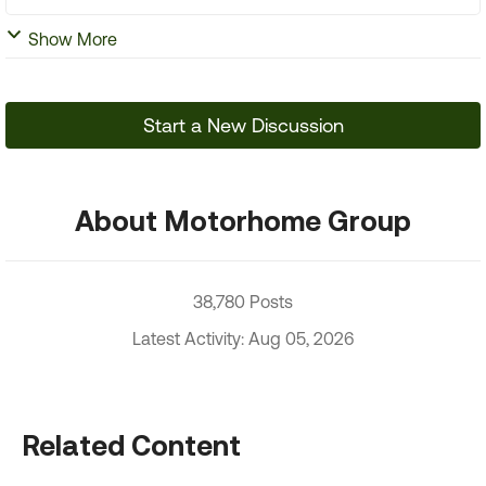
Show More
Start a New Discussion
About Motorhome Group
38,780 Posts
Latest Activity: Aug 05, 2026
Related Content