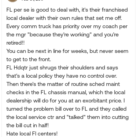
FL per se is good to deal with, it's their franchised
local dealer with their own rules that set me off.
Every comm truck has priority over my coach per
the mgr "because they're working" and you're
retired!!
You can be next in line for weeks, but never seem
to get to the front.
FL Hdqtr just shrugs their shoulders and says
that's a local policy they have no control over.
Then there's the matter of routine sched maint
checks in the FL chassis manual, which the local
dealership will do for you at an exorbitant price. I
turned the problem bill over to FL and they called
the local service ctr and "talked" them into cutting
the bill cut in half!
Hate local Fl centers!