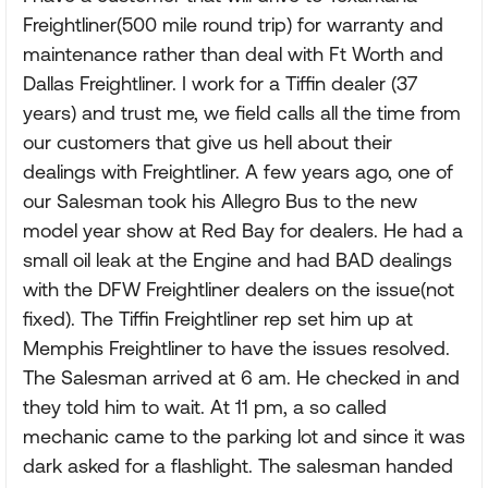
Freightliner(500 mile round trip) for warranty and
maintenance rather than deal with Ft Worth and
Dallas Freightliner. I work for a Tiffin dealer (37
years) and trust me, we field calls all the time from
our customers that give us hell about their
dealings with Freightliner. A few years ago, one of
our Salesman took his Allegro Bus to the new
model year show at Red Bay for dealers. He had a
small oil leak at the Engine and had BAD dealings
with the DFW Freightliner dealers on the issue(not
fixed). The Tiffin Freightliner rep set him up at
Memphis Freightliner to have the issues resolved.
The Salesman arrived at 6 am. He checked in and
they told him to wait. At 11 pm, a so called
mechanic came to the parking lot and since it was
dark asked for a flashlight. The salesman handed