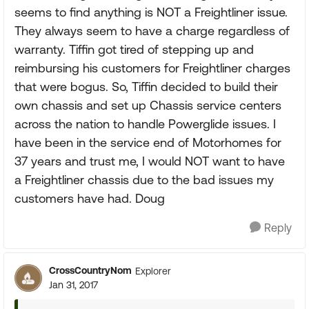
seems to find anything is NOT a Freightliner issue.
They always seem to have a charge regardless of
warranty. Tiffin got tired of stepping up and
reimbursing his customers for Freightliner charges
that were bogus. So, Tiffin decided to build their
own chassis and set up Chassis service centers
across the nation to handle Powerglide issues. I
have been in the service end of Motorhomes for
37 years and trust me, I would NOT want to have
a Freightliner chassis due to the bad issues my
customers have had. Doug
Reply
CrossCountryNom
Explorer
Jan 31, 2017