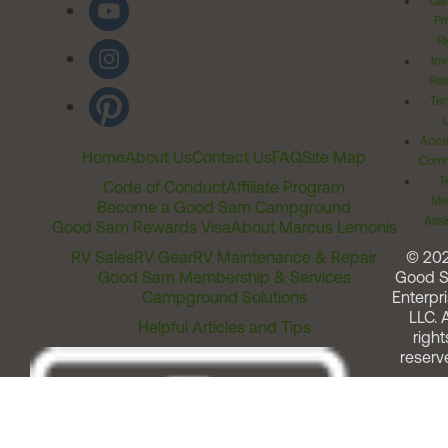
Cal
Pr
Ri
Inv
Rel
Ter
Acces
Home
About Us
Contact Us
FAQ
Site Map
Comm
T
Code of Conduct
Affiliate Program
Me
Become a Good Sam Campground
Assi
Good Sam Rewards Visa
About Marcus Lemonis
RV Sales
RV Gear
RV Maintenance & Repair
© 20
Good Sam Membership & Services
Good 
Campground Solutions
Enterpri
LLC. A
Helpful Articles and Tips
right
reserv