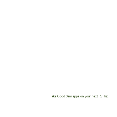
Take Good Sam apps on your next RV Trip!
Customer
Service