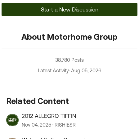
Start a New Discussion
About Motorhome Group
38,780 Posts
Latest Activity: Aug 05, 2026
Related Content
2012 ALLEGRO TIFFIN
Nov 04, 2025
RISHIESR