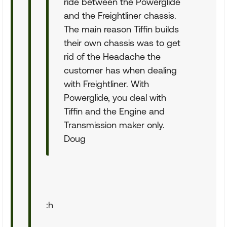
ride between the Powerglide
and the Freightliner chassis.
The main reason Tiffin builds
their own chassis was to get
rid of the Headache the
customer has when dealing
with Freightliner. With
Powerglide, you deal with
Tiffin and the Engine and
Transmission maker only.
Doug
:h