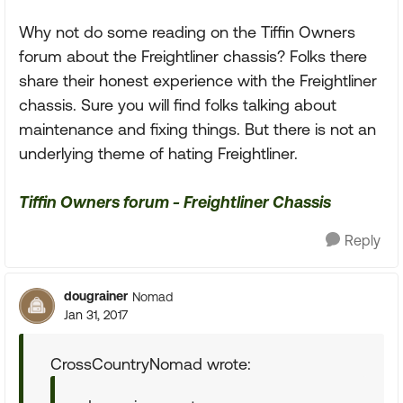
Why not do some reading on the Tiffin Owners
forum about the Freightliner chassis? Folks there
share their honest experience with the Freightliner
chassis. Sure you will find folks talking about
maintenance and fixing things. But there is not an
underlying theme of hating Freightliner.
Tiffin Owners forum - Freightliner Chassis
Reply
dougrainer
Nomad
Jan 31, 2017
CrossCountryNomad wrote: