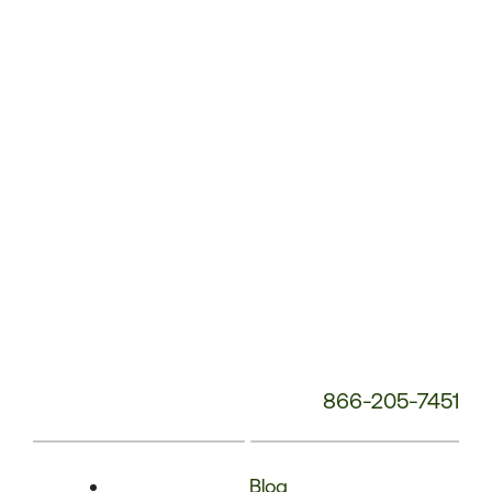
Phone
Number:
866-205-7451
Blog