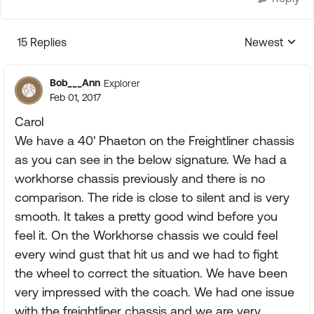
15 Replies
Newest
Replies sorte
Bob___Ann
Explorer
Feb 01, 2017
Carol
We have a 40' Phaeton on the Freightliner chassis
as you can see in the below signature. We had a
workhorse chassis previously and there is no
comparison. The ride is close to silent and is very
smooth. It takes a pretty good wind before you
feel it. On the Workhorse chassis we could feel
every wind gust that hit us and we had to fight
the wheel to correct the situation. We have been
very impressed with the coach. We had one issue
with the freightliner chassis and we are very