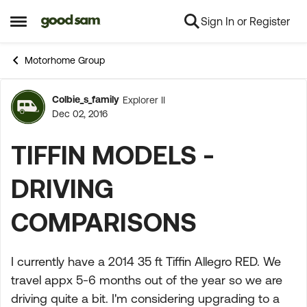
Sign In or Register
Skip to content
Open Side Menu
Motorhome Group
Colbie_s_family
Explorer II
Forum Discussion
Dec 02, 2016
TIFFIN MODELS -
DRIVING
COMPARISONS
I currently have a 2014 35 ft Tiffin Allegro RED. We
travel appx 5-6 months out of the year so we are
driving quite a bit. I'm considering upgrading to a