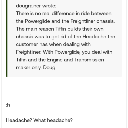
dougrainer wrote:
There is no real difference in ride between
the Powerglide and the Freightliner chassis.
The main reason Tiffin builds their own
chassis was to get rid of the Headache the
customer has when dealing with
Freightliner. With Powerglide, you deal with
Tiffin and the Engine and Transmission
maker only. Doug
:h
Headache? What headache?