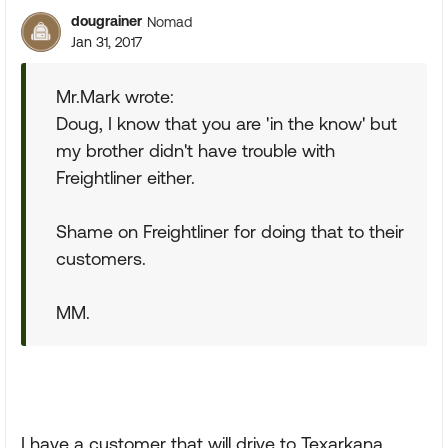
dougrainer
Nomad
Jan 31, 2017
Mr.Mark wrote:
Doug, I know that you are 'in the know' but
my brother didn't have trouble with
Freightliner either.
Shame on Freightliner for doing that to their
customers.
MM.
I have a customer that will drive to Texarkana