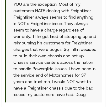
YOU are the exception. Most of my
customers HATE dealing with Freightliner.
Freightliner always seems to find anything
is NOT a Freightliner issue. They always
seem to have a charge regardless of
warranty. Tiffin got tired of stepping up and
reimbursing his customers for Freightliner
charges that were bogus. So, Tiffin decided
to build their own chassis and set up
Chassis service centers across the nation
to handle Powerglide issues. I have been in
the service end of Motorhomes for 37
years and trust me, I would NOT want to
have a Freightliner chassis due to the bad
issues my customers have had. Doug