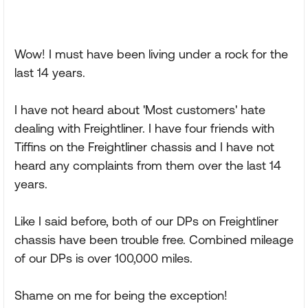
Wow! I must have been living under a rock for the
last 14 years.
I have not heard about 'Most customers' hate
dealing with Freightliner. I have four friends with
Tiffins on the Freightliner chassis and I have not
heard any complaints from them over the last 14
years.
Like I said before, both of our DPs on Freightliner
chassis have been trouble free. Combined mileage
of our DPs is over 100,000 miles.
Shame on me for being the exception!