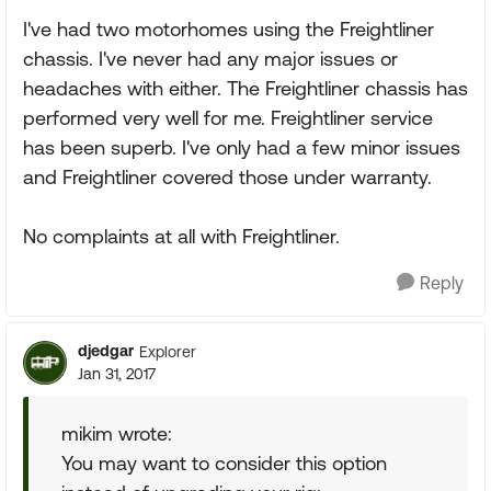
I've had two motorhomes using the Freightliner
chassis. I've never had any major issues or
headaches with either. The Freightliner chassis has
performed very well for me. Freightliner service
has been superb. I've only had a few minor issues
and Freightliner covered those under warranty.
No complaints at all with Freightliner.
Reply
djedgar
Explorer
Jan 31, 2017
mikim wrote:
You may want to consider this option