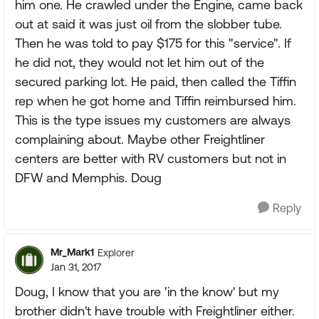
him one. He crawled under the Engine, came back
out at said it was just oil from the slobber tube.
Then he was told to pay $175 for this "service". If
he did not, they would not let him out of the
secured parking lot. He paid, then called the Tiffin
rep when he got home and Tiffin reimbursed him.
This is the type issues my customers are always
complaining about. Maybe other Freightliner
centers are better with RV customers but not in
DFW and Memphis. Doug
Reply
Mr_Mark1
Explorer
Jan 31, 2017
Doug, I know that you are 'in the know' but my
brother didn't have trouble with Freightliner either.