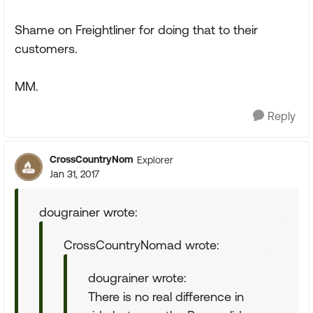
Shame on Freightliner for doing that to their
customers.
MM.
Reply
CrossCountryNom
Explorer
Jan 31, 2017
dougrainer wrote:
CrossCountryNomad wrote:
dougrainer wrote:
There is no real difference in