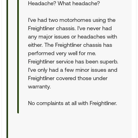
Headache? What headache?
I've had two motorhomes using the
Freightliner chassis. I've never had
any major issues or headaches with
either. The Freightliner chassis has
performed very well for me.
Freightliner service has been superb.
I've only had a few minor issues and
Freightliner covered those under
warranty.
No complaints at all with Freightliner.