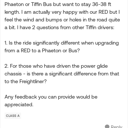
Phaeton or Tiffin Bus but want to stay 36-38 ft
length. I am actually very happy with our RED but I
feel the wind and bumps or holes in the road quite
a bit. I have 2 questions from other Tiffin drivers:
1. Is the ride significantly different when upgrading
from a RED to a Phaeton or Bus?
2. For those who have driven the power glide
chassis - is there a significant difference from that
to the Freightliner?
Any feedback you can provide would be
appreciated.
CLASS A
Reply