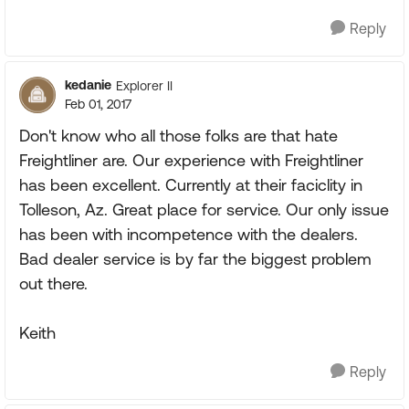
Reply
kedanie
Explorer II
Feb 01, 2017
Don't know who all those folks are that hate
Freightliner are. Our experience with Freightliner
has been excellent. Currently at their faciclity in
Tolleson, Az. Great place for service. Our only issue
has been with incompetence with the dealers.
Bad dealer service is by far the biggest problem
out there.
Keith
Reply