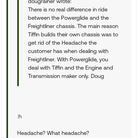
dougrainer wrote:
There is no real difference in ride
between the Powerglide and the
Freightliner chassis. The main reason
Tiffin builds their own chassis was to
get rid of the Headache the
customer has when dealing with
Freightliner. With Powerglide, you
deal with Tiffin and the Engine and
Transmission maker only. Doug
:h
Headache? What headache?