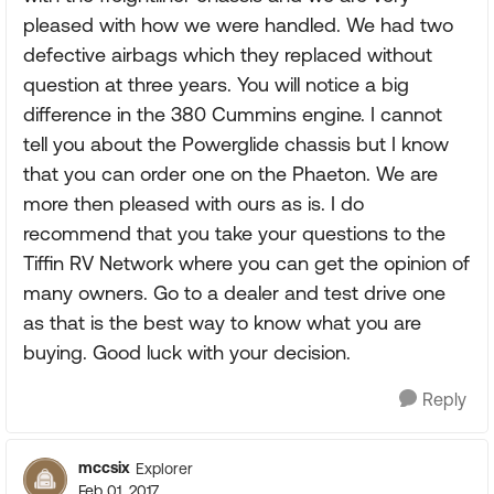
pleased with how we were handled. We had two
defective airbags which they replaced without
question at three years. You will notice a big
difference in the 380 Cummins engine. I cannot
tell you about the Powerglide chassis but I know
that you can order one on the Phaeton. We are
more then pleased with ours as is. I do
recommend that you take your questions to the
Tiffin RV Network where you can get the opinion of
many owners. Go to a dealer and test drive one
as that is the best way to know what you are
buying. Good luck with your decision.
Reply
mccsix
Explorer
Feb 01, 2017