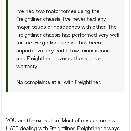
I've had two motorhomes using the
Freightliner chassis. I've never had any
major issues or headaches with either. The
Freightliner chassis has performed very well
for me. Freightliner service has been
superb. I've only had a few minor issues
and Freightliner covered those under
warranty.
No complaints at all with Freightliner.
YOU are the exception. Most of my customers
HATE dealing with Freightliner. Freightliner always