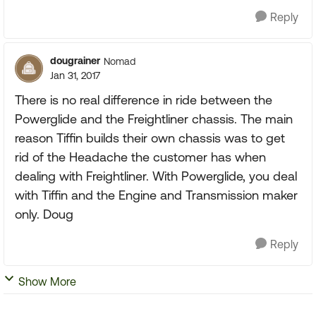
Reply
dougrainer
Nomad
Jan 31, 2017
There is no real difference in ride between the
Powerglide and the Freightliner chassis. The main
reason Tiffin builds their own chassis was to get
rid of the Headache the customer has when
dealing with Freightliner. With Powerglide, you deal
with Tiffin and the Engine and Transmission maker
only. Doug
Reply
Show More