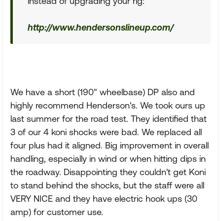
instead of upgrading your rig:
http://www.hendersonslineup.com/
We have a short (190" wheelbase) DP also and
highly recommend Henderson's. We took ours up
last summer for the road test. They identified that
3 of our 4 koni shocks were bad. We replaced all
four plus had it aligned. Big improvement in overall
handling, especially in wind or when hitting dips in
the roadway. Disappointing they couldn't get Koni
to stand behind the shocks, but the staff were all
VERY NICE and they have electric hook ups (30
amp) for customer use.