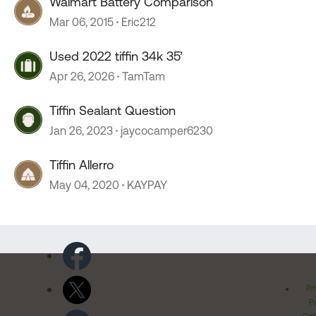
Walmart Battery Comparison
Mar 06, 2015
Eric212
Used 2022 tiffin 34k 35’
Apr 26, 2026
TamTam
Tiffin Sealant Question
Jan 26, 2023
jaycocamper6230
Tiffin Allerro
May 04, 2020
KAYPAY
Pr
Po