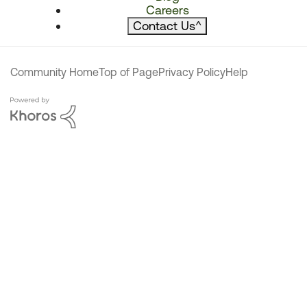
Careers
Contact Us
^
Community Home
Top of Page
Privacy Policy
Help