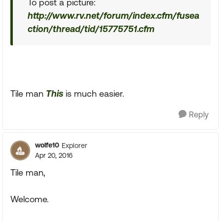
To post a picture:
http://www.rv.net/forum/index.cfm/fusea
ction/thread/tid/15775751.cfm
Tile man
This
is much easier.
Reply
wolfe10
Explorer
Apr 20, 2016
Tile man,
Welcome.