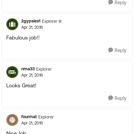
Reply
2gypsies1
Explorer III
Apr 21, 2016
Fabulous job!!
Reply
nma33
Explorer
Apr 21, 2016
Looks Great!
Reply
fourmat
Explorer
Apr 21, 2016
Nice Job