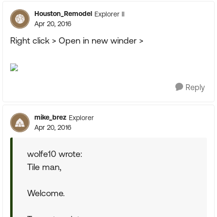
Houston_Remodel
Explorer II
Apr 20, 2016
Right click > Open in new winder >
Reply
mike_brez
Explorer
Apr 20, 2016
wolfe10 wrote:
Tile man,
Welcome.