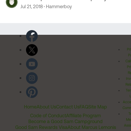
Jul 21, 2018
Hammerboy
Pr
Po
Cal
Pr
Ri
Inv
Rel
Ter
Acces
Home
About Us
Contact Us
FAQ
Site Map
Comm
T
Code of Conduct
Affiliate Program
Me
Become a Good Sam Campground
Assi
Good Sam Rewards Visa
About Marcus Lemonis