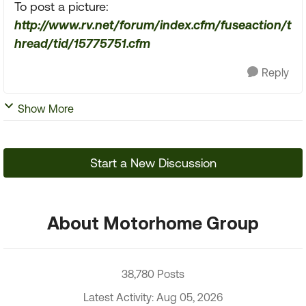
To post a picture:
http://www.rv.net/forum/index.cfm/fuseaction/t
hread/tid/15775751.cfm
Reply
Show More
Start a New Discussion
About Motorhome Group
38,780 Posts
Latest Activity: Aug 05, 2026