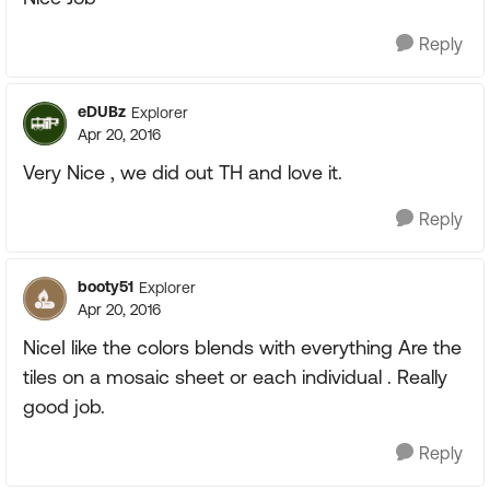
Reply
eDUBz
Explorer
Apr 20, 2016
Very Nice , we did out TH and love it.
Reply
booty51
Explorer
Apr 20, 2016
NiceI like the colors blends with everything Are the
tiles on a mosaic sheet or each individual . Really
good job.
Reply