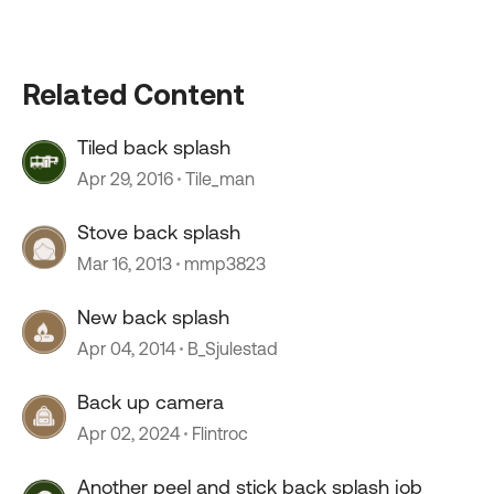
Related Content
Tiled back splash
Apr 29, 2016
Tile_man
Stove back splash
Mar 16, 2013
mmp3823
New back splash
Apr 04, 2014
B_Sjulestad
Back up camera
Apr 02, 2024
Flintroc
Another peel and stick back splash job