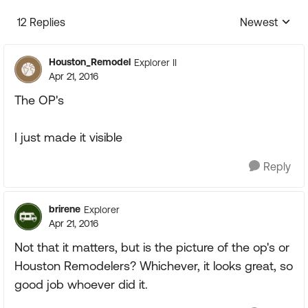
12 Replies
Newest
Replies sorte
Houston_Remodel
Explorer II
Apr 21, 2016
The OP's
I just made it visible
Reply
brirene
Explorer
Apr 21, 2016
Not that it matters, but is the picture of the op's or
Houston Remodelers? Whichever, it looks great, so
good job whoever did it.