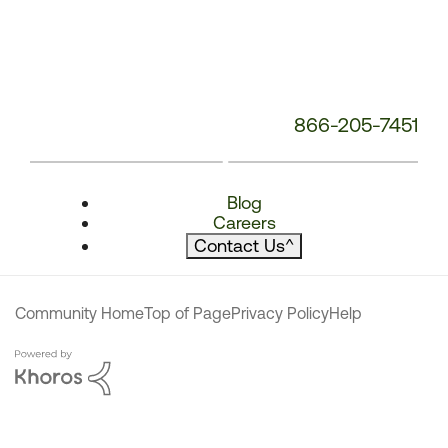
866-205-7451
Blog
Careers
Contact Us
^
Community Home
Top of Page
Privacy Policy
Help