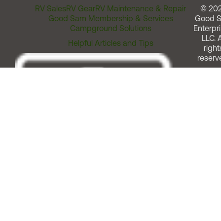
RV Sales
RV Gear
RV Maintenance & Repair
© 20
Good Sam Membership & Services
Good 
Campground Solutions
Enterpri
LLC. A
Helpful Articles and Tips
right
reserv