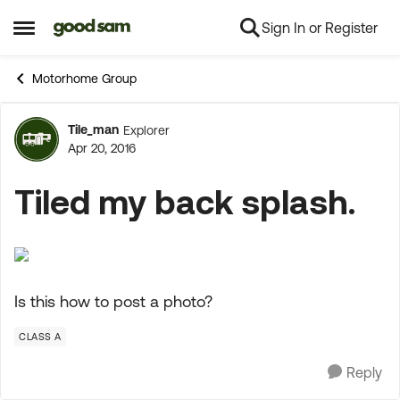
Sign In or Register
Skip to content
Open Side Menu
Motorhome Group
Tile_man
Explorer
Forum Discussion
Apr 20, 2016
Tiled my back splash.
Is this how to post a photo?
CLASS A
Reply