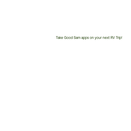
Take Good Sam apps on your next RV Trip!
Customer
Service
Phone
Number: