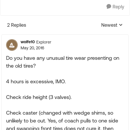
Reply
2 Replies
Newest
Replies sorte
wolfe10
Explorer
May 20, 2016
Do you have any unusual tire wear presenting on
the old tires?
4 hours is excessive, IMO.
Check ride height (3 valves).
Check caster (changed with wedge shims, so
unlikely to be out. Yes, of coach pulls to one side
and swapping front tires does not cure it, then