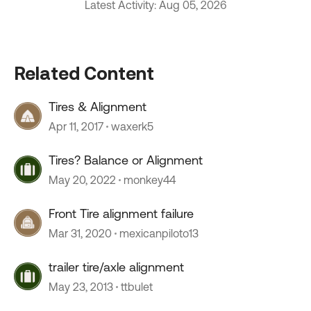
Latest Activity: Aug 05, 2026
Related Content
Tires & Alignment
Apr 11, 2017
waxerk5
Tires? Balance or Alignment
May 20, 2022
monkey44
Front Tire alignment failure
Mar 31, 2020
mexicanpiloto13
trailer tire/axle alignment
May 23, 2013
ttbulet