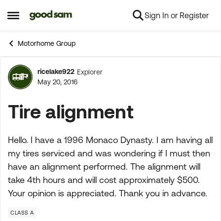
Sign In or Register
Skip to content
Open Side Menu
Motorhome Group
ricelake922
Explorer
Forum Discussion
May 20, 2016
Tire alignment
Hello. I have a 1996 Monaco Dynasty. I am having all
my tires serviced and was wondering if I must then
have an alignment performed. The alignment will
take 4th hours and will cost approximately $500.
Your opinion is appreciated. Thank you in advance.
CLASS A