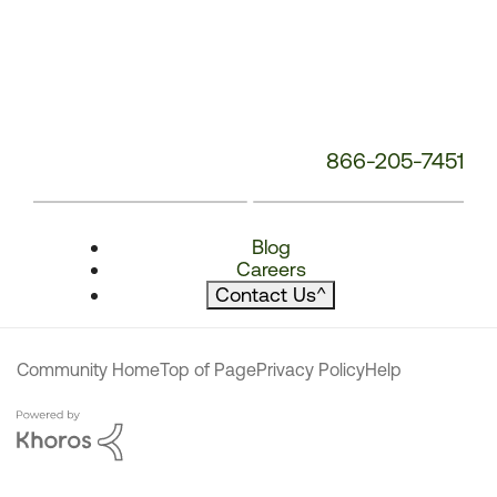
866-205-7451
Blog
Careers
Contact Us
^
Community Home
Top of Page
Privacy Policy
Help