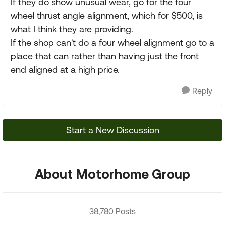
If they do show unusual wear, go for the four
wheel thrust angle alignment, which for $500, is
what I think they are providing.
If the shop can't do a four wheel alignment go to a
place that can rather than having just the front
end aligned at a high price.
Reply
Start a New Discussion
About Motorhome Group
38,780 Posts