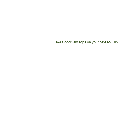
Take Good Sam apps on your next RV Trip!
Customer
Service
Phone
Number: