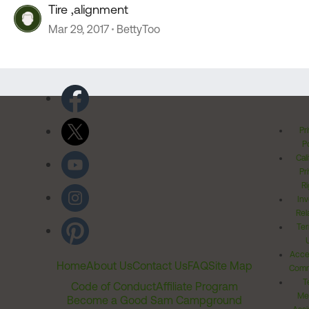
Tire ,alignment
Mar 29, 2017
BettyToo
Pr
Po
Cal
Pr
Ri
Inv
Rel
Ter
Acces
Home
About Us
Contact Us
FAQ
Site Map
Comm
T
Code of Conduct
Affiliate Program
Me
Become a Good Sam Campground