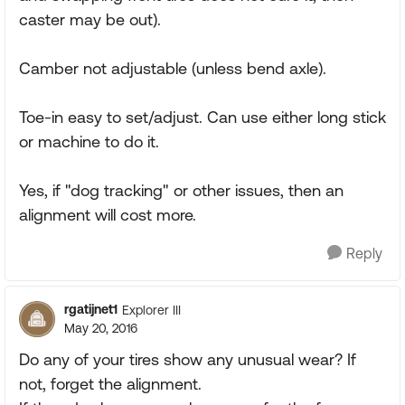
caster may be out).
Camber not adjustable (unless bend axle).
Toe-in easy to set/adjust. Can use either long stick
or machine to do it.
Yes, if "dog tracking" or other issues, then an
alignment will cost more.
Reply
rgatijnet1
Explorer III
May 20, 2016
Do any of your tires show any unusual wear? If
not, forget the alignment.