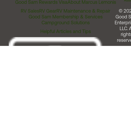
Assi
Good Sam Rewards Visa
About Marcus Lemonis
RV Sales
RV Gear
RV Maintenance & Repair
© 20
Good Sam Membership & Services
Good 
Campground Solutions
Enterpri
LLC. A
Helpful Articles and Tips
right
reserv