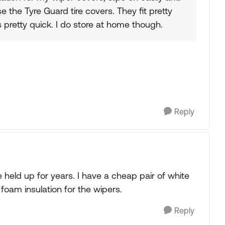
se the Tyre Guard tire covers. They fit pretty
 pretty quick. I do store at home though.
Reply
e held up for years. I have a cheap pair of white
foam insulation for the wipers.
Reply