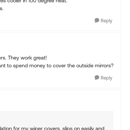
es cooler in 100 degree heat.
s.
Reply
rs. They work great!
ant to spend money to cover the outside mirrors?
Reply
ation for my wiper covers, slips on easily and