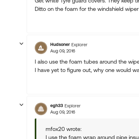
Get white Tyre guard covers. They keep tir
Ditto on the foam for the windshield wiper
Hudsoner
Explorer
Aug 09, 2016
I also use the foam tubes around the wipe
I have yet to figure out, why one would w
egh33
Explorer
Aug 09, 2016
mfox20 wrote:
I use the foam wrap around pipe insul