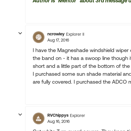
Author is "Mentor" about 3rd message
ncrowley
Explorer II
Aug 17, 2016
I have the Magneshade windshield wiper 
the band on - it has a swoop line though it
short and a little part of the bottom of th
I purchased some sun shade material and
are fully covered. I purchased the ADCO m
RVChippys
Explorer
Aug 16, 2016