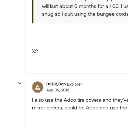
will last about 6 months for a 1.00. I u
snug so I quit using the bungee cords
X2
DSDP_Don
Explorer
Aug 09, 2016
I also use the Adco tire covers and they'v
mirror covers, could be Adco and use the 