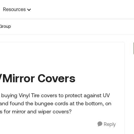
Resources
Group
/Mirror Covers
uying Vinyl Tire covers to protect against UV
 and found the bungee cords at the bottom, on
es for mirror and wiper covers?
Reply