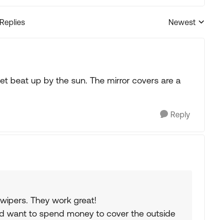
 Replies
Newest
Replies sorted
 get beat up by the sun. The mirror covers are a
Reply
 wipers. They work great!
uld want to spend money to cover the outside