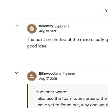
13
ncrowley
Explorer II
Aug 19, 2016
The paint on the top of the mirrors really
good idea.
Billinwoodland
Explorer
Aug 17, 2016
Hudsoner wrote:
I also use the foam tubes around the
I have yet to figure out, why one wo