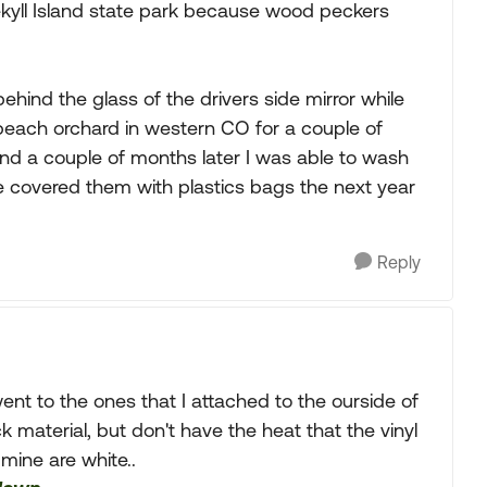
Jekyll Island state park because wood peckers
hind the glass of the drivers side mirror while
peach orchard in western CO for a couple of
nd a couple of months later I was able to wash
e covered them with plastics bags the next year
Reply
went to the ones that I attached to the ourside of
k material, but don't have the heat that the vinyl
.mine are white..