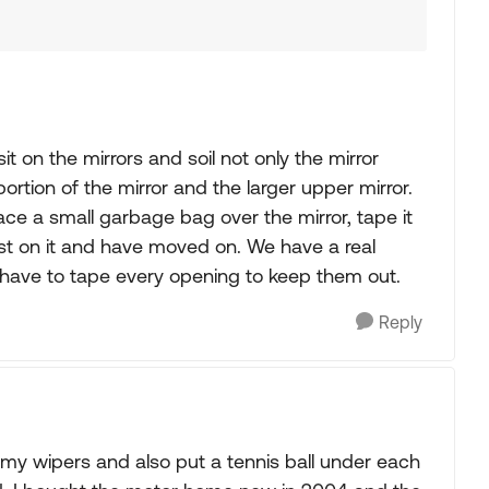
t on the mirrors and soil not only the mirror
ortion of the mirror and the larger upper mirror.
lace a small garbage bag over the mirror, tape it
oost on it and have moved on. We have a real
have to tape every opening to keep them out.
Reply
n my wipers and also put a tennis ball under each