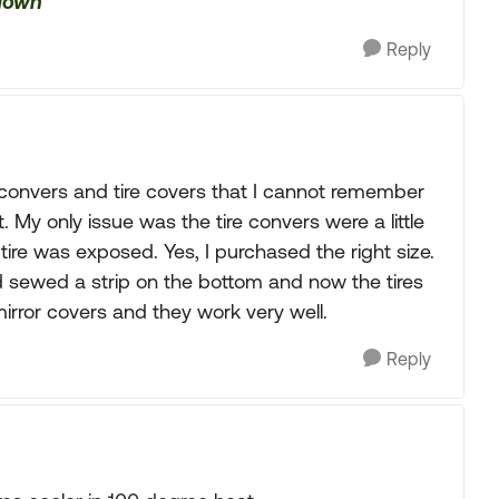
 down
Reply
convers and tire covers that I cannot remember
. My only issue was the tire convers were a little
e tire was exposed. Yes, I purchased the right size.
 sewed a strip on the bottom and now the tires
irror covers and they work very well.
Reply