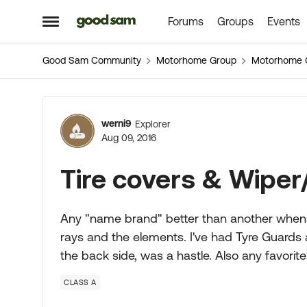
Forums
Groups
Events
Skip to content
Open Side Menu
Good Sam Community
Motorhome Group
Motorhome 
Forum Discussion
werni9
Explorer
Aug 09, 2016
Tire covers & Wiper
Any "name brand" better than another when b
rays and the elements. I've had Tyre Guards
the back side, was a hastle. Also any favorit
CLASS A