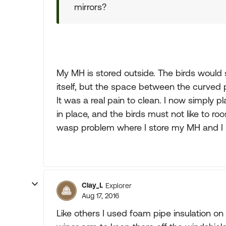
mirrors?
My MH is stored outside. The birds would si
itself, but the space between the curved p
It was a real pain to clean. I now simply p
in place, and the birds must not like to r
wasp problem where I store my MH and I 
Clay_L
Explorer
Aug 17, 2016
Like others I used foam pipe insulation o