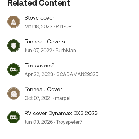
Related Content
Stove cover
 by
Mar 18, 2023
RT170P
Tonneau Covers
Jun 07, 2022
BurbMan
Tire covers?
Apr 22, 2023
SCADAMAN29325
Tonneau Cover
Oct 07, 2021
marpel
RV cover Dynamax DX3 2023
Jun 03, 2026
Troyspeter7