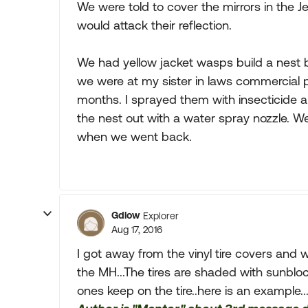
We were told to cover the mirrors in the 
would attack their reflection.
We had yellow jacket wasps build a nest be
we were at my sister in laws commercial 
months. I sprayed them with insecticide a
the nest out with a water spray nozzle. W
when we went back.
Gdlow
Explorer
Aug 17, 2016
I got away from the vinyl tire covers and 
the MH...The tires are shaded with sunbloc
ones keep on the tire..here is an example..