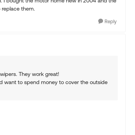
d. I bought the motor home new in 2004 and the
o replace them.
Reply
 wipers. They work great!
uld want to spend money to cover the outside