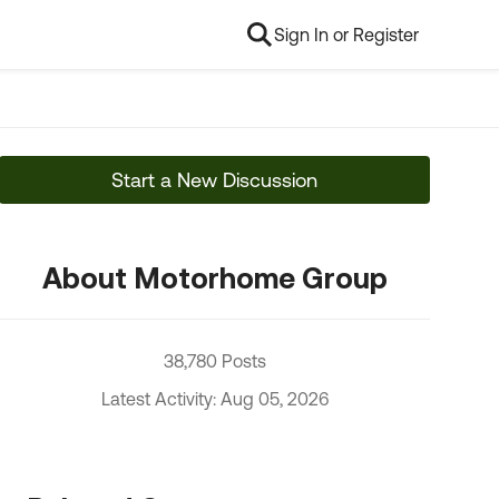
Sign In or Register
Start a New Discussion
About Motorhome Group
38,780 Posts
Latest Activity: Aug 05, 2026