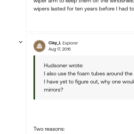
wiper arm to keep them off the windshiel
wipers lasted for ten years before I had t
Clay_L
Explorer
Aug 17, 2016
Hudsoner wrote:
I also use the foam tubes around the
I have yet to figure out, why one wo
mirrors?
Two reasons: