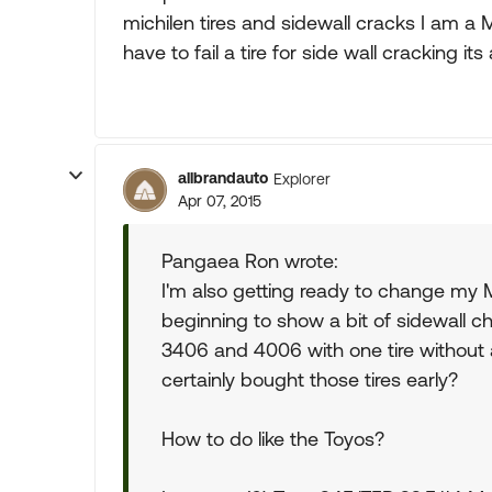
michilen tires and sidewall cracks I am a 
have to fail a tire for side wall cracking its 
allbrandauto
Explorer
Apr 07, 2015
Pangaea Ron wrote:
I'm also getting ready to change my M
beginning to show a bit of sidewall ch
3406 and 4006 with one tire without 
certainly bought those tires early?
How to do like the Toyos?