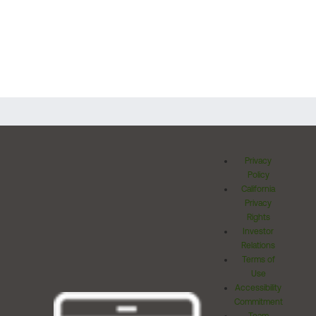
Privacy
Policy
California
Privacy
Rights
Investor
Relations
Terms of
Use
Accessibility
Commitment