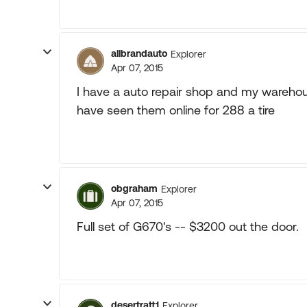
allbrandauto
Explorer
Apr 07, 2015
I have a auto repair shop and my warehous
have seen them online for 288 a tire
obgraham
Explorer
Apr 07, 2015
Full set of G670's -- $3200 out the door.
desertratt1
Explorer