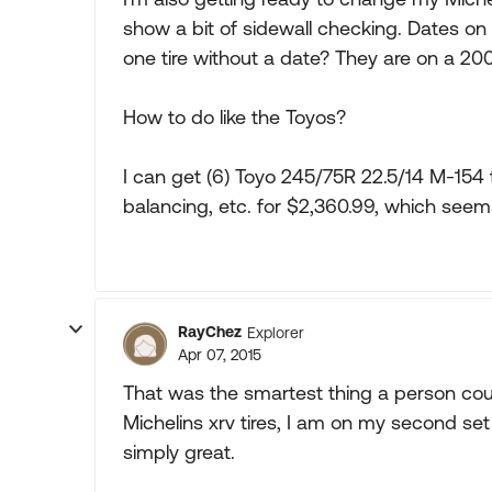
show a bit of sidewall checking. Dates on
one tire without a date? They are on a 200
How to do like the Toyos?
I can get (6) Toyo 245/75R 22.5/14 M-154 t
balancing, etc. for $2,360.99, which see
RayChez
Explorer
Apr 07, 2015
That was the smartest thing a person could
Michelins xrv tires, I am on my second set
simply great.