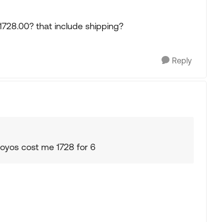
 1728.00? that include shipping?
Reply
oyos cost me 1728 for 6