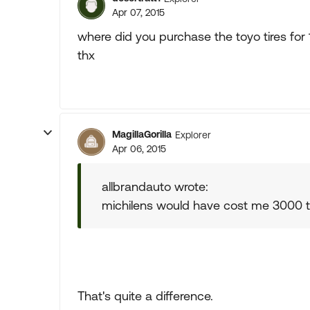
Apr 07, 2015
where did you purchase the toyo tires for
thx
MagillaGorilla
Explorer
Apr 06, 2015
allbrandauto wrote:
michilens would have cost me 3000 t
That's quite a difference.