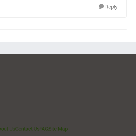
Reply
out Us
Contact Us
FAQ
Site Map