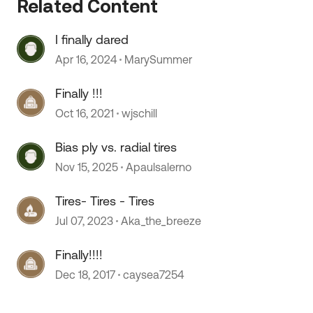
Related Content
I finally dared
 by
Apr 16, 2024
MarySummer
Finally !!!
Oct 16, 2021
wjschill
Bias ply vs. radial tires
Nov 15, 2025
Apaulsalerno
Tires- Tires - Tires
Jul 07, 2023
Aka_the_breeze
Finally!!!!
Dec 18, 2017
caysea7254