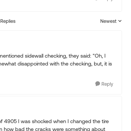
 Replies
Newest
Replies sorted
mentioned sidewall checking, they said: "Oh, I
omewhat disappointed with the checking, but, it is
Reply
of 4905 I was shocked when I changed the tire
 rim how bad the cracks were something about