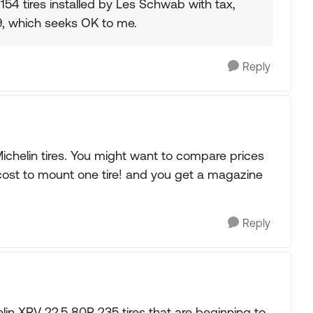
154 tires installed by Les Schwab with tax,
99, which seeks OK to me.
Reply
ichelin tires. You might want to compare prices
cost to mount one tire! and you get a magazine
Reply
lin XRV 22.5 80R 235 tires that are beginning to