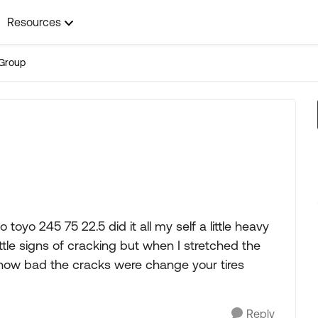
Resources
Group
 toyo 245 75 22.5 did it all my self a little heavy
ttle signs of cracking but when I stretched the
e how bad the cracks were change your tires
Reply