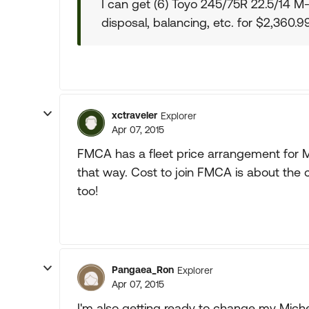
I can get (6) Toyo 245/75R 22.5/14 M-
disposal, balancing, etc. for $2,360.
xctraveler
Explorer
Apr 07, 2015
FMCA has a fleet price arrangement for M
that way. Cost to join FMCA is about the 
too!
Pangaea_Ron
Explorer
Apr 07, 2015
I'm also getting ready to change my Miche