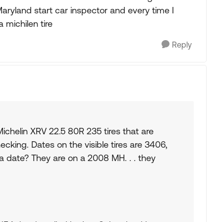
Maryland start car inspector and every time I
a michilen tire
Reply
ichelin XRV 22.5 80R 235 tires that are
ecking. Dates on the visible tires are 3406,
a date? They are on a 2008 MH. . . they