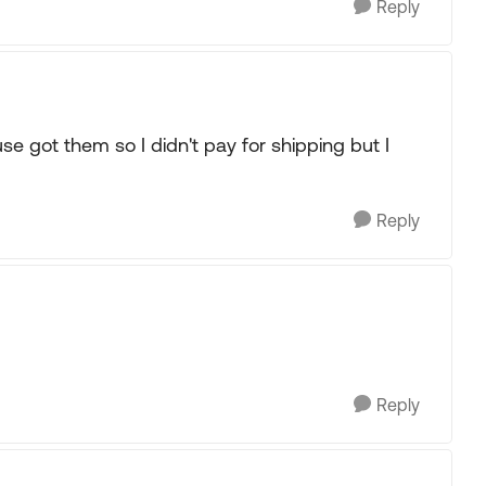
Reply
e got them so I didn't pay for shipping but I
Reply
Reply