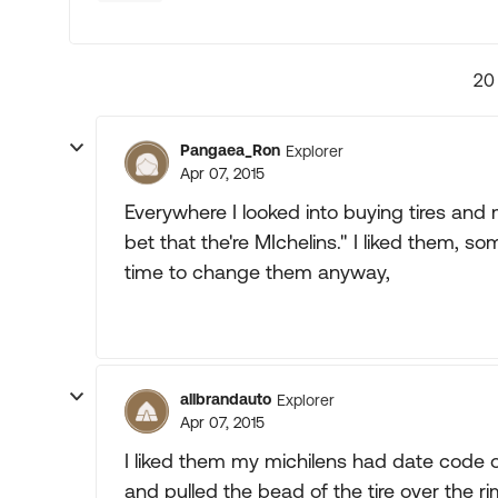
20
Pangaea_Ron
Explorer
Apr 07, 2015
Everywhere I looked into buying tires and 
bet that the're MIchelins." I liked them, s
time to change them anyway,
allbrandauto
Explorer
Apr 07, 2015
I liked them my michilens had date code 
and pulled the bead of the tire over the