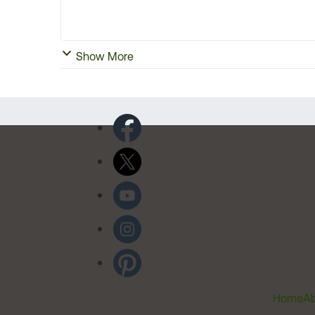
Show More
Home
Ab