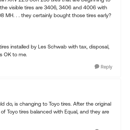
 the visible tires are 3406, 3406 and 4006 with
8 MH. . . they certainly bought those tires early?
ires installed by Les Schwab with tax, disposal,
ms OK to me.
Reply
 do, is changing to Toyo tires. After the original
 of Toyo tires balanced with Equal, and they are