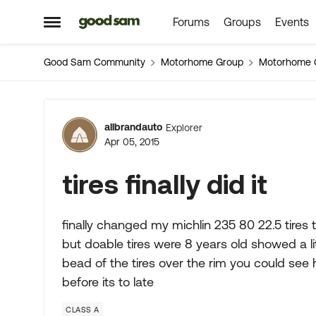
Forums
Groups
Events
Skip to content
Open Side Menu
Good Sam Community
Motorhome Group
Motorhome 
Forum Discussion
allbrandauto
Explorer
Apr 05, 2015
tires finally did it
finally changed my michlin 235 80 22.5 tires to
but doable tires were 8 years old showed a li
bead of the tires over the rim you could se
before its to late
CLASS A