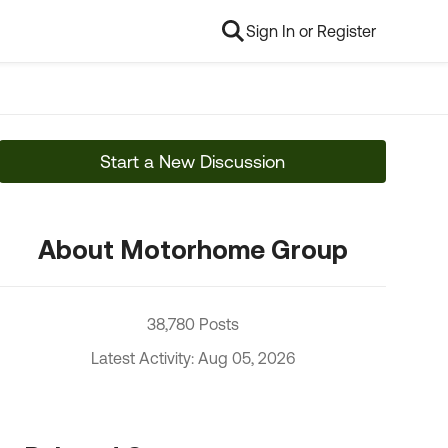
Sign In or Register
Start a New Discussion
About Motorhome Group
38,780 Posts
Latest Activity: Aug 05, 2026