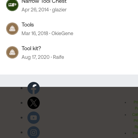
Narrow Tool Chest
Apr 26, 2014
glazier
Tools
Mar 16, 2018
OkieGene
Tool kit?
Aug 17, 2020
Raife
Pr
Po
Cal
Pr
Ri
Inv