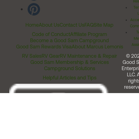
Rel
Ter
Acces
Home
About Us
Contact Us
FAQ
Site Map
Comm
T
Code of Conduct
Affiliate Program
Me
Become a Good Sam Campground
Assi
Good Sam Rewards Visa
About Marcus Lemonis
RV Sales
RV Gear
RV Maintenance & Repair
© 20
Good Sam Membership & Services
Good 
Campground Solutions
Enterpri
LLC. A
Helpful Articles and Tips
right
reserv