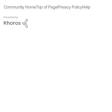
Community Home
Top of Page
Privacy Policy
Help