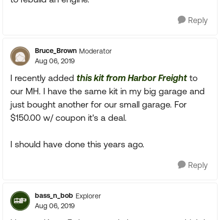
Reply
Bruce_Brown
Moderator
Aug 06, 2019
I recently added
this kit from Harbor Freight
to
our MH. I have the same kit in my big garage and
just bought another for our small garage. For
$150.00 w/ coupon it's a deal.
I should have done this years ago.
Reply
bass_n_bob
Explorer
Aug 06, 2019