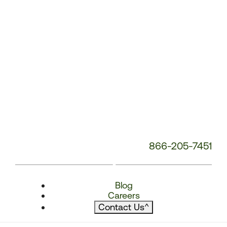
866-205-7451
Blog
Careers
Contact Us
^