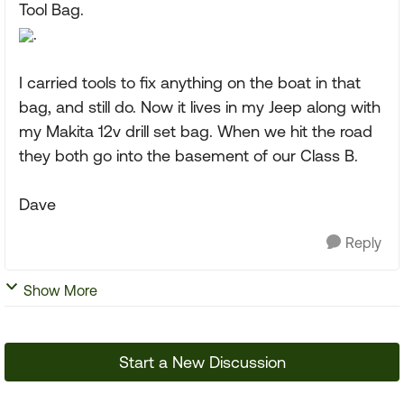
Tool Bag.
.
I carried tools to fix anything on the boat in that
bag, and still do. Now it lives in my Jeep along with
my Makita 12v drill set bag. When we hit the road
they both go into the basement of our Class B.
Dave
Reply
Show More
Start a New Discussion