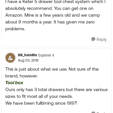
I have a Keter 5 drawer tool chest system which I
absolutely recommend. You can get one on
Amazon. Mine is a few years old and we camp
about 9 months a year. It has given me zero
problems.
Reply
Bill_Satellite
Explorer II
Aug 03, 2019
This is just about what we use. Not sure of the
brand, however.
Tool box
Ours only has 3 total drawers but there are various
sizes to fit most all of your needs.
We have been fulltiming since 1997!