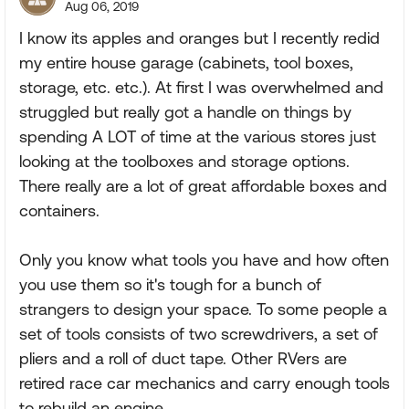
Aug 06, 2019
I know its apples and oranges but I recently redid
my entire house garage (cabinets, tool boxes,
storage, etc. etc.). At first I was overwhelmed and
struggled but really got a handle on things by
spending A LOT of time at the various stores just
looking at the toolboxes and storage options.
There really are a lot of great affordable boxes and
containers.
Only you know what tools you have and how often
you use them so it's tough for a bunch of
strangers to design your space. To some people a
set of tools consists of two screwdrivers, a set of
pliers and a roll of duct tape. Other RVers are
retired race car mechanics and carry enough tools
to rebuild an engine.