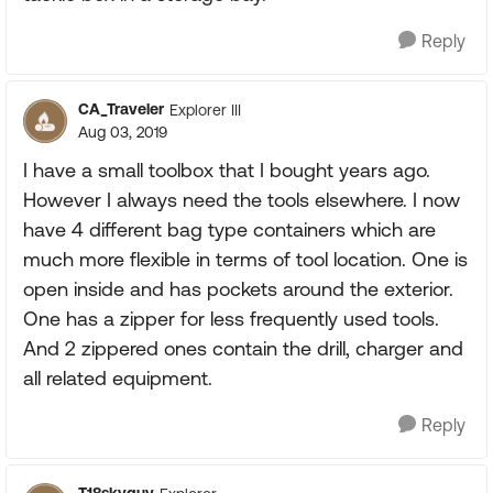
Reply
CA_Traveler
Explorer III
Aug 03, 2019
I have a small toolbox that I bought years ago.
However I always need the tools elsewhere. I now
have 4 different bag type containers which are
much more flexible in terms of tool location. One is
open inside and has pockets around the exterior.
One has a zipper for less frequently used tools.
And 2 zippered ones contain the drill, charger and
all related equipment.
Reply