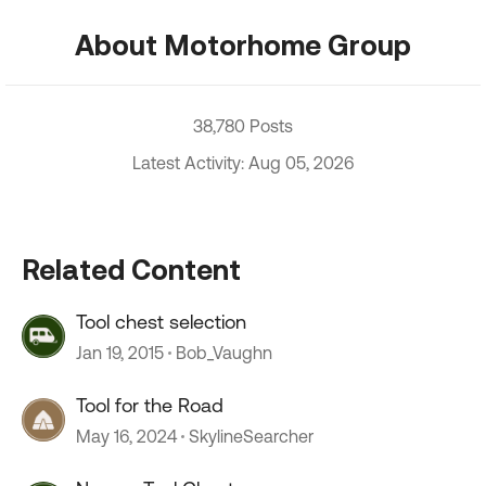
About Motorhome Group
38,780 Posts
Latest Activity: Aug 05, 2026
Related Content
Tool chest selection
Jan 19, 2015
Bob_Vaughn
Tool for the Road
May 16, 2024
SkylineSearcher