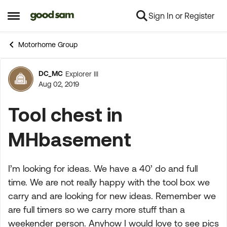
Sign In or Register
Skip to content
Open Side Menu
Motorhome Group
DC_MC
Explorer III
Forum Discussion
Aug 02, 2019
Tool chest in
MHbasement
I’m looking for ideas. We have a 40’ do and full
time. We are not really happy with the tool box we
carry and are looking for new ideas. Remember we
are full timers so we carry more stuff than a
weekender person. Anyhow I would love to see pics