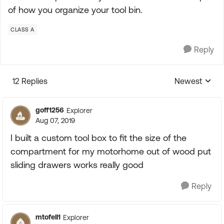
of how you organize your tool bin.
CLASS A
Reply
12 Replies
Newest
Replies sorte
goff1256
Explorer
Aug 07, 2019
I built a custom tool box to fit the size of the
compartment for my motorhome out of wood put
sliding drawers works really good
Reply
mtofell1
Explorer