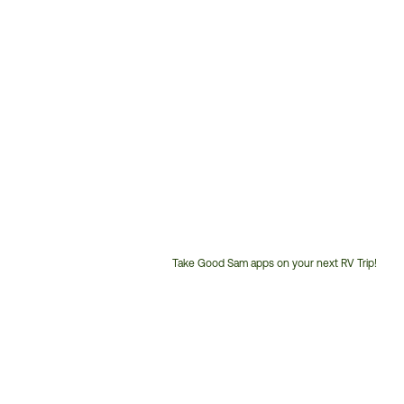
Take Good Sam apps on your next RV Trip!
Customer
Service
Phone
Number: