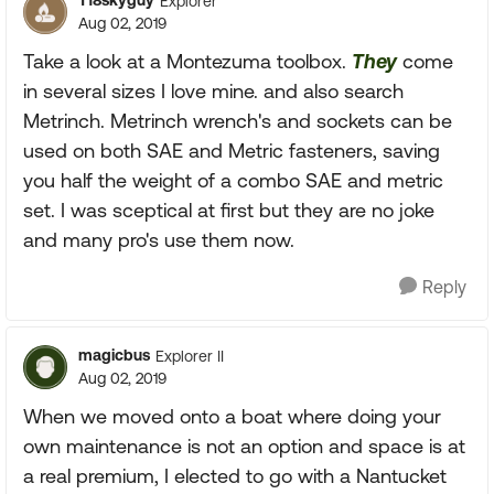
T18skyguy
Explorer
Aug 02, 2019
Take a look at a Montezuma toolbox.
They
come
in several sizes I love mine. and also search
Metrinch. Metrinch wrench's and sockets can be
used on both SAE and Metric fasteners, saving
you half the weight of a combo SAE and metric
set. I was sceptical at first but they are no joke
and many pro's use them now.
Reply
magicbus
Explorer II
Aug 02, 2019
When we moved onto a boat where doing your
own maintenance is not an option and space is at
a real premium, I elected to go with a Nantucket