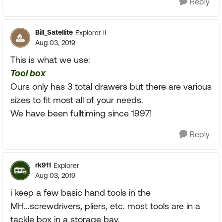
Reply
Bill_Satellite
Explorer II
Aug 03, 2019
This is what we use:
Tool box
Ours only has 3 total drawers but there are various
sizes to fit most all of your needs.
We have been fulltiming since 1997!
Reply
rk911
Explorer
Aug 03, 2019
i keep a few basic hand tools in the
MH...screwdrivers, pliers, etc. most tools are in a
tackle box in a storage bay.