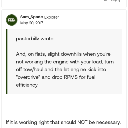
Sam_Spade
Explorer
May 20, 2017
pastorbillv wrote:
And, on flats, slight downhills when you're
not working the engine with your load, turn
off tow/haul and the let engine kick into
"overdrive" and drop RPMS for fuel
efficiency.
If it is working right that should NOT be necessary.