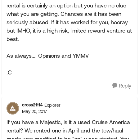
rental is certainly an option but you have no clue
what you are getting. Chances are it has been
seriously abused. If it has worked for you, hooray
but IMHO, it is a high risk, limited reward venture at
best.
As always.... Opinions and YMMV
:C
Reply
cross21114
Explorer
May 20, 2017
If you have a Majestic, is it a used Cruise America
rental? We rented one in April and the tow/haul
mode was modified to be "on" when started. You