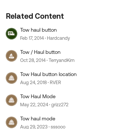
Related Content
Tow haul button
Feb 17, 2014
Hardcandy
Tow / Haul button
Oct 28, 2014
TerryandKim
Tow Haul button location
Aug 24, 2018
RVER
Tow Haul Mode
May 22, 2024
grizz272
Tow haul mode
Aug 29, 2023
sssooo