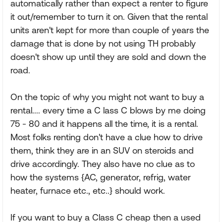
automatically rather than expect a renter to figure
it out/remember to turn it on. Given that the rental
units aren't kept for more than couple of years the
damage that is done by not using TH probably
doesn't show up until they are sold and down the
road.
On the topic of why you might not want to buy a
rental.... every time a C lass C blows by me doing
75 - 80 and it happens all the time, it is a rental.
Most folks renting don't have a clue how to drive
them, think they are in an SUV on steroids and
drive accordingly. They also have no clue as to
how the systems {AC, generator, refrig, water
heater, furnace etc., etc..} should work.
If you want to buy a Class C cheap then a used