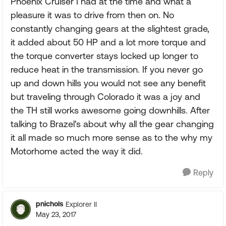
Phoenix Cruiser I had at the time and what a
pleasure it was to drive from then on. No
constantly changing gears at the slightest grade,
it added about 50 HP and a lot more torque and
the torque converter stays locked up longer to
reduce heat in the transmission. If you never go
up and down hills you would not see any benefit
but traveling through Colorado it was a joy and
the TH still works awesome going downhills. After
talking to Brazel's about why all the gear changing
it all made so much more sense as to the why my
Motorhome acted the way it did.
Reply
pnichols
Explorer II
May 23, 2017