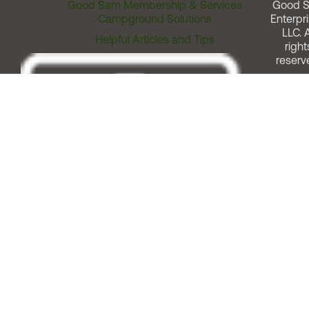
Good Sam Membership & Services
Good 
Campground Solutions
Enterpri
LLC. A
Helpful Articles and Tips
right
reserv