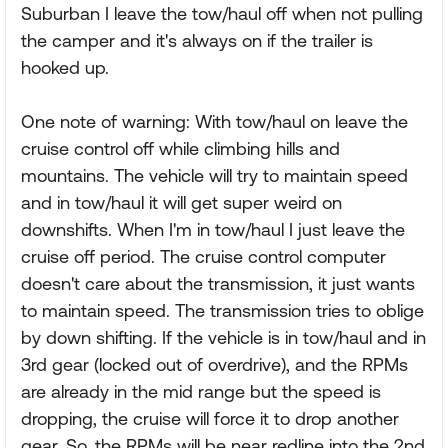
Suburban I leave the tow/haul off when not pulling
the camper and it's always on if the trailer is
hooked up.
One note of warning: With tow/haul on leave the
cruise control off while climbing hills and
mountains. The vehicle will try to maintain speed
and in tow/haul it will get super weird on
downshifts. When I'm in tow/haul I just leave the
cruise off period. The cruise control computer
doesn't care about the transmission, it just wants
to maintain speed. The transmission tries to oblige
by down shifting. If the vehicle is in tow/haul and in
3rd gear (locked out of overdrive), and the RPMs
are already in the mid range but the speed is
dropping, the cruise will force it to drop another
gear. So, the RPMs will be near redline into the 2nd