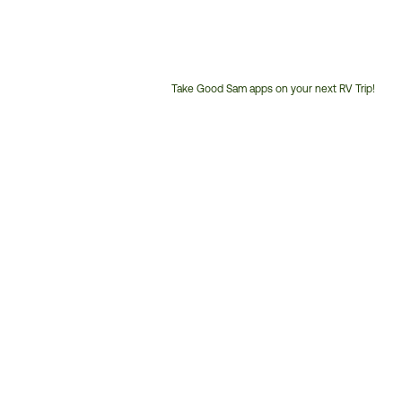
Take Good Sam apps on your next RV Trip!
Customer
Service
Phone
Number: