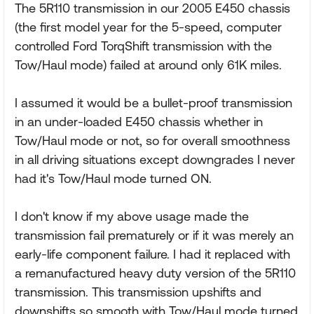
The 5R110 transmission in our 2005 E450 chassis
(the first model year for the 5-speed, computer
controlled Ford TorqShift transmission with the
Tow/Haul mode) failed at around only 61K miles.
I assumed it would be a bullet-proof transmission
in an under-loaded E450 chassis whether in
Tow/Haul mode or not, so for overall smoothness
in all driving situations except downgrades I never
had it's Tow/Haul mode turned ON.
I don't know if my above usage made the
transmission fail prematurely or if it was merely an
early-life component failure. I had it replaced with
a remanufactured heavy duty version of the 5R110
transmission. This transmission upshifts and
downshifts so smooth with Tow/Haul mode turned