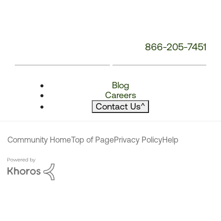
866-205-7451
Blog
Careers
Contact Us
^
Community Home
Top of Page
Privacy Policy
Help