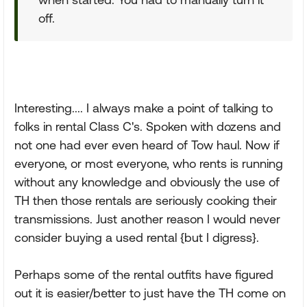
off.
Interesting.... I always make a point of talking to
folks in rental Class C's. Spoken with dozens and
not one had ever even heard of Tow haul. Now if
everyone, or most everyone, who rents is running
without any knowledge and obviously the use of
TH then those rentals are seriously cooking their
transmissions. Just another reason I would never
consider buying a used rental {but I digress}.
Perhaps some of the rental outfits have figured
out it is easier/better to just have the TH come on