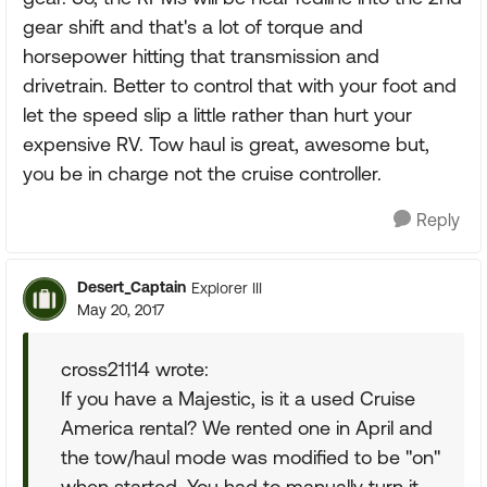
gear shift and that's a lot of torque and
horsepower hitting that transmission and
drivetrain. Better to control that with your foot and
let the speed slip a little rather than hurt your
expensive RV. Tow haul is great, awesome but,
you be in charge not the cruise controller.
Reply
Desert_Captain
Explorer III
May 20, 2017
cross21114 wrote:
If you have a Majestic, is it a used Cruise
America rental? We rented one in April and
the tow/haul mode was modified to be "on"
when started. You had to manually turn it