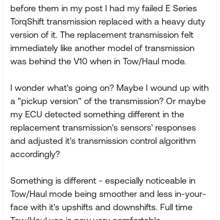
before them in my post I had my failed E Series
TorqShift transmission replaced with a heavy duty
version of it. The replacement transmission felt
immediately like another model of transmission
was behind the V10 when in Tow/Haul mode.
I wonder what's going on? Maybe I wound up with
a "pickup version" of the transmission? Or maybe
my ECU detected something different in the
replacement transmission's sensors' responses
and adjusted it's transmission control algorithm
accordingly?
Something is different - especially noticeable in
Tow/Haul mode being smoother and less in-your-
face with it's upshifts and downshifts. Full time