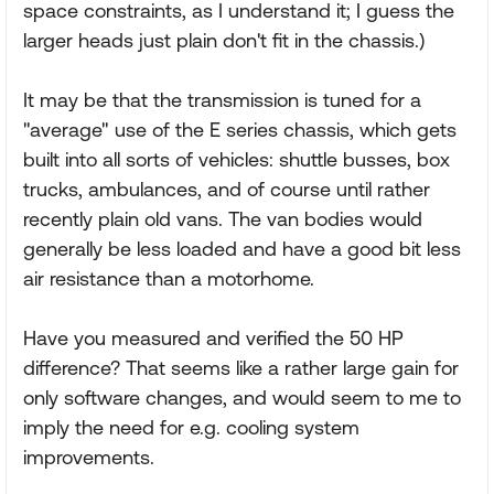
space constraints, as I understand it; I guess the
larger heads just plain don't fit in the chassis.)
It may be that the transmission is tuned for a
"average" use of the E series chassis, which gets
built into all sorts of vehicles: shuttle busses, box
trucks, ambulances, and of course until rather
recently plain old vans. The van bodies would
generally be less loaded and have a good bit less
air resistance than a motorhome.
Have you measured and verified the 50 HP
difference? That seems like a rather large gain for
only software changes, and would seem to me to
imply the need for e.g. cooling system
improvements.