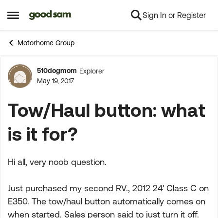
Sign In or Register
Skip to content
Open Side Menu
Motorhome Group
510dogmom
Explorer
Forum Discussion
May 19, 2017
Tow/Haul button: what
is it for?
Hi all, very noob question.
Just purchased my second RV., 2012 24' Class C on
E350. The tow/haul button automatically comes on
when started. Sales person said to just turn it off.