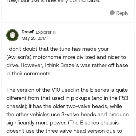
Tow/Haul use is now very comfortable.
Reply
DrewE
Explorer III
May 25, 2017
I don't doubt that the tune has made your
(Awilson's) motorhome more civilized and nicer to
drive. However, I think Brazel's was rather off base
in their comments.
The version of the V10 used in the E series is quite
different from that used in pickups (and in the F53
chassis); it has the older two-valve heads, while
the other vehicles use 3-valve heads and produce
significantly more power. (The E series chassis
doesn't use the three valve head version due to