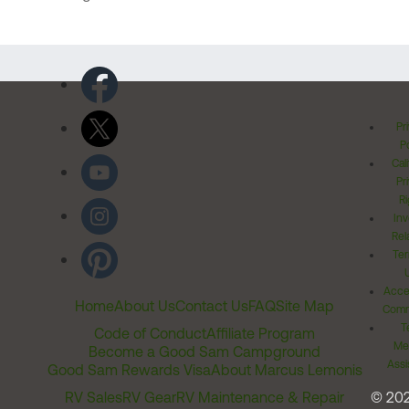
Pr
Po
Cal
Pr
Ri
Inv
Rel
Ter
Acces
Home
About Us
Contact Us
FAQ
Site Map
Comm
T
Code of Conduct
Affiliate Program
Me
Become a Good Sam Campground
Assi
Good Sam Rewards Visa
About Marcus Lemonis
RV Sales
RV Gear
RV Maintenance & Repair
© 20