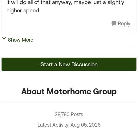
It will do all of that anyway, maybe just a slightly
higher speed.
Reply
Show More
Start a New Discussion
About Motorhome Group
38,780 Posts
Latest Activity: Aug 05, 2026