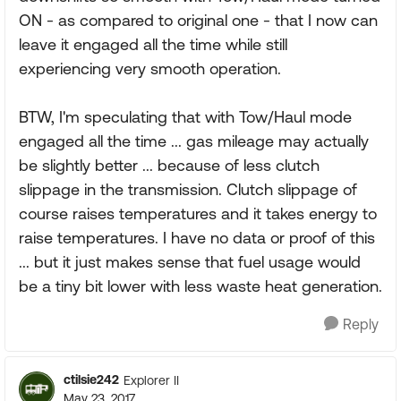
ON - as compared to original one - that I now can
leave it engaged all the time while still
experiencing very smooth operation.
BTW, I'm speculating that with Tow/Haul mode
engaged all the time ... gas mileage may actually
be slightly better ... because of less clutch
slippage in the transmission. Clutch slippage of
course raises temperatures and it takes energy to
raise temperatures. I have no data or proof of this
... but it just makes sense that fuel usage would
be a tiny bit lower with less waste heat generation.
Reply
ctilsie242
Explorer II
May 23, 2017