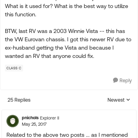
What is it used for? What is the best way to utilize
this function.
BTW, last RV was a 2003 Winnie Vista -- this has
the VW Eurovan chassis. I got this newer RV due to
ex-husband getting the Vista and because I
wanted an RV that anyone could fix.
CLASS C
Reply
25 Replies
Newest
Replies sorte
pnichols
Explorer II
May 25, 2017
Related to the above two posts ... as I mentioned