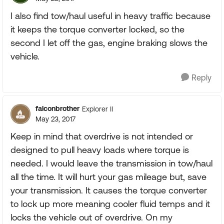
I also find tow/haul useful in heavy traffic because
it keeps the torque converter locked, so the
second I let off the gas, engine braking slows the
vehicle.
Reply
falconbrother
Explorer II
May 23, 2017
Keep in mind that overdrive is not intended or
designed to pull heavy loads where torque is
needed. I would leave the transmission in tow/haul
all the time. It will hurt your gas mileage but, save
your transmission. It causes the torque converter
to lock up more meaning cooler fluid temps and it
locks the vehicle out of overdrive. On my