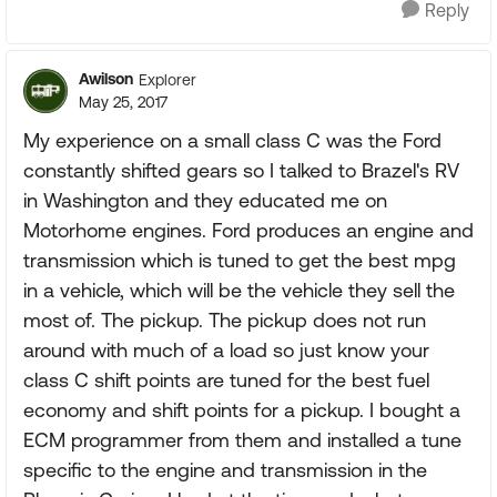
Reply
Awilson
Explorer
May 25, 2017
My experience on a small class C was the Ford
constantly shifted gears so I talked to Brazel's RV
in Washington and they educated me on
Motorhome engines. Ford produces an engine and
transmission which is tuned to get the best mpg
in a vehicle, which will be the vehicle they sell the
most of. The pickup. The pickup does not run
around with much of a load so just know your
class C shift points are tuned for the best fuel
economy and shift points for a pickup. I bought a
ECM programmer from them and installed a tune
specific to the engine and transmission in the