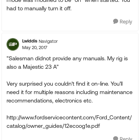
had to manually turn it off.
Reply
Lwiddis
Navigator
May 20, 2017
"Salesman didnot provide any manuals. My rig is
also a Majestic 23 A"
Very surprised you couldn't find it on-line. You'll
need it for multiple reasons including maintenance
recommendations, electronics etc.
http://www.fordservicecontent.com/Ford_Content/
catalog/owner_guides/12ecoog1e.pdf
Reply