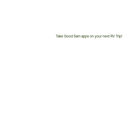
Take Good Sam apps on your next RV Trip!
Customer
Service
Phone
Number: