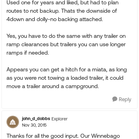
Used one for years and liked, but had to plan
routes to not backup. Thats the downside of
4down and dolly-no backing attached.
Yes, you have to do the same with any trailer on
ramp clearances but trailers you can use longer
ramps if needed.
Appears you can get a hitch for a miata, as long
as you were not towing a loaded trailer, it could
move a trailer around a campground.
Reply
john_d_dobbs
Explorer
Nov 30, 2015
Thanks for all the good input. Our Winnebago