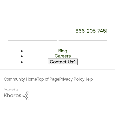
866-205-7451
Blog
Careers
Contact Us
^
Community Home
Top of Page
Privacy Policy
Help