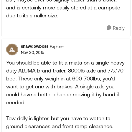
and is certainly more easily stored at a campsite
due to its smaller size.
Reply
shawdowboss
Explorer
Nov 30, 2015
You should be able to fit a miata on a single heavy
duty ALUMA brand trailer, 3000lb axle and 77x170"
bed. These only weigh in at 600-700lbs, you'd
want to get one with brakes. A single axle you
could have a better chance moving it by hand if
needed.
Tow dolly is lighter, but you have to watch tail
ground clearances and front ramp clearance.