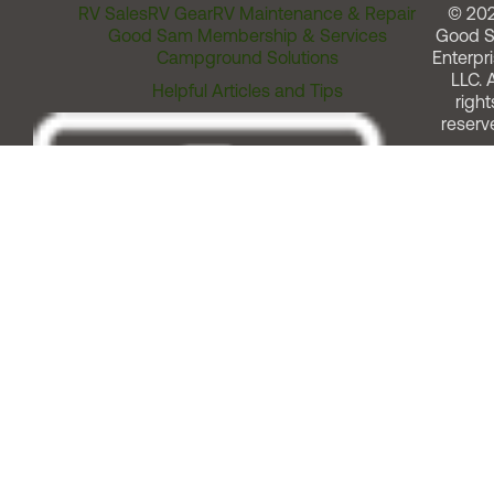
RV Sales
RV Gear
RV Maintenance & Repair
© 20
Good Sam Membership & Services
Good 
Campground Solutions
Enterpri
LLC. A
Helpful Articles and Tips
right
reserv