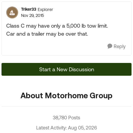
Triker33
Explorer
Nov 29, 2015
Class C may have only a 5,000 lb tow limit.
Car and a trailer may be over that.
Reply
Start a New Discussion
About Motorhome Group
38,780 Posts
Latest Activity: Aug 05, 2026