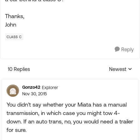
Thanks,
John
CLASS C
Reply
10 Replies
Newest
Replies sorte
Gonzo42
Explorer
Nov 30, 2015
You didn't say whether your Miata has a manual
transmission, in which case you might tow 4-
down. If an auto trans, no, you would need a trailer
for sure.