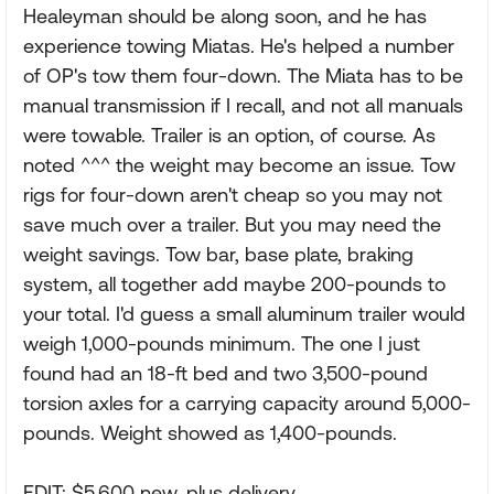
Healeyman should be along soon, and he has
experience towing Miatas. He's helped a number
of OP's tow them four-down. The Miata has to be
manual transmission if I recall, and not all manuals
were towable. Trailer is an option, of course. As
noted ^^^ the weight may become an issue. Tow
rigs for four-down aren't cheap so you may not
save much over a trailer. But you may need the
weight savings. Tow bar, base plate, braking
system, all together add maybe 200-pounds to
your total. I'd guess a small aluminum trailer would
weigh 1,000-pounds minimum. The one I just
found had an 18-ft bed and two 3,500-pound
torsion axles for a carrying capacity around 5,000-
pounds. Weight showed as 1,400-pounds.
EDIT: $5,600 new, plus delivery.