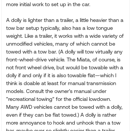
more initial work to set up in the car.
A dolly is lighter than a trailer, a little heavier than a
tow bar setup typically, also has a low tongue
weight. Like a trailer, it works with a wide variety of
unmodified vehicles, many of which cannot be
towed with a tow bar. (A dolly will tow virtually any
front-wheel-drive vehicle. The Miata, of course, is
not front wheel drive, but would be towable with a
dolly if and only if it is also towable flat—which I
think is doable at least for manual transmission
models. Consult the owner's manual under
"recreational towing" for the official lowdown.
Many AWD vehicles cannot be towed with a dolly,
even if they can be flat towed.) A dolly is rather
more annoyance to hook and unhook than a tow
bar, maybe ever so slightly easier than a trailer,