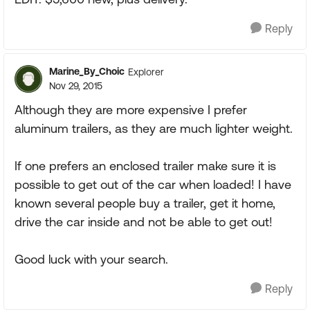
Reply
Marine_By_Choic
Explorer
Nov 29, 2015
Although they are more expensive I prefer
aluminum trailers, as they are much lighter weight.
If one prefers an enclosed trailer make sure it is
possible to get out of the car when loaded! I have
known several people buy a trailer, get it home,
drive the car inside and not be able to get out!
Good luck with your search.
Reply