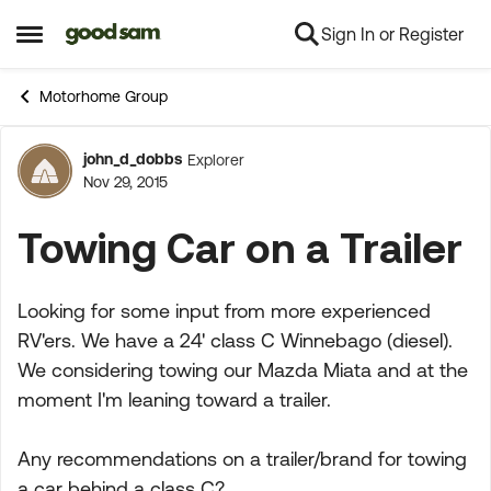
Sign In or Register
Skip to content
Open Side Menu
Motorhome Group
john_d_dobbs
Explorer
Forum Discussion
Nov 29, 2015
Towing Car on a Trailer
Looking for some input from more experienced
RV'ers. We have a 24' class C Winnebago (diesel).
We considering towing our Mazda Miata and at the
moment I'm leaning toward a trailer.
Any recommendations on a trailer/brand for towing
a car behind a class C?