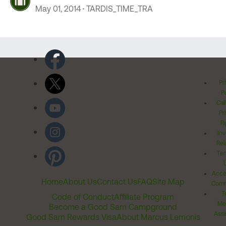
May 01, 2014
TARDIS_TIME_TRA
Pr
Po
Cal
Pr
Ri
Inv
Rel
Ter
Acces
Home
About Us
Contact Us
FAQ
Site Map
Comm
T
Code of Conduct
Affiliate Program
Me
Become a Good Sam Campground
Assi
Good Sam Rewards Visa
About Marcus Lemonis