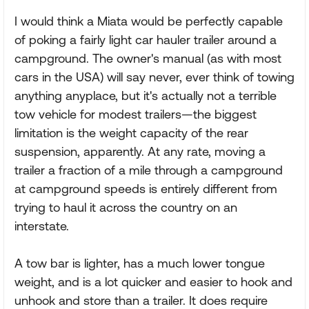
I would think a Miata would be perfectly capable
of poking a fairly light car hauler trailer around a
campground. The owner's manual (as with most
cars in the USA) will say never, ever think of towing
anything anyplace, but it's actually not a terrible
tow vehicle for modest trailers—the biggest
limitation is the weight capacity of the rear
suspension, apparently. At any rate, moving a
trailer a fraction of a mile through a campground
at campground speeds is entirely different from
trying to haul it across the country on an
interstate.
A tow bar is lighter, has a much lower tongue
weight, and is a lot quicker and easier to hook and
unhook and store than a trailer. It does require