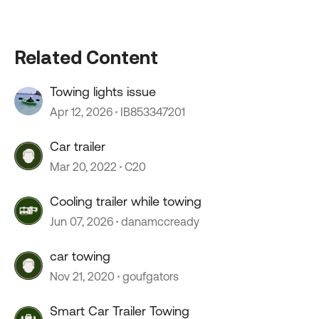
Related Content
Towing lights issue
Apr 12, 2026
IB853347201
Car trailer
Mar 20, 2022
C20
Cooling trailer while towing
Jun 07, 2026
danamccready
car towing
Nov 21, 2020
goufgators
Smart Car Trailer Towing