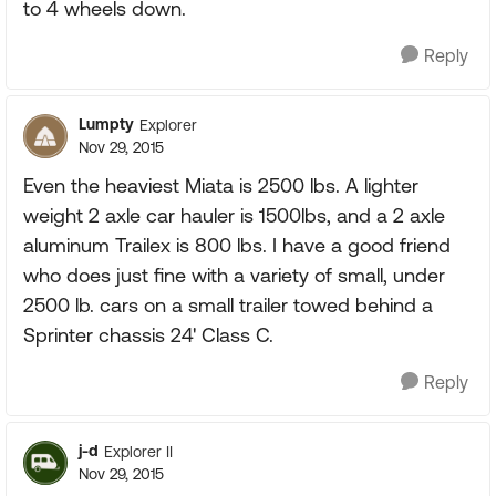
to 4 wheels down.
Reply
Lumpty
Explorer
Nov 29, 2015
Even the heaviest Miata is 2500 lbs. A lighter
weight 2 axle car hauler is 1500lbs, and a 2 axle
aluminum Trailex is 800 lbs. I have a good friend
who does just fine with a variety of small, under
2500 lb. cars on a small trailer towed behind a
Sprinter chassis 24' Class C.
Reply
j-d
Explorer II
Nov 29, 2015