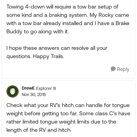
Towing 4-down will require a tow bar setup of
some kind and a braking system. My Rocky came
with a tow bar already installed and I have a Brake
Buddy to go along with it.
I hope these answers can resolve all your
questions. Happy Trails.
Reply
DrewE
Explorer III
Nov 30, 2015
Check what your RV's hitch can handle for tongue
weight before getting too far. Some class C's have
rather limited tongue weight limits due to the
length of the RV and hitch.