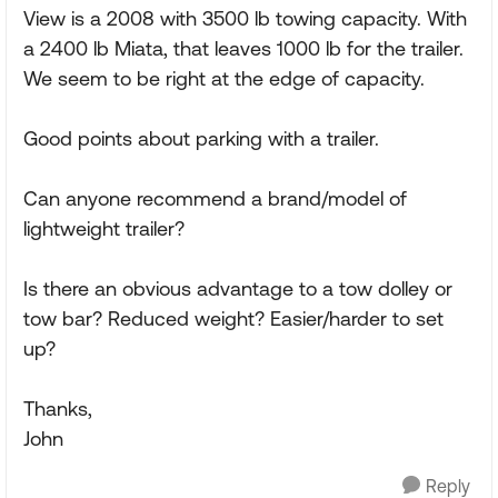
View is a 2008 with 3500 lb towing capacity. With
a 2400 lb Miata, that leaves 1000 lb for the trailer.
We seem to be right at the edge of capacity.
Good points about parking with a trailer.
Can anyone recommend a brand/model of
lightweight trailer?
Is there an obvious advantage to a tow dolley or
tow bar? Reduced weight? Easier/harder to set
up?
Thanks,
John
Reply