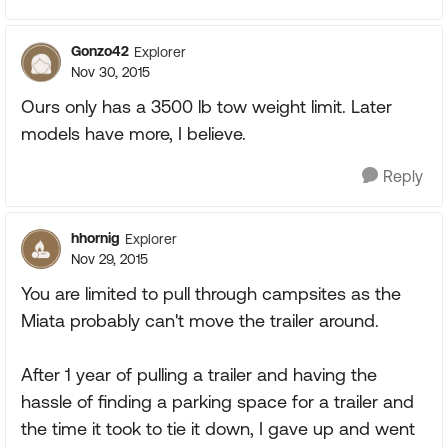
Gonzo42
Explorer
Nov 30, 2015
Ours only has a 3500 lb tow weight limit. Later
models have more, I believe.
Reply
hhornig
Explorer
Nov 29, 2015
You are limited to pull through campsites as the
Miata probably can't move the trailer around.
After 1 year of pulling a trailer and having the
hassle of finding a parking space for a trailer and
the time it took to tie it down, I gave up and went