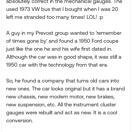
absolutely correct in the mechanical gauges. The
used 1973 VW bus that I bought when I was 20
left me stranded too many times! LOL! :p
A guy in my Prevost group wanted to 'remember
of times gone by' and found a 1950 Ford coupe
just like the one he and his wife first dated in.
Although the car was in good shape, it was still a
1950 car with the technology from that era.
So, he found a company that turns old cars into
new ones. The car looks original but it has a brand
new chassis, new modern motor, new brakes,
new suspension, etc. All the instrument cluster
gauges were rebuilt and act as new. It is a cool
conversion.