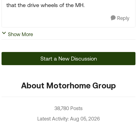
that the drive wheels of the MH.
Reply
Show More
Start a New Discussion
About Motorhome Group
38,780 Posts
Latest Activity: Aug 05, 2026