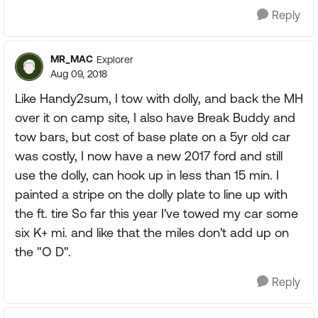
Reply
MR_MAC
Explorer
Aug 09, 2018
Like Handy2sum, I tow with dolly, and back the MH
over it on camp site, I also have Break Buddy and
tow bars, but cost of base plate on a 5yr old car
was costly, I now have a new 2017 ford and still
use the dolly, can hook up in less than 15 min. I
painted a stripe on the dolly plate to line up with
the ft. tire So far this year I've towed my car some
six K+ mi. and like that the miles don't add up on
the "O D".
Reply