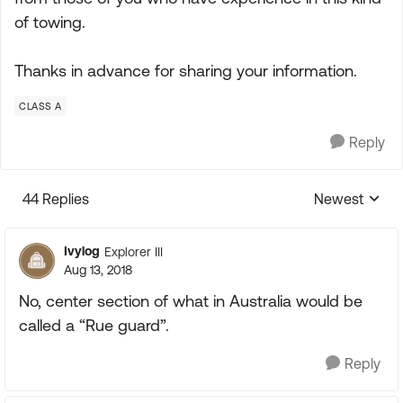
of towing.
Thanks in advance for sharing your information.
CLASS A
Reply
44 Replies
Newest
Replies sorte
Ivylog
Explorer III
Aug 13, 2018
No, center section of what in Australia would be
called a “Rue guard”.
Reply