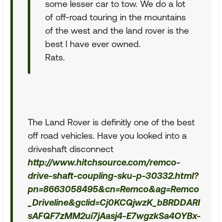
some lesser car to tow. We do a lot
of off-road touring in the mountains
of the west and the land rover is the
best I have ever owned.
Rats.
The Land Rover is definitly one of the best
off road vehicles. Have you looked into a
driveshaft disconnect
http://www.hitchsource.com/remco-
drive-shaft-coupling-sku-p-30332.html?
pn=8663058495&cn=Remco&ag=Remco
_Driveline&gclid=Cj0KCQjwzK_bBRDDARI
sAFQF7zMM2ui7jAasj4-E7wgzkSa4OYBx-