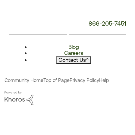
866-205-7451
Blog
Careers
Contact Us
^
Community Home
Top of Page
Privacy Policy
Help