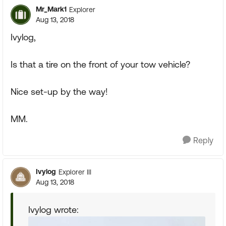
Mr_Mark1
Explorer
Aug 13, 2018
Ivylog,
Is that a tire on the front of your tow vehicle?
Nice set-up by the way!
MM.
Reply
Ivylog
Explorer III
Aug 13, 2018
Ivylog wrote: