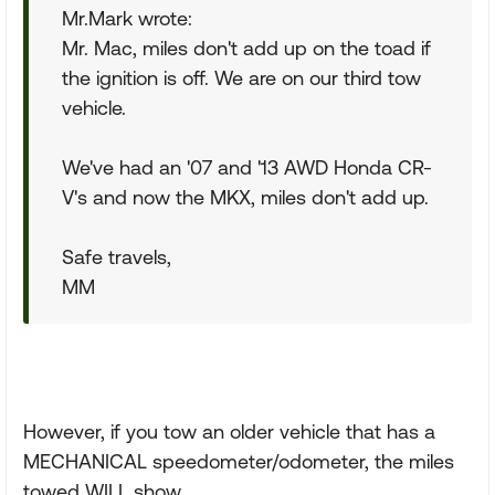
Mr.Mark wrote:
Mr. Mac, miles don't add up on the toad if
the ignition is off. We are on our third tow
vehicle.
We've had an '07 and '13 AWD Honda CR-
V's and now the MKX, miles don't add up.
Safe travels,
MM
However, if you tow an older vehicle that has a
MECHANICAL speedometer/odometer, the miles
towed WILL show.