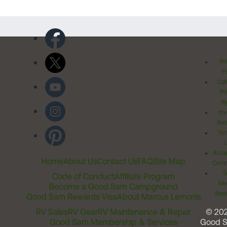
Pr
Po
Cal
Pr
Ri
Inv
Rel
Ter
Acces
Home
About Us
Contact Us
FAQ
Site Map
Comm
T
Code of Conduct
Affiliate Program
Me
Become a Good Sam Campground
Assi
Good Sam Rewards Visa
About Marcus Lemonis
RV Sales
RV Gear
RV Maintenance & Repair
© 20
Good Sam Membership & Services
Good 