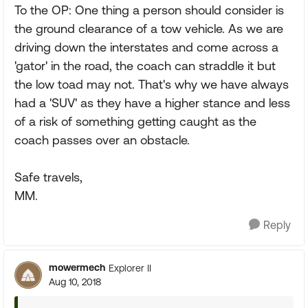
To the OP: One thing a person should consider is
the ground clearance of a tow vehicle. As we are
driving down the interstates and come across a
'gator' in the road, the coach can straddle it but
the low toad may not. That's why we have always
had a 'SUV' as they have a higher stance and less
of a risk of something getting caught as the
coach passes over an obstacle.
Safe travels,
MM.
Reply
mowermech
Explorer II
Aug 10, 2018