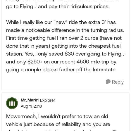
go to Flying J and pay their ridiculous prices.
While I really like our “new” ride the extra 3’ has
made a noticeable difference in the turning radius.
First time getting fuel I ran over 2 curbs (have not
done that in years) getting into the cheapest fuel
station. Yes, I only saved $30 over going to Flying J
and only $250+ on our recent 4500 mile trip by
going a couple blocks further off the Interstate.
Reply
Mr_Mark1
Explorer
Aug 11, 2018
Mowermech, I wouldn't prefer to tow an old
vehicle just because of reliability and you are