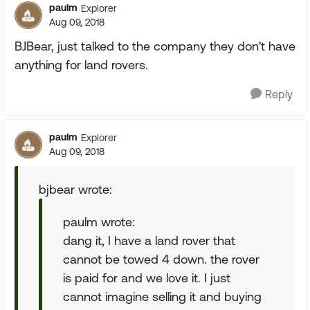
paulm
Explorer
Aug 09, 2018
BJBear, just talked to the company they don't have
anything for land rovers.
Reply
paulm
Explorer
Aug 09, 2018
bjbear wrote:
paulm wrote:
dang it, I have a land rover that
cannot be towed 4 down. the rover
is paid for and we love it. I just
cannot imagine selling it and buying