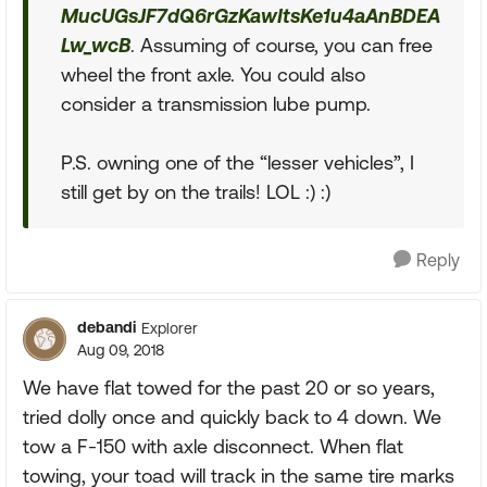
MucUGsJF7dQ6rGzKawItsKe1u4aAnBDEA
Lw_wcB
. Assuming of course, you can free
wheel the front axle. You could also
consider a transmission lube pump.
P.S. owning one of the “lesser vehicles”, I
still get by on the trails! LOL :) :)
Reply
debandi
Explorer
Aug 09, 2018
We have flat towed for the past 20 or so years,
tried dolly once and quickly back to 4 down. We
tow a F-150 with axle disconnect. When flat
towing, your toad will track in the same tire marks