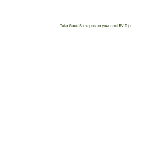
Take Good Sam apps on your next RV Trip!
Customer
Service
Phone
Number: