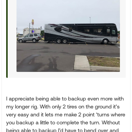
I appreciate being able to backup even more with
my longer rig. With only 2 tires on the ground it’s
very easy and it lets me make 2 point ‘turns where
you backup a little to complete the turn. Without
being able to backup I’d have to bend over and