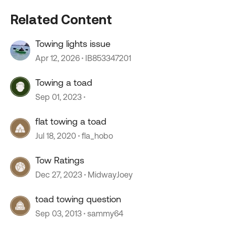
Related Content
Towing lights issue
Apr 12, 2026
IB853347201
Towing a toad
Sep 01, 2023
flat towing a toad
Jul 18, 2020
fla_hobo
Tow Ratings
Dec 27, 2023
MidwayJoey
toad towing question
Sep 03, 2013
sammy64