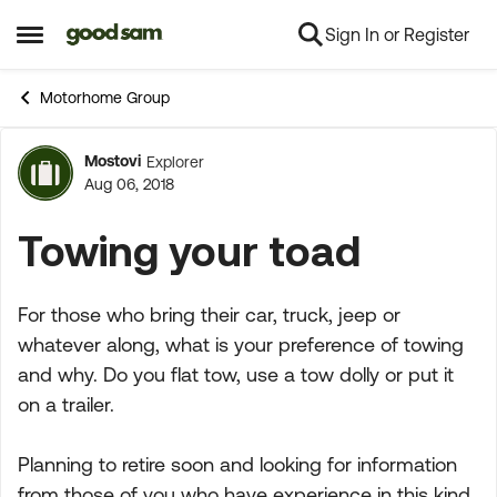
Sign In or Register
Skip to content
Open Side Menu
Motorhome Group
Mostovi
Explorer
Forum Discussion
Aug 06, 2018
Towing your toad
For those who bring their car, truck, jeep or
whatever along, what is your preference of towing
and why. Do you flat tow, use a tow dolly or put it
on a trailer.
Planning to retire soon and looking for information
from those of you who have experience in this kind