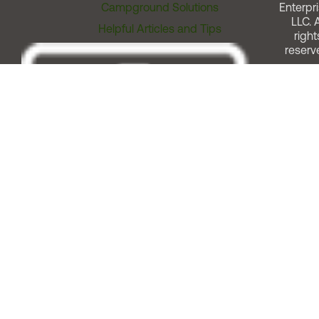
Campground Solutions
Enterpri
LLC. A
Helpful Articles and Tips
right
reserv