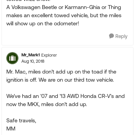
A Volkswagen Beetle or Karmann-Ghia or Thing
makes an excellent towed vehicle, but the miles
will show up on the odometer!
Reply
Mr_Mark1
Explorer
Aug 10, 2018
Mr. Mac, miles don't add up on the toad if the
ignition is off. We are on our third tow vehicle.
We've had an '07 and '13 AWD Honda CR-V's and
now the MKX, miles don't add up.
Safe travels,
MM