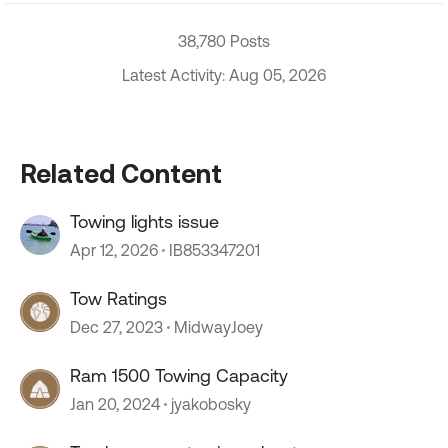
38,780 Posts
Latest Activity: Aug 05, 2026
Related Content
Towing lights issue
Apr 12, 2026
IB853347201
Tow Ratings
Dec 27, 2023
MidwayJoey
Ram 1500 Towing Capacity
Jan 20, 2024
jyakobosky