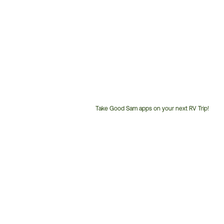
Take Good Sam apps on your next RV Trip!
Customer
Service
Phone
Number: