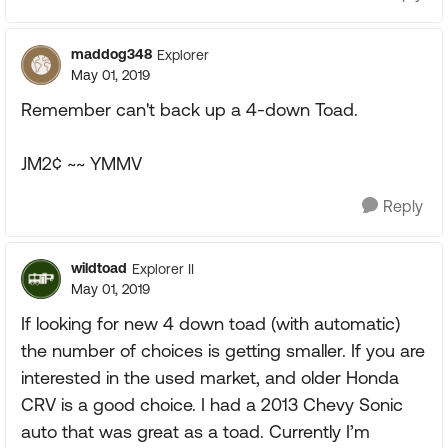
maddog348
Explorer
May 01, 2019
Remember can't back up a 4-down Toad.
JM2¢ ~~ YMMV
Reply
wildtoad
Explorer II
May 01, 2019
If looking for new 4 down toad (with automatic)
the number of choices is getting smaller. If you are
interested in the used market, and older Honda
CRV is a good choice. I had a 2013 Chevy Sonic
auto that was great as a toad. Currently I’m