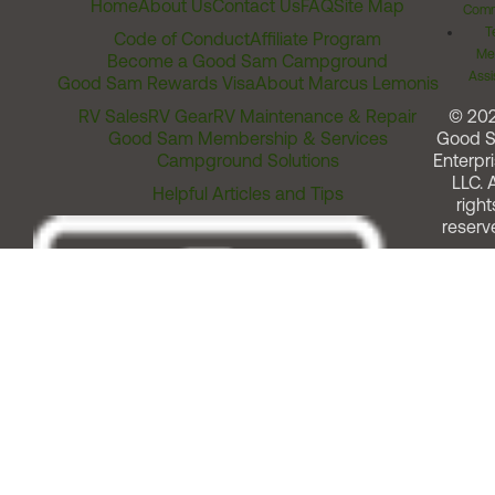
Home
About Us
Contact Us
FAQ
Site Map
Comm
T
Code of Conduct
Affiliate Program
Me
Become a Good Sam Campground
Assi
Good Sam Rewards Visa
About Marcus Lemonis
RV Sales
RV Gear
RV Maintenance & Repair
© 20
Good Sam Membership & Services
Good 
Campground Solutions
Enterpri
LLC. A
Helpful Articles and Tips
right
reserv