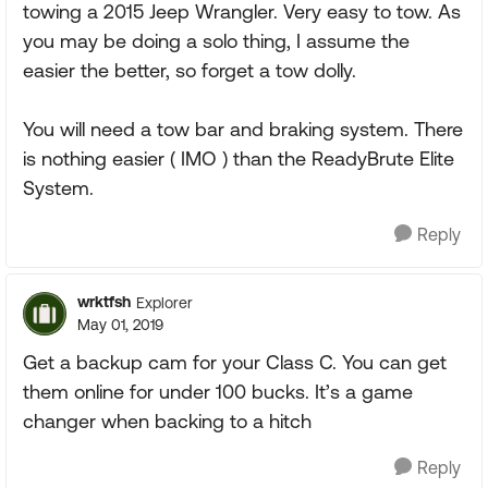
towing a 2015 Jeep Wrangler. Very easy to tow. As
you may be doing a solo thing, I assume the
easier the better, so forget a tow dolly.
You will need a tow bar and braking system. There
is nothing easier ( IMO ) than the ReadyBrute Elite
System.
Reply
wrktfsh
Explorer
May 01, 2019
Get a backup cam for your Class C. You can get
them online for under 100 bucks. It’s a game
changer when backing to a hitch
Reply