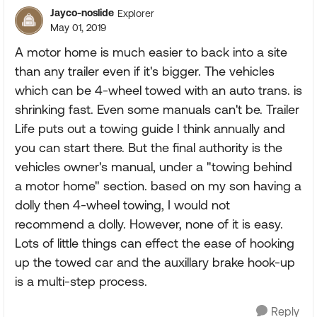
Jayco-noslide
Explorer
May 01, 2019
A motor home is much easier to back into a site
than any trailer even if it's bigger. The vehicles
which can be 4-wheel towed with an auto trans. is
shrinking fast. Even some manuals can't be. Trailer
Life puts out a towing guide I think annually and
you can start there. But the final authority is the
vehicles owner's manual, under a "towing behind
a motor home" section. based on my son having a
dolly then 4-wheel towing, I would not
recommend a dolly. However, none of it is easy.
Lots of little things can effect the ease of hooking
up the towed car and the auxillary brake hook-up
is a multi-step process.
Reply