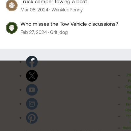
Truck camper towing a boat
Mar 08, 2024
WrinkledPenny
Who misses the Tow Vehicle discussions?
Feb 27, 2024
Grit_dog
Pr
Po
Cal
Pr
Ri
Inv
Rel
Ter
Acces