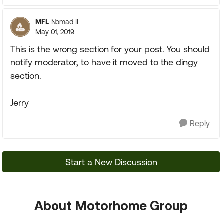
MFL
Nomad II
May 01, 2019
This is the wrong section for your post. You should
notify moderator, to have it moved to the dingy
section.
Jerry
Reply
Start a New Discussion
About Motorhome Group