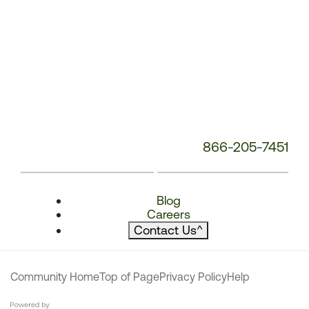
866-205-7451
Blog
Careers
Contact Us
^
Community Home
Top of Page
Privacy Policy
Help