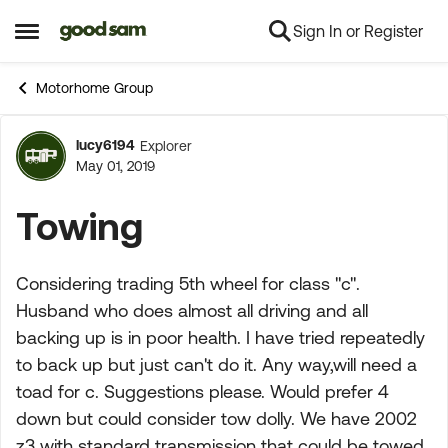
Sign In or Register
Skip to content
Open Side Menu
Motorhome Group
lucy6194
Explorer
Forum Discussion
May 01, 2019
Towing
Considering trading 5th wheel for class "c".
Husband who does almost all driving and all
backing up is in poor health. I have tried repeatedly
to back up but just can't do it. Any way,will need a
toad for c. Suggestions please. Would prefer 4
down but could consider tow dolly. We have 2002
z3 with standard transmission that could be towed