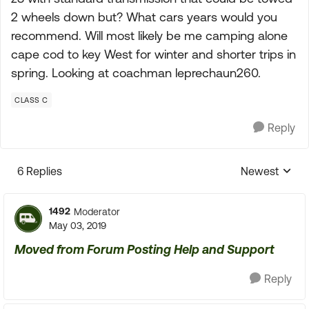
2 wheels down but? What cars years would you
recommend. Will most likely be me camping alone
cape cod to key West for winter and shorter trips in
spring. Looking at coachman leprechaun260.
CLASS C
Reply
6 Replies
Newest
Replies sorte
1492
Moderator
May 03, 2019
Moved from Forum Posting Help and Support
Reply