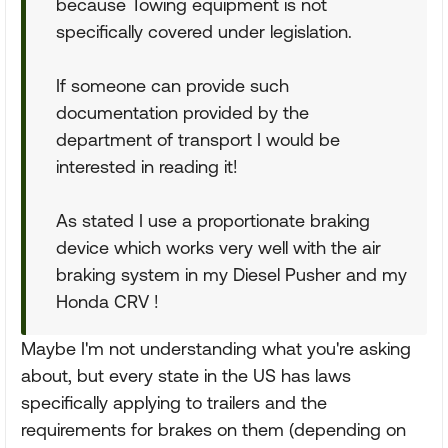
because Towing equipment is not
specifically covered under legislation.
If someone can provide such
documentation provided by the
department of transport I would be
interested in reading it!
As stated I use a proportionate braking
device which works very well with the air
braking system in my Diesel Pusher and my
Honda CRV !
Maybe I'm not understanding what you're asking
about, but every state in the US has laws
specifically applying to trailers and the
requirements for brakes on them (depending on