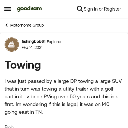
Sign In or Register
Skip to content
Open Side Menu
Motorhome Group
fishingbob61
Explorer
Forum Discussion
Feb 14, 2021
Towing
I was just passed by a large DP towing a large SUV
that in turn was towing a utility trailer with a golf
cart in it. Iv been RVing over 50 years and this is a
first. Im wondering if this is legal, it was on I40
going east in TN.
Bob