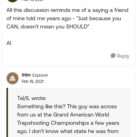
All this discussion reminds me of a saying a friend
of mine told me years ago - "Just because you
CAN, doesn't mean you SHOULD"
Al
Reply
Stim
Explorer
Feb 19, 2021
Tal/IL wrote:
Something like this? This guy was across
from us at the Grand American World
Trapshooting Championships a few years
ago. I don't know what state he was from