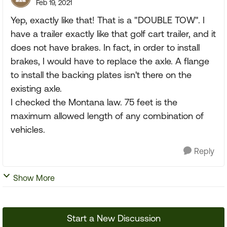
Feb 19, 2021
Yep, exactly like that! That is a "DOUBLE TOW". I
have a trailer exactly like that golf cart trailer, and it
does not have brakes. In fact, in order to install
brakes, I would have to replace the axle. A flange
to install the backing plates isn't there on the
existing axle.
I checked the Montana law. 75 feet is the
maximum allowed length of any combination of
vehicles.
Reply
Show More
Start a New Discussion