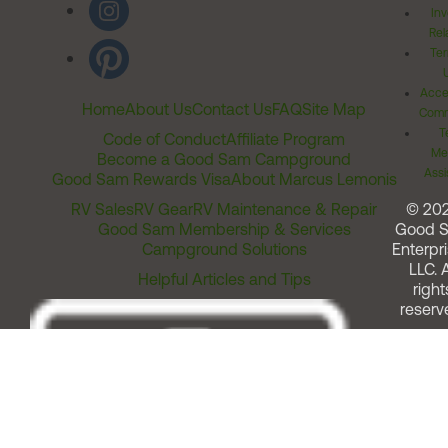
Inv
Rel
Ter
Acces
Home
About Us
Contact Us
FAQ
Site Map
Comm
T
Code of Conduct
Affiliate Program
Me
Become a Good Sam Campground
Assi
Good Sam Rewards Visa
About Marcus Lemonis
RV Sales
RV Gear
RV Maintenance & Repair
© 20
Good Sam Membership & Services
Good 
Campground Solutions
Enterpri
LLC. A
Helpful Articles and Tips
right
reserv