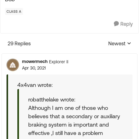
CLASS A
Reply
29 Replies
Newest
Replies sorte
mowermech
Explorer II
Apr 30, 2021
4x4van wrote:
robatthelake wrote:
Although I am one of those who
believes that a secondary or auxiliary
braking system is important and
effective ,I still have a problem