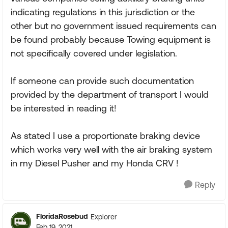
indicating regulations in this jurisdiction or the
other but no government issued requirements can
be found probably because Towing equipment is
not specifically covered under legislation.
If someone can provide such documentation
provided by the department of transport I would
be interested in reading it!
As stated I use a proportionate braking device
which works very well with the air braking system
in my Diesel Pusher and my Honda CRV !
Reply
FloridaRosebud
Explorer
Feb 19, 2021