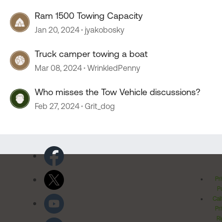
Ram 1500 Towing Capacity
Jan 20, 2024
jyakobosky
Truck camper towing a boat
Mar 08, 2024
WrinkledPenny
Who misses the Tow Vehicle discussions?
Feb 27, 2024
Grit_dog
Pr
Po
Cal
Pr
Ri