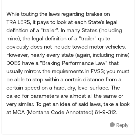
While touting the laws regarding brakes on
TRAILERS, it pays to look at each State's legal
definition of a "trailer". In many States (including
mine), the legal definition of a "trailer" quite
obviously does not include towed motor vehicles.
However, nearly every state (again, including mine)
DOES have a "Braking Performance Law" that
usually mirrors the requirements in FVSS; you must
be able to stop within a certain distance from a
certain speed on a hard, dry, level surface. The
called for parameters are almost all the same or
very similar. To get an idea of said laws, take a look
at MCA (Montana Code Annotated) 61-9-312.
Reply