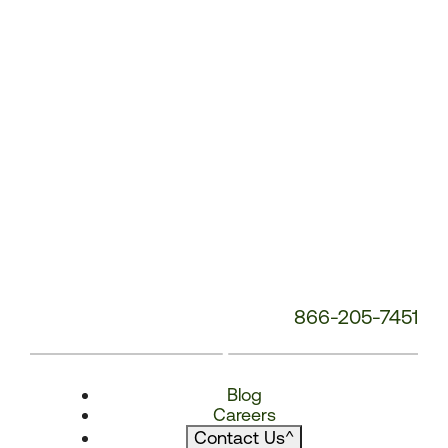
866-205-7451
Blog
Careers
Contact Us
^