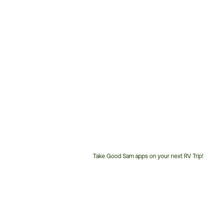
Take Good Sam apps on your next RV Trip!
Customer
Service
Phone
Number: