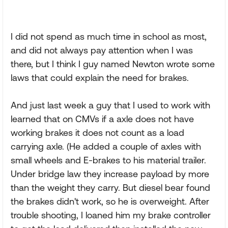
I did not spend as much time in school as most,
and did not always pay attention when I was
there, but I think I guy named Newton wrote some
laws that could explain the need for brakes.
And just last week a guy that I used to work with
learned that on CMVs if a axle does not have
working brakes it does not count as a load
carrying axle. (He added a couple of axles with
small wheels and E-brakes to his material trailer.
Under bridge law they increase payload by more
than the weight they carry. But diesel bear found
the brakes didn't work, so he is overweight. After
trouble shooting, I loaned him my brake controller