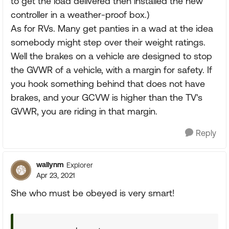
to get the load delivered then installed the new
controller in a weather-proof box.)
As for RVs. Many get panties in a wad at the idea
somebody might step over their weight ratings.
Well the brakes on a vehicle are designed to stop
the GVWR of a vehicle, with a margin for safety. If
you hook something behind that does not have
brakes, and your GCVW is higher than the TV's
GVWR, you are riding in that margin.
Reply
wallynm
Explorer
Apr 23, 2021
She who must be obeyed is very smart!