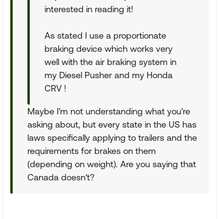
interested in reading it!
As stated I use a proportionate
braking device which works very
well with the air braking system in
my Diesel Pusher and my Honda
CRV !
Maybe I'm not understanding what you're
asking about, but every state in the US has
laws specifically applying to trailers and the
requirements for brakes on them
(depending on weight). Are you saying that
Canada doesn't?