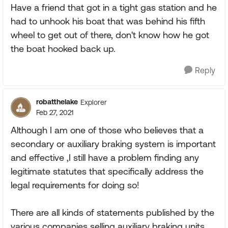
Have a friend that got in a tight gas station and he
had to unhook his boat that was behind his fifth
wheel to get out of there, don't know how he got
the boat hooked back up.
Reply
robatthelake
Explorer
Feb 27, 2021
Although I am one of those who believes that a
secondary or auxiliary braking system is important
and effective ,I still have a problem finding any
legitimate statutes that specifically address the
legal requirements for doing so!
There are all kinds of statements published by the
various companies selling auxiliary braking units