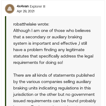
4x4van
Explorer III
Apr 29, 2021
robatthelake wrote:
Although I am one of those who believes
that a secondary or auxiliary braking
system is important and effective ,I still
have a problem finding any legitimate
statutes that specifically address the legal
requirements for doing so!
There are all kinds of statements published
by the various companies selling auxiliary
braking units indicating regulations in this
jurisdiction or the other but no government
issued requirements can be found probably