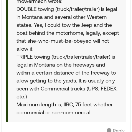
mowermech wrote:
DOUBLE towing (truck/trailer/trailer) is legal
in Montana and several other Western
states. Yes, I could tow the Jeep and the
boat behind the motorhome, legally, except
that she-who-must-be-obeyed will not
allow it.
TRIPLE towing (truck/trailer/trailer/trailer) is
legal in Montana on the freeways and
within a certain distance of the freeway to
allow getting to the yards. It is usually only
seen with Commercial trucks (UPS, FEDEX,
etc.)
Maximum length is, IIRC, 75 feet whether
commercial or non-commercial.
Reply