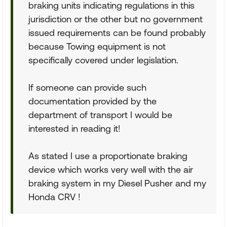
braking units indicating regulations in this
jurisdiction or the other but no government
issued requirements can be found probably
because Towing equipment is not
specifically covered under legislation.
If someone can provide such
documentation provided by the
department of transport I would be
interested in reading it!
As stated I use a proportionate braking
device which works very well with the air
braking system in my Diesel Pusher and my
Honda CRV !