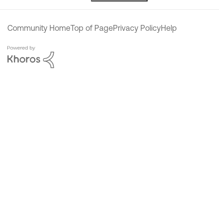
Community Home
Top of Page
Privacy Policy
Help