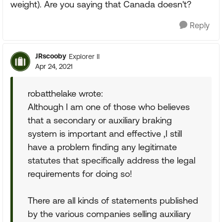
weight). Are you saying that Canada doesn't?
Reply
JRscooby
Explorer II
Apr 24, 2021
robatthelake wrote:
Although I am one of those who believes
that a secondary or auxiliary braking
system is important and effective ,I still
have a problem finding any legitimate
statutes that specifically address the legal
requirements for doing so!
There are all kinds of statements published
by the various companies selling auxiliary