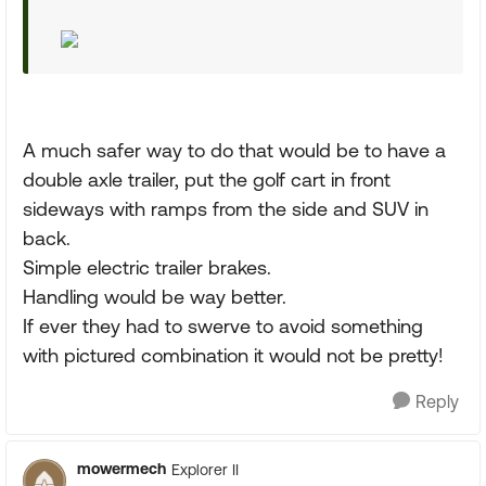
A much safer way to do that would be to have a
double axle trailer, put the golf cart in front
sideways with ramps from the side and SUV in
back.
Simple electric trailer brakes.
Handling would be way better.
If ever they had to swerve to avoid something
with pictured combination it would not be pretty!
Reply
mowermech
Explorer II