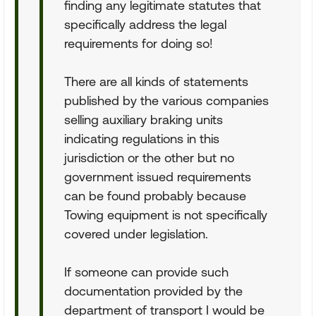
finding any legitimate statutes that
specifically address the legal
requirements for doing so!
There are all kinds of statements
published by the various companies
selling auxiliary braking units
indicating regulations in this
jurisdiction or the other but no
government issued requirements
can be found probably because
Towing equipment is not specifically
covered under legislation.
If someone can provide such
documentation provided by the
department of transport I would be