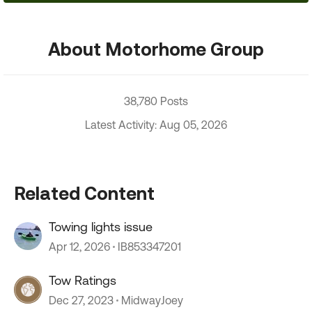
About Motorhome Group
38,780 Posts
Latest Activity: Aug 05, 2026
Related Content
Towing lights issue
Apr 12, 2026
IB853347201
Tow Ratings
Dec 27, 2023
MidwayJoey