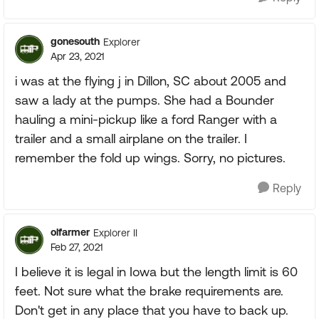
gonesouth
Explorer
Apr 23, 2021
i was at the flying j in Dillon, SC about 2005 and
saw a lady at the pumps. She had a Bounder
hauling a mini-pickup like a ford Ranger with a
trailer and a small airplane on the trailer. I
remember the fold up wings. Sorry, no pictures.
Reply
olfarmer
Explorer II
Feb 27, 2021
I believe it is legal in Iowa but the length limit is 60
feet. Not sure what the brake requirements are.
Don't get in any place that you have to back up.