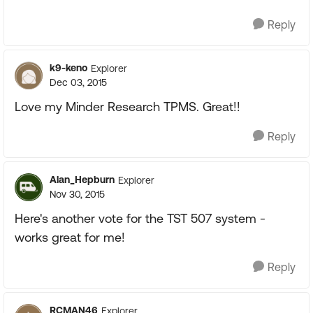
Reply
k9-keno
Explorer
Dec 03, 2015
Love my Minder Research TPMS. Great!!
Reply
Alan_Hepburn
Explorer
Nov 30, 2015
Here's another vote for the TST 507 system -
works great for me!
Reply
RCMAN46
Explorer