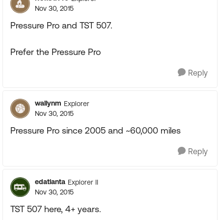
Nov 30, 2015
Pressure Pro and TST 507.
Prefer the Pressure Pro
Reply
wallynm
Explorer
Nov 30, 2015
Pressure Pro since 2005 and ~60,000 miles
Reply
edatlanta
Explorer II
Nov 30, 2015
TST 507 here, 4+ years.