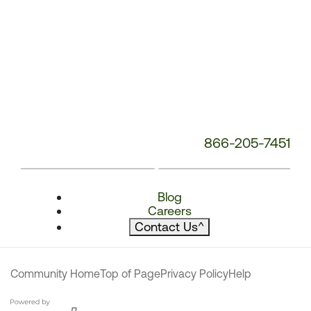
866-205-7451
Blog
Careers
Contact Us
^
Community Home
Top of Page
Privacy Policy
Help