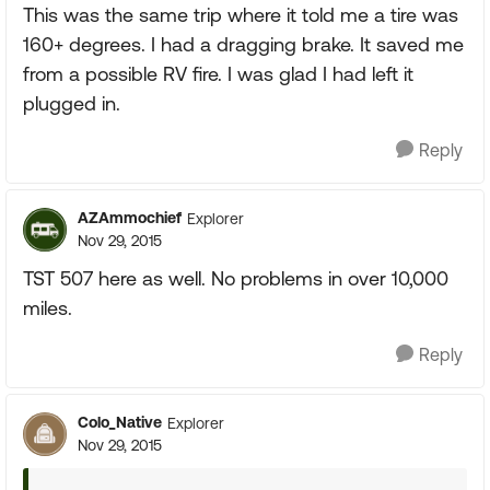
This was the same trip where it told me a tire was
160+ degrees. I had a dragging brake. It saved me
from a possible RV fire. I was glad I had left it
plugged in.
Reply
AZAmmochief
Explorer
Nov 29, 2015
TST 507 here as well. No problems in over 10,000
miles.
Reply
Colo_Native
Explorer
Nov 29, 2015