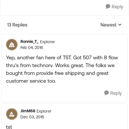
Reply
13 Replies
Newest
Replies sorte
Ronnie_T_
Explorer
Feb 04, 2016
Yep, another fan here of TST. Got 507 with 8 flow
thru's from technorv. Works great. The folks we
bought from provide free shipping and great
customer service too.
Reply
JimM68
Explorer
Dec 03, 2015
tst