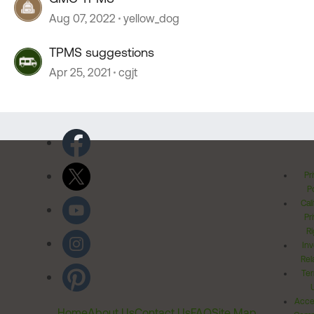
Aug 07, 2022
yellow_dog
TPMS suggestions
Apr 25, 2021
cgjt
Pr
Po
Cal
Pr
Ri
Inv
Rel
Ter
Acces
Home
About Us
Contact Us
FAQ
Site Map