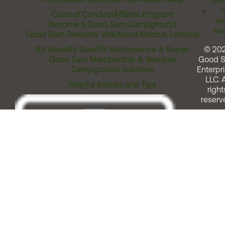
Comm
T
Code of Conduct
Affiliate Program
Me
Become a Good Sam Campground
Assi
Good Sam Rewards Visa
About Marcus Lemonis
RV Sales
RV Gear
RV Maintenance & Repair
© 20
Good Sam Membership & Services
Good 
Campground Solutions
Enterpri
LLC. A
Helpful Articles and Tips
right
reserv