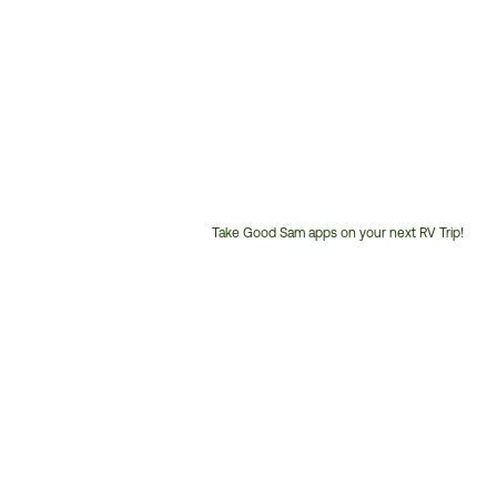
Take Good Sam apps on your next RV Trip!
Customer
Service
Phone
Number: