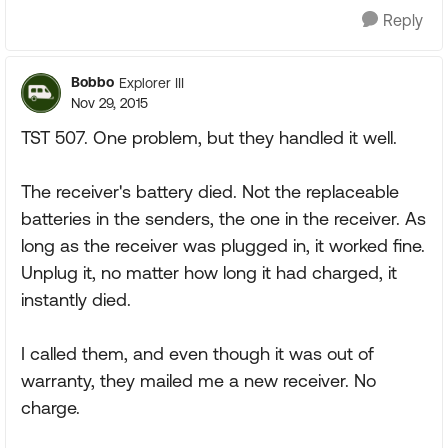
Reply
Bobbo
Explorer III
Nov 29, 2015
TST 507. One problem, but they handled it well.
The receiver's battery died. Not the replaceable
batteries in the senders, the one in the receiver. As
long as the receiver was plugged in, it worked fine.
Unplug it, no matter how long it had charged, it
instantly died.
I called them, and even though it was out of
warranty, they mailed me a new receiver. No
charge.