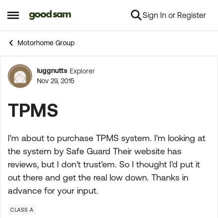
Sign In or Register
Skip to content
Open Side Menu
Motorhome Group
luggnutts
Explorer
Forum Discussion
Nov 29, 2015
TPMS
I'm about to purchase TPMS system. I'm looking at
the system by Safe Guard Their website has
reviews, but I don't trust'em. So I thought I'd put it
out there and get the real low down. Thanks in
advance for your input.
CLASS A