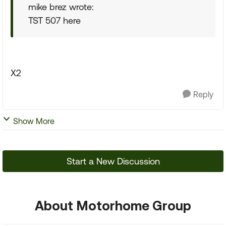
mike brez wrote:
TST 507 here
X2
Reply
Show More
Start a New Discussion
About Motorhome Group