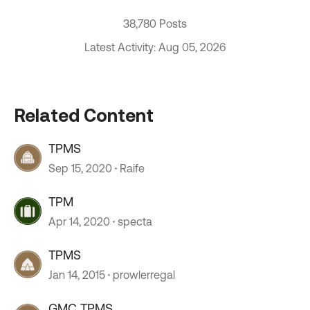
38,780 Posts
Latest Activity: Aug 05, 2026
Related Content
TPMS
Sep 15, 2020
Raife
TPM
Apr 14, 2020
specta
TPMS
Jan 14, 2015
prowlerregal
GMC TPMS