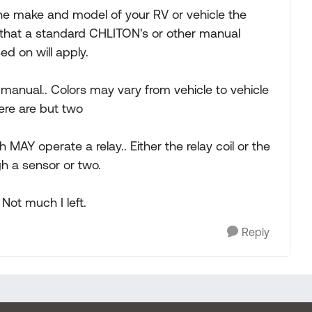
he make and model of your RV or vehicle the
e that a standard CHLITON's or other manual
ed on will apply.
g manual.. Colors may vary from vehicle to vehicle
ere are but two
 MAY operate a relay.. Either the relay coil or the
h a sensor or two.
Not much I left.
Reply