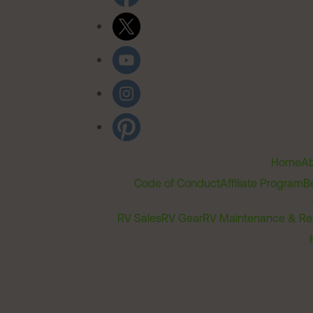
Home
Ab
Code of Conduct
Affiliate Program
B
RV Sales
RV Gear
RV Maintenance & Re