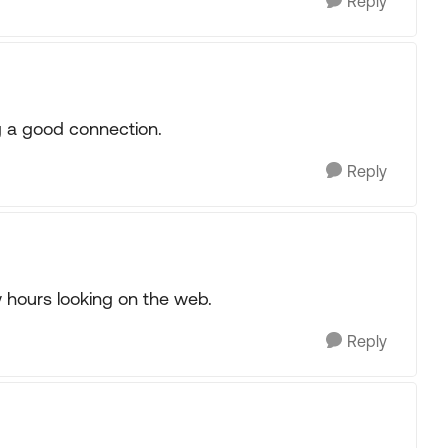
Reply
g a good connection.
Reply
w hours looking on the web.
Reply