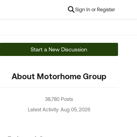
Sign In or Register
Start a New Discussion
About Motorhome Group
38,780 Posts
Latest Activity: Aug 05, 2026