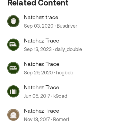
Related Content
Natchez trace
Sep 03, 2020
Busdriver
Natchez Trace
Sep 13, 2023
daily_double
Natchez Trace
Sep 29, 2020
hogbob
 by
Natchez Trace
Jun 05, 2017
k9dad
Natchez Trace
Nov 13, 2017
Romer1