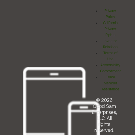
Privacy
Policy
California
Privacy
Rights
Investor
Relations
Terms of
Use
Accessibility
Commitment
Team
Member
Assistance
© 2026
Good Sam
Enterprises,
LLC. All
rights
reserved.