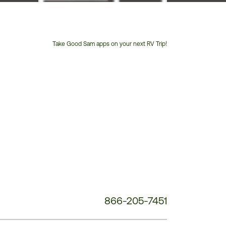
Take Good Sam apps on your next RV Trip!
Customer
Service
Phone
Number:
866-205-7451