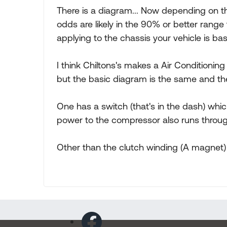
There is a diagram... Now depending on t
odds are likely in the 90% or better rang
applying to the chassis your vehicle is bas
I think Chiltons's makes a Air Conditionin
but the basic diagram is the same and th
One has a switch (that's in the dash) which
power to the compressor also runs throug
Other than the clutch winding (A magnet) 