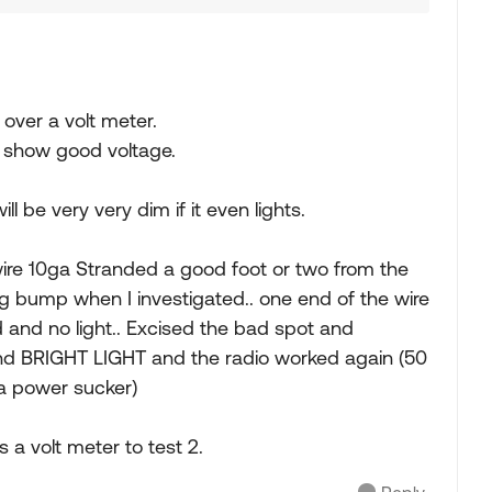
t over a volt meter.
l show good voltage.
ll be very very dim if it even lights.
 wire 10ga Stranded a good foot or two from the
g bump when I investigated.. one end of the wire
d and no light.. Excised the bad spot and
and BRIGHT LIGHT and the radio worked again (50
a power sucker)
s a volt meter to test 2.