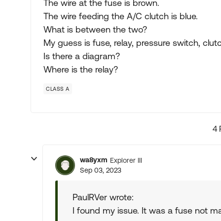
The wire at the fuse is brown.
The wire feeding the A/C clutch is blue.
What is between the two?
My guess is fuse, relay, pressure switch, clut
Is there a diagram?
Where is the relay?
CLASS A
4 
wa8yxm
Explorer III
Sep 03, 2023
PaulRVer wrote:
I found my issue. It was a fuse not 