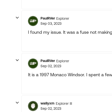
PaulRVer
Explorer
Sep 03, 2023
I found my issue. It was a fuse not makin
PaulRVer
Explorer
Sep 02, 2023
It is a 1997 Monaco Windsor. I spent a fe
wa8yxm
Explorer III
Sep 02, 2023