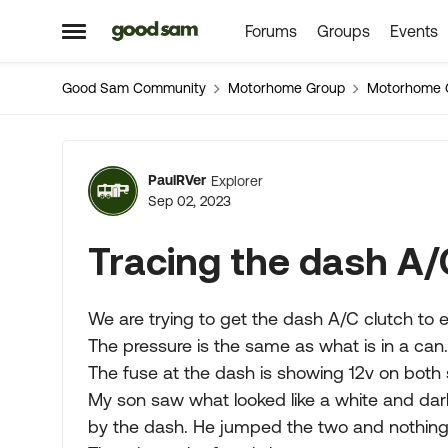
Forums
Groups
Events
Skip to content
Open Side Menu
Good Sam Community
Motorhome Group
Motorhome 
Forum Discussion
PaulRVer
Explorer
Sep 02, 2023
Tracing the dash A/
We are trying to get the dash A/C clutch to e
The pressure is the same as what is in a can.
The fuse at the dash is showing 12v on both 
My son saw what looked like a white and dar
by the dash. He jumped the two and nothing