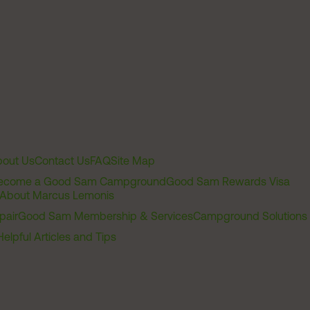
out Us
Contact Us
FAQ
Site Map
ecome a Good Sam Campground
Good Sam Rewards Visa
About Marcus Lemonis
pair
Good Sam Membership & Services
Campground Solutions
Helpful Articles and Tips