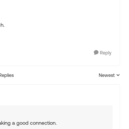
ch.
Reply
Replies
Newest
Replies sorted
making a good connection.