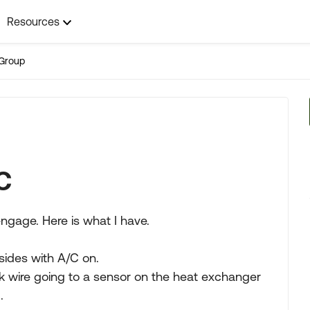
Resources
Group
C
ngage. Here is what I have.
sides with A/C on.
k wire going to a sensor on the heat exchanger
.