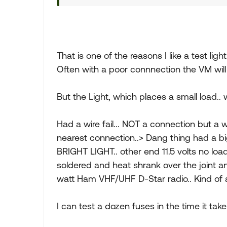
That is one of the reasons I like a test ligh
Often with a poor connnection the VM wil
But the Light, which places a small load.. wi
Had a wire fail... NOT a connection but a
nearest connection..> Dang thing had a bi
BRIGHT LIGHT.. other end 11.5 volts no loa
soldered and heat shrank over the joint 
watt Ham VHF/UHF D-Star radio.. Kind of 
I can test a dozen fuses in the time it take