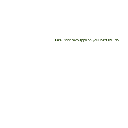
Take Good Sam apps on your next RV Trip!
Customer
Service
Phone
Number: