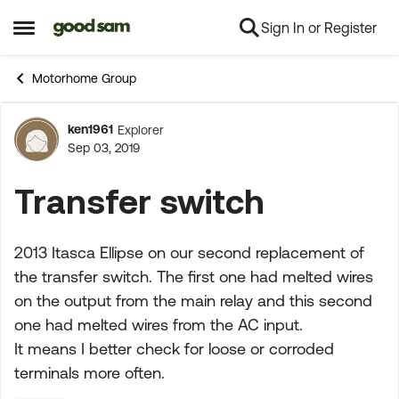
Sign In or Register
Skip to content
Open Side Menu
Motorhome Group
ken1961
Explorer
Forum Discussion
Sep 03, 2019
Transfer switch
2013 Itasca Ellipse on our second replacement of
the transfer switch. The first one had melted wires
on the output from the main relay and this second
one had melted wires from the AC input.
It means I better check for loose or corroded
terminals more often.