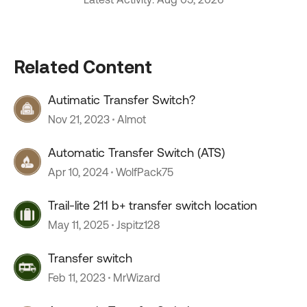
Related Content
Autimatic Transfer Switch?
Nov 21, 2023
Almot
Automatic Transfer Switch (ATS)
Apr 10, 2024
WolfPack75
Trail-lite 211 b+ transfer switch location
May 11, 2025
Jspitz128
Transfer switch
Feb 11, 2023
MrWizard