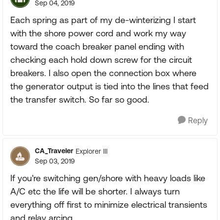
Sep 04, 2019
Each spring as part of my de-winterizing I start
with the shore power cord and work my way
toward the coach breaker panel ending with
checking each hold down screw for the circuit
breakers. I also open the connection box where
the generator output is tied into the lines that feed
the transfer switch. So far so good.
Reply
CA_Traveler
Explorer III
Sep 03, 2019
If you're switching gen/shore with heavy loads like
A/C etc the life will be shorter. I always turn
everything off first to minimize electrical transients
and relay arcing.