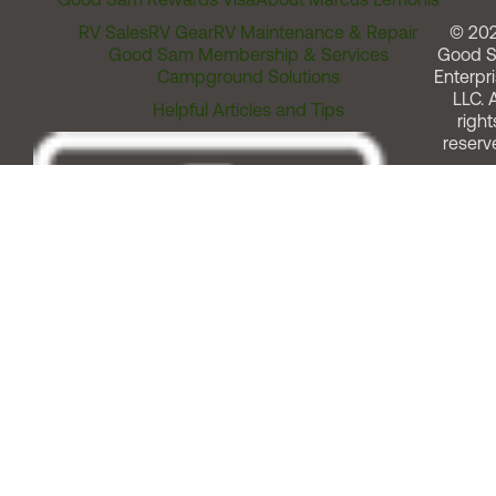
RV Sales
RV Gear
RV Maintenance & Repair
© 20
Good Sam Membership & Services
Good 
Campground Solutions
Enterpri
LLC. A
Helpful Articles and Tips
right
reserv