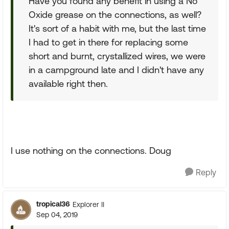
Have you found any benefit in using a No
Oxide grease on the connections, as well?
It's sort of a habit with me, but the last time
I had to get in there for replacing some
short and burnt, crystallized wires, we were
in a campground late and I didn't have any
available right then.
I use nothing on the connections. Doug
Reply
tropical36
Explorer II
Sep 04, 2019