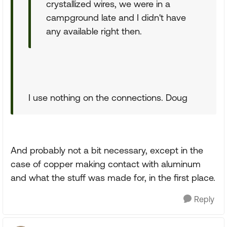
crystallized wires, we were in a
campground late and I didn't have
any available right then.
I use nothing on the connections. Doug
And probably not a bit necessary, except in the
case of copper making contact with aluminum
and what the stuff was made for, in the first place.
Reply