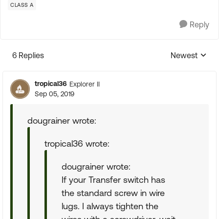
CLASS A
Reply
6 Replies
Newest
Replies sorte
tropical36
Explorer II
Sep 05, 2019
dougrainer wrote:
tropical36 wrote:
dougrainer wrote:
If your Transfer switch has
the standard screw in wire
lugs. I always tighten the