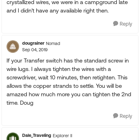
crystallized wires, we were in a campground late
and I didn't have any available right then.
Reply
dougrainer
Nomad
Sep 04, 2019
If your Transfer switch has the standard screw in
wire lugs. I always tighten the wires with a
screwdriver, wait 10 minutes, then retighten. This
allows the copper strands to settle. You will be
amazed how much more you can tighten the 2nd
time. Doug
Reply
Dale_Traveling
Explorer II