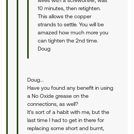
wires with a screwdriver, wait
10 minutes, then retighten.
This allows the copper
strands to settle. You will be
amazed how much more you
can tighten the 2nd time.
Doug
Doug...
Have you found any benefit in using
a No Oxide grease on the
connections, as well?
It's sort of a habit with me, but the
last time I had to get in there for
replacing some short and burnt,