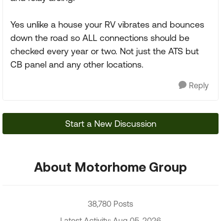
Yes unlike a house your RV vibrates and bounces
down the road so ALL connections should be
checked every year or two. Not just the ATS but
CB panel and any other locations.
Reply
Start a New Discussion
About Motorhome Group
38,780 Posts
Latest Activity: Aug 05, 2026