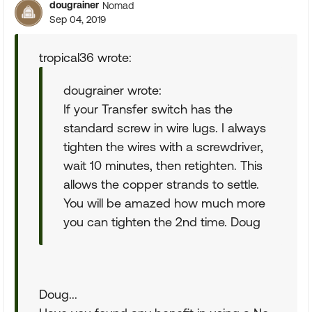
dougrainer
Nomad
Sep 04, 2019
tropical36 wrote:
dougrainer wrote:
If your Transfer switch has the
standard screw in wire lugs. I always
tighten the wires with a screwdriver,
wait 10 minutes, then retighten. This
allows the copper strands to settle.
You will be amazed how much more
you can tighten the 2nd time. Doug
Doug...