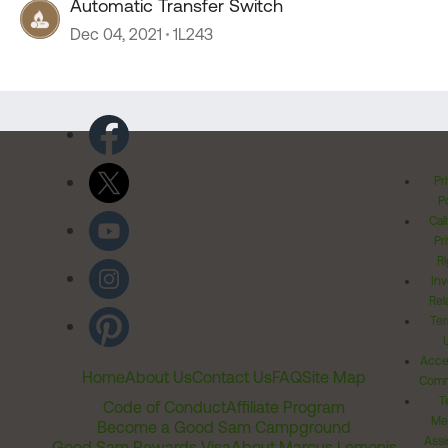
Automatic Transfer Switch
Dec 04, 2021
1L243
Pr
Po
Cal
Pr
Ri
Inv
Rel
Ter
Acces
Home
About Us
Contact Us
FAQ
Site Map
Comm
T
Code of Conduct
Affiliate Program
Me
Become a Good Sam Campground
Assi
Good Sam Rewards Visa
About Marcus Lemonis