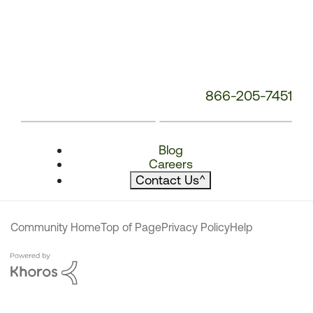
866-205-7451
Blog
Careers
Contact Us
^
Community Home
Top of Page
Privacy Policy
Help