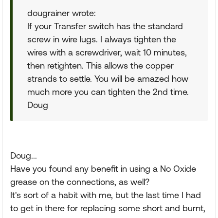
dougrainer wrote:
If your Transfer switch has the standard
screw in wire lugs. I always tighten the
wires with a screwdriver, wait 10 minutes,
then retighten. This allows the copper
strands to settle. You will be amazed how
much more you can tighten the 2nd time.
Doug
Doug...
Have you found any benefit in using a No Oxide
grease on the connections, as well?
It's sort of a habit with me, but the last time I had
to get in there for replacing some short and burnt,