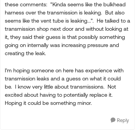
these comments: "
Kinda seems like the bulkhead
harness over the transmission is leaking.
But also
seems like the vent tube is leaking...". He talked to a
transmission shop next door and without looking at
it, they said their guess is that possibly something
going on internally was increasing pressure and
creating the leak.
I'm hoping someone on here has experience with
transmission leaks and a guess on what it could
be. I know very little about transmissions. Not
excited about having to potentially replace it.
Hoping it could be something minor.
Reply