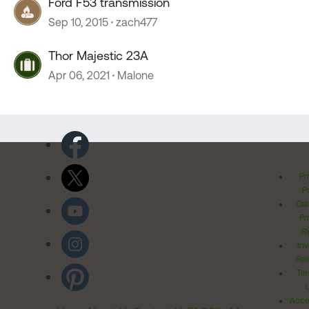
Ford F53 transmission
Sep 10, 2015
zach477
Thor Majestic 23A
Apr 06, 2021
Malone
Pr
Po
Cal
Pr
Ri
Inv
Rel
Ter
Acces