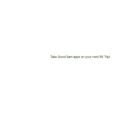
Take Good Sam apps on your next RV Trip!
Customer
Service
Phone
Number: