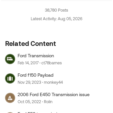
38,780 Posts
Latest Activity: Aug 05, 2026
Related Content
Ford Transmission
Feb 14, 2017
ct78barnes
Ford f150 Payload
Nov 29, 2023
monkey44
2006 Ford E450 Transmission issue
Oct 05, 2022
Rolin