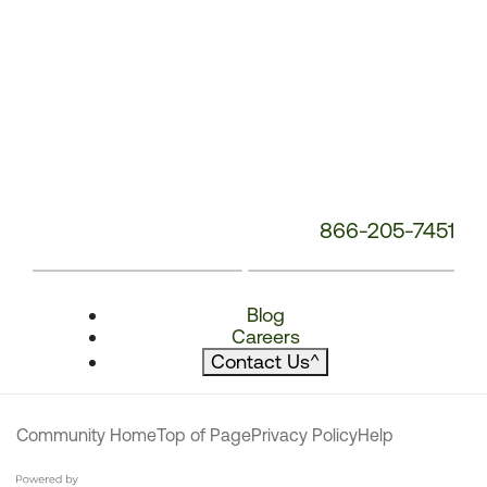
866-205-7451
Blog
Careers
Contact Us
^
Community Home
Top of Page
Privacy Policy
Help