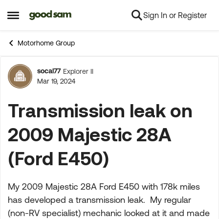
Sign In or Register
Skip to content
Open Side Menu
Motorhome Group
socal77
Explorer II
Forum Discussion
Mar 19, 2024
Transmission leak on
2009 Majestic 28A
(Ford E450)
My 2009 Majestic 28A Ford E450 with 178k miles
has developed a transmission leak. My regular
(non-RV specialist) mechanic looked at it and made