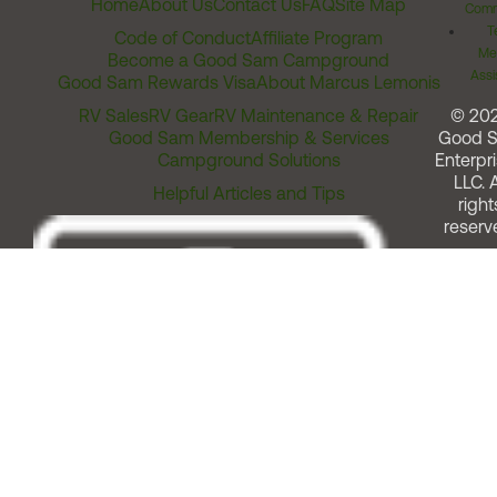
Home
About Us
Contact Us
FAQ
Site Map
Comm
T
Code of Conduct
Affiliate Program
Me
Become a Good Sam Campground
Assi
Good Sam Rewards Visa
About Marcus Lemonis
RV Sales
RV Gear
RV Maintenance & Repair
© 20
Good Sam Membership & Services
Good 
Campground Solutions
Enterpri
LLC. A
Helpful Articles and Tips
right
reserv