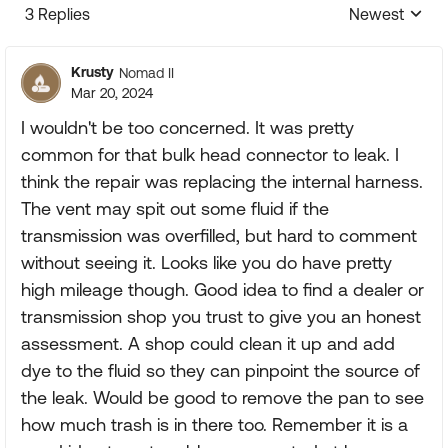
3 Replies
Newest
Replies sorte
Krusty
Nomad II
Mar 20, 2024
I wouldn't be too concerned. It was pretty
common for that bulk head connector to leak. I
think the repair was replacing the internal harness.
The vent may spit out some fluid if the
transmission was overfilled, but hard to comment
without seeing it. Looks like you do have pretty
high mileage though. Good idea to find a dealer or
transmission shop you trust to give you an honest
assessment. A shop could clean it up and add
dye to the fluid so they can pinpoint the source of
the leak. Would be good to remove the pan to see
how much trash is in there too. Remember it is a