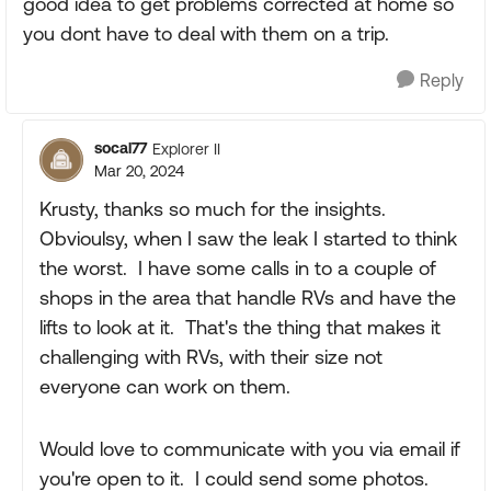
good idea to get problems corrected at home so
you dont have to deal with them on a trip.
Reply
socal77
Explorer II
Mar 20, 2024
Krusty, thanks so much for the insights.
Obvioulsy, when I saw the leak I started to think
the worst. I have some calls in to a couple of
shops in the area that handle RVs and have the
lifts to look at it. That's the thing that makes it
challenging with RVs, with their size not
everyone can work on them.
Would love to communicate with you via email if
you're open to it. I could send some photos.