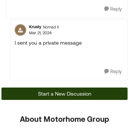
Reply
Krusty
Nomad II
Mar 21, 2024
I sent you a private message
Reply
Start a New Discussion
About Motorhome Group