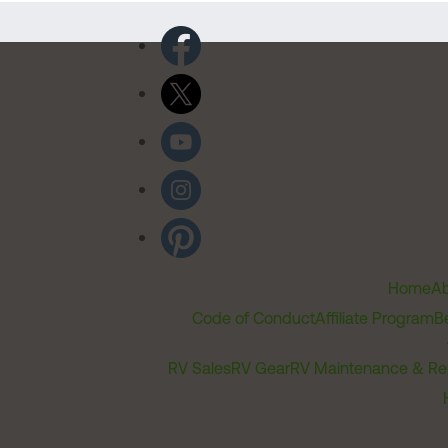
Home
Ab
Code of Conduct
Affiliate Program
B
RV Sales
RV Gear
RV Maintenance & Re