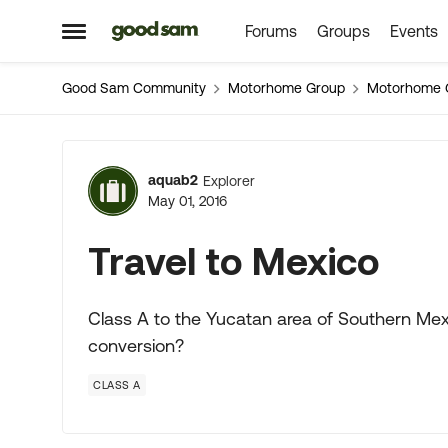
Forums
Groups
Events
Skip to content
Open Side Menu
Good Sam Community
Motorhome Group
Motorhome 
Forum Discussion
aquab2
Explorer
May 01, 2016
Travel to Mexico
Class A to the Yucatan area of Southern Me
conversion?
CLASS A