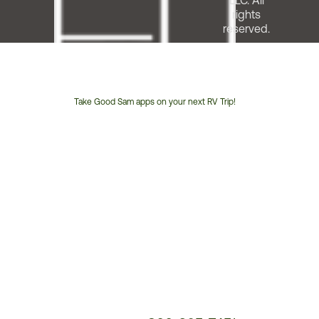
LLC. All
rights
reserved.
Take Good Sam apps on your next RV Trip!
Customer
Service
Phone
Number: