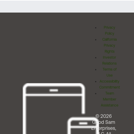
Privacy
Policy
California
Privacy
Rights
Investor
Relations
Terms of
Use
Accessibility
Commitment
Team
Member
Assistance
© 2026
Good Sam
Enterprises,