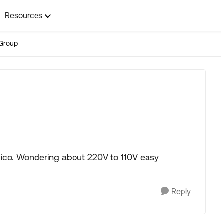
Resources
Group
xico. Wondering about 220V to 110V easy
Reply