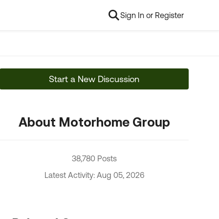
Sign In or Register
Start a New Discussion
About Motorhome Group
38,780 Posts
Latest Activity: Aug 05, 2026