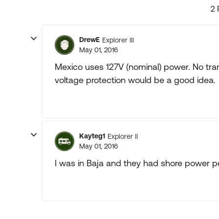
2 
DrewE
Explorer III
May 01, 2016
Mexico uses 127V (nominal) power. No tr
voltage protection would be a good idea.
Kayteg1
Explorer II
May 01, 2016
I was in Baja and they had shore power p