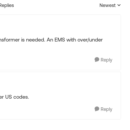
Replies
Newest
Replies sorted
ansformer is needed. An EMS with over/under
Reply
er US codes.
Reply