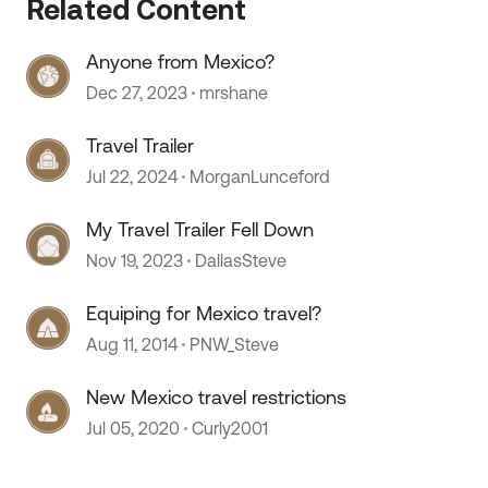
Related Content
 by
Anyone from Mexico?
Dec 27, 2023
mrshane
Travel Trailer
Jul 22, 2024
MorganLunceford
My Travel Trailer Fell Down
Nov 19, 2023
DallasSteve
Equiping for Mexico travel?
Aug 11, 2014
PNW_Steve
New Mexico travel restrictions
Jul 05, 2020
Curly2001