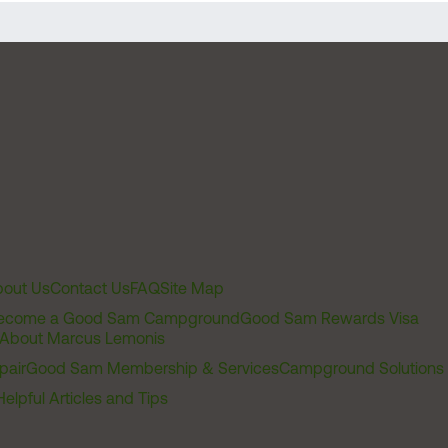
out Us
Contact Us
FAQ
Site Map
ecome a Good Sam Campground
Good Sam Rewards Visa
About Marcus Lemonis
pair
Good Sam Membership & Services
Campground Solutions
Helpful Articles and Tips