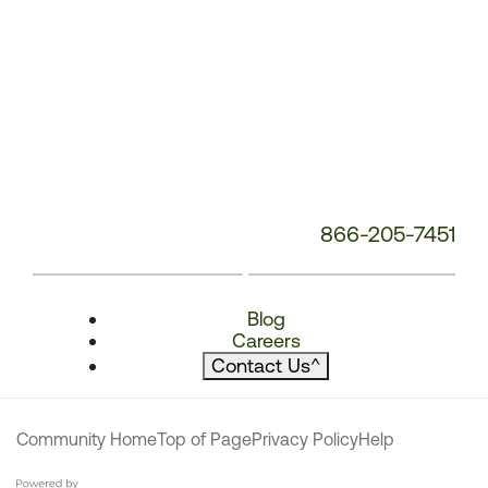
866-205-7451
Blog
Careers
Contact Us
^
Community Home
Top of Page
Privacy Policy
Help