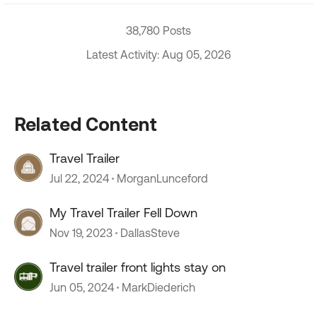
38,780 Posts
Latest Activity: Aug 05, 2026
Related Content
Travel Trailer
Jul 22, 2024
MorganLunceford
My Travel Trailer Fell Down
Nov 19, 2023
DallasSteve
Travel trailer front lights stay on
Jun 05, 2024
MarkDiederich