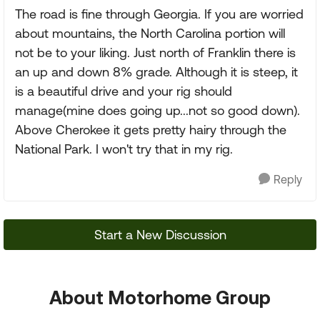
The road is fine through Georgia. If you are worried
about mountains, the North Carolina portion will
not be to your liking. Just north of Franklin there is
an up and down 8% grade. Although it is steep, it
is a beautiful drive and your rig should
manage(mine does going up...not so good down).
Above Cherokee it gets pretty hairy through the
National Park. I won't try that in my rig.
Reply
Start a New Discussion
About Motorhome Group