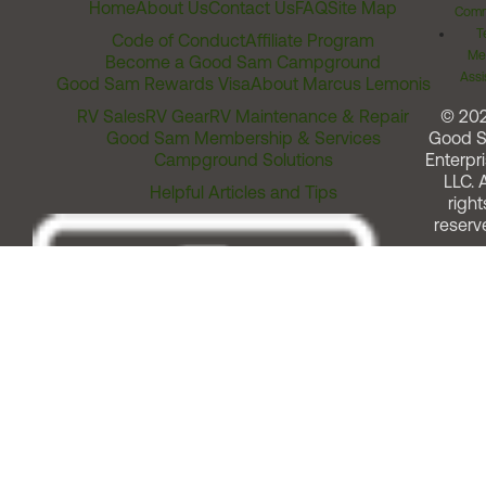
Home
About Us
Contact Us
FAQ
Site Map
Comm
T
Code of Conduct
Affiliate Program
Me
Become a Good Sam Campground
Assi
Good Sam Rewards Visa
About Marcus Lemonis
RV Sales
RV Gear
RV Maintenance & Repair
© 20
Good Sam Membership & Services
Good 
Campground Solutions
Enterpri
LLC. A
Helpful Articles and Tips
right
reserv