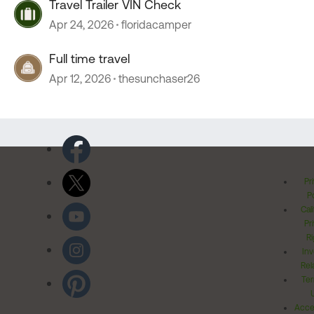
Travel Trailer VIN Check
Apr 24, 2026
floridacamper
Full time travel
Apr 12, 2026
thesunchaser26
Pr
Po
Cal
Pr
Ri
Inv
Rel
Ter
Acces