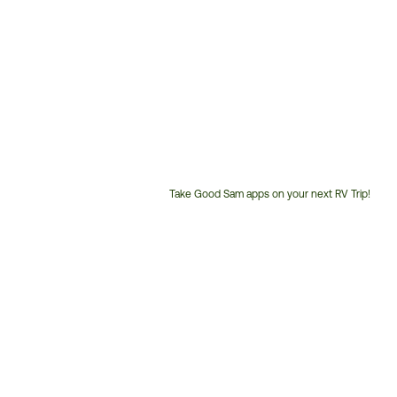
Take Good Sam apps on your next RV Trip!
Customer
Service
Phone
Number: