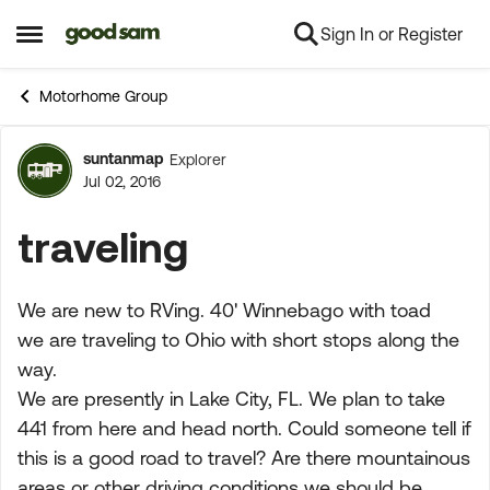
Sign In or Register
Skip to content
Open Side Menu
Motorhome Group
suntanmap
Explorer
Forum Discussion
Jul 02, 2016
traveling
We are new to RVing. 40' Winnebago with toad
we are traveling to Ohio with short stops along the
way.
We are presently in Lake City, FL. We plan to take
441 from here and head north. Could someone tell if
this is a good road to travel? Are there mountainous
areas or other driving conditions we should be