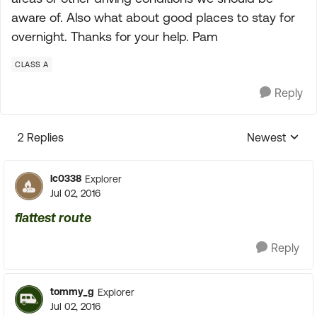
aware of. Also what about good places to stay for
overnight. Thanks for your help. Pam
CLASS A
Reply
2 Replies
Newest
Replies sorte
lc0338
Explorer
Jul 02, 2016
flattest route
Reply
tommy_g
Explorer
Jul 02, 2016