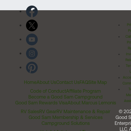
Pr
Po
Cal
Pr
Ri
Inv
Rel
Ter
Acces
Home
About Us
Contact Us
FAQ
Site Map
Comm
T
Code of Conduct
Affiliate Program
Me
Become a Good Sam Campground
Assi
Good Sam Rewards Visa
About Marcus Lemonis
RV Sales
RV Gear
RV Maintenance & Repair
© 20
Good Sam Membership & Services
Good 
Campground Solutions
Enterpri
LLC. A