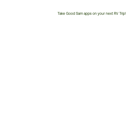
Take Good Sam apps on your next RV Trip!
Customer
Service
Phone
Number: