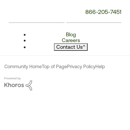
866-205-7451
Blog
Careers
Contact Us
^
Community Home
Top of Page
Privacy Policy
Help