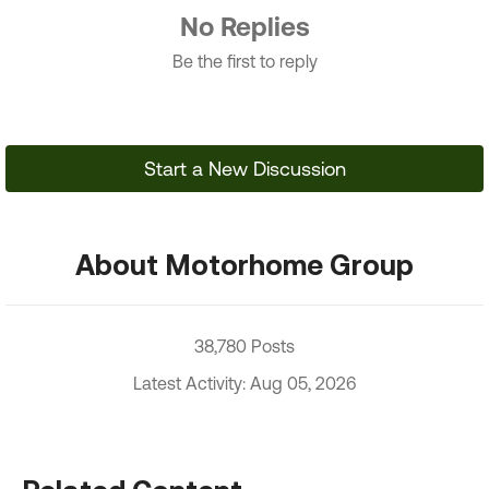
No Replies
Be the first to reply
Start a New Discussion
About Motorhome Group
38,780 Posts
Latest Activity: Aug 05, 2026