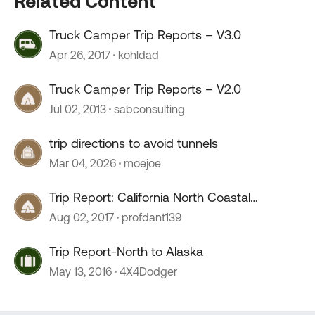
Related Content
Truck Camper Trip Reports – V3.0
Apr 26, 2017
kohldad
Truck Camper Trip Reports – V2.0
Jul 02, 2013
sabconsulting
trip directions to avoid tunnels
Mar 04, 2026
moejoe
Trip Report: California North Coastal
Redwoods
Aug 02, 2017
profdant139
Trip Report-North to Alaska
May 13, 2016
4X4Dodger