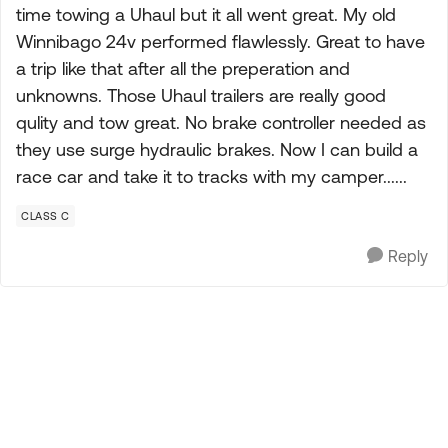
time towing a Uhaul but it all went great. My old
Winnibago 24v performed flawlessly. Great to have
a trip like that after all the preperation and
unknowns. Those Uhaul trailers are really good
qulity and tow great. No brake controller needed as
they use surge hydraulic brakes. Now I can build a
race car and take it to tracks with my camper......
CLASS C
Reply