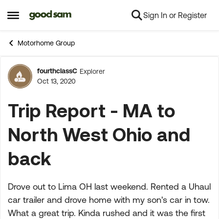
Sign In or Register
Skip to content
Open Side Menu
Motorhome Group
fourthclassC
Explorer
Forum Discussion
Oct 13, 2020
Trip Report - MA to
North West Ohio and
back
Drove out to Lima OH last weekend. Rented a Uhaul
car trailer and drove home with my son's car in tow.
What a great trip. Kinda rushed and it was the first