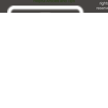
Helpful Articles and Tips
right
reserv