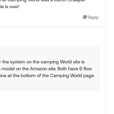
le is over!
Reply
r the system on the camping World site is
me model on the Amazon site. Both have 6 flow
 one at the bottom of the Camping World page