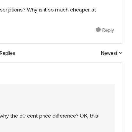
criptions? Why is it so much cheaper at
Reply
 Replies
Newest
Replies sorted
why the 50 cent price difference? OK, this