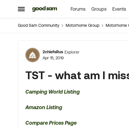
Forums
Groups
Events
Skip to content
Open Side Menu
Good Sam Community
Motorhome Group
Motorhome 
Forum Discussion
2chiefsRus
Explorer
Apr 15, 2019
TST - what am I mis
Camping World Listing
Amazon Listing
Compare Prices Page