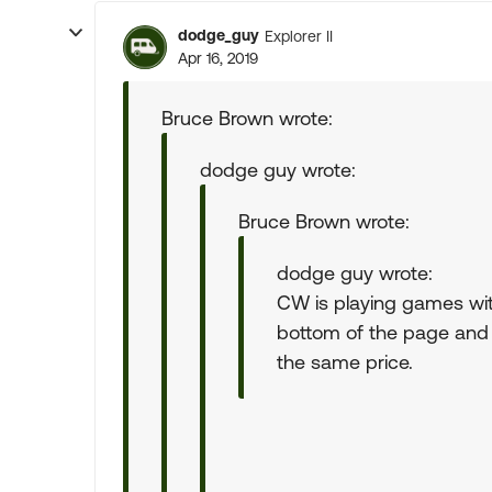
dodge_guy
Explorer II
Apr 16, 2019
Bruce Brown wrote:
dodge guy wrote:
Bruce Brown wrote:
dodge guy wrote:
CW is playing games with 
bottom of the page and 
the same price.