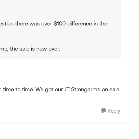
stion there was over $100 difference in the
me, the sale is now over.
time to time. We got our JT Strongarms on sale
Reply