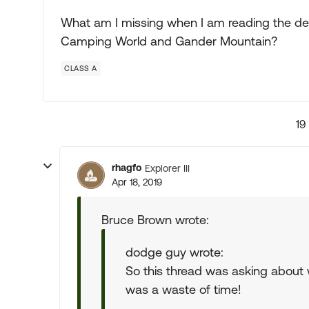
What am I missing when I am reading the des
Camping World and Gander Mountain?
CLASS A
19
rhagfo
Explorer III
Apr 18, 2019
Bruce Brown wrote:
dodge guy wrote:
So this thread was asking about 
was a waste of time!