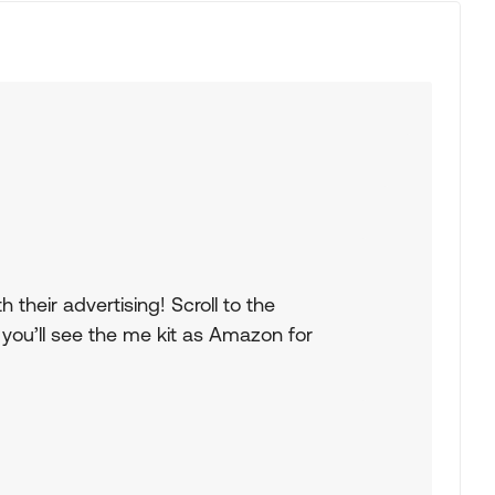
their advertising! Scroll to the
you’ll see the me kit as Amazon for