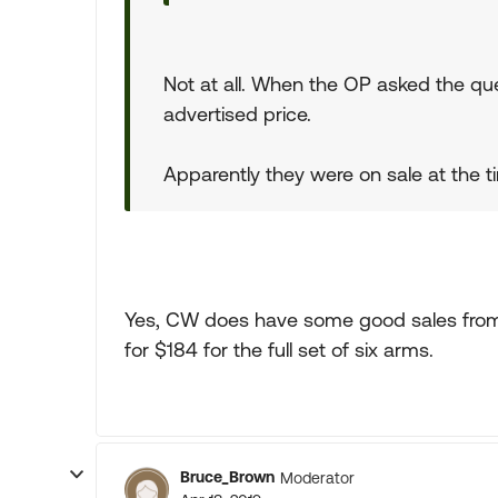
Not at all. When the OP asked the que
advertised price.
Apparently they were on sale at the ti
Yes, CW does have some good sales from 
for $184 for the full set of six arms.
Bruce_Brown
Moderator