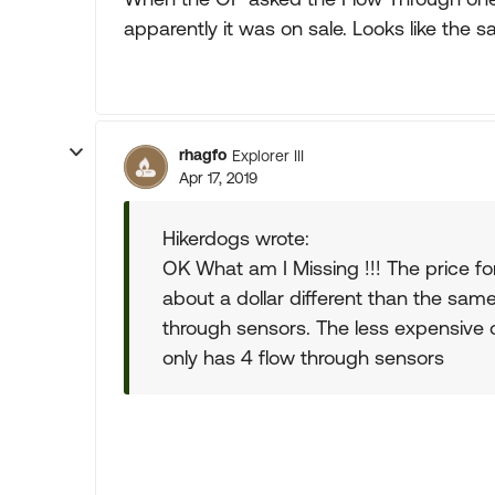
apparently it was on sale. Looks like the sa
rhagfo
Explorer III
Apr 17, 2019
Hikerdogs wrote:
OK What am I Missing !!! The price fo
about a dollar different than the sa
through sensors. The less expensive
only has 4 flow through sensors