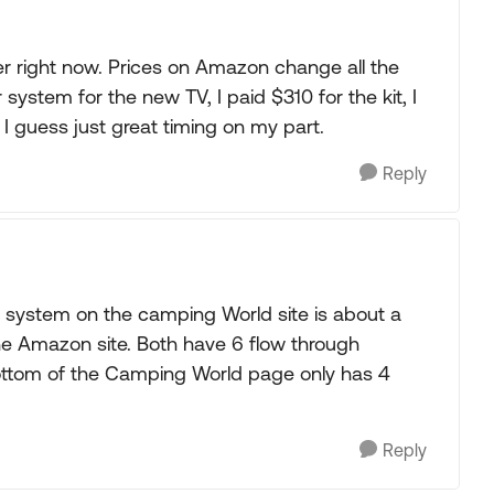
er right now. Prices on Amazon change all the
r system for the new TV, I paid $310 for the kit, I
 I guess just great timing on my part.
Reply
e system on the camping World site is about a
he Amazon site. Both have 6 flow through
bottom of the Camping World page only has 4
Reply