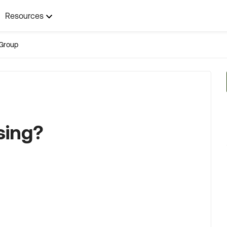
Resources
Group
sing?