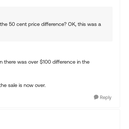
the 50 cent price difference? OK, this was a
n there was over $100 difference in the
the sale is now over.
Reply