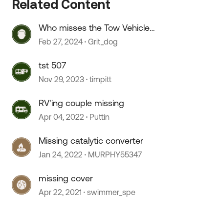
Related Content
Who misses the Tow Vehicle
discussions?
Feb 27, 2024
Grit_dog
tst 507
Nov 29, 2023
timpitt
 by
RV'ing couple missing
Apr 04, 2022
Puttin
Missing catalytic converter
Jan 24, 2022
MURPHY55347
missing cover
Apr 22, 2021
swimmer_spe