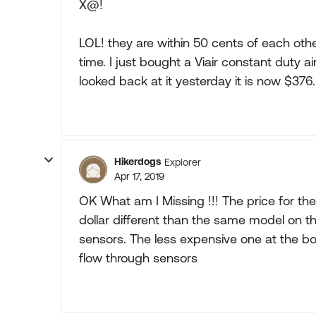
X@!
LOL! they are within 50 cents of each oth
time. I just bought a Viair constant duty ai
looked back at it yesterday it is now $376.
Hikerdogs
Explorer
Apr 17, 2019
OK What am I Missing !!! The price for th
dollar different than the same model on t
sensors. The less expensive one at the 
flow through sensors