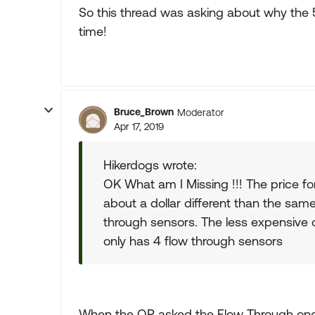
So this thread was asking about why the 5
time!
Bruce_Brown
Moderator
Apr 17, 2019
Hikerdogs wrote:
OK What am I Missing !!! The price fo
about a dollar different than the sa
through sensors. The less expensive
only has 4 flow through sensors
When the OP asked the Flow Through on