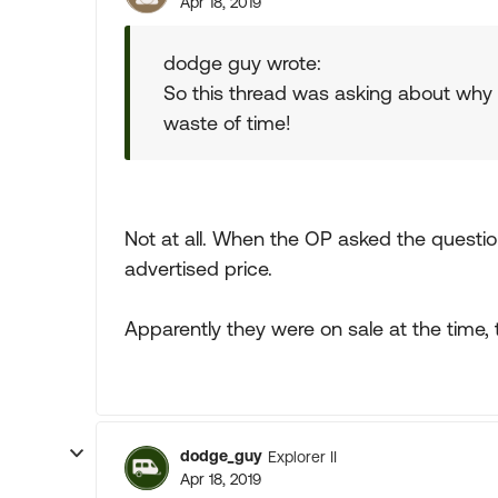
Apr 18, 2019
dodge guy wrote:
So this thread was asking about why 
waste of time!
Not at all. When the OP asked the questio
advertised price.
Apparently they were on sale at the time, 
dodge_guy
Explorer II
Apr 18, 2019