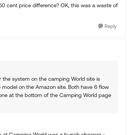
0 cent price difference? OK, this was a waste of
Reply
r the system on the camping World site is
me model on the Amazon site. Both have 6 flow
 one at the bottom of the Camping World page
e at Camping World was a bunch cheaper -