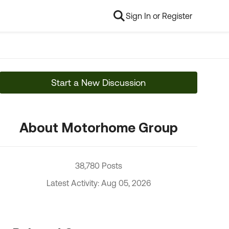
Sign In or Register
Start a New Discussion
About Motorhome Group
38,780 Posts
Latest Activity: Aug 05, 2026