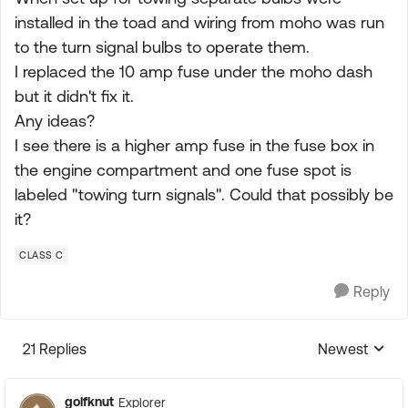
installed in the toad and wiring from moho was run
to the turn signal bulbs to operate them.
I replaced the 10 amp fuse under the moho dash
but it didn't fix it.
Any ideas?
I see there is a higher amp fuse in the fuse box in
the engine compartment and one fuse spot is
labeled "towing turn signals". Could that possibly be
it?
CLASS C
Reply
21 Replies
Newest
Replies sorte
golfknut
Explorer