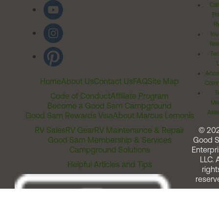
Cal
Pr
Ri
Inv
Rel
Ter
Acces
Home
About Us
Contact Us
FAQ
Site Map
Comm
T
Code of Conduct
Affiliate Program
Me
Become a Good Sam Campground
Assi
Good Sam Rewards Visa
About Marcus Lemonis
RV Sales
RV Gear
RV Maintenance & Repair
© 20
Good Sam Membership & Services
Good 
Campground Solutions
Enterpri
LLC. A
Helpful Articles and Tips
right
reserv