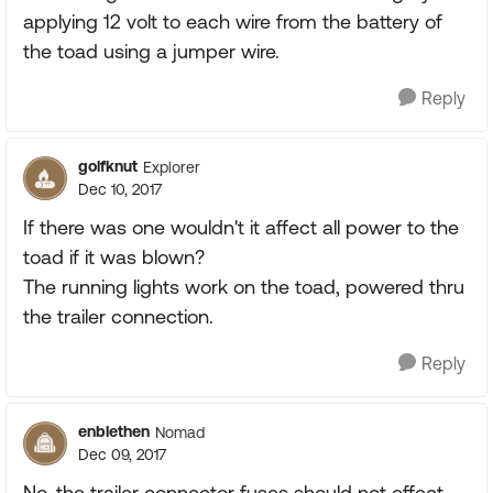
applying 12 volt to each wire from the battery of
the toad using a jumper wire.
Reply
golfknut
Explorer
Dec 10, 2017
If there was one wouldn't it affect all power to the
toad if it was blown?
The running lights work on the toad, powered thru
the trailer connection.
Reply
enblethen
Nomad
Dec 09, 2017
No, the trailer connector fuses should not effect