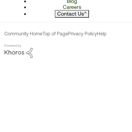
Blog
Careers
Contact Us
^
Community Home
Top of Page
Privacy Policy
Help