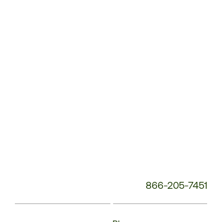
Service
Phone
Number:
866-205-7451