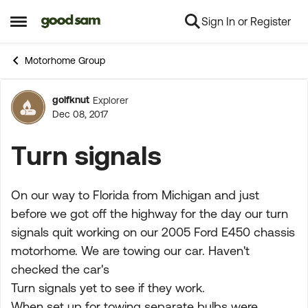
Sign In or Register
Skip to content
Open Side Menu
Motorhome Group
golfknut
Explorer
Forum Discussion
Dec 08, 2017
Turn signals
On our way to Florida from Michigan and just
before we got off the highway for the day our turn
signals quit working on our 2005 Ford E450 chassis
motorhome. We are towing our car. Haven't
checked the car's
Turn signals yet to see if they work.
When set up for towing separate bulbs were