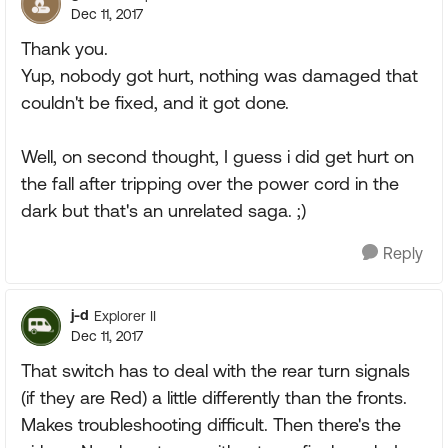
Dec 11, 2017
Thank you.
Yup, nobody got hurt, nothing was damaged that
couldn't be fixed, and it got done.
Well, on second thought, I guess i did get hurt on
the fall after tripping over the power cord in the
dark but that's an unrelated saga. ;)
Reply
j-d
Explorer II
Dec 11, 2017
That switch has to deal with the rear turn signals
(if they are Red) a little differently than the fronts.
Makes troubleshooting difficult. Then there's the