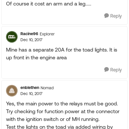
Of course it cost an arm and a leg.....
Reply
Racine96
Explorer
Dec 10, 2017
MIne has a separate 20A for the toad lights. It is
up front in the engine area
Reply
enblethen
Nomad
Dec 10, 2017
Yes, the main power to the relays must be good.
Try checking for function power at the connector
with the ignition switch or of MH running.
Test the lights on the toad via added wiring by