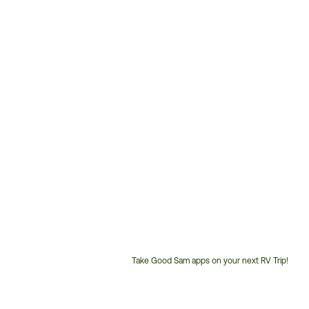
Take Good Sam apps on your next RV Trip!
Customer