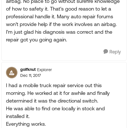
airbag. No place to go without surefire knowledge
of how to safety it. That's good reason to let a
professional handle it. Many auto repair forums
won't provide help if the work involves an airbag.
I'm just glad his diagnosis was correct and the
repair got you going again.
Reply
golfknut
Explorer
Dec 11, 2017
I had a mobile truck repair service out this
morning. He worked at it for awhile and finally
determined it was the directional switch.
He was able to find one locally in stock and
installed it.
Everything works.