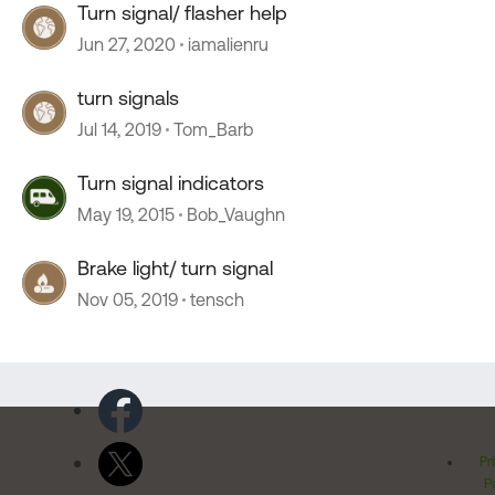
Turn signal/ flasher help
Jun 27, 2020
iamalienru
turn signals
Jul 14, 2019
Tom_Barb
Turn signal indicators
May 19, 2015
Bob_Vaughn
Brake light/ turn signal
Nov 05, 2019
tensch
Pr
Po