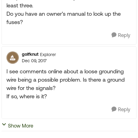
least three.
Do you have an owner's manual to look up the
fuses?
Reply
golfknut
Explorer
Dec 09, 2017
I see comments online about a loose grounding
wire being a possible problem. Is there a ground
wire for the signals?
If so, where is it?
Reply
Show More