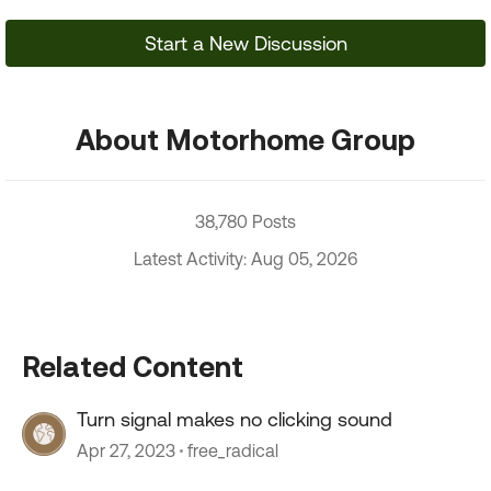
Start a New Discussion
About Motorhome Group
38,780 Posts
Latest Activity: Aug 05, 2026
Related Content
Turn signal makes no clicking sound
Apr 27, 2023
free_radical