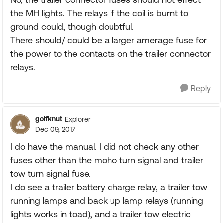
the MH lights. The relays if the coil is burnt to
ground could, though doubtful.
There should/ could be a larger amerage fuse for
the power to the contacts on the trailer connector
relays.
Reply
golfknut
Explorer
Dec 09, 2017
I do have the manual. I did not check any other
fuses other than the moho turn signal and trailer
tow turn signal fuse.
I do see a trailer battery charge relay, a trailer tow
running lamps and back up lamp relays (running
lights works in toad), and a trailer tow electric