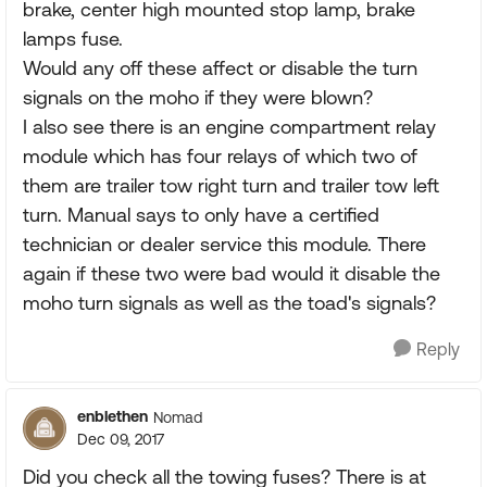
brake, center high mounted stop lamp, brake
lamps fuse.
Would any off these affect or disable the turn
signals on the moho if they were blown?
I also see there is an engine compartment relay
module which has four relays of which two of
them are trailer tow right turn and trailer tow left
turn. Manual says to only have a certified
technician or dealer service this module. There
again if these two were bad would it disable the
moho turn signals as well as the toad's signals?
Reply
enblethen
Nomad
Dec 09, 2017
Did you check all the towing fuses? There is at