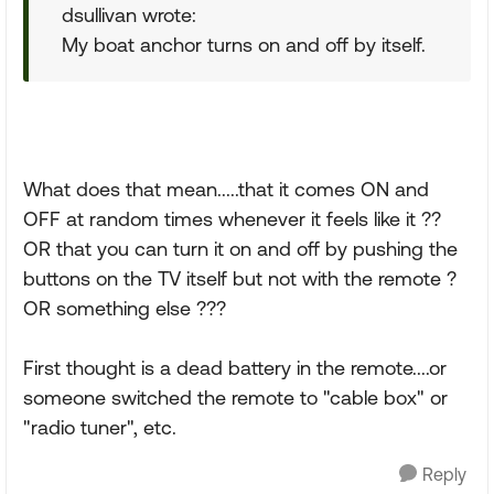
dsullivan wrote:
My boat anchor turns on and off by itself.
What does that mean.....that it comes ON and
OFF at random times whenever it feels like it ??
OR that you can turn it on and off by pushing the
buttons on the TV itself but not with the remote ?
OR something else ???
First thought is a dead battery in the remote....or
someone switched the remote to "cable box" or
"radio tuner", etc.
Reply