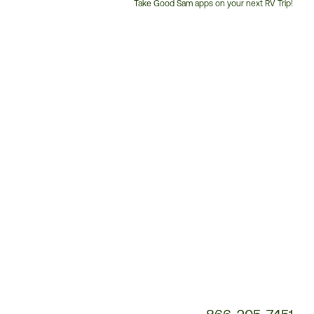
Take Good Sam apps on your next RV Trip!
Customer
Service
Phone
Number: