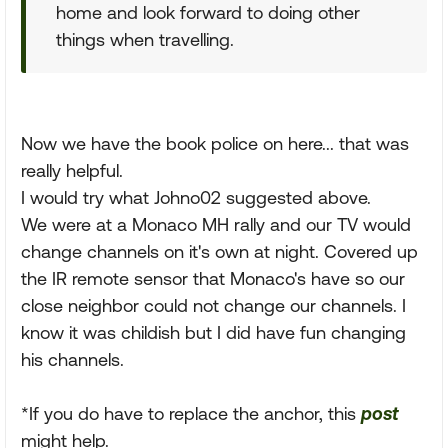
home and look forward to doing other
things when travelling.
Now we have the book police on here... that was
really helpful.
I would try what Johno02 suggested above.
We were at a Monaco MH rally and our TV would
change channels on it's own at night. Covered up
the IR remote sensor that Monaco's have so our
close neighbor could not change our channels. I
know it was childish but I did have fun changing
his channels.
*If you do have to replace the anchor, this
post
might help.