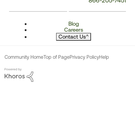
866-205-7451
Blog
Careers
Contact Us
^
Community Home
Top of Page
Privacy Policy
Help