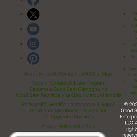
Pr
Po
Cal
Pr
Ri
Inv
Rel
Ter
Acces
Home
About Us
Contact Us
FAQ
Site Map
Comm
T
Code of Conduct
Affiliate Program
Me
Become a Good Sam Campground
Assi
Good Sam Rewards Visa
About Marcus Lemonis
RV Sales
RV Gear
RV Maintenance & Repair
© 20
Good Sam Membership & Services
Good 
Campground Solutions
Enterpri
LLC. A
Helpful Articles and Tips
right
reserv