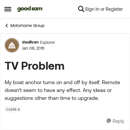
Sign In or Register
Skip to content
Open Side Menu
Motorhome Group
dsullivan
Explorer
Forum Discussion
Jan 08, 2016
TV Problem
My boat anchor turns on and off by itself. Remote
doesn't seem to have any effect. Any ideas or
suggestions other than time to upgrade.
CLASS A
Reply