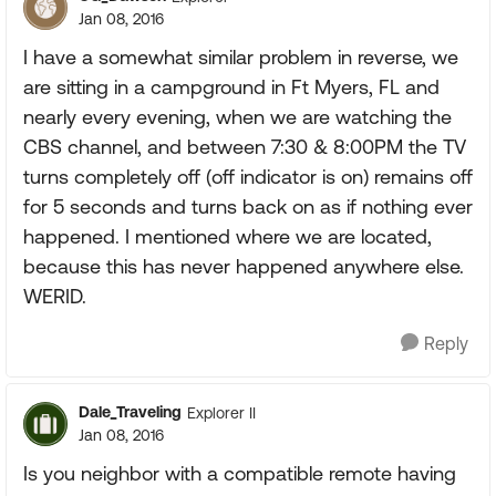
Jan 08, 2016
I have a somewhat similar problem in reverse, we
are sitting in a campground in Ft Myers, FL and
nearly every evening, when we are watching the
CBS channel, and between 7:30 & 8:00PM the TV
turns completely off (off indicator is on) remains off
for 5 seconds and turns back on as if nothing ever
happened. I mentioned where we are located,
because this has never happened anywhere else.
WERID.
Reply
Dale_Traveling
Explorer II
Jan 08, 2016
Is you neighbor with a compatible remote having