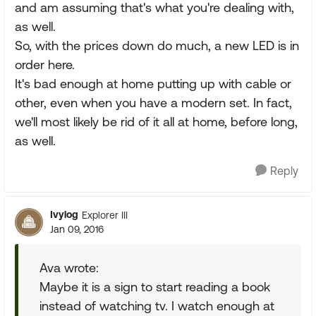
and am assuming that's what you're dealing with,
as well.
So, with the prices down do much, a new LED is in
order here.
It's bad enough at home putting up with cable or
other, even when you have a modern set. In fact,
we'll most likely be rid of it all at home, before long,
as well.
Reply
Ivylog
Explorer III
Jan 09, 2016
Ava wrote:
Maybe it is a sign to start reading a book
instead of watching tv. I watch enough at