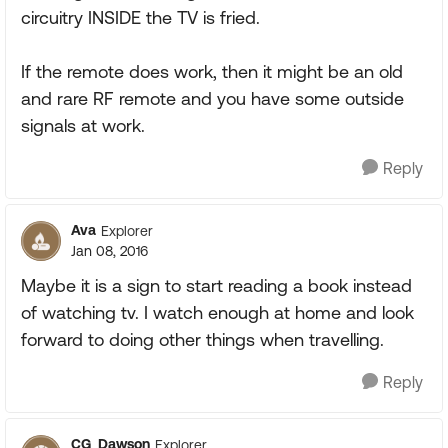
circuitry INSIDE the TV is fried.
If the remote does work, then it might be an old
and rare RF remote and you have some outside
signals at work.
Reply
Ava
Explorer
Jan 08, 2016
Maybe it is a sign to start reading a book instead
of watching tv. I watch enough at home and look
forward to doing other things when travelling.
Reply
CG_Dawson
Explorer