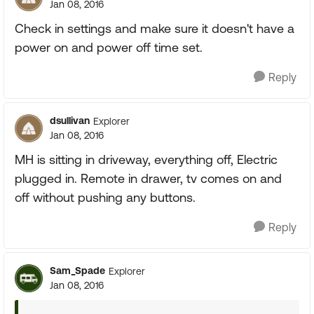
Jan 08, 2016
Check in settings and make sure it doesn't have a
power on and power off time set.
Reply
dsullivan
Explorer
Jan 08, 2016
MH is sitting in driveway, everything off, Electric
plugged in. Remote in drawer, tv comes on and
off without pushing any buttons.
Reply
Sam_Spade
Explorer
Jan 08, 2016