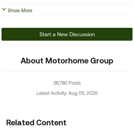
Show More
Start a New Discussion
About Motorhome Group
38,780 Posts
Latest Activity: Aug 05, 2026
Related Content