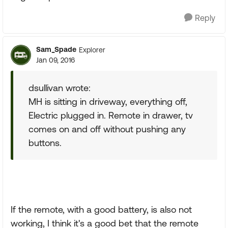
Reply
Sam_Spade
Explorer
Jan 09, 2016
dsullivan wrote:
MH is sitting in driveway, everything off,
Electric plugged in. Remote in drawer, tv
comes on and off without pushing any
buttons.
If the remote, with a good battery, is also not
working, I think it's a good bet that the remote