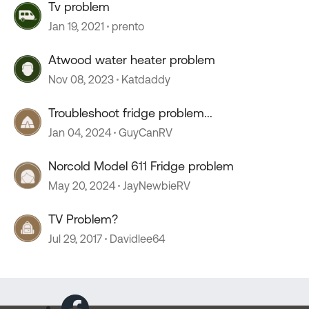
Tv problem
Jan 19, 2021
prento
Atwood water heater problem
Nov 08, 2023
Katdaddy
Troubleshoot fridge problem...
Jan 04, 2024
GuyCanRV
Norcold Model 611 Fridge problem
May 20, 2024
JayNewbieRV
TV Problem?
Jul 29, 2017
Davidlee64