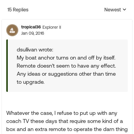
15 Replies
Newest
Replies sorte
tropical36
Explorer II
Jan 09, 2016
dsullivan wrote:
My boat anchor turns on and off by itself.
Remote doesn't seem to have any effect.
Any ideas or suggestions other than time
to upgrade.
Whatever the case, I refuse to put up with any
coach TV these days that require some kind of a
box and an extra remote to operate the darn thing