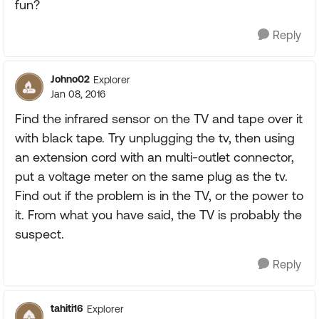
fun?
Reply
Johno02
Explorer
Jan 08, 2016
Find the infrared sensor on the TV and tape over it
with black tape. Try unplugging the tv, then using
an extension cord with an multi-outlet connector,
put a voltage meter on the same plug as the tv.
Find out if the problem is in the TV, or the power to
it. From what you have said, the TV is probably the
suspect.
Reply
tahiti16
Explorer