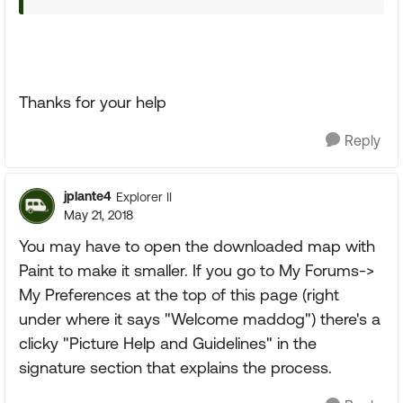
Thanks for your help
Reply
jplante4
Explorer II
May 21, 2018
You may have to open the downloaded map with
Paint to make it smaller. If you go to My Forums->
My Preferences at the top of this page (right
under where it says "Welcome maddog") there's a
clicky "Picture Help and Guidelines" in the
signature section that explains the process.