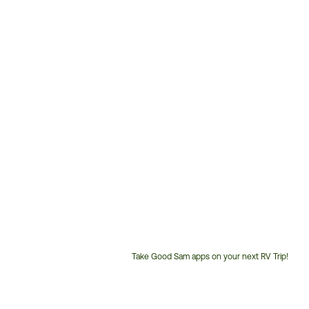
Take Good Sam apps on your next RV Trip!
Customer
Service