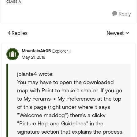
CLASS A
Reply
4 Replies
Newest
Replies sorte
MountainAir05
Explorer II
May 21, 2018
jplante4 wrote:
You may have to open the downloaded
map with Paint to make it smaller. If you go
to My Forums-> My Preferences at the top
of this page (right under where it says
"Welcome maddog") there's a clicky
"Picture Help and Guidelines" in the
signature section that explains the process.