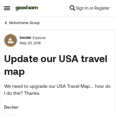
Sign In or Register
Skip to content
Open Side Menu
Motorhome Group
becker
Explorer
Forum Discussion
May 20, 2018
Update our USA travel
map
We need to upgrade our USA Travel Map.... how do
I do this? Thanks.
Becker