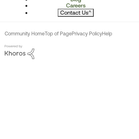
Careers
Contact Us
^
Community Home
Top of Page
Privacy Policy
Help