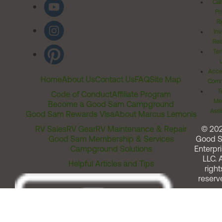
Cal
Pr
Ri
Inv
Rel
Ter
Acces
Home
About Us
Contact Us
FAQ
Site Map
Comm
T
Code of Conduct
Affiliate Program
Me
Become a Good Sam Campground
Assi
Good Sam Rewards Visa
About Marcus Lemonis
RV Sales
RV Gear
RV Maintenance & Repair
© 20
Good Sam Membership & Services
Good 
Campground Solutions
Enterpri
LLC. A
Helpful Articles and Tips
right
reserv