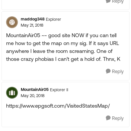
Reply
maddog348
Explorer
May 21, 2018
MountainAir05 ~~ good site NOW if you can tell
me how to get the map on my sig. If it says URL
anywhere I leave the room screaming. One of
those crazy phobias I can't get a hold of. Thnx, K
Reply
MountainAir05
Explorer II
May 20, 2018
https://www.epgsoft.com/VisitedStatesMap/
Reply