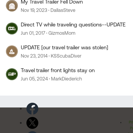
My Travel Trailer Fell Down
Nov 19, 2023
DallasSteve
Direct TV while traveling questions--UPDATE
Jun 01, 2017
GizmosMom
UPDATE [our travel trailer was stolen]
Nov 23, 2014
KSScubaDiver
Travel trailer front lights stay on
Jun 05, 2024
MarkDiederich
Pr
Po