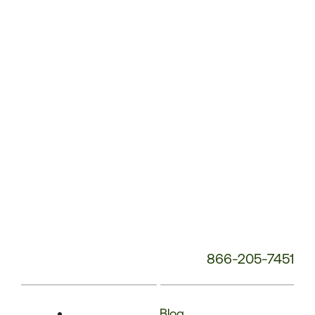
Phone
Number:
866-205-7451
Blog