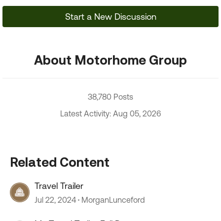
Start a New Discussion
About Motorhome Group
38,780 Posts
Latest Activity: Aug 05, 2026
Related Content
Travel Trailer
Jul 22, 2024
MorganLunceford