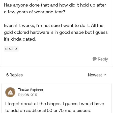
Has anyone done that and how did it hold up after
a few years of wear and tear?
Even if it works, I'm not sure I want to do it. All the
gold colored hardware is in good shape but I guess
it's kinda dated.
CLASS A
Reply
6 Replies
Newest
Replies sorte
Tinstar
Explorer
Feb 06, 2017
I forgot about all the hinges. I guess I would have
to add an additional 50 or 75 more pieces.