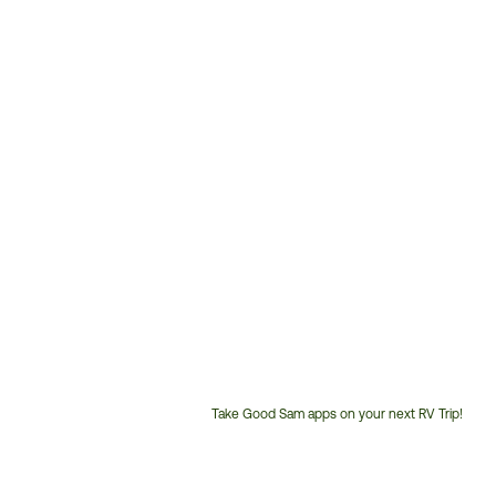
Take Good Sam apps on your next RV Trip!
Customer