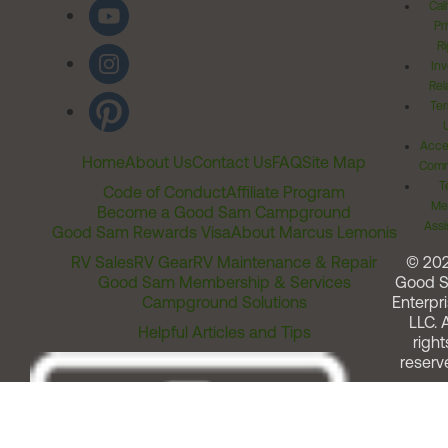
Cal
Pr
Ri
Inv
Rel
Ter
Acces
Home
About Us
Contact Us
FAQ
Site Map
Comm
T
Code of Conduct
Affiliate Program
Me
Become a Good Sam Campground
Assi
Good Sam Rewards Visa
About Marcus Lemonis
RV Sales
RV Gear
RV Maintenance & Repair
© 20
Good Sam Membership & Services
Good 
Campground Solutions
Enterpri
LLC. A
Helpful Articles and Tips
right
reserv