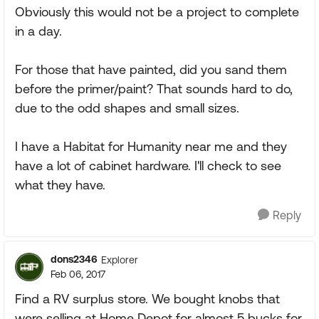
Obviously this would not be a project to complete
in a day.
For those that have painted, did you sand them
before the primer/paint? That sounds hard to do,
due to the odd shapes and small sizes.
I have a Habitat for Humanity near me and they
have a lot of cabinet hardware. I'll check to see
what they have.
Reply
dons2346
Explorer
Feb 06, 2017
Find a RV surplus store. We bought knobs that
were selling at Home Depot for almost 5 bucks for