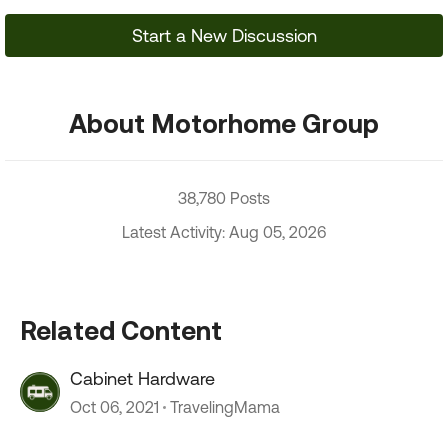
Start a New Discussion
About Motorhome Group
38,780 Posts
Latest Activity: Aug 05, 2026
Related Content
Cabinet Hardware
Oct 06, 2021
TravelingMama