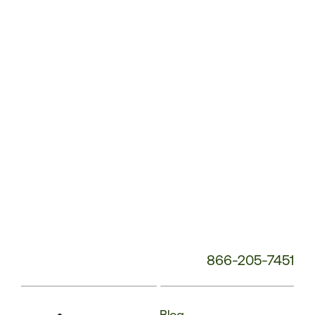
Service
Phone
Number:
866-205-7451
Blog