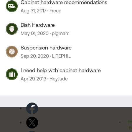
Cabinet hardware recommendations
Aug 31, 2017
Freep
Dish Hardware
May 01, 2020
pigman1
Suspension hardware
Sep 20, 2020
LITEPHIL
I need help with cabinet hardware.
Apr 29, 2013
HeyJude
Pr
Po