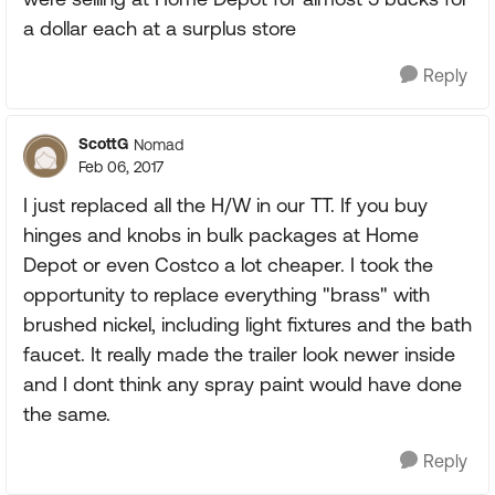
a dollar each at a surplus store
Reply
ScottG
Nomad
Feb 06, 2017
I just replaced all the H/W in our TT. If you buy
hinges and knobs in bulk packages at Home
Depot or even Costco a lot cheaper. I took the
opportunity to replace everything "brass" with
brushed nickel, including light fixtures and the bath
faucet. It really made the trailer look newer inside
and I dont think any spray paint would have done
the same.
Reply