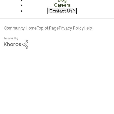
Careers
Contact Us
^
Community Home
Top of Page
Privacy Policy
Help