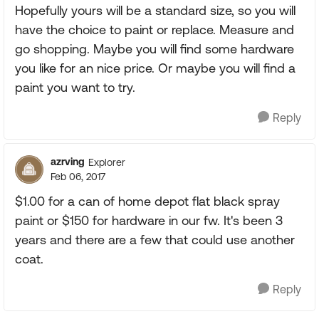
Hopefully yours will be a standard size, so you will
have the choice to paint or replace. Measure and
go shopping. Maybe you will find some hardware
you like for an nice price. Or maybe you will find a
paint you want to try.
Reply
azrving
Explorer
Feb 06, 2017
$1.00 for a can of home depot flat black spray
paint or $150 for hardware in our fw. It's been 3
years and there are a few that could use another
coat.
Reply