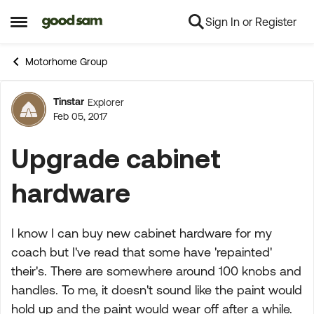
Sign In or Register
Skip to content
Open Side Menu
Motorhome Group
Tinstar
Explorer
Forum Discussion
Feb 05, 2017
Upgrade cabinet
hardware
I know I can buy new cabinet hardware for my
coach but I've read that some have 'repainted'
their's. There are somewhere around 100 knobs and
handles. To me, it doesn't sound like the paint would
hold up and the paint would wear off after a while.