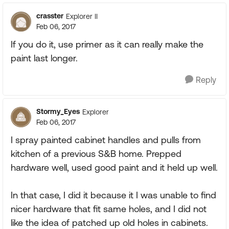
crasster
Explorer II
Feb 06, 2017
If you do it, use primer as it can really make the
paint last longer.
Reply
Stormy_Eyes
Explorer
Feb 06, 2017
I spray painted cabinet handles and pulls from
kitchen of a previous S&B home. Prepped
hardware well, used good paint and it held up well.
In that case, I did it because it I was unable to find
nicer hardware that fit same holes, and I did not
like the idea of patched up old holes in cabinets.