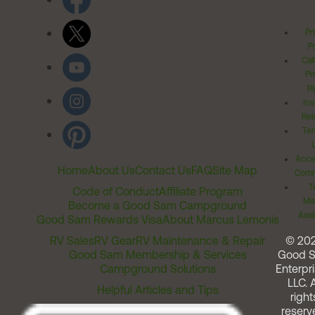
Pr
Po
Cal
Pr
Ri
Inv
Rel
Ter
Acces
Home
About Us
Contact Us
FAQ
Site Map
Comm
T
Code of Conduct
Affiliate Program
Me
Become a Good Sam Campground
Assi
Good Sam Rewards Visa
About Marcus Lemonis
RV Sales
RV Gear
RV Maintenance & Repair
© 20
Good Sam Membership & Services
Good 
Campground Solutions
Enterpri
LLC. A
Helpful Articles and Tips
right
reserv