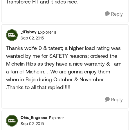
Transforce HT and it rides nice.
Reply
_1Flyboy
Explorer II
Sep 02, 2015
Thanks wolfe10 & tatest; a higher load rating was
wanted by me for SAFETY reasons; ordered the
Michelin Ribs as they have a nice warranty & I am
a fan of Michelin. . .We are gonna enjoy them
when in Baja during October & November. .
.Thanks to all that replied!!!!!
Reply
Ohio_Engineer
Explorer
Sep 02, 2015