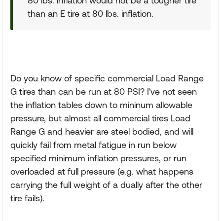
80 lbs. inflation would not be a tougher tire
than an E tire at 80 lbs. inflation.
Do you know of specific commercial Load Range
G tires than can be run at 80 PSI? I've not seen
the inflation tables down to mininum allowable
pressure, but almost all commercial tires Load
Range G and heavier are steel bodied, and will
quickly fail from metal fatigue in run below
specified minimum inflation pressures, or run
overloaded at full pressure (e.g. what happens
carrying the full weight of a dually after the other
tire fails).