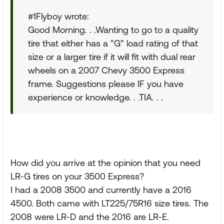
#1Flyboy wrote:
Good Morning. . .Wanting to go to a quality
tire that either has a "G" load rating of that
size or a larger tire if it will fit with dual rear
wheels on a 2007 Chevy 3500 Express
frame. Suggestions please IF you have
experience or knowledge. . .TIA. . .
How did you arrive at the opinion that you need
LR-G tires on your 3500 Express?
I had a 2008 3500 and currently have a 2016
4500. Both came with LT225/75R16 size tires. The
2008 were LR-D and the 2016 are LR-E.