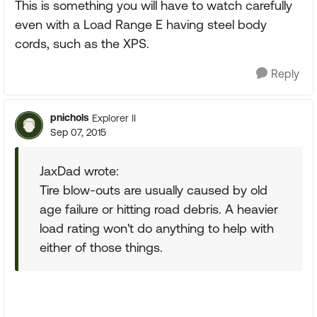
This is something you will have to watch carefully
even with a Load Range E having steel body
cords, such as the XPS.
Reply
pnichols
Explorer II
Sep 07, 2015
JaxDad wrote:
Tire blow-outs are usually caused by old
age failure or hitting road debris. A heavier
load rating won't do anything to help with
either of those things.