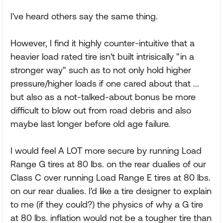
I've heard others say the same thing.
However, I find it highly counter-intuitive that a
heavier load rated tire isn't built intrisically "in a
stronger way" such as to not only hold higher
pressure/higher loads if one cared about that ...
but also as a not-talked-about bonus be more
difficult to blow out from road debris and also
maybe last longer before old age failure.
I would feel A LOT more secure by running Load
Range G tires at 80 lbs. on the rear dualies of our
Class C over running Load Range E tires at 80 lbs.
on our rear dualies. I'd like a tire designer to explain
to me (if they could?) the physics of why a G tire
at 80 lbs. inflation would not be a tougher tire than