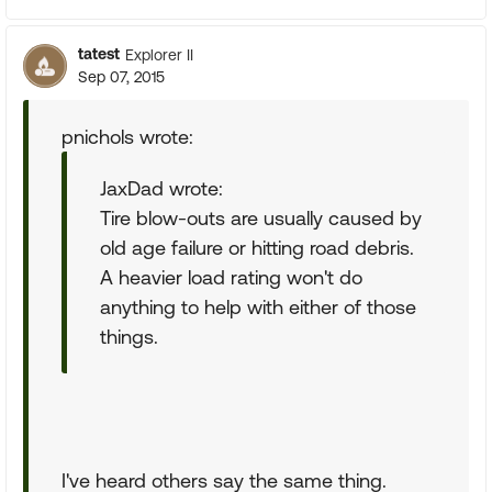
tatest
Explorer II
Sep 07, 2015
pnichols wrote:
JaxDad wrote:
Tire blow-outs are usually caused by
old age failure or hitting road debris.
A heavier load rating won't do
anything to help with either of those
things.
I've heard others say the same thing.