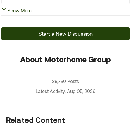
Show More
Start a New Discussion
About Motorhome Group
38,780 Posts
Latest Activity: Aug 05, 2026
Related Content