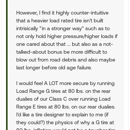
However, I find it highly counter-intuitive
that a heavier load rated tire isn't built
intrisically "in a stronger way" such as to
not only hold higher pressure/higher loads if
one cared about that ... but also as a not-
talked-about bonus be more difficult to
blow out from road debris and also maybe
last longer before old age failure.
I would feel A LOT more secure by running
Load Range G tires at 80 lbs. on the rear
dualies of our Class C over running Load
Range E tires at 80 lbs. on our rear dualies.
I'd like a tire designer to explain to me (if
they could?) the physics of why a G tire at