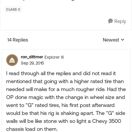
CLASS C
Reply
14 Replies
Newest
Replies sorte
ron_dittmer
Explorer III
Sep 29, 2015
I read through all the replies and did not read it
mentioned that going with a higher rated tire than
needed will make for a much rougher ride. Had the
OP done magic with the change in wheel size and
went to "G" rated tires, his first post afterward
would be that his rig is shaking apart. The "G" side
walls will be like stone with so light a Chevy 3500
chassis load on them.