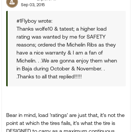
Sep 03, 2015
#1Flyboy wrote:
Thanks wolfe10 & tatest; a higher load
rating was wanted by me for SAFETY
reasons; ordered the Michelin Ribs as they
have a nice warranty & I am a fan of
Michelin. . .We are gonna enjoy them when
in Baja during October & November. .
.Thanks to all that replied!!!!!
Bear in mind, load 'ratings' are just that, it's not the
point at which the tires fails, it's what the tire is
DESIGNED to carry as a maximum continuous