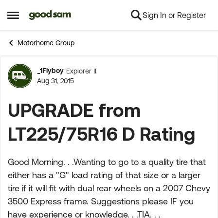
Sign In or Register
Skip to content
Open Side Menu
Motorhome Group
_1Flyboy
Explorer II
Forum Discussion
Aug 31, 2015
UPGRADE from
LT225/75R16 D Rating
Good Morning. . .Wanting to go to a quality tire that
either has a "G" load rating of that size or a larger
tire if it will fit with dual rear wheels on a 2007 Chevy
3500 Express frame. Suggestions please IF you
have experience or knowledge. . .TIA. . .