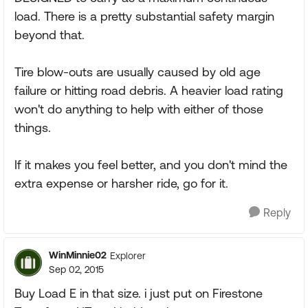
load. There is a pretty substantial safety margin
beyond that.
Tire blow-outs are usually caused by old age
failure or hitting road debris. A heavier load rating
won't do anything to help with either of those
things.
If it makes you feel better, and you don't mind the
extra expense or harsher ride, go for it.
Reply
WinMinnie02
Explorer
Sep 02, 2015
Buy Load E in that size. i just put on Firestone