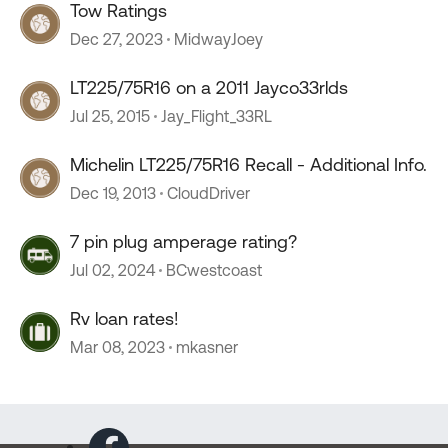
Tow Ratings
Dec 27, 2023
MidwayJoey
LT225/75R16 on a 2011 Jayco33rlds
Jul 25, 2015
Jay_Flight_33RL
Michelin LT225/75R16 Recall - Additional Info.
Dec 19, 2013
CloudDriver
7 pin plug amperage rating?
Jul 02, 2024
BCwestcoast
Rv loan rates!
Mar 08, 2023
mkasner