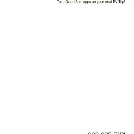
Take Good Sam apps on your next RV Trip!
Customer
Service
Phone
Number: