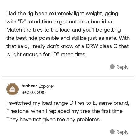
Had the rig been extremely light weight, going
with "D" rated tires might not be a bad idea.
Match the tires to the load and you'll be getting
the best ride possible and still be just as safe. With
that said, I really don't know of a DRW class C that
is light enough for "D" rated tires.
Reply
tenbear
Explorer
Sep 07, 2015
I switched my load range D tires to E, same brand,
Firestone, when I replaced my tires the first time.
They have not given me any problems.
Reply