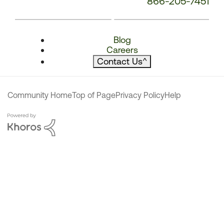
866-205-7451
Blog
Careers
Contact Us
^
Community Home
Top of Page
Privacy Policy
Help