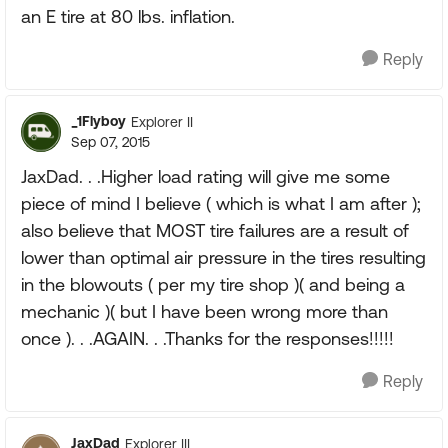
an E tire at 80 lbs. inflation.
Reply
_1Flyboy
Explorer II
Sep 07, 2015
JaxDad. . .Higher load rating will give me some
piece of mind I believe ( which is what I am after );
also believe that MOST tire failures are a result of
lower than optimal air pressure in the tires resulting
in the blowouts ( per my tire shop )( and being a
mechanic )( but I have been wrong more than
once ). . .AGAIN. . .Thanks for the responses!!!!!
Reply
JaxDad
Explorer III