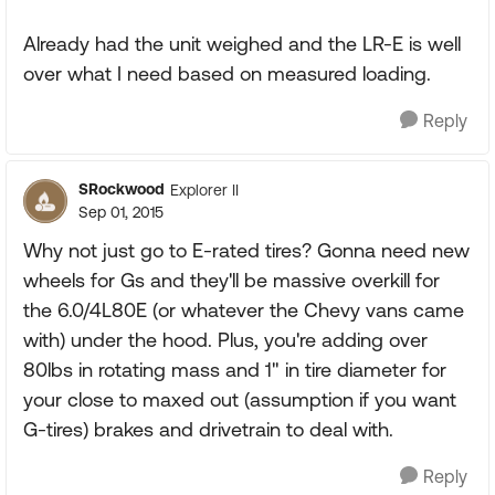
Already had the unit weighed and the LR-E is well
over what I need based on measured loading.
Reply
SRockwood
Explorer II
Sep 01, 2015
Why not just go to E-rated tires? Gonna need new
wheels for Gs and they'll be massive overkill for
the 6.0/4L80E (or whatever the Chevy vans came
with) under the hood. Plus, you're adding over
80lbs in rotating mass and 1" in tire diameter for
your close to maxed out (assumption if you want
G-tires) brakes and drivetrain to deal with.
Reply