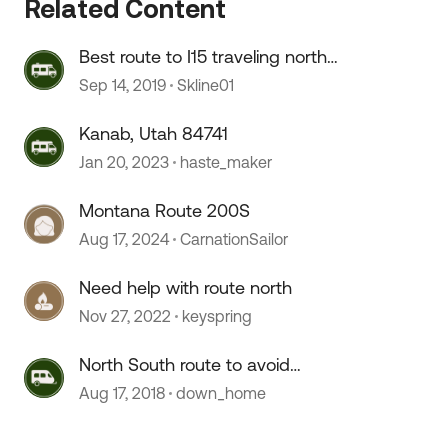
Related Content
Best route to I15 traveling north
from Kanab
Sep 14, 2019
Skline01
 by
Kanab, Utah 84741
Jan 20, 2023
haste_maker
Montana Route 200S
Aug 17, 2024
CarnationSailor
Need help with route north
Nov 27, 2022
keyspring
North South route to avoid
Nashville
Aug 17, 2018
down_home