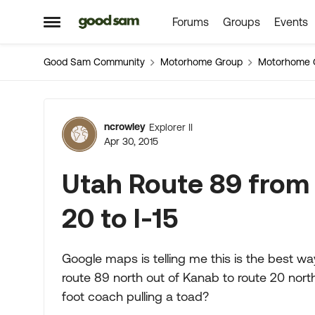
Forums
Groups
Events
Skip to content
Open Side Menu
Good Sam Community
Motorhome Group
Motorhome 
Forum Discussion
ncrowley
Explorer II
Apr 30, 2015
Utah Route 89 from
20 to I-15
Google maps is telling me this is the best w
route 89 north out of Kanab to route 20 north 
foot coach pulling a toad?