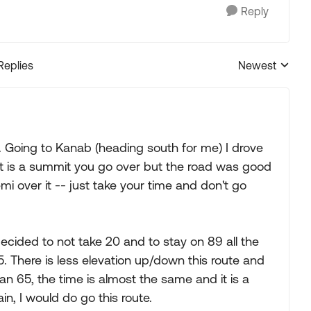
Reply
Replies
Newest
Replies sorted
o. Going to Kanab (heading south for me) I drove
 It is a summit you go over but the road was good
emi over it -- just take your time and don't go
ided to not take 20 and to stay on 89 all the
5. There is less elevation up/down this route and
than 65, the time is almost the same and it is a
ain, I would do go this route.