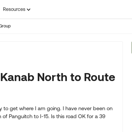
Resources
Group
 Kanab North to Route
ay to get where I am going. I have never been on
of Panguitch to I-15. Is this road OK for a 39