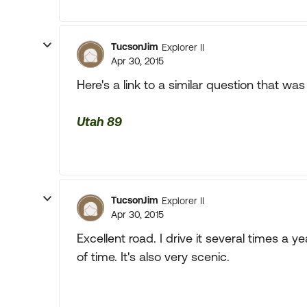
TucsonJim
Explorer II
Apr 30, 2015
Here's a link to a similar question that wa
Utah 89
TucsonJim
Explorer II
Apr 30, 2015
Excellent road. I drive it several times a ye
of time. It's also very scenic.