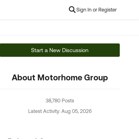
Sign In or Register
Start a New Discussion
About Motorhome Group
38,780 Posts
Latest Activity: Aug 05, 2026