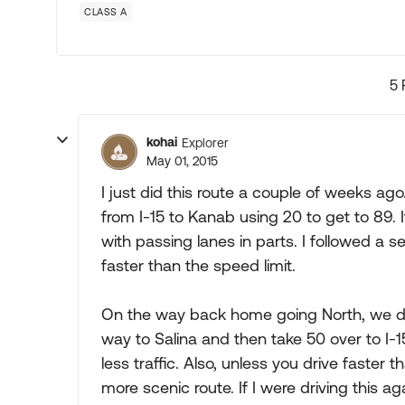
CLASS A
5 
kohai
Explorer
May 01, 2015
I just did this route a couple of weeks ag
from I-15 to Kanab using 20 to get to 89.
with passing lanes in parts. I followed a s
faster than the speed limit.
On the way back home going North, we dec
way to Salina and then take 50 over to I-1
less traffic. Also, unless you drive faster 
more scenic route. If I were driving this ag