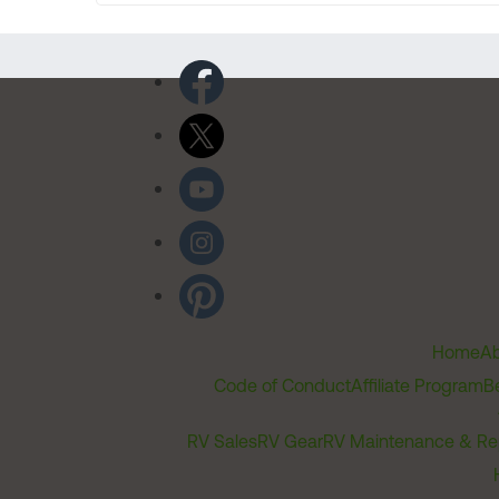
Home
Ab
Code of Conduct
Affiliate Program
B
RV Sales
RV Gear
RV Maintenance & Re