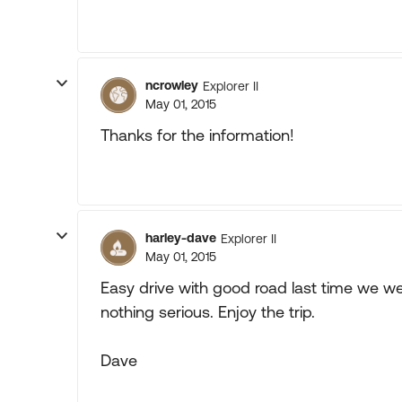
ncrowley
Explorer II
May 01, 2015
Thanks for the information!
harley-dave
Explorer II
May 01, 2015
Easy drive with good road last time we wer
nothing serious. Enjoy the trip.
Dave