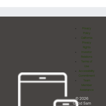
Privacy
Policy
California
Privacy
Rights
Investor
Relations
Terms of
Use
Accessibility
Commitment
Team
Member
Assistance
© 2026
Good Sam