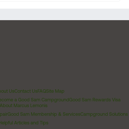
out Us
Contact Us
FAQ
Site Map
ecome a Good Sam Campground
Good Sam Rewards Visa
About Marcus Lemonis
pair
Good Sam Membership & Services
Campground Solutions
Helpful Articles and Tips