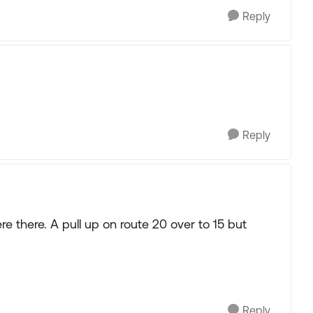
Reply
Reply
e there. A pull up on route 20 over to 15 but
Reply