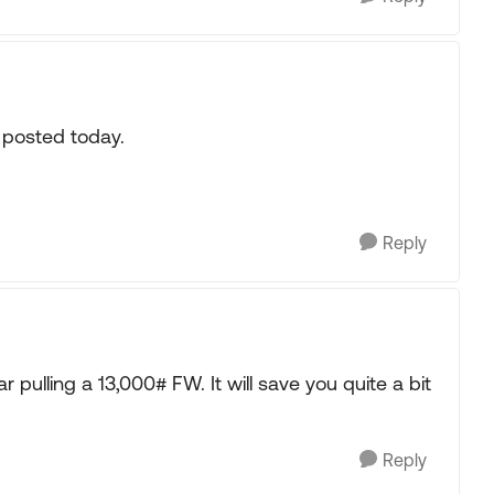
s posted today.
Reply
ar pulling a 13,000# FW. It will save you quite a bit
Reply