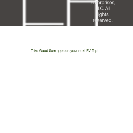
Enterprises,
LLC. All
rights
reserved.
Take Good Sam apps on your next RV Trip!
Customer
Service
Phone
Number: