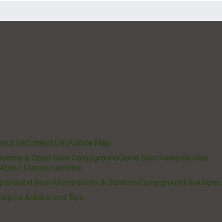
out Us
Contact Us
FAQ
Site Map
ecome a Good Sam Campground
Good Sam Rewards Visa
About Marcus Lemonis
pair
Good Sam Membership & Services
Campground Solutions
Helpful Articles and Tips