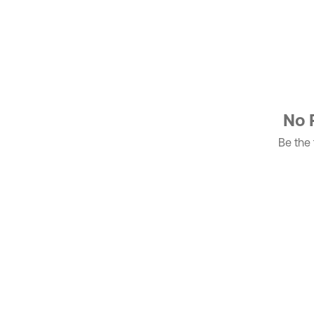
No 
Be the f