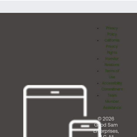
Privacy
Policy
California
Privacy
Rights
Investor
Relations
Terms of
Use
Accessibility
Commitment
Team
Member
Assistance
© 2026
Good Sam
Enterprises,