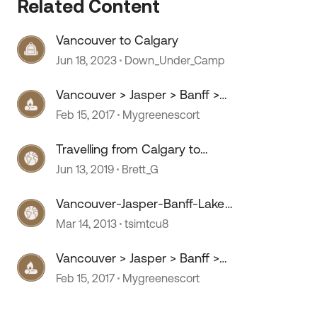
Related Content
Vancouver to Calgary
Jun 18, 2023
Down_Under_Camp
Vancouver > Jasper > Banff >
Calgary
Feb 15, 2017
Mygreenescort
Travelling from Calgary to
Vancouver
Jun 13, 2019
Brett_G
Vancouver-Jasper-Banff-Lake
Louise-Calgary
Mar 14, 2013
tsimtcu8
Vancouver > Jasper > Banff >
Calgary
Feb 15, 2017
Mygreenescort