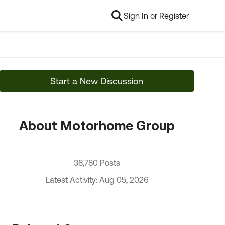
Sign In or Register
Start a New Discussion
About Motorhome Group
38,780 Posts
Latest Activity: Aug 05, 2026