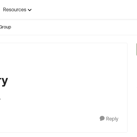
Resources
Group
ry
.
Reply