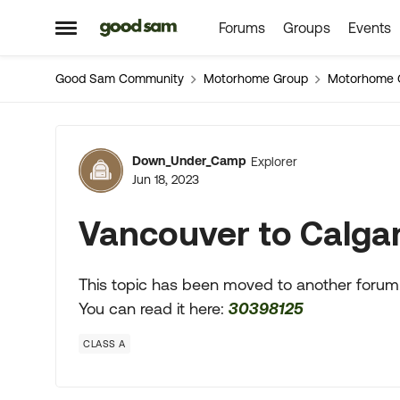
Forums
Groups
Events
Skip to content
Open Side Menu
Good Sam Community
Motorhome Group
Motorhome 
Forum Discussion
Down_Under_Camp
Explorer
Jun 18, 2023
Vancouver to Calga
This topic has been moved to another forum
You can read it here:
30398125
CLASS A