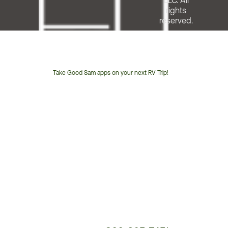
LLC. All
rights
reserved.
Take Good Sam apps on your next RV Trip!
Customer
Service
Phone
Number: