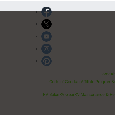
Home
Ab
Code of Conduct
Affiliate Program
B
RV Sales
RV Gear
RV Maintenance & Re