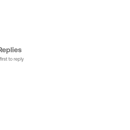
Replies
irst to reply