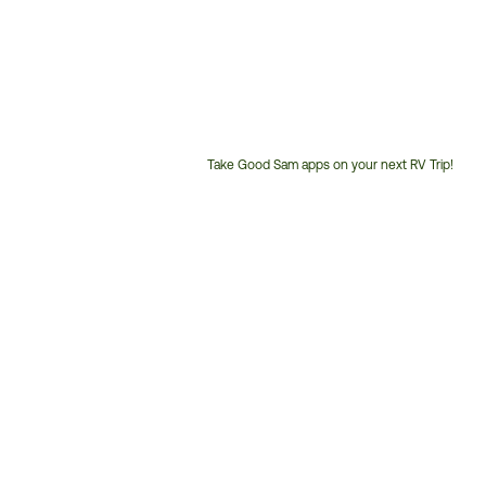
Take Good Sam apps on your next RV Trip!
Customer
Service
Phone
Number: