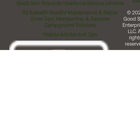
Assi
Good Sam Rewards Visa
About Marcus Lemonis
RV Sales
RV Gear
RV Maintenance & Repair
© 20
Good Sam Membership & Services
Good 
Campground Solutions
Enterpri
LLC. A
Helpful Articles and Tips
right
reserv