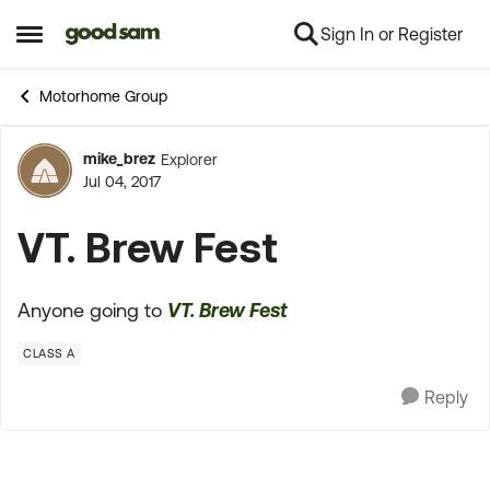
Sign In or Register
Skip to content
Open Side Menu
Motorhome Group
mike_brez
Explorer
Forum Discussion
Jul 04, 2017
VT. Brew Fest
Anyone going to
VT. Brew Fest
CLASS A
Reply