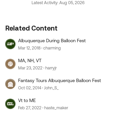
Latest Activity: Aug 05, 2026
Related Content
Albuquerque During Balloon Fest
Mar 12, 2018
charming
MA, NH, VT
Mar 23, 2022
harryjr
Fantasy Tours Albuquerque Balloon Fest
Oct 02, 2014
John_S_
Vt to ME
Feb 27, 2022
haste_maker