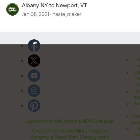
Albany NY to Newport, VT
Jan 08, 2021
haste_maker
Pr
Po
Cal
Pr
Ri
Inv
Rel
Ter
Acces
Home
About Us
Contact Us
FAQ
Site Map
Comm
T
Code of Conduct
Affiliate Program
Me
Become a Good Sam Campground