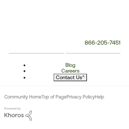
866-205-7451
Blog
Careers
Contact Us
^
Community Home
Top of Page
Privacy Policy
Help