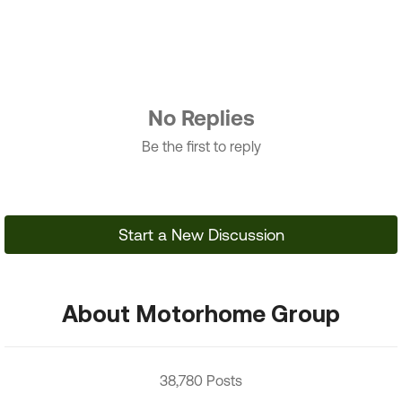
No Replies
Be the first to reply
Start a New Discussion
About Motorhome Group
38,780 Posts