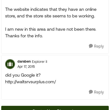
The website indicates that they have an online
store, and the store site seems to be working.
I am new in this area and have not been there.
Thanks for the info.
Reply
darsben
Explorer II
Apr 17, 2015
did you Google it?
http://waltsrvsurplus.com/
Reply