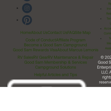
Ri
Inv
Rel
Ter
Acces
Home
About Us
Contact Us
FAQ
Site Map
Comm
T
Code of Conduct
Affiliate Program
Me
Become a Good Sam Campground
Assi
Good Sam Rewards Visa
About Marcus Lemonis
RV Sales
RV Gear
RV Maintenance & Repair
© 20
Good Sam Membership & Services
Good 
Campground Solutions
Enterpri
LLC. A
Helpful Articles and Tips
right
reserv