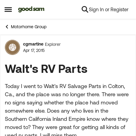
Sign In or Register
Skip to content
Open Side Menu
Motorhome Group
cgmartine
Explorer
Forum Discussion
Apr 17, 2015
Walt's RV Parts
Today I went to Walt's RV Salvage Parts in Colton,
Ca., and the place was no longer there. There were
no signs saying whether the place had moved
somewhere else. Does any who lives in the
Southern California Inland Empire know where they
moved to? They were great for getting all kinds of
used rv parts. I will miss them.