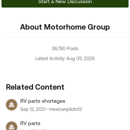
Start a New Discussion
About Motorhome Group
38,780 Posts
Latest Activity: Aug 05, 2026
Related Content
RV parts shortages
Sep 12, 2021
mexicanpiloto13
RV parts