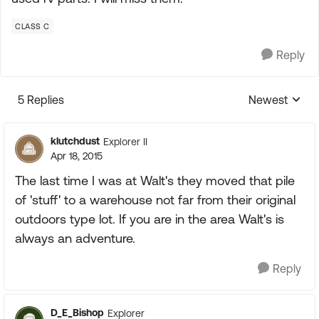
CLASS C
Reply
5 Replies
Newest
Replies sorte
klutchdust
Explorer II
Apr 18, 2015
The last time I was at Walt's they moved that pile
of 'stuff' to a warehouse not far from their original
outdoors type lot. If you are in the area Walt's is
always an adventure.
Reply
D_E_Bishop
Explorer