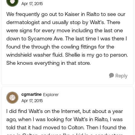
Apr 17, 2015
We frequently go out to Kaiser in Rialto to see our
dermatologist and usually stop by Walt's. There
were signs for every move including the last one
down to Sycamore Ave. The last time I was there I
found the through the cowling fittings for the
windshield washer fluid. Shellie is my go to person.
She knows everything in that store.
Reply
cgmartine
Explorer
Apr 17, 2015
I did find Walt's on the Internet, but about a year
ago, when I was looking for Walt's in Rialto, I was
told that it had moved to Colton. Then I found the