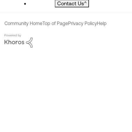
Contact Us
^
Community Home
Top of Page
Privacy Policy
Help