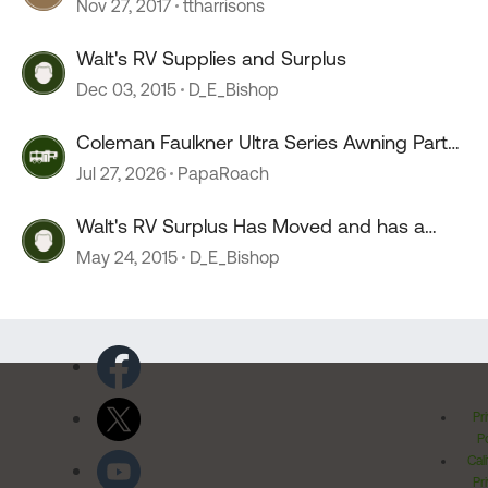
Nov 27, 2017
ttharrisons
Walt's RV Supplies and Surplus
Dec 03, 2015
D_E_Bishop
Coleman Faulkner Ultra Series Awning Parts
or x reference parts
Jul 27, 2026
PapaRoach
Walt's RV Surplus Has Moved and has a
new owner
May 24, 2015
D_E_Bishop
Pr
Po
Cal
Pr