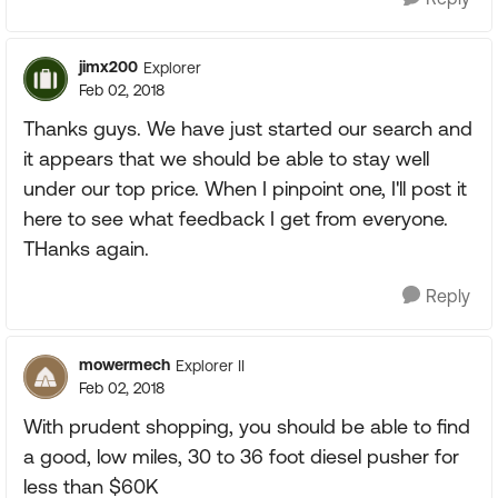
jimx200
Explorer
Feb 02, 2018
Thanks guys. We have just started our search and
it appears that we should be able to stay well
under our top price. When I pinpoint one, I'll post it
here to see what feedback I get from everyone.
THanks again.
Reply
mowermech
Explorer II
Feb 02, 2018
With prudent shopping, you should be able to find
a good, low miles, 30 to 36 foot diesel pusher for
less than $60K