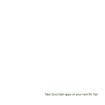
Take Good Sam apps on your next RV Trip!