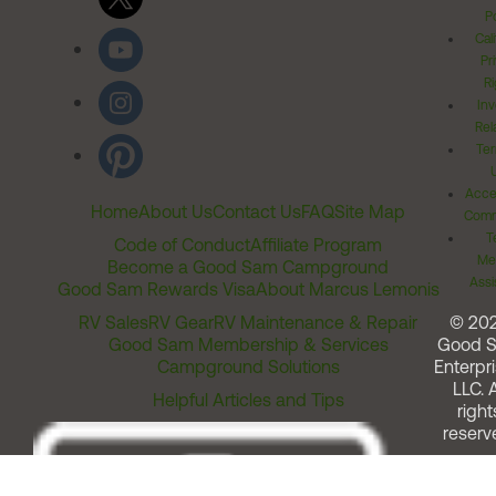
Po
Cal
Pr
Ri
Inv
Rel
Ter
Acces
Home
About Us
Contact Us
FAQ
Site Map
Comm
T
Code of Conduct
Affiliate Program
Me
Become a Good Sam Campground
Assi
Good Sam Rewards Visa
About Marcus Lemonis
RV Sales
RV Gear
RV Maintenance & Repair
© 20
Good Sam Membership & Services
Good 
Campground Solutions
Enterpri
LLC. A
Helpful Articles and Tips
right
reserv