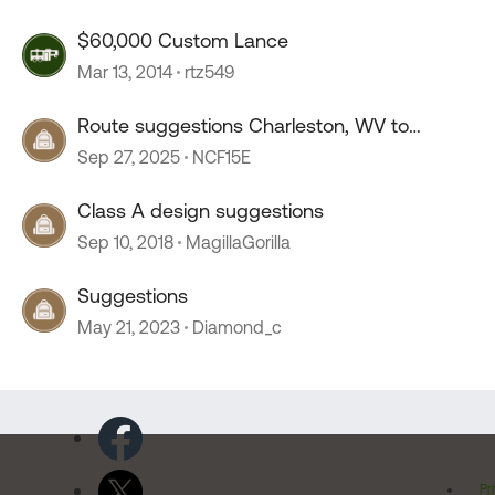
$60,000 Custom Lance
Mar 13, 2014
rtz549
Route suggestions Charleston, WV to
Lancaster, OH
Sep 27, 2025
NCF15E
Class A design suggestions
Sep 10, 2018
MagillaGorilla
Suggestions
May 21, 2023
Diamond_c
Pr