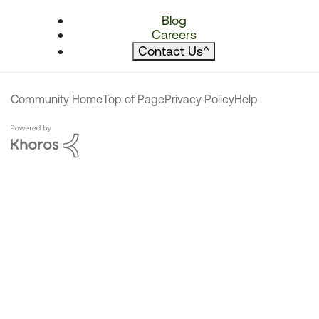
Blog
Careers
Contact Us
^
Community Home
Top of Page
Privacy Policy
Help