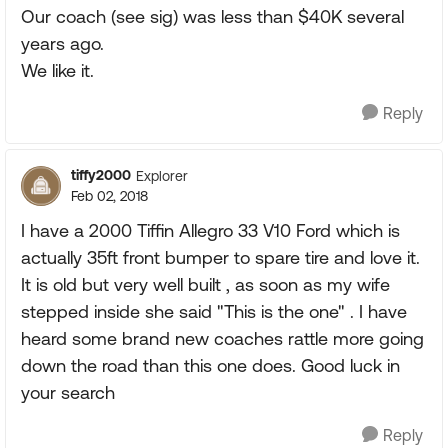
Our coach (see sig) was less than $40K several
years ago.
We like it.
Reply
tiffy2000
Explorer
Feb 02, 2018
I have a 2000 Tiffin Allegro 33 V10 Ford which is
actually 35ft front bumper to spare tire and love it.
It is old but very well built , as soon as my wife
stepped inside she said "This is the one" . I have
heard some brand new coaches rattle more going
down the road than this one does. Good luck in
your search
Reply