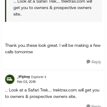
... Look at a Safari Trek.... trektrax.com will
get you to owners & prospective owners
site..
Thank you..these look great. I will be making a few
calls tomorrow
Reply
_1Flyboy
Explorer II
Feb 03, 2018
... Look at a Safari Trek.... trektrax.com will get you
to owners & prospective owners site..
Reply