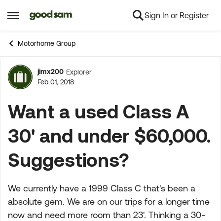
Sign In or Register
Skip to content
Open Side Menu
Motorhome Group
jimx200
Explorer
Forum Discussion
Feb 01, 2018
Want a used Class A
30' and under $60,000.
Suggestions?
We currently have a 1999 Class C that's been a
absolute gem. We are on our trips for a longer time
now and need more room than 23'. Thinking a 30-