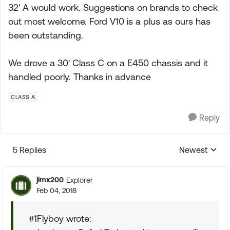
32' A would work. Suggestions on brands to check
out most welcome. Ford V10 is a plus as ours has
been outstanding.
We drove a 30' Class C on a E450 chassis and it
handled poorly. Thanks in advance
CLASS A
Reply
5 Replies
Newest
Replies sorte
jimx200
Explorer
Feb 04, 2018
#1Flyboy wrote: