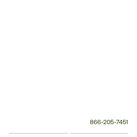
Customer
Service
Phone
Number:
866-205-7451