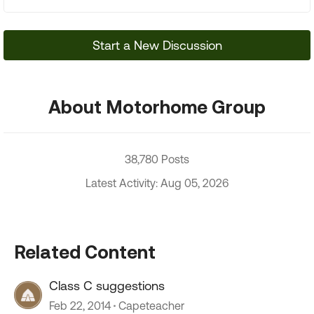
Start a New Discussion
About Motorhome Group
38,780 Posts
Latest Activity: Aug 05, 2026
Related Content
Class C suggestions
Feb 22, 2014
Capeteacher