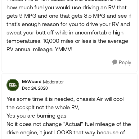
how much fuel you would use driving an RV that
gets 9 MPG and one that gets 8.5 MPG and see if
that's enough reason for you to drive your RV and
sweat your butt off while in uncomfortable high
temperatures. 10,000 miles or less is the average
RV annual mileage. YMMV!
Reply
MrWizard
Moderator
Dec 24, 2020
Yes some time it is needed, chassis Air will cool
the cockpit not the whole RV,
Yes you are burning gas
No it does not change "Actual" fuel mileage of the
drive engine, it just LOOKS that way because of