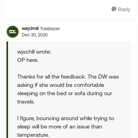
Reply
way2roll
Trailblazer
Dec 20, 2020
wjschill wrote:
OP here.
Thanks for all the feedback. The DW was
asking if she would be comfortable
sleeping on the bed or sofa during our
travels.
I figure, bouncing around while trying to
sleep will be more of an issue than
temperature.