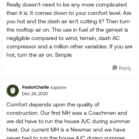
Really doesn't need to be any more complicated
than it is. It comes down to your comfort level. Are
you hot and the dash air isn't cutting it? Then turn
the rooftop air on. The use in fuel of the genset is
negligible compared to wind, terrain, dash AC
compressor and a million other variables. If you are
hot, turn the air on. Simple.
Reply
PastorCharlie
Explorer
Dec 24, 2020
Comfort depends upon the quality of
construction. Our first MH was a Coachmen and
we did have to run the house A/C during summer
heat. Our current MH is a Newmar and we have
never had to run the house A/C during summer.