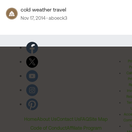
cold weather travel
Nov 17, 2014
aboeck3
Pr
Po
Cal
Pr
Ri
Inv
Rel
Ter
Acces
Home
About Us
Contact Us
FAQ
Site Map
Comm
T
Code of Conduct
Affiliate Program