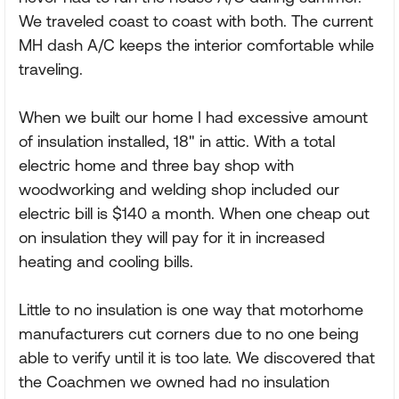
We traveled coast to coast with both. The current
MH dash A/C keeps the interior comfortable while
traveling.
When we built our home I had excessive amount
of insulation installed, 18" in attic. With a total
electric home and three bay shop with
woodworking and welding shop included our
electric bill is $140 a month. When one cheap out
on insulation they will pay for it in increased
heating and cooling bills.
Little to no insulation is one way that motorhome
manufacturers cut corners due to no one being
able to verify until it is too late. We discovered that
the Coachmen we owned had no insulation