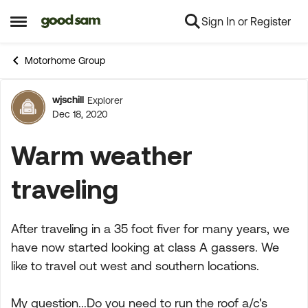
Sign In or Register
Skip to content
Open Side Menu
Motorhome Group
wjschill
Explorer
Forum Discussion
Dec 18, 2020
Warm weather
traveling
After traveling in a 35 foot fiver for many years, we
have now started looking at class A gassers. We
like to travel out west and southern locations.
My question...Do you need to run the roof a/c's