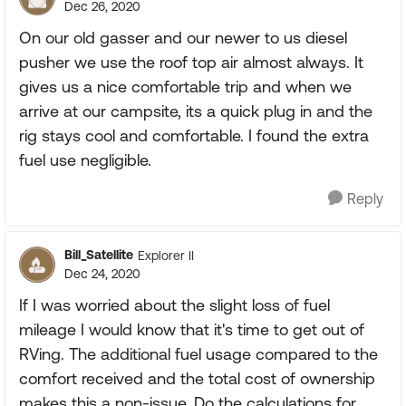
Dec 26, 2020
On our old gasser and our newer to us diesel
pusher we use the roof top air almost always. It
gives us a nice comfortable trip and when we
arrive at our campsite, its a quick plug in and the
rig stays cool and comfortable. I found the extra
fuel use negligible.
Reply
Bill_Satellite
Explorer II
Dec 24, 2020
If I was worried about the slight loss of fuel
mileage I would know that it's time to get out of
RVing. The additional fuel usage compared to the
comfort received and the total cost of ownership
makes this a non-issue. Do the calculations for