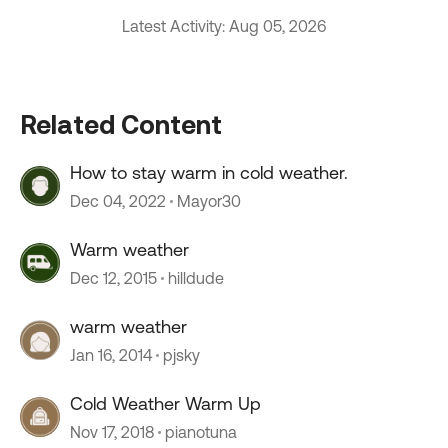
Latest Activity: Aug 05, 2026
Related Content
How to stay warm in cold weather.
Dec 04, 2022
Mayor30
Warm weather
Dec 12, 2015
hilldude
warm weather
Jan 16, 2014
pjsky
Cold Weather Warm Up
Nov 17, 2018
pianotuna