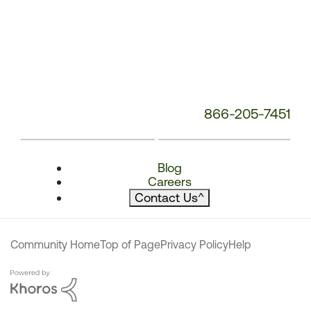
866-205-7451
Blog
Careers
Contact Us
^
Community Home
Top of Page
Privacy Policy
Help