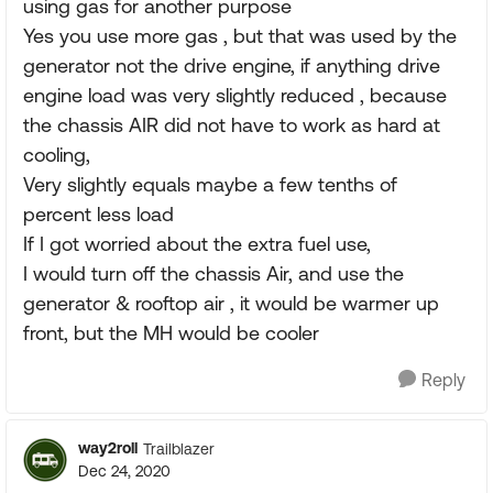
using gas for another purpose
Yes you use more gas , but that was used by the
generator not the drive engine, if anything drive
engine load was very slightly reduced , because
the chassis AIR did not have to work as hard at
cooling,
Very slightly equals maybe a few tenths of
percent less load
If I got worried about the extra fuel use,
I would turn off the chassis Air, and use the
generator & rooftop air , it would be warmer up
front, but the MH would be cooler
Reply
way2roll
Trailblazer
Dec 24, 2020