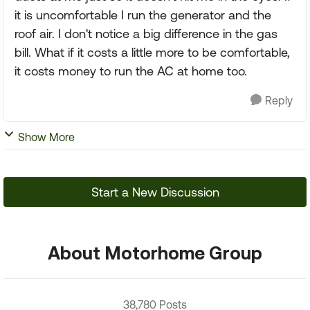
it is uncomfortable I run the generator and the
roof air. I don't notice a big difference in the gas
bill. What if it costs a little more to be comfortable,
it costs money to run the AC at home too.
Reply
Show More
Start a New Discussion
About Motorhome Group
38,780 Posts