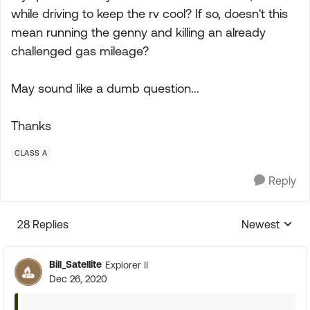
while driving to keep the rv cool? If so, doesn't this
mean running the genny and killing an already
challenged gas mileage?
May sound like a dumb question...
Thanks
CLASS A
Reply
28 Replies
Newest
Replies sorte
Bill_Satellite
Explorer II
Dec 26, 2020