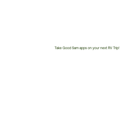
Take Good Sam apps on your next RV Trip!
Customer
Service
Phone
Number: