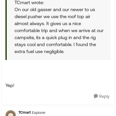
TCmart wrote:
On our old gasser and our newer to us
diesel pusher we use the roof top air
almost always. It gives us a nice
comfortable trip and when we arrive at our
campsite, its a quick plug in and the rig
stays cool and comfortable. I found the
extra fuel use negligible.
Yep!
Reply
TCmart
Explorer