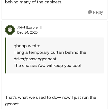
behind many of the cabinets.
Reply
JoeH
Explorer III
Dec 24, 2020
gbopp wrote:
Hang a temporary curtain behind the
driver/passenger seat.
The chassis A/C will keep you cool.
That's what we used to do-- now I just run the
genset