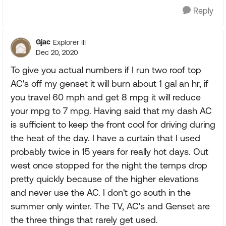
Reply
Gjac
Explorer III
Dec 20, 2020
To give you actual numbers if I run two roof top
AC's off my genset it will burn about 1 gal an hr, if
you travel 60 mph and get 8 mpg it will reduce
your mpg to 7 mpg. Having said that my dash AC
is sufficient to keep the front cool for driving during
the heat of the day. I have a curtain that I used
probably twice in 15 years for really hot days. Out
west once stopped for the night the temps drop
pretty quickly because of the higher elevations
and never use the AC. I don't go south in the
summer only winter. The TV, AC's and Genset are
the three things that rarely get used.