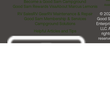
Me
Become a Good Sam Campground
Assi
Good Sam Rewards Visa
About Marcus Lemonis
RV Sales
RV Gear
RV Maintenance & Repair
© 20
Good Sam Membership & Services
Good 
Campground Solutions
Enterpri
LLC. A
Helpful Articles and Tips
right
reserv