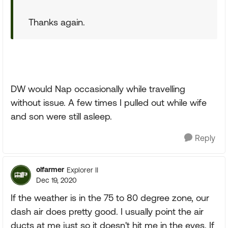
Thanks again.
DW would Nap occasionally while travelling
without issue. A few times I pulled out while wife
and son were still asleep.
Reply
olfarmer
Explorer II
Dec 19, 2020
If the weather is in the 75 to 80 degree zone, our
dash air does pretty good. I usually point the air
ducts at me just so it doesn't hit me in the eyes. If