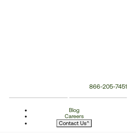
866-205-7451
Blog
Careers
Contact Us
^