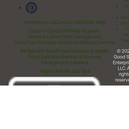
Rel
Ter
Acces
Home
About Us
Contact Us
FAQ
Site Map
Comm
T
Code of Conduct
Affiliate Program
Me
Become a Good Sam Campground
Assi
Good Sam Rewards Visa
About Marcus Lemonis
RV Sales
RV Gear
RV Maintenance & Repair
© 20
Good Sam Membership & Services
Good 
Campground Solutions
Enterpri
LLC. A
Helpful Articles and Tips
right
reserv