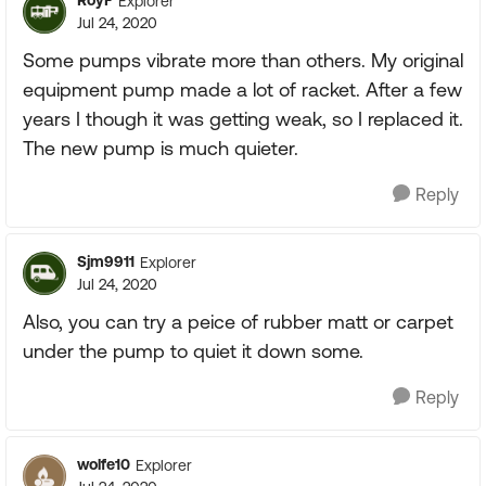
RoyF
Explorer
Jul 24, 2020
Some pumps vibrate more than others. My original
equipment pump made a lot of racket. After a few
years I though it was getting weak, so I replaced it.
The new pump is much quieter.
Reply
Sjm9911
Explorer
Jul 24, 2020
Also, you can try a peice of rubber matt or carpet
under the pump to quiet it down some.
Reply
wolfe10
Explorer