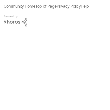
Community Home
Top of Page
Privacy Policy
Help