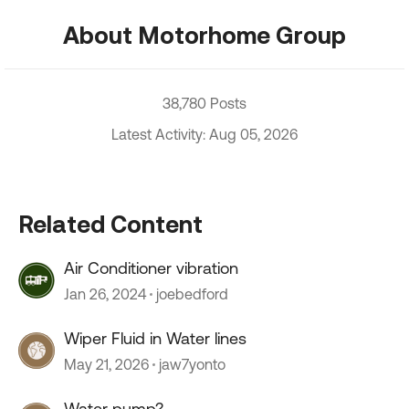
About Motorhome Group
38,780 Posts
Latest Activity: Aug 05, 2026
Related Content
Air Conditioner vibration
Jan 26, 2024
joebedford
Wiper Fluid in Water lines
May 21, 2026
jaw7yonto
Water pump?