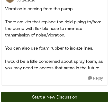
Jul 24, 2020
Vibration is coming from the pump.
There are kits that replace the rigid piping to/from
the pump with flexible hose to minimize
transmission of noise/vibration.
You can also use foam rubber to isolate lines.
I would be a little concerned about spray foam, as
you may need to access that areaa in the future.
Reply
Start a New Discussion