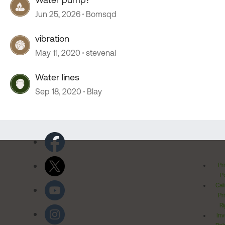
Jun 25, 2026
Bomsqd
vibration
May 11, 2020
stevenal
Water lines
Sep 18, 2020
Blay
Pr
Po
Cal
Pr
Ri
Inv