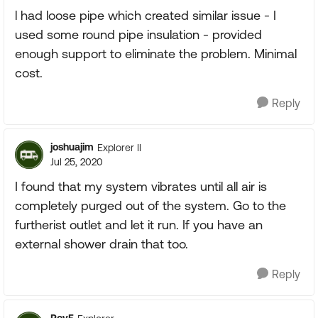
l had loose pipe which created similar issue - I
used some round pipe insulation - provided
enough support to eliminate the problem. Minimal
cost.
Reply
joshuajim
Explorer II
Jul 25, 2020
I found that my system vibrates until all air is
completely purged out of the system. Go to the
furtherist outlet and let it run. If you have an
external shower drain that too.
Reply