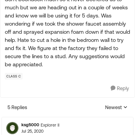
much but we are heading out in a couple of weeks
and know we will be using it for 5 days. Was
wondering if we took the shower faucet assembly
off and sprayed expansion foam down if that would
help. Hate to cut a hole in the bedroom wall to try
and fix it. We figure at the factory they failed to
secure the lines to a stud. Any suggestions would
be appreciated.
CLASS C
Reply
5 Replies
Newest
Replies sorte
ksg5000
Explorer II
Jul 25, 2020