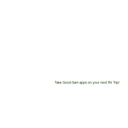
Take Good Sam apps on your next RV Trip!
Customer
Service
Phone
Number: