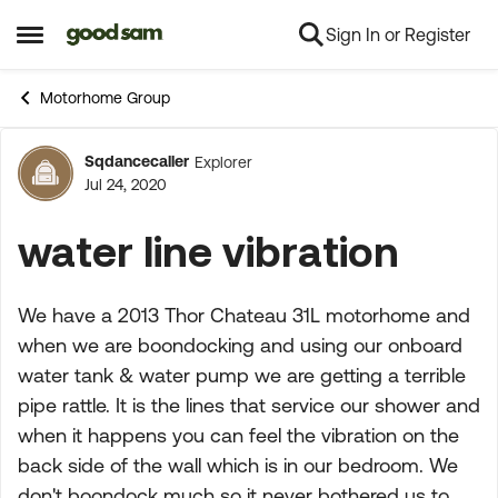
Sign In or Register
Skip to content
Open Side Menu
Motorhome Group
Sqdancecaller
Explorer
Forum Discussion
Jul 24, 2020
water line vibration
We have a 2013 Thor Chateau 31L motorhome and
when we are boondocking and using our onboard
water tank & water pump we are getting a terrible
pipe rattle. It is the lines that service our shower and
when it happens you can feel the vibration on the
back side of the wall which is in our bedroom. We
don't boondock much so it never bothered us to