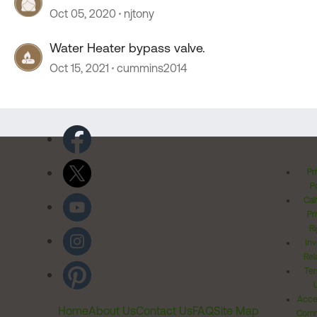
Oct 05, 2020
njtony
Water Heater bypass valve.
Oct 15, 2021
cummins2014
Pr
Po
Cal
Pr
Ri
Inv
Rel
Ter
Acces
Home
About Us
Contact Us
FAQ
Site Map
Comm