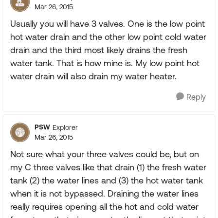
Mar 26, 2015
Usually you will have 3 valves. One is the low point
hot water drain and the other low point cold water
drain and the third most likely drains the fresh
water tank. That is how mine is. My low point hot
water drain will also drain my water heater.
Reply
PSW
Explorer
Mar 26, 2015
Not sure what your three valves could be, but on
my C three valves like that drain (1) the fresh water
tank (2) the water lines and (3) the hot water tank
when it is not bypassed. Draining the water lines
really requires opening all the hot and cold water