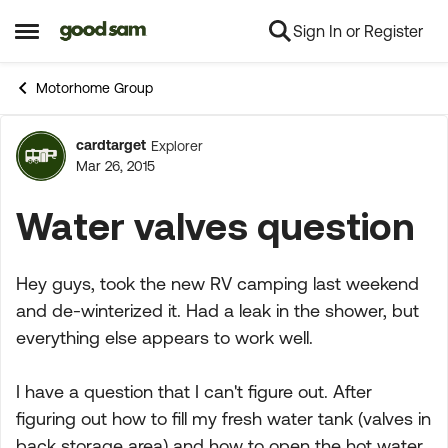
Sign In or Register
Skip to content
Open Side Menu
Motorhome Group
cardtarget
Explorer
Forum Discussion
Mar 26, 2015
Water valves question
Hey guys, took the new RV camping last weekend
and de-winterized it. Had a leak in the shower, but
everything else appears to work well.
I have a question that I can't figure out. After
figuring out how to fill my fresh water tank (valves in
back storage area) and how to open the hot water