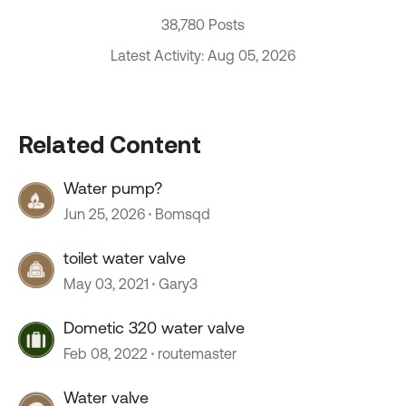
38,780 Posts
Latest Activity: Aug 05, 2026
Related Content
Water pump?
Jun 25, 2026
Bomsqd
toilet water valve
May 03, 2021
Gary3
Dometic 320 water valve
Feb 08, 2022
routemaster
Water valve