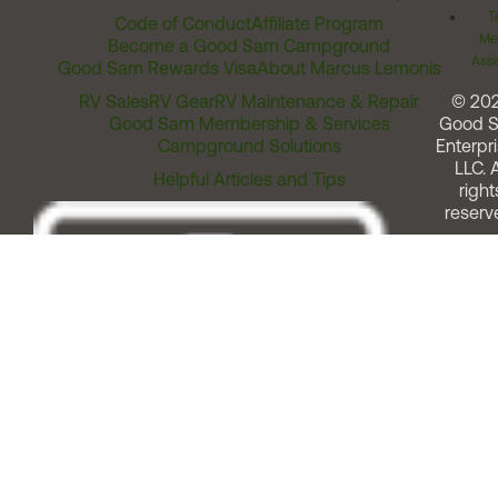
T
Code of Conduct
Affiliate Program
Me
Become a Good Sam Campground
Assi
Good Sam Rewards Visa
About Marcus Lemonis
RV Sales
RV Gear
RV Maintenance & Repair
© 20
Good Sam Membership & Services
Good 
Campground Solutions
Enterpri
LLC. A
Helpful Articles and Tips
right
reserv