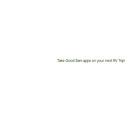
Take Good Sam apps on your next RV Trip!
Customer
Service
Phone
Number: