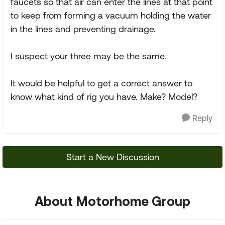
faucets so that air can enter the lines at that point
to keep from forming a vacuum holding the water
in the lines and preventing drainage.
I suspect your three may be the same.
It would be helpful to get a correct answer to
know what kind of rig you have. Make? Model?
Reply
Start a New Discussion
About Motorhome Group