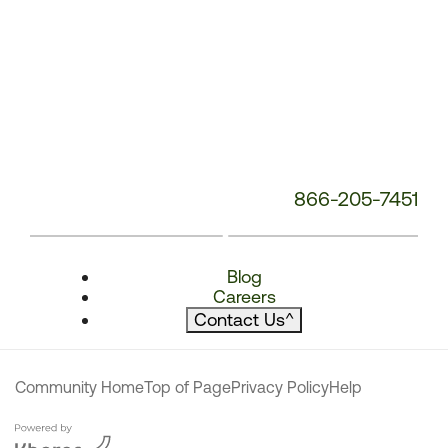
866-205-7451
Blog
Careers
Contact Us
^
Community Home
Top of Page
Privacy Policy
Help