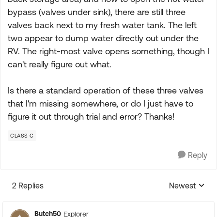
bypass (valves under sink), there are still three
valves back next to my fresh water tank. The left
two appear to dump water directly out under the
RV. The right-most valve opens something, though I
can't really figure out what.
Is there a standard operation of these three valves
that I'm missing somewhere, or do I just have to
figure it out through trial and error? Thanks!
CLASS C
Reply
2 Replies
Newest
Replies sorte
Butch50
Explorer