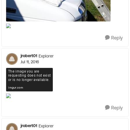
Reply
jrobert01
Explorer
Jul 11, 2016
Reply
jrobert01
Explorer