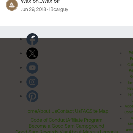
Wax on...Wax off
Jun 29, 2018
IBcarguy
Pr
Po
Cal
Pr
Ri
Inv
Rel
Ter
Acces
Home
About Us
Contact Us
FAQ
Site Map
Comm
T
Code of Conduct
Affiliate Program
Me
Become a Good Sam Campground
Assi
Good Sam Rewards Visa
About Marcus Lemonis