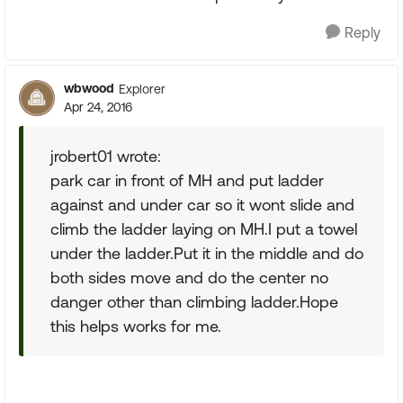
Reply
wbwood
Explorer
Apr 24, 2016
jrobert01 wrote:
park car in front of MH and put ladder
against and under car so it wont slide and
climb the ladder laying on MH.I put a towel
under the ladder.Put it in the middle and do
both sides move and do the center no
danger other than climbing ladder.Hope
this helps works for me.