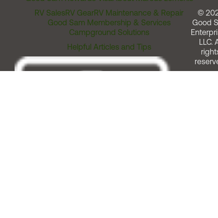
RV Sales
RV Gear
RV Maintenance & Repair
© 20
Good Sam Membership & Services
Good 
Campground Solutions
Enterpri
LLC. A
Helpful Articles and Tips
right
reserv