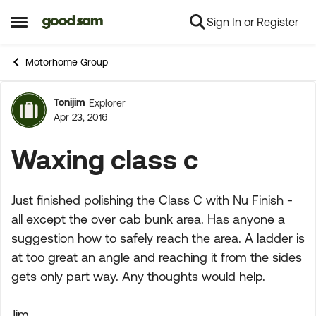
Sign In or Register
Skip to content
Open Side Menu
Motorhome Group
Tonijim
Explorer
Forum Discussion
Apr 23, 2016
Waxing class c
Just finished polishing the Class C with Nu Finish -
all except the over cab bunk area. Has anyone a
suggestion how to safely reach the area. A ladder is
at too great an angle and reaching it from the sides
gets only part way. Any thoughts would help.
Jim