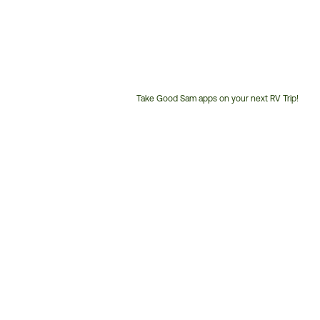
Take Good Sam apps on your next RV Trip!
Customer
Service
Phone
Number: