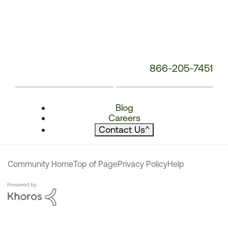
866-205-7451
Blog
Careers
Contact Us
^
Community Home
Top of Page
Privacy Policy
Help