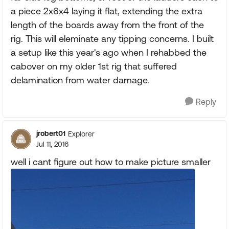
a piece 2x6x4 laying it flat, extending the extra
length of the boards away from the front of the
rig. This will eleminate any tipping concerns. I built
a setup like this year's ago when I rehabbed the
cabover on my older 1st rig that suffered
delamination from water damage.
Reply
jrobert01
Explorer
Jul 11, 2016
well i cant figure out how to make picture smaller