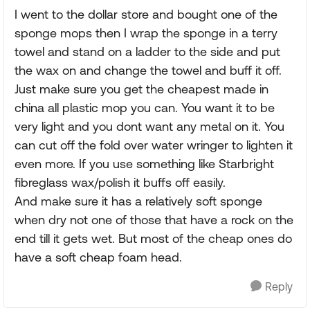
I went to the dollar store and bought one of the
sponge mops then I wrap the sponge in a terry
towel and stand on a ladder to the side and put
the wax on and change the towel and buff it off.
Just make sure you get the cheapest made in
china all plastic mop you can. You want it to be
very light and you dont want any metal on it. You
can cut off the fold over water wringer to lighten it
even more. If you use something like Starbright
fibreglass wax/polish it buffs off easily.
And make sure it has a relatively soft sponge
when dry not one of those that have a rock on the
end till it gets wet. But most of the cheap ones do
have a soft cheap foam head.
Reply