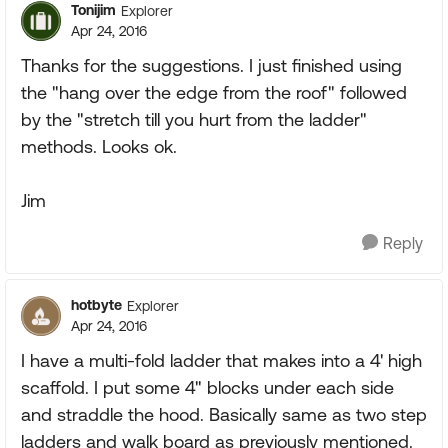
Tonijim
Explorer
Apr 24, 2016
Thanks for the suggestions. I just finished using
the "hang over the edge from the roof" followed
by the "stretch till you hurt from the ladder"
methods. Looks ok.
Jim
Reply
hotbyte
Explorer
Apr 24, 2016
I have a multi-fold ladder that makes into a 4' high
scaffold. I put some 4" blocks under each side
and straddle the hood. Basically same as two step
ladders and walk board as previously mentioned.