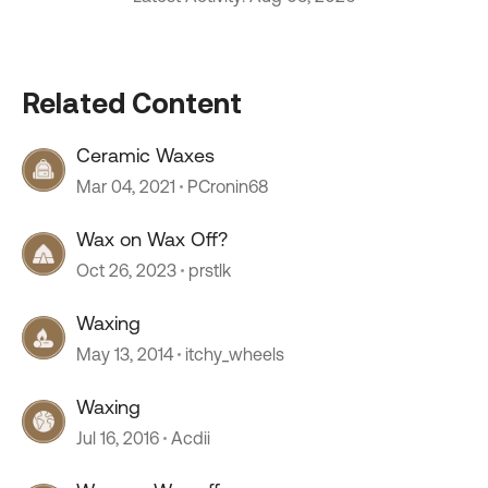
Related Content
Ceramic Waxes
Mar 04, 2021
PCronin68
Wax on Wax Off?
Oct 26, 2023
prstlk
Waxing
May 13, 2014
itchy_wheels
Waxing
Jul 16, 2016
Acdii