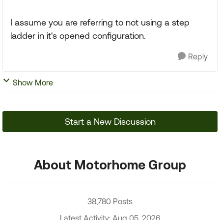
I assume you are referring to not using a step
ladder in it's opened configuration.
Reply
Show More
Start a New Discussion
About Motorhome Group
38,780 Posts
Latest Activity: Aug 05, 2026