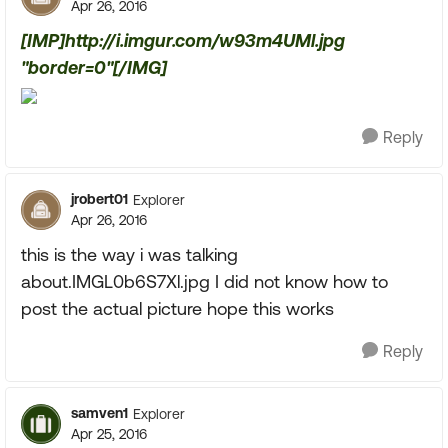
Apr 26, 2016
[IMP]http://i.imgur.com/w93m4UMl.jpg
"border=0"[/IMG]
Reply
jrobert01
Explorer
Apr 26, 2016
this is the way i was talking
about.IMGL0b6S7Xl.jpg I did not know how to
post the actual picture hope this works
Reply
samven1
Explorer
Apr 25, 2016