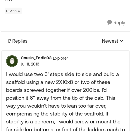
CLASS C
Reply
17 Replies
Newest
Replies sorte
Cousin_Eddie93
Explorer
Jul 11, 2016
I would use two 6' steps side to side and build a
scaffold using a new 2X10x8 or two of these
boards screwed together if over 200lbs. I'd
position it 6" away from the tip of the cab. This
way you wouldn't have to lean too far over,
compromising the stability of the scaffold. If
stability is a concern, I would screw or mount the
far side leg bottoms, or feet of the ladders each to