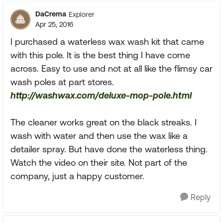
DaCrema
Explorer
Apr 25, 2016
I purchased a waterless wax wash kit that came
with this pole. It is the best thing I have come
across. Easy to use and not at all like the flimsy car
wash poles at part stores.
http://washwax.com/deluxe-mop-pole.html
The cleaner works great on the black streaks. I
wash with water and then use the wax like a
detailer spray. But have done the waterless thing.
Watch the video on their site. Not part of the
company, just a happy customer.
Reply