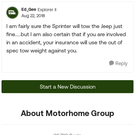
Ed_Gee
Explorer II
Aug 22, 2018
I am fairly sure the Sprinter will tow the Jeep just
fine.....but I am also certain that if you are involved
in an accident, your insurance will use the out of
spec tow weight against you.
Reply
Start a New Discussion
About Motorhome Group