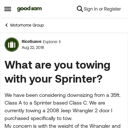
Sign In or Register
Skip to content
Open Side Menu
Motorhome Group
RicoSuave
Explorer II
Forum Discussion
Aug 22, 2018
What are you towing
with your Sprinter?
We have been considering downsizing from a 35ft.
Class A to a Sprinter based Class C. We are
currently towing a 2008 Jeep Wrangler 2 door I
purchased specifically to tow.
My concern is with the weight of the Wrangler and