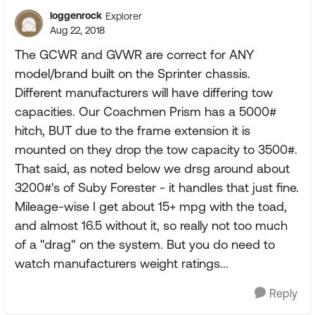
loggenrock
Explorer
Aug 22, 2018
The GCWR and GVWR are correct for ANY
model/brand built on the Sprinter chassis.
Different manufacturers will have differing tow
capacities. Our Coachmen Prism has a 5000#
hitch, BUT due to the frame extension it is
mounted on they drop the tow capacity to 3500#.
That said, as noted below we drsg around about
3200#'s of Suby Forester - it handles that just fine.
Mileage-wise I get about 15+ mpg with the toad,
and almost 16.5 without it, so really not too much
of a "drag" on the system. But you do need to
watch manufacturers weight ratings...
Reply