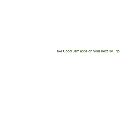
Take Good Sam apps on your next RV Trip!
Customer
Service
Phone
Number: