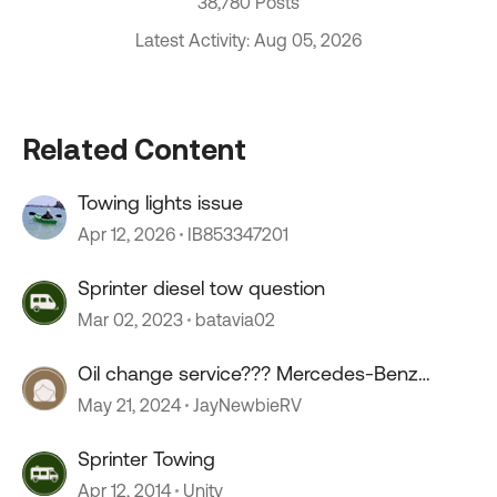
38,780 Posts
Latest Activity: Aug 05, 2026
Related Content
Towing lights issue
Apr 12, 2026
IB853347201
Sprinter diesel tow question
Mar 02, 2023
batavia02
Oil change service??? Mercedes-Benz
sprinter.
May 21, 2024
JayNewbieRV
Sprinter Towing
Apr 12, 2014
Unity