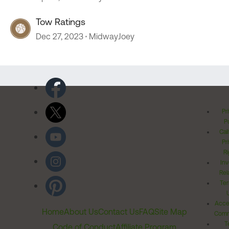
Tow Ratings
Dec 27, 2023
MidwayJoey
Pr
Po
Cal
Pr
Ri
Inv
Rel
Ter
Acces
Home
About Us
Contact Us
FAQ
Site Map
Comm
T
Code of Conduct
Affiliate Program