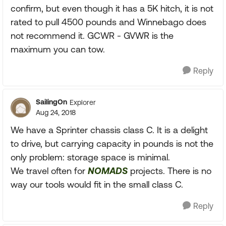
confirm, but even though it has a 5K hitch, it is not
rated to pull 4500 pounds and Winnebago does
not recommend it. GCWR - GVWR is the
maximum you can tow.
Reply
SailingOn
Explorer
Aug 24, 2018
We have a Sprinter chassis class C. It is a delight
to drive, but carrying capacity in pounds is not the
only problem: storage space is minimal.
We travel often for
NOMADS
projects. There is no
way our tools would fit in the small class C.
Reply