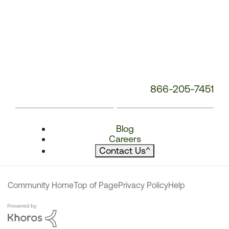
866-205-7451
Blog
Careers
Contact Us
^
Community Home
Top of Page
Privacy Policy
Help