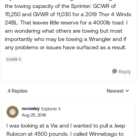
the towing capacity of the Sprinter: GCWR of
15,250 and GVWR of 11,030 for a 2019 Thor 4 Winds
24BL. That leaves little reserve for a 4000lb toad. I
am wondering what others are towing but most
importantly who may be towing a Wrangler and if
any problems or issues have surfaced as a result.
CLASS C
Reply
4 Replies
Newest
Replies sorte
ncrowley
Explorer II
Aug 25, 2018
I was looking at a Via and I wanted to pull a Jeep
Rubicon at 4500 pounds. I called Winnebago to