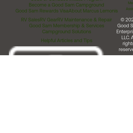
Me
Become a Good Sam Campground
Assi
Good Sam Rewards Visa
About Marcus Lemonis
RV Sales
RV Gear
RV Maintenance & Repair
© 20
Good Sam Membership & Services
Good 
Campground Solutions
Enterpri
LLC. A
Helpful Articles and Tips
right
reserv