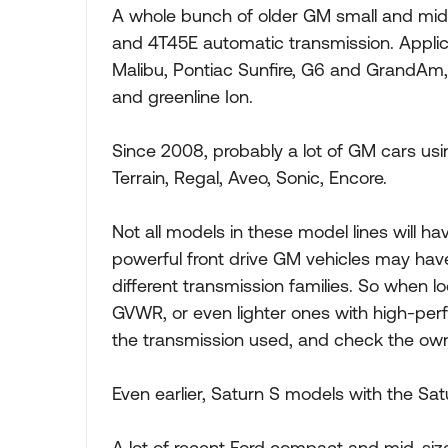
A whole bunch of older GM small and mid-
and 4T45E automatic transmission. Applic
Malibu, Pontiac Sunfire, G6 and GrandAm, 
and greenline Ion.
Since 2008, probably a lot of GM cars usi
Terrain, Regal, Aveo, Sonic, Encore.
Not all models in these model lines will h
powerful front drive GM vehicles may ha
different transmission families. So when
GVWR, or even lighter ones with high-perf
the transmission used, and check the ow
Even earlier, Saturn S models with the S
A lot of recent Ford compact and mid-size