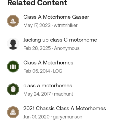
Related Content
Class A Motorhome Gasser
May 17, 2023
wtmtnhiker
Jacking up class C motorhome
 by
Feb 28, 2025
Anonymous
Class A Motorhomes
Feb 06, 2014
LOG
class a motorhomes
May 24, 2017
machunt
2021 Chassis Class A Motorhomes
Jun 01, 2020
garyemunson