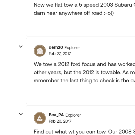
Now we flat tow a 5 speed 2003 Subaru 
darn near anywhere off road :-o))
derh20
Explorer
Feb 27, 2017
We tow a 2012 ford focus and has worked 
other years, but the 2012 is towable. As m
remember the last thing to check is the 
Bea_PA
Explorer
Feb 26, 2017
Find out what wt you can tow. Our 2008 Sa