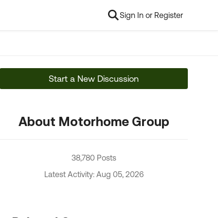
Sign In or Register
Start a New Discussion
About Motorhome Group
38,780 Posts
Latest Activity: Aug 05, 2026