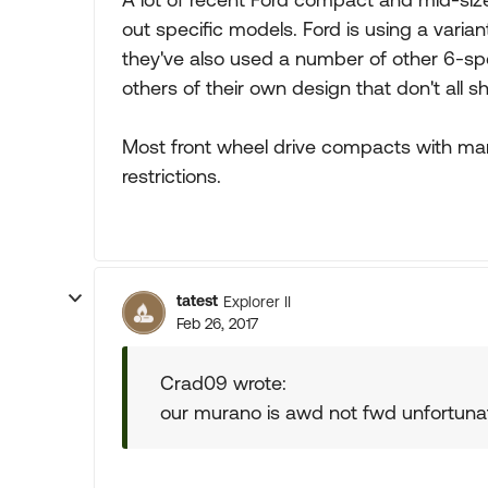
out specific models. Ford is using a varia
they've also used a number of other 6-s
others of their own design that don't all s
Most front wheel drive compacts with ma
restrictions.
tatest
Explorer II
Feb 26, 2017
Crad09 wrote:
our murano is awd not fwd unfortunate