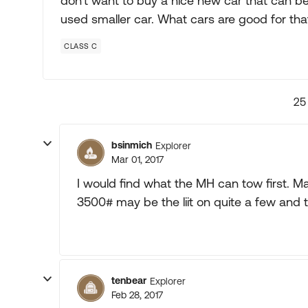
don't want to buy a nice new car that can be
used smaller car. What cars are good for tha
CLASS C
25
bsinmich
Explorer
Mar 01, 2017
I would find what the MH can tow first. Ma
3500# may be the liit on quite a few and th
tenbear
Explorer
Feb 28, 2017