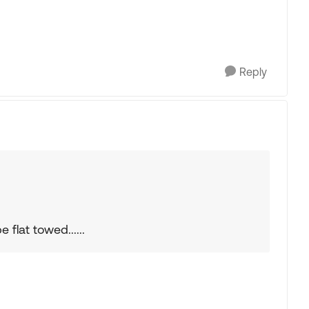
Reply
flat towed......