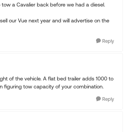
 tow a Cavalier back before we had a diesel.
sell our Vue next year and will advertise on the
Reply
ht of the vehicle. A flat bed trailer adds 1000 to
n figuring tow capacity of your combination.
Reply