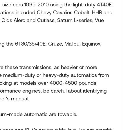
size cars 1995-2010 using the light-duty 4T40E
ations included Chevy Cavalier, Cobalt, HHR and
Olds Alero and Cutlass, Saturn L-series, Vue
ng the 6T30/35/40E: Cruze, Malibu, Equinox,
ave these transmissions, as heavier or more
ve medium-duty or heavy-duty automatics from
 looking at models over 4000-4500 pounds
ormance engines, be careful about identifying
ner's manual.
aturn-made automatic are towable.
 cars and SUVs are towable, but I've not sought