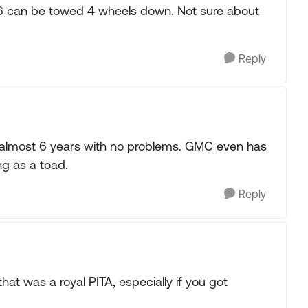
16 can be towed 4 wheels down. Not sure about
Reply
r almost 6 years with no problems. GMC even has
ng as a toad.
Reply
hat was a royal PITA, especially if you got