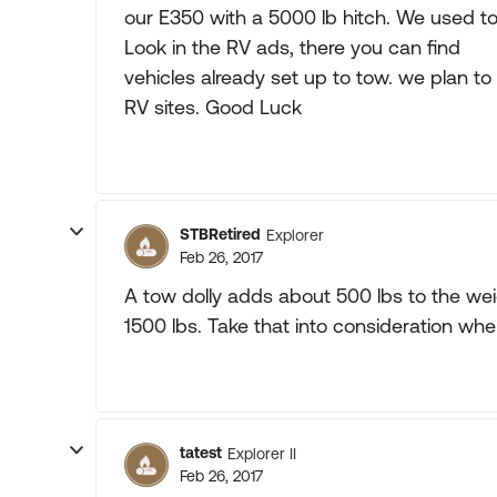
our E350 with a 5000 lb hitch. We used to
Look in the RV ads, there you can find
vehicles already set up to tow. we plan to 
RV sites. Good Luck
STBRetired
Explorer
Feb 26, 2017
A tow dolly adds about 500 lbs to the weig
1500 lbs. Take that into consideration whe
tatest
Explorer II
Feb 26, 2017