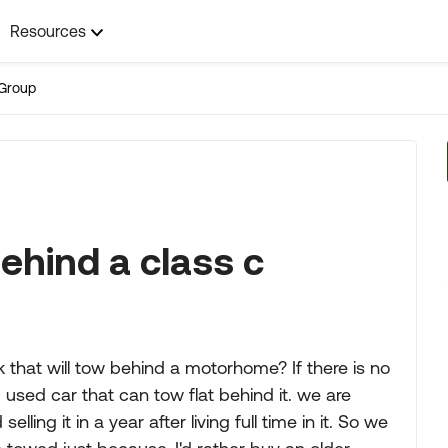
Resources
Group
ehind a class c
 that will tow behind a motorhome? If there is no
sed car that can tow flat behind it. we are
ing it in a year after living full time in it. So we