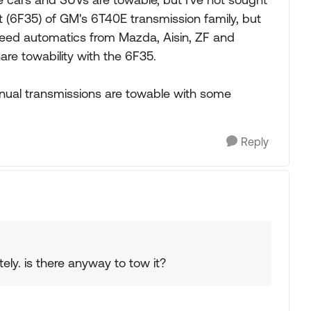
nt (6F35) of GM's 6T40E transmission family, but
peed automatics from Mazda, Aisin, ZF and
hare towability with the 6F35.
nual transmissions are towable with some
Reply
ly. is there anyway to tow it?