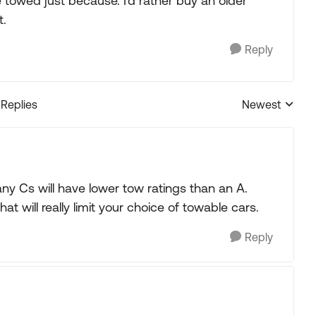
 towed just because. I'd rather buy an older
t.
Reply
 Replies
Newest
Replies sorted
ny Cs will have lower tow ratings than an A.
at will really limit your choice of towable cars.
Reply