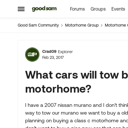
Forums
Groups
Events
Skip to content
Open Side Menu
Good Sam Community
Motorhome Group
Motorhome 
Forum Discussion
Crad09
Explorer
Feb 23, 2017
What cars will tow b
motorhome?
I have a 2007 nissan murano and I don't think
way to tow our murano we want to buy a old u
planning on buying a class c motorhome and sell