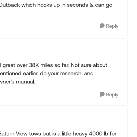
Outback which hooks up in seconds & can go
Reply
great over 38K miles so far. Not sure about
entioned earlier, do your research, and
owner's manual.
Reply
turn View tows but is a little heavy 4000 lb for