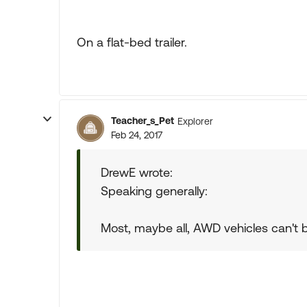
On a flat-bed trailer.
Teacher_s_Pet
Explorer
Feb 24, 2017
DrewE wrote:
Speaking generally:
Most, maybe all, AWD vehicles can't be 