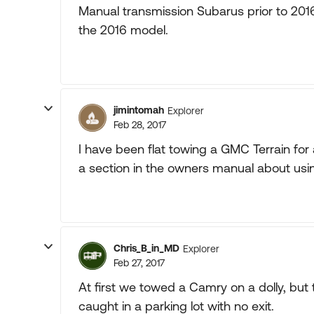
Manual transmission Subarus prior to 20
the 2016 model.
jimintomah
Explorer
Feb 28, 2017
I have been flat towing a GMC Terrain fo
a section in the owners manual about usi
Chris_B_in_MD
Explorer
Feb 27, 2017
At first we towed a Camry on a dolly, but t
caught in a parking lot with no exit.