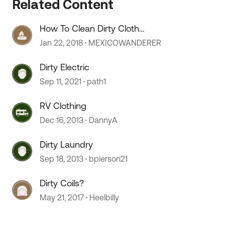
Related Content
How To Clean Dirty Cloth
Uphostery?
Jan 22, 2018
MEXICOWANDERER
Dirty Electric
Sep 11, 2021
path1
 by
RV Clothing
Dec 16, 2013
DannyA
Dirty Laundry
Sep 18, 2013
bpierson21
Dirty Coils?
May 21, 2017
Heelbilly