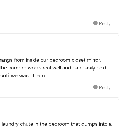
Reply
 hangs from inside our bedroom closet mirror.
s the hamper works real well and can easily hold
t until we wash them.
Reply
 a laundry chute in the bedroom that dumps into a