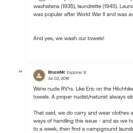
washateria (1935), laundrette (1945). Lau
was popular after World War II and was av
And yes, we wash our towels!
BruceMc
Explorer III
Jul 02, 2016
We're nude RV'rs. Like Eric on the Hitchhi
towels. A proper nudist/naturist always sit
That said, we do carry and wear clothes 
ways of handling this issue - and as we 
to a week, then find a campground laundr