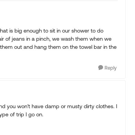
t is big enough to sit in our shower to do
pair of jeans in a pinch, we wash them when we
 them out and hang them on the towel bar in the
Reply
and you won't have damp or musty dirty clothes. I
pe of trip I go on.