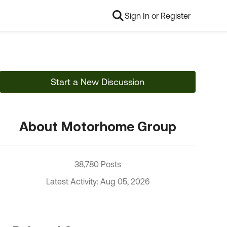
Sign In or Register
Start a New Discussion
About Motorhome Group
38,780 Posts
Latest Activity: Aug 05, 2026