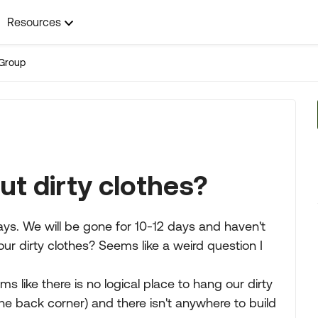
Resources
Group
t dirty clothes?
 days. We will be gone for 10-12 days and haven't
ur dirty clothes? Seems like a weird question I
ms like there is no logical place to hang our dirty
he back corner) and there isn't anywhere to build