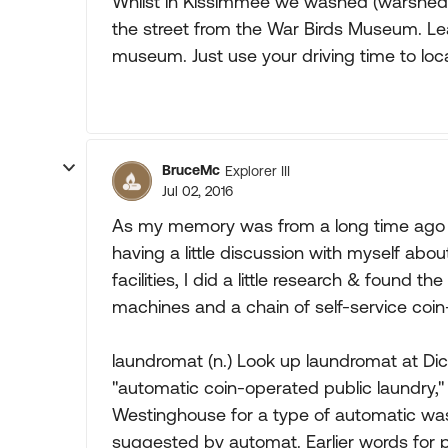
Whilst in Kissimmee we washed (warshed i
the street from the War Birds Museum. Lea
museum. Just use your driving time to loca
BruceMc
Explorer III
Jul 02, 2016
As my memory was from a long time ago 
having a little discussion with myself ab
facilities, I did a little research & foun
machines and a chain of self-service coin
laundromat (n.) Look up laundromat at Di
"automatic coin-operated public laundry," 
Westinghouse for a type of automatic wa
suggested by automat. Earlier words for p