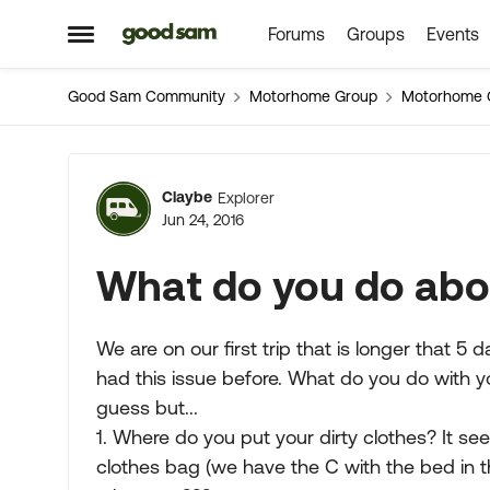
Forums
Groups
Events
Skip to content
Open Side Menu
Good Sam Community
Motorhome Group
Motorhome 
Forum Discussion
Claybe
Explorer
Jun 24, 2016
What do you do abou
We are on our first trip that is longer that 5
had this issue before. What do you do with yo
guess but...
1. Where do you put your dirty clothes? It see
clothes bag (we have the C with the bed in t