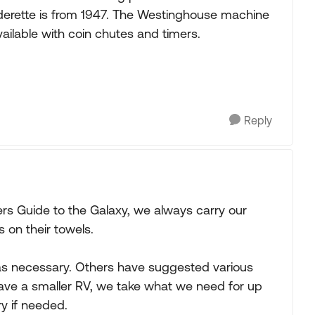
nderette is from 1947. The Westinghouse machine
ailable with coin chutes and timers.
Reply
kers Guide to the Galaxy, we always carry our
s on their towels.
as necessary. Others have suggested various
have a smaller RV, we take what we need for up
y if needed.