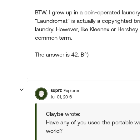
BTW, I grew up in a coin-operated laundr
"Laundromat" is actually a copyrighted bra
laundry. However, like Kleenex or Hershey
common term.
The answer is 42. B^)
suprz
Explorer
Jul 01, 2016
Claybe wrote:
Have any of you used the portable w
world?