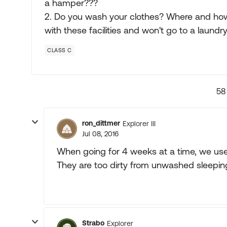
a hamper???
2. Do you wash your clothes? Where and ho
with these facilities and won't go to a laundr
CLASS C
58
ron_dittmer
Explorer III
Jul 08, 2016
When going for 4 weeks at a time, we us
They are too dirty from unwashed sleepin
Strabo
Explorer