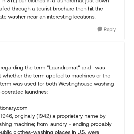
n STL) our clothes in a laundromat just down
fed through a tourist brochure then hit the
te washer near an interesting locations.
Reply
regarding the term "Laundromat" and I was
out whether the term applied to machines or the
d the term was used for both Westinghouse washing
-operated laundries:
ctionary.com
1946, originally (1942) a proprietary name by
shing machine; from laundry + ending probably
ublic clothes-washing places in U.S. were