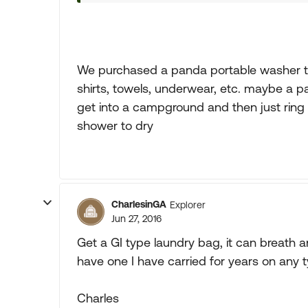
We purchased a panda portable washer tha
shirts, towels, underwear, etc. maybe a 
get into a campground and then just ring
shower to dry
CharlesinGA
Explorer
Jun 27, 2016
Get a GI type laundry bag, it can breath 
have one I have carried for years on any ty
Charles