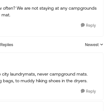
w often? We are not staying at any campgrounds
y mat.
Reply
 Replies
Newest
Replies sorted
e city laundrymats, never campground mats.
g bags, to muddy hiking shoes in the dryers.
Reply