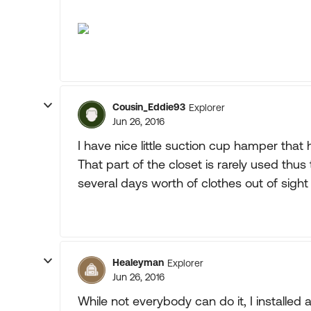
Cousin_Eddie93
Explorer
Jun 26, 2016
I have nice little suction cup hamper that
That part of the closet is rarely used thu
several days worth of clothes out of sigh
Healeyman
Explorer
Jun 26, 2016
While not everybody can do it, I installed