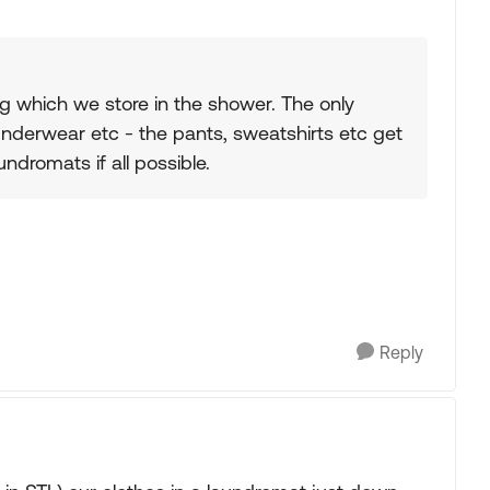
ag which we store in the shower. The only
 underwear etc - the pants, sweatshirts etc get
ndromats if all possible.
Reply