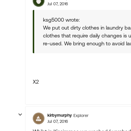
Jul 07, 2016
ksg5000 wrote:
We put out dirty clothes in laundry b
clothes that require daily changes is
re-used. We bring enough to avoid lau
X2
kirbymurphy
Explorer
Jul 07, 2016