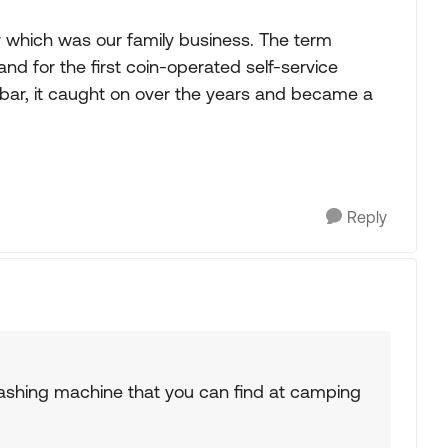
y which was our family business. The term
nd for the first coin-operated self-service
 bar, it caught on over the years and became a
Reply
ashing machine that you can find at camping