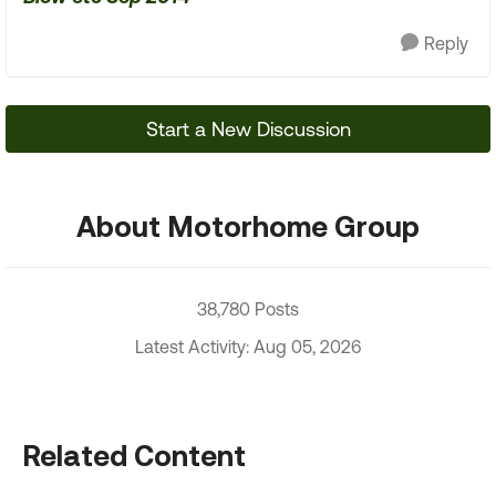
Reply
Start a New Discussion
About Motorhome Group
38,780 Posts
Latest Activity: Aug 05, 2026
Related Content