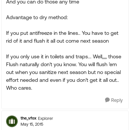
And you can do those any time
Advantage to dry method:
If you put antifreeze in the lines.. You have to get
rid of it and flush it all out come next season
If you only use it in toilets and traps... Well,,,, those
Flush naturally don't you know. You will flush 'em
out when you sanitize next season but no special
effort needed and even if you don't get it all out..
Who cares.
Reply
the_vfox
Explorer
May 15, 2015