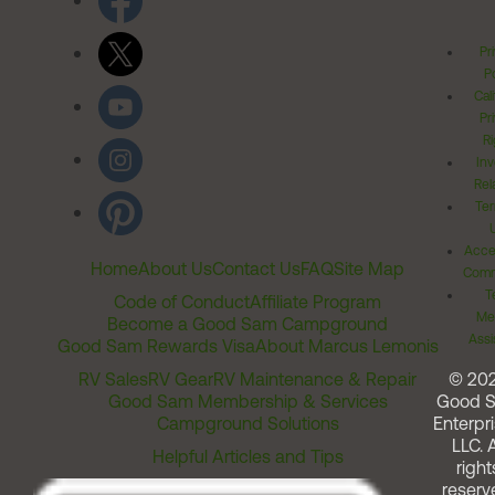
Pr
Po
Cal
Pr
Ri
Inv
Rel
Ter
Acces
Home
About Us
Contact Us
FAQ
Site Map
Comm
T
Code of Conduct
Affiliate Program
Me
Become a Good Sam Campground
Assi
Good Sam Rewards Visa
About Marcus Lemonis
RV Sales
RV Gear
RV Maintenance & Repair
© 20
Good Sam Membership & Services
Good 
Campground Solutions
Enterpri
LLC. A
Helpful Articles and Tips
right
reserv