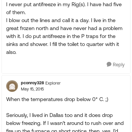
I never put antifreeze in my Rig(s). I have had five
of them.
I blow out the lines and call it a day. I live in the
great frozen north and have never had a problem
with it. I do put antifreeze in the P traps for the
sinks and shower. I fill the toilet to quarter with it
also.
Reply
pconroy328
Explorer
May 15, 2015
When the temperatures drop below 0* C. ;)
Seriously, I lived in Dallas too and it does drop
below freezing. If I wasn't around to rush over and
fire up the furnace on short notice, then, yes, I'd