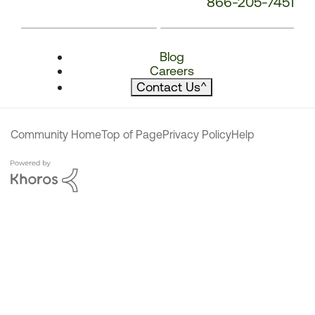
866-205-7451
Blog
Careers
Contact Us
^
Community Home
Top of Page
Privacy Policy
Help