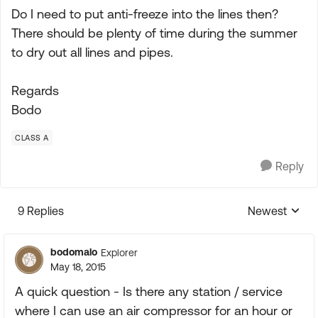
Do I need to put anti-freeze into the lines then?
There should be plenty of time during the summer
to dry out all lines and pipes.
Regards
Bodo
CLASS A
Reply
9 Replies
Newest
Replies sorte
bodomalo
Explorer
May 18, 2015
A quick question - Is there any station / service
where I can use an air compressor for an hour or