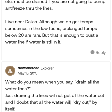
etc. must be drained if you are not going to pump
antifreeze thru the lines.
I live near Dallas. Although we do get temps
sometimes in the low teens, prolonged temps
below 20 are rare. But that is enough to bust a
water line if water is still in it.
Reply
downtheroad
Explorer
May 15, 2015
What do you mean when you say, "drain all the
water lines?"
Just draining the lines will not get all the water out
and I doubt that all the water will, "dry out," by
itself.