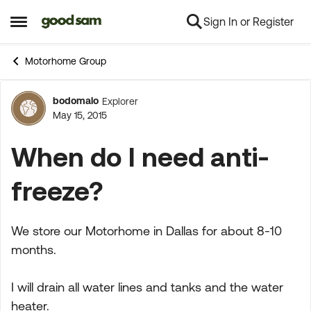
Sign In or Register
Skip to content
Open Side Menu
Motorhome Group
bodomalo
Explorer
Forum Discussion
May 15, 2015
When do I need anti-
freeze?
We store our Motorhome in Dallas for about 8-10
months.
I will drain all water lines and tanks and the water
heater.