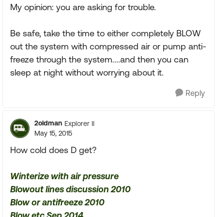
My opinion: you are asking for trouble.
Be safe, take the time to either completely BLOW
out the system with compressed air or pump anti-
freeze through the system....and then you can
sleep at night without worrying about it.
Reply
2oldman
Explorer II
May 15, 2015
How cold does D get?
Winterize with air pressure
Blowout lines discussion 2010
Blow or antifreeze 2010
Blow etc Sep 2014