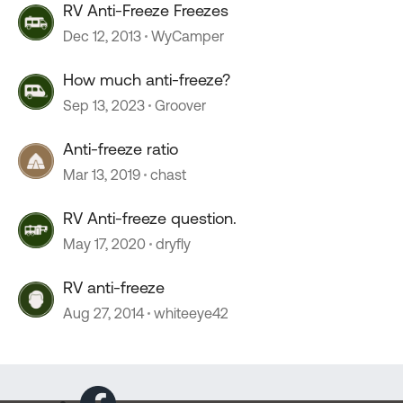
RV Anti-Freeze Freezes
Dec 12, 2013
WyCamper
How much anti-freeze?
Sep 13, 2023
Groover
Anti-freeze ratio
Mar 13, 2019
chast
RV Anti-freeze question.
May 17, 2020
dryfly
RV anti-freeze
Aug 27, 2014
whiteeye42