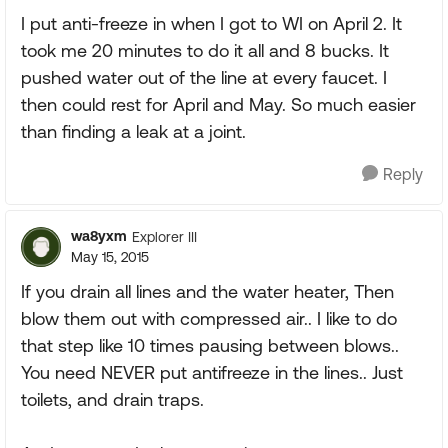
I put anti-freeze in when I got to WI on April 2. It
took me 20 minutes to do it all and 8 bucks. It
pushed water out of the line at every faucet. I
then could rest for April and May. So much easier
than finding a leak at a joint.
Reply
wa8yxm
Explorer III
May 15, 2015
If you drain all lines and the water heater, Then
blow them out with compressed air.. I like to do
that step like 10 times pausing between blows..
You need NEVER put antifreeze in the lines.. Just
toilets, and drain traps.