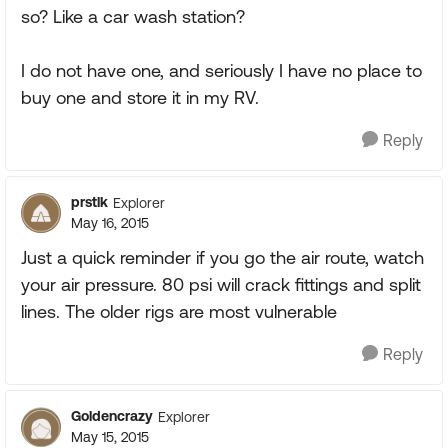
so? Like a car wash station?
I do not have one, and seriously I have no place to
buy one and store it in my RV.
Reply
prstlk
Explorer
May 16, 2015
Just a quick reminder if you go the air route, watch
your air pressure. 80 psi will crack fittings and split
lines. The older rigs are most vulnerable
Reply
Goldencrazy
Explorer
May 15, 2015