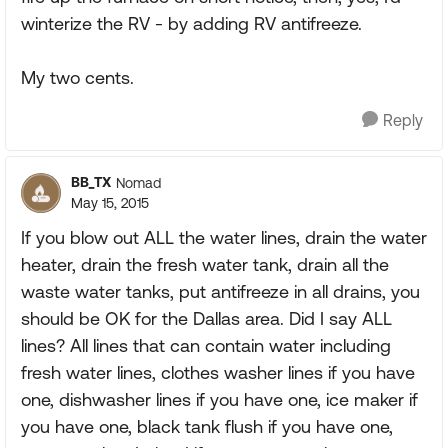
winterize the RV - by adding RV antifreeze.
My two cents.
Reply
BB_TX
Nomad
May 15, 2015
If you blow out ALL the water lines, drain the water
heater, drain the fresh water tank, drain all the
waste water tanks, put antifreeze in all drains, you
should be OK for the Dallas area. Did I say ALL
lines? All lines that can contain water including
fresh water lines, clothes washer lines if you have
one, dishwasher lines if you have one, ice maker if
you have one, black tank flush if you have one,