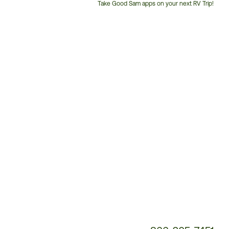
Take Good Sam apps on your next RV Trip!
Customer
Service
Phone
Number: