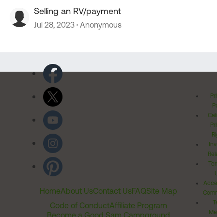
Selling an RV/payment
Jul 28, 2023
Anonymous
Pr
Po
Cal
Pr
Ri
Inv
Rel
Ter
Acces
Home
About Us
Contact Us
FAQ
Site Map
Comm
T
Code of Conduct
Affiliate Program
Me
Become a Good Sam Campground