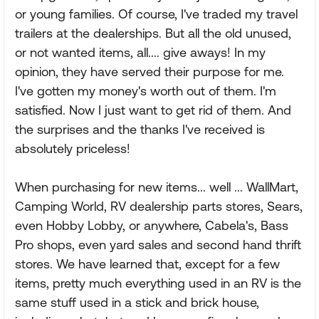
or young families. Of course, I've traded my travel
trailers at the dealerships. But all the old unused,
or not wanted items, all.... give aways! In my
opinion, they have served their purpose for me.
I've gotten my money's worth out of them. I'm
satisfied. Now I just want to get rid of them. And
the surprises and the thanks I've received is
absolutely priceless!
When purchasing for new items... well ... WallMart,
Camping World, RV dealership parts stores, Sears,
even Hobby Lobby, or anywhere, Cabela's, Bass
Pro shops, even yard sales and second hand thrift
stores. We have learned that, except for a few
items, pretty much everything used in an RV is the
same stuff used in a stick and brick house,