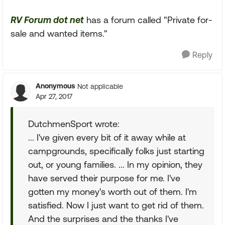
RV Forum dot net
has a forum called "Private for-
sale and wanted items."
Reply
Anonymous
Not applicable
Apr 27, 2017
DutchmenSport wrote:
... I've given every bit of it away while at
campgrounds, specifically folks just starting
out, or young families. ... In my opinion, they
have served their purpose for me. I've
gotten my money's worth out of them. I'm
satisfied. Now I just want to get rid of them.
And the surprises and the thanks I've