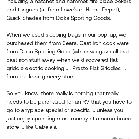
including a hatchet and hammer, fire place pokers
and tongues (all from Lowe's or Home Depot),
Quick Shades from Dicks Sporting Goods.
When we used sleeping bags in our pop-up, we
purchased them from Sears. Cast iron cook ware
from Dicks Sporting Good (which we gave all that
cast iron stuff away when we discovered flat
griddle electric cooking .... Presto Flat Griddles ...
from the local grocery store.
So you know, there really is nothing that really
needs to be purchased for an RV that you have to
go to anyplace special or specific ... unless you
just enjoy spending more money at a name brand
store ... like Cabela's.