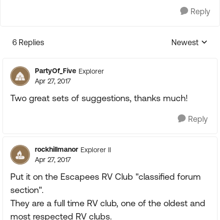
Reply
6 Replies
Newest
Replies sorte
PartyOf_Five
Explorer
Apr 27, 2017
Two great sets of suggestions, thanks much!
Reply
rockhillmanor
Explorer II
Apr 27, 2017
Put it on the Escapees RV Club "classified forum
section".
They are a full time RV club, one of the oldest and
most respected RV clubs.