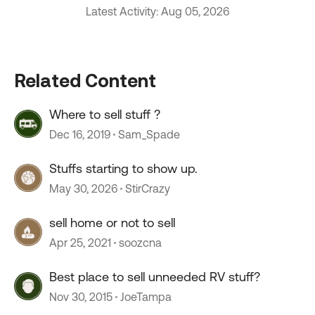
Latest Activity: Aug 05, 2026
Related Content
Where to sell stuff ?
Dec 16, 2019
Sam_Spade
Stuffs starting to show up.
May 30, 2026
StirCrazy
sell home or not to sell
Apr 25, 2021
soozcna
Best place to sell unneeded RV stuff?
Nov 30, 2015
JoeTampa