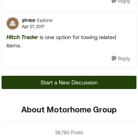
Reply
gbopp
Explorer
Apr 27, 2017
Hitch Trader
is one option for towing related
items.
Reply
Start a New Discussion
About Motorhome Group
38,780 Posts