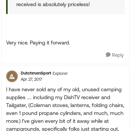
received is absolutely priceless!
Very nice. Paying it forward.
Reply
DutchmenSport
Explorer
Apr 27, 2017
I have never sold any of my old, unused camping
supplies .... including my DishTV receiver and
Tailgater, (Coleman stoves, lanterns, folding chairs,
even 1 pound propane cylinders, and much, much
more.) I've given every bit of it away while at
campgrounds, specifically folks just starting out,