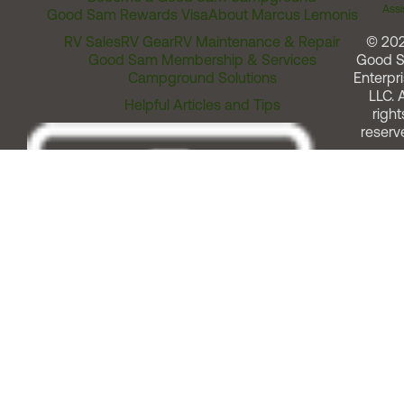
Assi
Good Sam Rewards Visa
About Marcus Lemonis
RV Sales
RV Gear
RV Maintenance & Repair
© 20
Good Sam Membership & Services
Good 
Campground Solutions
Enterpri
LLC. A
Helpful Articles and Tips
right
reserv