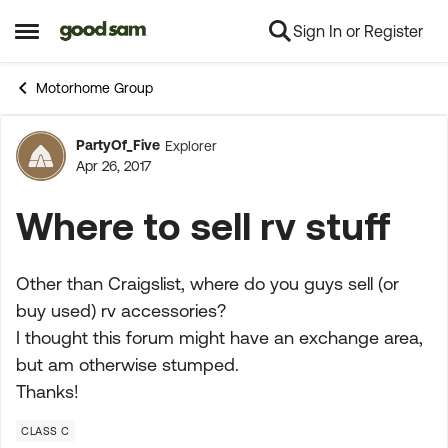
Sign In or Register
Skip to content
Open Side Menu
Motorhome Group
PartyOf_Five
Explorer
Forum Discussion
Apr 26, 2017
Where to sell rv stuff
Other than Craigslist, where do you guys sell (or
buy used) rv accessories?
I thought this forum might have an exchange area,
but am otherwise stumped.
Thanks!
CLASS C