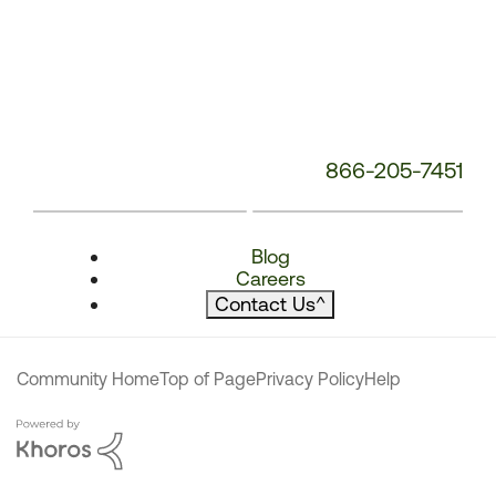
866-205-7451
Blog
Careers
Contact Us
^
Community Home
Top of Page
Privacy Policy
Help