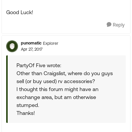
Good Luck!
Reply
punomatic
Explorer
Apr 27, 2017
PartyOf Five wrote:
Other than Craigslist, where do you guys
sell (or buy used) rv accessories?
I thought this forum might have an
exchange area, but am otherwise
stumped.
Thanks!