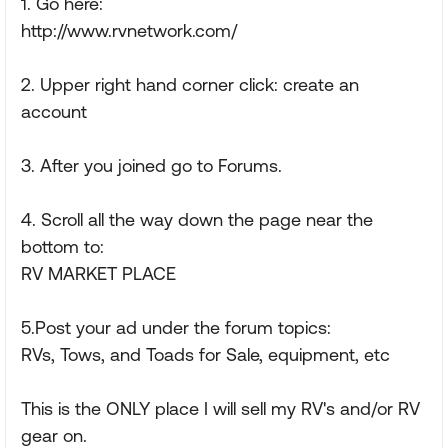
1. Go here:
http://www.rvnetwork.com/
2. Upper right hand corner click: create an
account
3. After you joined go to Forums.
4. Scroll all the way down the page near the
bottom to:
RV MARKET PLACE
5.Post your ad under the forum topics:
RVs, Tows, and Toads for Sale, equipment, etc
This is the ONLY place I will sell my RV's and/or RV
gear on.