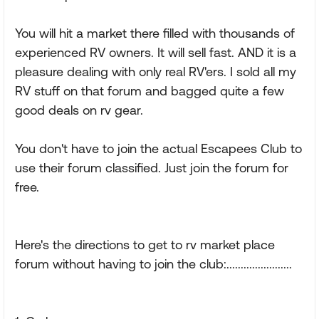
You will hit a market there filled with thousands of
experienced RV owners. It will sell fast. AND it is a
pleasure dealing with only real RV'ers. I sold all my
RV stuff on that forum and bagged quite a few
good deals on rv gear.
You don't have to join the actual Escapees Club to
use their forum classified. Just join the forum for
free.
Here's the directions to get to rv market place
forum without having to join the club:.......................