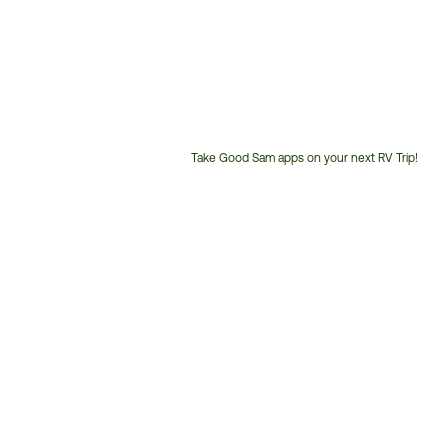
Take Good Sam apps on your next RV Trip!
Customer
Service
Phone
Number: