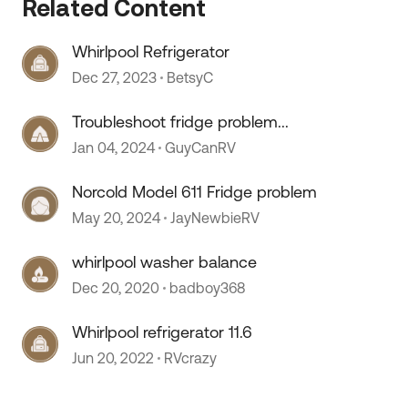
Related Content
Whirlpool Refrigerator
Dec 27, 2023
BetsyC
Troubleshoot fridge problem...
Jan 04, 2024
GuyCanRV
 by
Norcold Model 611 Fridge problem
May 20, 2024
JayNewbieRV
whirlpool washer balance
Dec 20, 2020
badboy368
Whirlpool refrigerator 11.6
Jun 20, 2022
RVcrazy