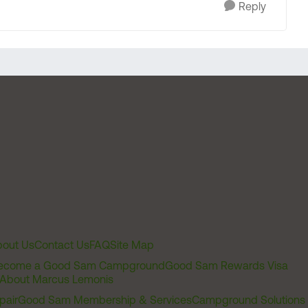
Reply
out Us
Contact Us
FAQ
Site Map
ecome a Good Sam Campground
Good Sam Rewards Visa
About Marcus Lemonis
pair
Good Sam Membership & Services
Campground Solutions