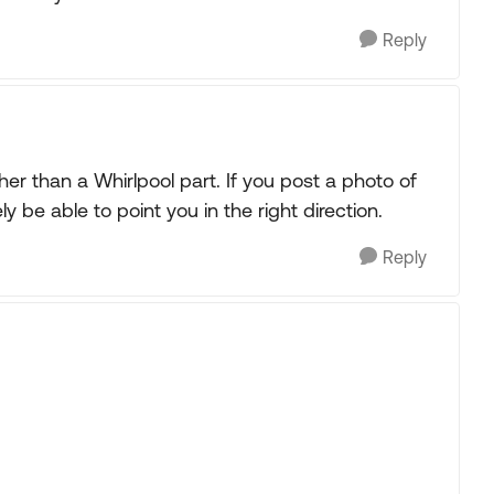
Reply
her than a Whirlpool part. If you post a photo of
 be able to point you in the right direction.
Reply