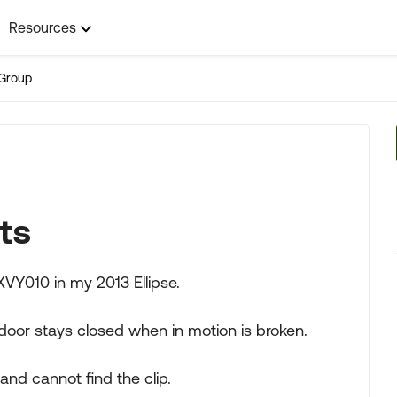
Resources
Group
ts
XVY010 in my 2013 Ellipse.
 door stays closed when in motion is broken.
 and cannot find the clip.