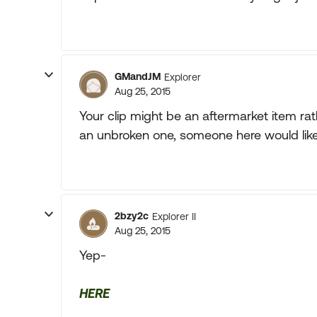
GMandJM
Explorer
Aug 25, 2015
Your clip might be an aftermarket item rat
an unbroken one, someone here would likely
2bzy2c
Explorer II
Aug 25, 2015
Yep-
HERE