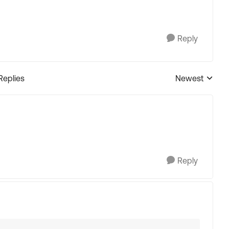
Reply
Replies
Newest
Replies sorted
Reply