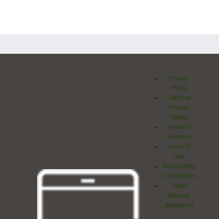
Privacy
Policy
California
Privacy
Rights
Investor
Relations
Terms of
Use
Accessibility
Commitment
Team
Member
Assistance