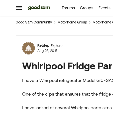
Forums
Groups
Events
Skip to content
Open Side Menu
Good Sam Community
Motorhome Group
Motorhome 
Forum Discussion
Retdep
Explorer
Aug 25, 2015
Whirlpool Fridge Par
I have a Whirlpool refrigerator Model GI0FSA
One of the clips that ensures that the fridge
I have looked at several Whirlpool parts sites