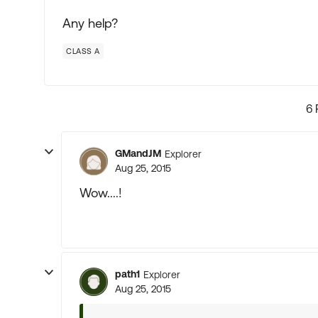
Any help?
CLASS A
6 
GMandJM
Explorer
Aug 25, 2015
Wow....!
path1
Explorer
Aug 25, 2015