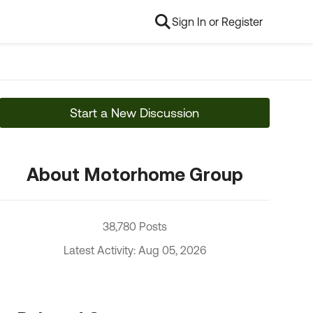
Sign In or Register
Start a New Discussion
About Motorhome Group
38,780 Posts
Latest Activity: Aug 05, 2026