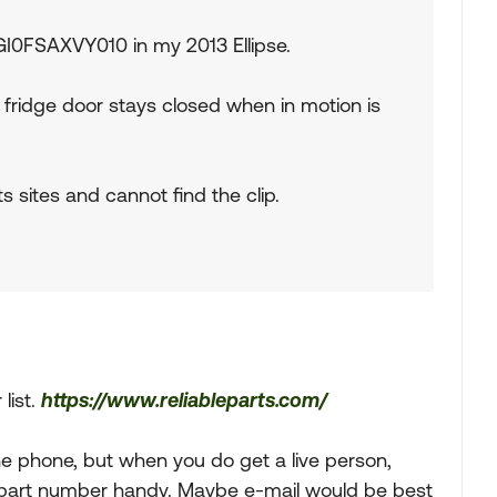
 GI0FSAXVY010 in my 2013 Ellipse.
e fridge door stays closed when in motion is
s sites and cannot find the clip.
 list.
https://www.reliableparts.com/
the phone, but when you do get a live person,
d part number handy. Maybe e-mail would be best