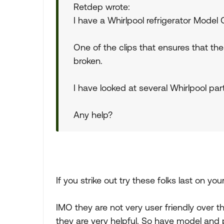
Retdep wrote:
I have a Whirlpool refrigerator Model
One of the clips that ensures that th
broken.
I have looked at several Whirlpool part
Any help?
If you strike out try these folks last on your
IMO they are not very user friendly over 
they are very helpful. So have model an