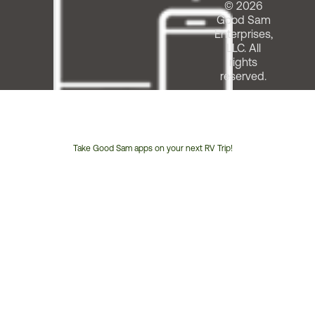
© 2026
Good Sam
Enterprises,
LLC. All
rights
reserved.
Take Good Sam apps on your next RV Trip!
Customer
Service
Phone
Number: