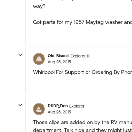
way?
Got parts for my 1957 Maytag washer and
Old-Biscuit
Explorer III
Aug 25, 2015
Whirlpool For Support or Ordering By Phon
DSDP_Don
Explorer
Aug 25, 2015
Those clips are added on by the RV manuf
department. Talk nice and they might just