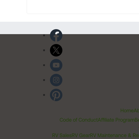
Home
Ab
Code of Conduct
Affiliate Program
B
RV Sales
RV Gear
RV Maintenance & Re