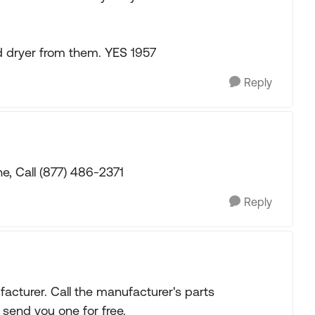
 dryer from them. YES 1957
Reply
e, Call (877) 486-2371
Reply
acturer. Call the manufacturer's parts
 send you one for free.