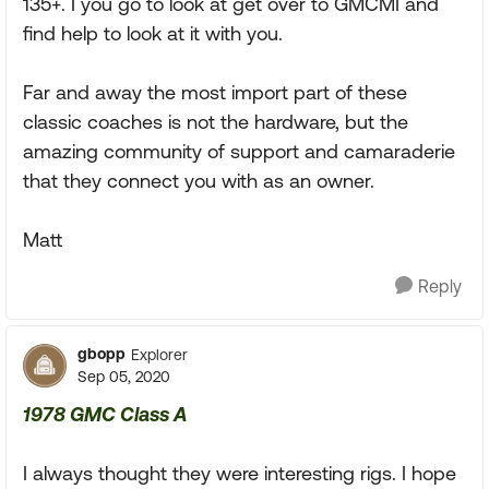
135+. I you go to look at get over to GMCMI and
find help to look at it with you.
Far and away the most import part of these
classic coaches is not the hardware, but the
amazing community of support and camaraderie
that they connect you with as an owner.
Matt
Reply
gbopp
Explorer
Sep 05, 2020
1978 GMC Class A
I always thought they were interesting rigs. I hope