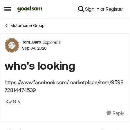
Sign In or Register
Skip to content
Open Side Menu
Motorhome Group
Tom_Barb
Explorer II
Forum Discussion
Sep 04, 2020
who's looking
https://www.facebook.com/marketplace/item/9598
72814474539
CLASS A
Reply