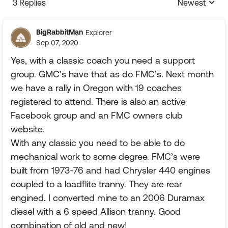
3 Replies
Newest
Replies sorte
BigRabbitMan
Explorer
Sep 07, 2020
Yes, with a classic coach you need a support
group. GMC’s have that as do FMC’s. Next month
we have a rally in Oregon with 19 coaches
registered to attend. There is also an active
Facebook group and an FMC owners club
website.
With any classic you need to be able to do
mechanical work to some degree. FMC’s were
built from 1973-76 and had Chrysler 440 engines
coupled to a loadflite tranny. They are rear
engined. I converted mine to an 2006 Duramax
diesel with a 6 speed Allison tranny. Good
combination of old and new!