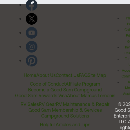
Pr
Po
Cal
Pr
Ri
Inv
Rel
Ter
Acces
Home
About Us
Contact Us
FAQ
Site Map
Comm
T
Code of Conduct
Affiliate Program
Me
Become a Good Sam Campground
Assi
Good Sam Rewards Visa
About Marcus Lemonis
RV Sales
RV Gear
RV Maintenance & Repair
© 20
Good Sam Membership & Services
Good 
Campground Solutions
Enterpri
LLC. A
Helpful Articles and Tips
right