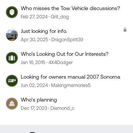
Who misses the Tow Vehicle discussions?
Feb 27, 2024
Grit_dog
Just looking for info.
Apr 30, 2025
DragonSpirit39
Who's Looking Out for Our Interests?
Jan 16, 2015
4X4Dodger
Looking for owners manual 2007 Sonoma
Jun 02, 2024
Makingmemories5
Who’s planning
Dec 17, 2023
Diamond_c