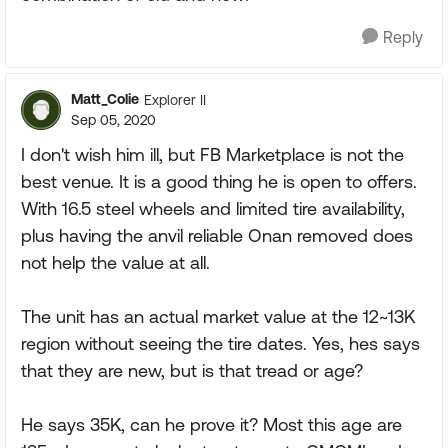
Reply
Matt_Colie
Explorer II
Sep 05, 2020
I don't wish him ill, but FB Marketplace is not the
best venue. It is a good thing he is open to offers.
With 16.5 steel wheels and limited tire availability,
plus having the anvil reliable Onan removed does
not help the value at all.
The unit has an actual market value at the 12~13K
region without seeing the tire dates. Yes, hes says
that they are new, but is that tread or age?
He says 35K, can he prove it? Most this age are