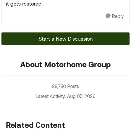
it gets restored.
Reply
Start a New Discussion
About Motorhome Group
38,780 Posts
Latest Activity: Aug 05, 2026
Related Content