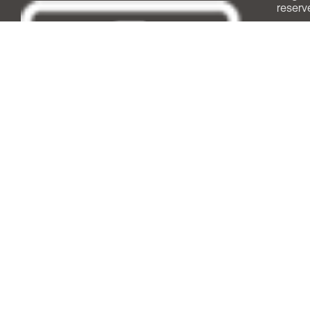
reserv