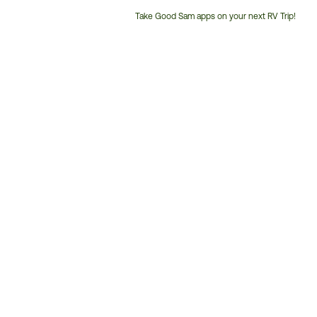
Take Good Sam apps on your next RV Trip!
Customer
Service
Phone
Number: