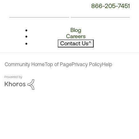
866-205-7451
Blog
Careers
Contact Us
^
Community Home
Top of Page
Privacy Policy
Help