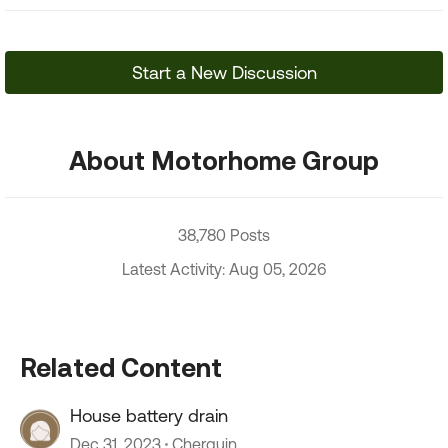
Start a New Discussion
About Motorhome Group
38,780 Posts
Latest Activity: Aug 05, 2026
Related Content
House battery drain
Dec 31, 2023
Cherguin