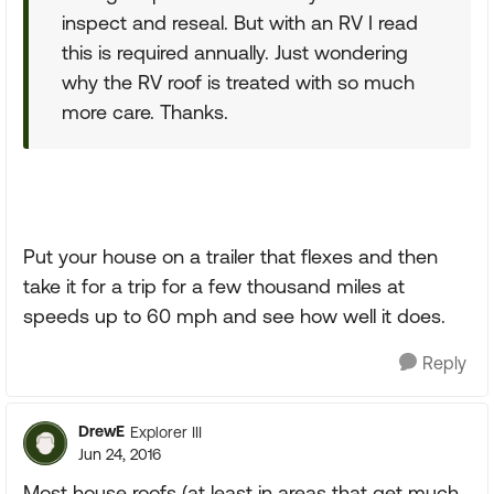
inspect and reseal. But with an RV I read
this is required annually. Just wondering
why the RV roof is treated with so much
more care. Thanks.
Put your house on a trailer that flexes and then
take it for a trip for a few thousand miles at
speeds up to 60 mph and see how well it does.
Reply
DrewE
Explorer III
Jun 24, 2016
Most house roofs (at least in areas that get much