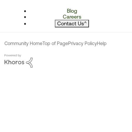
Blog
Careers
Contact Us
^
Community Home
Top of Page
Privacy Policy
Help