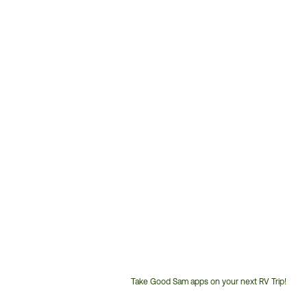
Take Good Sam apps on your next RV Trip!