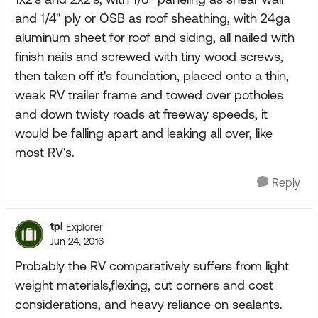
and 1/4" ply or OSB as roof sheathing, with 24ga
aluminum sheet for roof and siding, all nailed with
finish nails and screwed with tiny wood screws,
then taken off it's foundation, placed onto a thin,
weak RV trailer frame and towed over potholes
and down twisty roads at freeway speeds, it
would be falling apart and leaking all over, like
most RV's.
Reply
tpi
Explorer
Jun 24, 2016
Probably the RV comparatively suffers from light
weight materials,flexing, cut corners and cost
considerations, and heavy reliance on sealants.