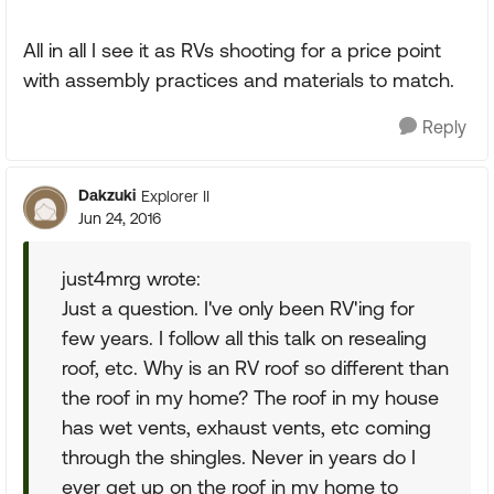
All in all I see it as RVs shooting for a price point
with assembly practices and materials to match.
Reply
Dakzuki
Explorer II
Jun 24, 2016
just4mrg wrote:
Just a question. I've only been RV'ing for
few years. I follow all this talk on resealing
roof, etc. Why is an RV roof so different than
the roof in my home? The roof in my house
has wet vents, exhaust vents, etc coming
through the shingles. Never in years do I
ever get up on the roof in my home to