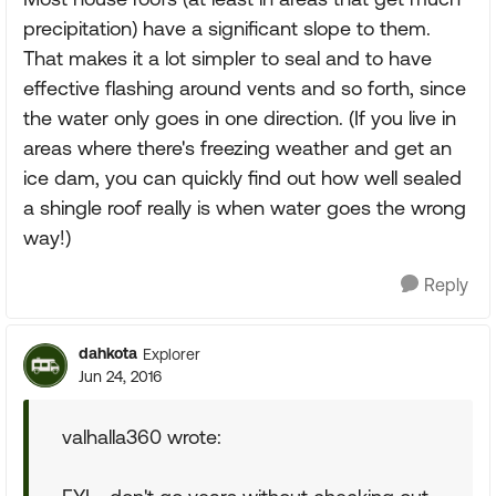
precipitation) have a significant slope to them.
That makes it a lot simpler to seal and to have
effective flashing around vents and so forth, since
the water only goes in one direction. (If you live in
areas where there's freezing weather and get an
ice dam, you can quickly find out how well sealed
a shingle roof really is when water goes the wrong
way!)
Reply
dahkota
Explorer
Jun 24, 2016
valhalla360 wrote: