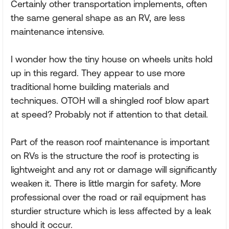
Certainly other transportation implements, often
the same general shape as an RV, are less
maintenance intensive.
I wonder how the tiny house on wheels units hold
up in this regard. They appear to use more
traditional home building materials and
techniques. OTOH will a shingled roof blow apart
at speed? Probably not if attention to that detail.
Part of the reason roof maintenance is important
on RVs is the structure the roof is protecting is
lightweight and any rot or damage will significantly
weaken it. There is little margin for safety. More
professional over the road or rail equipment has
sturdier structure which is less affected by a leak
should it occur.