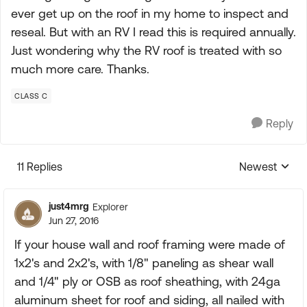
ever get up on the roof in my home to inspect and
reseal. But with an RV I read this is required annually.
Just wondering why the RV roof is treated with so
much more care. Thanks.
CLASS C
Reply
11 Replies
Newest
Replies sorte
just4mrg
Explorer
Jun 27, 2016
If your house wall and roof framing were made of
1x2's and 2x2's, with 1/8" paneling as shear wall
and 1/4" ply or OSB as roof sheathing, with 24ga
aluminum sheet for roof and siding, all nailed with