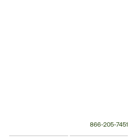
Customer
Service
Phone
Number:
866-205-7451