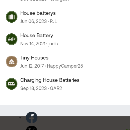
House batterys
Jun 06, 2023
RJL
House Battery
Nov 14, 2021
joelc
Tiny Houses
Jun 12, 2017
HappyCamper25
Charging House Batteries
Sep 18, 2023
GAR2