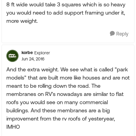
8 ft wide would take 3 squares which is so heavy
you would need to add support framing under it,
more weight.
Reply
korbe
Explorer
Jun 24, 2016
And the extra weight. We see what is called "park
models" that are built more like houses and are not
meant to be rolling down the road. The
membranes on RV's nowadays are similar to flat
roofs you would see on many commercial
buildings. And these membranes are a big
improvement from the rv roofs of yesteryear,
IMHO