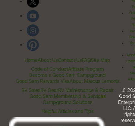
Pr
Po
Cal
Pr
Ri
Inv
Rel
Ter
Acces
Home
About Us
Contact Us
FAQ
Site Map
Comm
T
Code of Conduct
Affiliate Program
Me
Become a Good Sam Campground
Assi
Good Sam Rewards Visa
About Marcus Lemonis
RV Sales
RV Gear
RV Maintenance & Repair
© 20
Good Sam Membership & Services
Good 
Campground Solutions
Enterpri
LLC. A
Helpful Articles and Tips
right
reserv