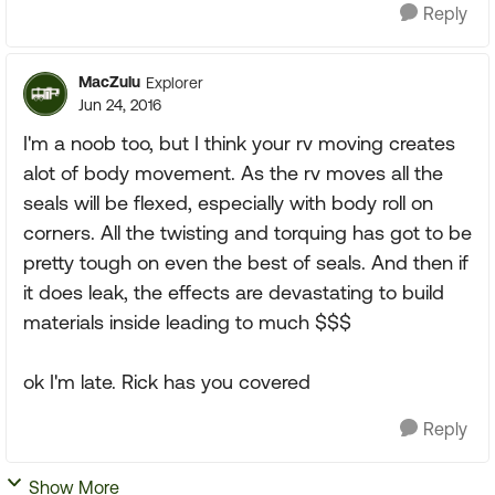
Reply
MacZulu
Explorer
Jun 24, 2016
I'm a noob too, but I think your rv moving creates
alot of body movement. As the rv moves all the
seals will be flexed, especially with body roll on
corners. All the twisting and torquing has got to be
pretty tough on even the best of seals. And then if
it does leak, the effects are devastating to build
materials inside leading to much $$$
ok I'm late. Rick has you covered
Reply
Show More