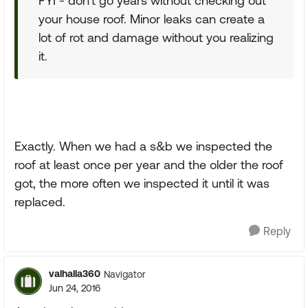
FYI - don't go years without checking out
your house roof. Minor leaks can create a
lot of rot and damage without you realizing
it.
Exactly. When we had a s&b we inspected the
roof at least once per year and the older the roof
got, the more often we inspected it until it was
replaced.
Reply
valhalla360
Navigator
Jun 24, 2016