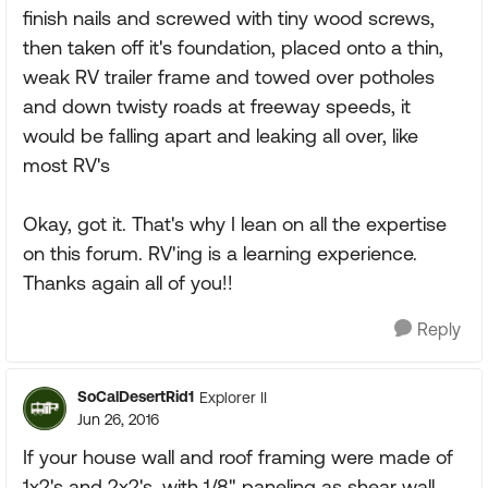
finish nails and screwed with tiny wood screws,
then taken off it's foundation, placed onto a thin,
weak RV trailer frame and towed over potholes
and down twisty roads at freeway speeds, it
would be falling apart and leaking all over, like
most RV's
Okay, got it. That's why I lean on all the expertise
on this forum. RV'ing is a learning experience.
Thanks again all of you!!
Reply
SoCalDesertRid1
Explorer II
Jun 26, 2016
If your house wall and roof framing were made of
1x2's and 2x2's, with 1/8" paneling as shear wall