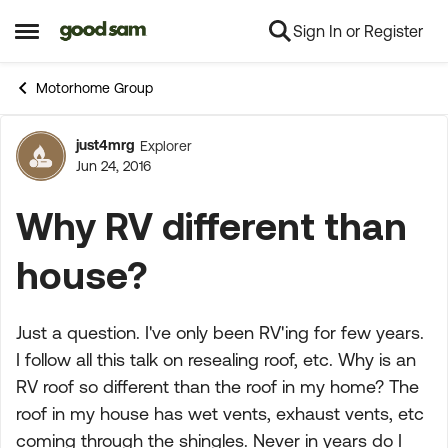
Sign In or Register
Skip to content
Open Side Menu
Motorhome Group
just4mrg
Explorer
Forum Discussion
Jun 24, 2016
Why RV different than
house?
Just a question. I've only been RV'ing for few years.
I follow all this talk on resealing roof, etc. Why is an
RV roof so different than the roof in my home? The
roof in my house has wet vents, exhaust vents, etc
coming through the shingles. Never in years do I