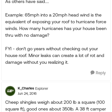
As others have said....
Example: 65mph into a 20mph head wind is the
equivalent of exposing your roof to hurricane force
winds. How many hurricanes has your house been
thru with no damage?
FYI - don't go years without checking out your
house roof. Minor leaks can create a lot of rot and
damage without you realizing it.
Reply
K_Charles
Explorer
Jun 24, 2016
Cheep shingles weigh about 200 lb a square (100
square ft), good ones about 350lb. A 38 ft camper