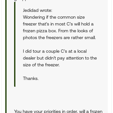
Jedidad wrote:
Wondering if the common size
freezer that's in most C's will hold a
frozen pizza box. From the looks of
photos the freezers are rather small.
I did tour a couple C's at a local
dealer but didn't pay attention to the
size of the freezer.
Thanks.
You have your priorities in order, will a frozen