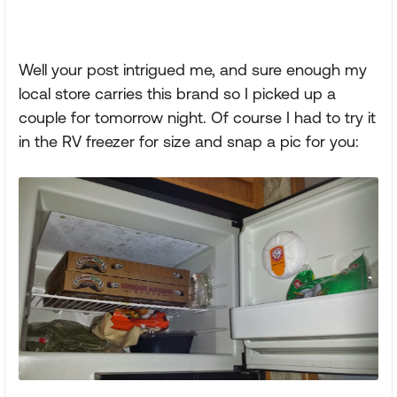
Well your post intrigued me, and sure enough my
local store carries this brand so I picked up a
couple for tomorrow night. Of course I had to try it
in the RV freezer for size and snap a pic for you: