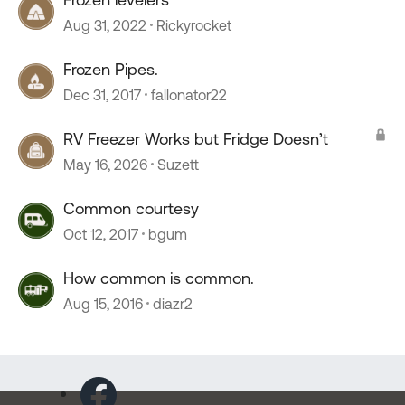
Aug 31, 2022
Rickyrocket
Frozen Pipes.
Dec 31, 2017
fallonator22
RV Freezer Works but Fridge Doesn’t
May 16, 2026
Suzett
Common courtesy
Oct 12, 2017
bgum
How common is common.
Aug 15, 2016
diazr2