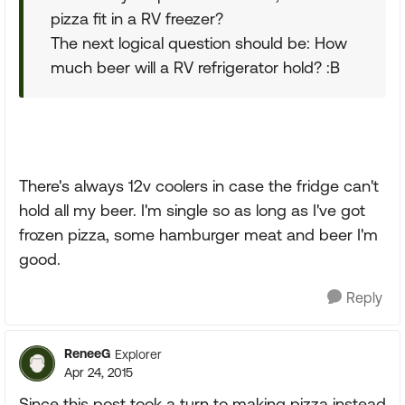
pizza fit in a RV freezer?
The next logical question should be: How
much beer will a RV refrigerator hold? :B
There's always 12v coolers in case the fridge can't
hold all my beer. I'm single so as long as I've got
frozen pizza, some hamburger meat and beer I'm
good.
Reply
ReneeG
Explorer
Apr 24, 2015
Since this post took a turn to making pizza instead