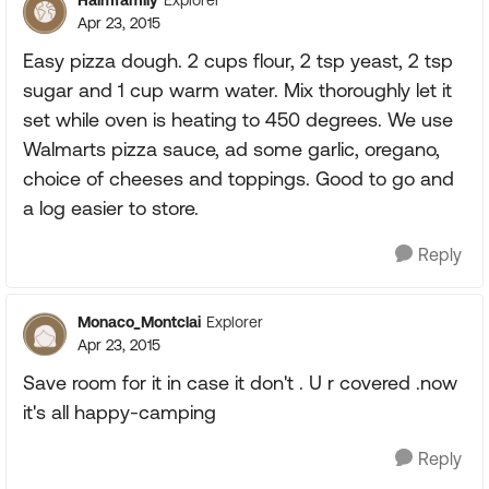
Explorer
Apr 23, 2015
Easy pizza dough. 2 cups flour, 2 tsp yeast, 2 tsp
sugar and 1 cup warm water. Mix thoroughly let it
set while oven is heating to 450 degrees. We use
Walmarts pizza sauce, ad some garlic, oregano,
choice of cheeses and toppings. Good to go and
a log easier to store.
Reply
Monaco_Montclai
Explorer
Apr 23, 2015
Save room for it in case it don't . U r covered .now
it's all happy-camping
Reply