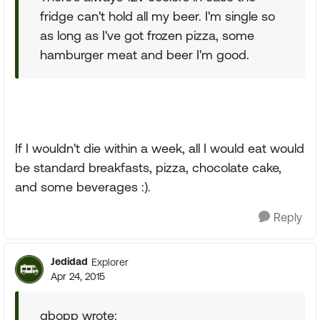
fridge can't hold all my beer. I'm single so
as long as I've got frozen pizza, some
hamburger meat and beer I'm good.
If I wouldn't die within a week, all I would eat would
be standard breakfasts, pizza, chocolate cake,
and some beverages :).
Reply
Jedidad
Explorer
Apr 24, 2015
gbopp wrote: