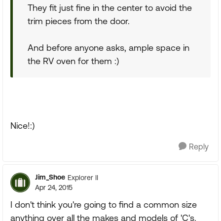
They fit just fine in the center to avoid the
trim pieces from the door.
And before anyone asks, ample space in
the RV oven for them :)
Nice!:)
Reply
Jim_Shoe
Explorer II
Apr 24, 2015
I don't think you're going to find a common size
anything over all the makes and models of 'C's.