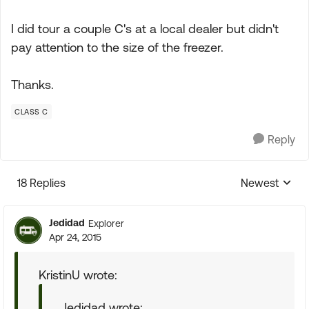
I did tour a couple C's at a local dealer but didn't
pay attention to the size of the freezer.
Thanks.
CLASS C
Reply
18 Replies
Newest
Replies sorte
Jedidad
Explorer
Apr 24, 2015
KristinU wrote:
Jedidad wrote: