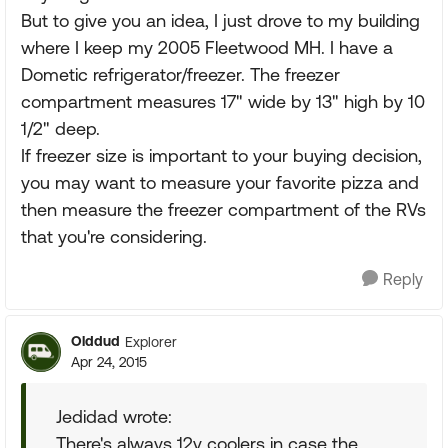
But to give you an idea, I just drove to my building
where I keep my 2005 Fleetwood MH. I have a
Dometic refrigerator/freezer. The freezer
compartment measures 17" wide by 13" high by 10
1/2" deep.
If freezer size is important to your buying decision,
you may want to measure your favorite pizza and
then measure the freezer compartment of the RVs
that you're considering.
Reply
Olddud
Explorer
Apr 24, 2015
Jedidad wrote:
There's always 12v coolers in case the