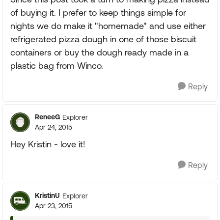
of buying it. I prefer to keep things simple for
nights we do make it "homemade" and use either
refrigerated pizza dough in one of those biscuit
containers or buy the dough ready made in a
plastic bag from Winco.
Reply
ReneeG
Explorer
Apr 24, 2015
Hey Kristin - love it!
Reply
KristinU
Explorer
Apr 23, 2015