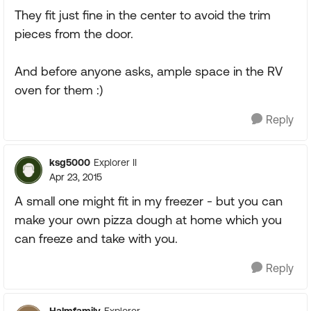
They fit just fine in the center to avoid the trim
pieces from the door.
And before anyone asks, ample space in the RV
oven for them :)
Reply
ksg5000
Explorer II
Apr 23, 2015
A small one might fit in my freezer - but you can
make your own pizza dough at home which you
can freeze and take with you.
Reply
Halmfamily