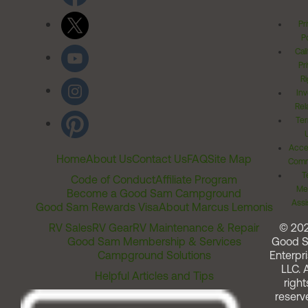
Pr
Po
Cal
Pr
Ri
Inv
Rel
Ter
Acces
Home
About Us
Contact Us
FAQ
Site Map
Comm
T
Code of Conduct
Affiliate Program
Me
Become a Good Sam Campground
Assi
Good Sam Rewards Visa
About Marcus Lemonis
RV Sales
RV Gear
RV Maintenance & Repair
© 20
Good Sam Membership & Services
Good 
Campground Solutions
Enterpri
LLC. A
Helpful Articles and Tips
right
reserv