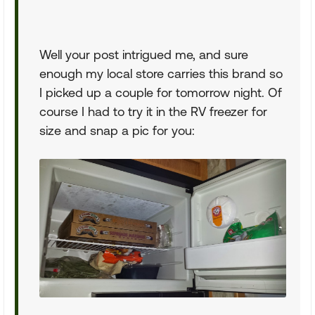
Well your post intrigued me, and sure
enough my local store carries this brand so
I picked up a couple for tomorrow night. Of
course I had to try it in the RV freezer for
size and snap a pic for you: