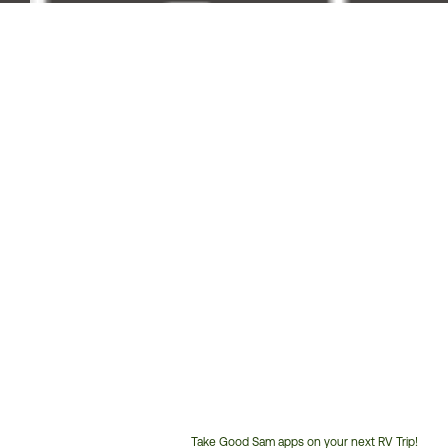
Take Good Sam apps on your next RV Trip!