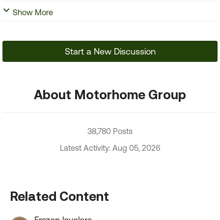
Show More
Start a New Discussion
About Motorhome Group
38,780 Posts
Latest Activity: Aug 05, 2026
Related Content
Frozen levelers