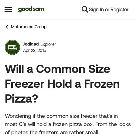
Sign In or Register
Skip to content
Open Side Menu
Motorhome Group
Jedidad
Explorer
Forum Discussion
Apr 23, 2015
Will a Common Size
Freezer Hold a Frozen
Pizza?
Wondering if the common size freezer that's in
most C's will hold a frozen pizza box. From the looks
of photos the freezers are rather small.