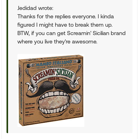
Jedidad wrote:
Thanks for the replies everyone. I kinda
figured I might have to break them up.
BTW, if you can get Screamin' Sicilian brand
where you live they're awesome.