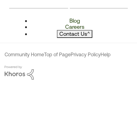
Blog
Careers
Contact Us
^
Community Home
Top of Page
Privacy Policy
Help