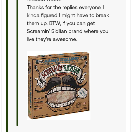
Thanks for the replies everyone. I
kinda figured I might have to break
them up. BTW, if you can get
Screamin' Sicilian brand where you
live they're awesome.