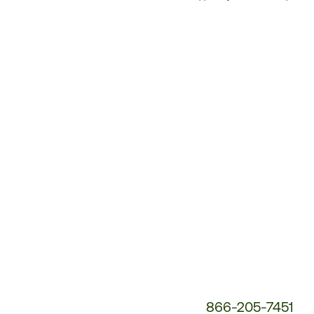
Customer
Service
Phone
Number:
866-205-7451