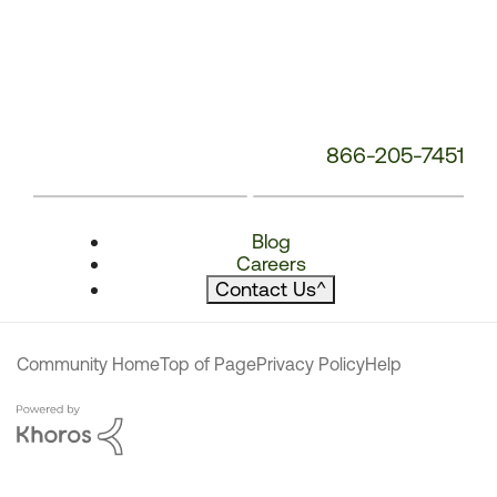
866-205-7451
Blog
Careers
Contact Us
^
Community Home
Top of Page
Privacy Policy
Help