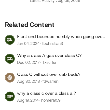
Latest Activity: Aug 05, 2026
Related Content
Front end bounces horribly when going over
55 mph
Jan 04, 2024
tbchristian3
Why a class A gas over class C?
Dec 02, 2017
Txsurfer
Class C without over cab beds?
Aug 30, 2013
fdwarren
why a class c over a class a ?
Aug 19, 2014
homer1959