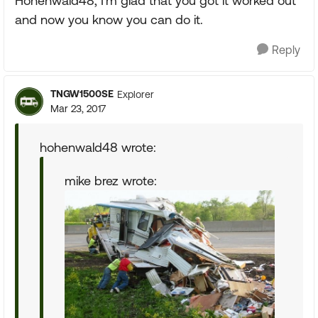
Hohenwald48, I'm glad that you got it worked out
and now you know you can do it.
Reply
TNGW1500SE
Explorer
Mar 23, 2017
hohenwald48 wrote:
mike brez wrote: