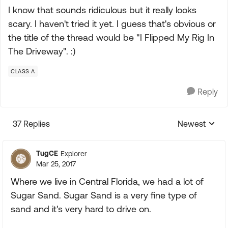
I know that sounds ridiculous but it really looks
scary. I haven't tried it yet. I guess that's obvious or
the title of the thread would be "I Flipped My Rig In
The Driveway". :)
CLASS A
Reply
37 Replies
Newest
Replies sorte
TugCE
Explorer
Mar 25, 2017
Where we live in Central Florida, we had a lot of
Sugar Sand. Sugar Sand is a very fine type of
sand and it's very hard to drive on.