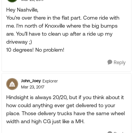
Hey Nashville,
You're over there in the flat part. Come ride with
me. I'm north of Knoxville where the big bumps
are. You'll have to clean up after a ride up my
driveway ;)
10 degrees! No problem!
Reply
John_Joey
Explorer
Mar 23, 2017
Hindsight is always 20/20, but if you think about it
how could anything ever get delivered to your
place. Those delivery trucks have the same wheel
width and high CG just like a MH.