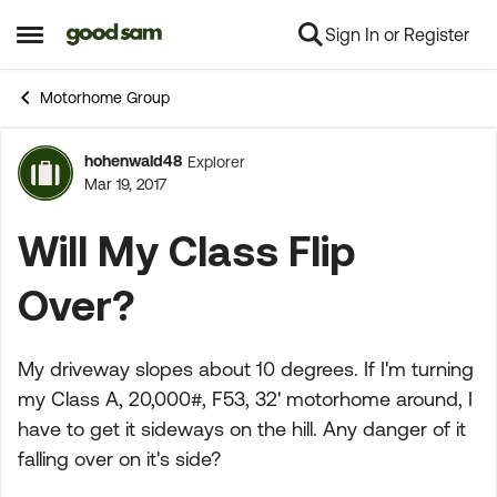
Sign In or Register
Skip to content
Open Side Menu
Motorhome Group
hohenwald48
Explorer
Forum Discussion
Mar 19, 2017
Will My Class Flip
Over?
My driveway slopes about 10 degrees. If I'm turning
my Class A, 20,000#, F53, 32' motorhome around, I
have to get it sideways on the hill. Any danger of it
falling over on it's side?