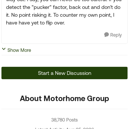
detect the "pucker" factor, back out and don't do
it. No point risking it. To counter my own point, I
have have yet to flip over.
Reply
Show More
Start a New Discussion
About Motorhome Group
38,780 Posts