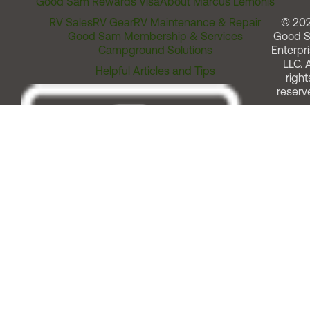
Good Sam Rewards Visa
About Marcus Lemonis
RV Sales
RV Gear
RV Maintenance & Repair
© 20
Good Sam Membership & Services
Good 
Campground Solutions
Enterpri
LLC. A
Helpful Articles and Tips
right
reserv