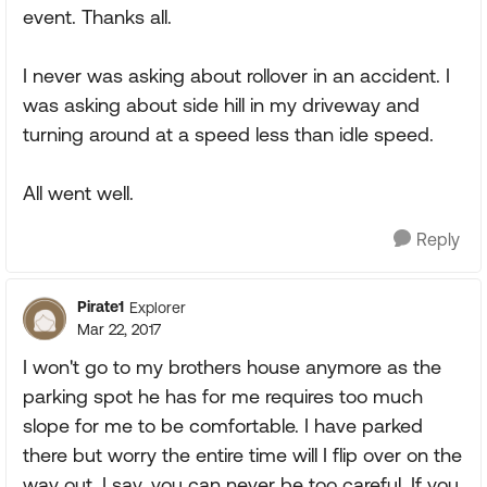
event. Thanks all.
I never was asking about rollover in an accident. I
was asking about side hill in my driveway and
turning around at a speed less than idle speed.
All went well.
Reply
Pirate1
Explorer
Mar 22, 2017
I won't go to my brothers house anymore as the
parking spot he has for me requires too much
slope for me to be comfortable. I have parked
there but worry the entire time will I flip over on the
way out. I say, you can never be too careful. If you