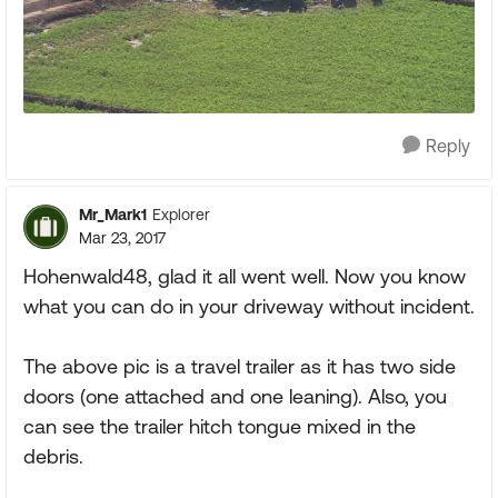
Reply
Mr_Mark1
Explorer
Mar 23, 2017
Hohenwald48, glad it all went well. Now you know
what you can do in your driveway without incident.
The above pic is a travel trailer as it has two side
doors (one attached and one leaning). Also, you
can see the trailer hitch tongue mixed in the
debris.