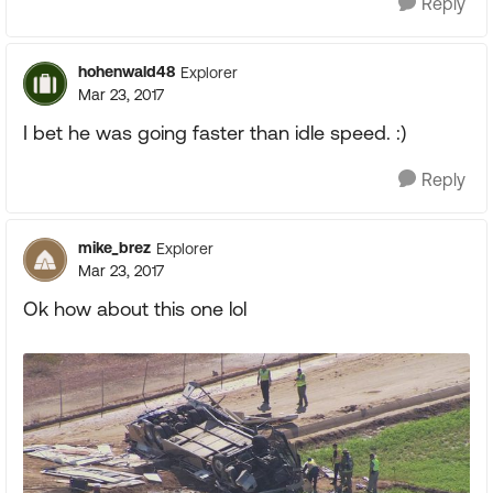
Reply
hohenwald48
Explorer
Mar 23, 2017
I bet he was going faster than idle speed. :)
Reply
mike_brez
Explorer
Mar 23, 2017
Ok how about this one lol