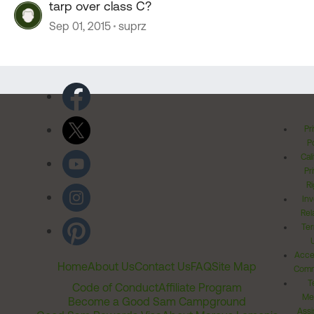
tarp over class C?
Sep 01, 2015
suprz
Pr
Po
Cal
Pr
Ri
Inv
Rel
Ter
Acces
Home
About Us
Contact Us
FAQ
Site Map
Comm
T
Code of Conduct
Affiliate Program
Me
Become a Good Sam Campground
Assi