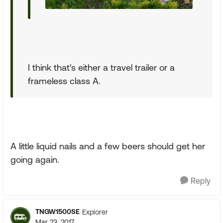
I think that's either a travel trailer or a
frameless class A.
A little liquid nails and a few beers should get her
going again.
Reply
TNGW1500SE
Explorer
Mar 23, 2017