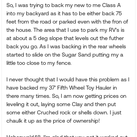
So, I was trying to back my new to me Class A
into my backyard as it has to be either back 75
feet from the road or parked even with the fron of
the house. The area that I use to park my RV's is
at about a 5 deg slope that levels out the futher
back you go. As I was backing in the rear wheels
started to slide on the Sugar Sand putting my a
little too close to my fence.
I never thought that I would have this problem as I
have backed my 37' Fifth Wheel Toy Hauler in
there many times. So, I am now getting prices on
leveling it out, laying some Clay and then put
some either Cruched rock or shells down. I just
chaulk it up as the price of ownership!