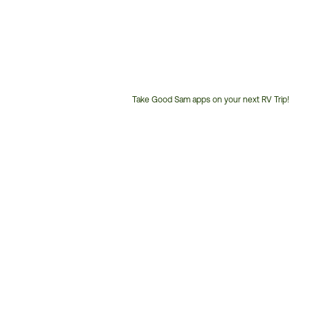
Take Good Sam apps on your next RV Trip!
Customer
Service
Phone
Number: