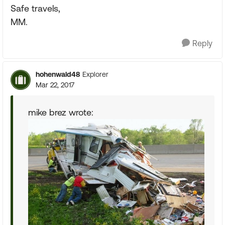
Safe travels,
MM.
Reply
hohenwald48
Explorer
Mar 22, 2017
mike brez wrote: