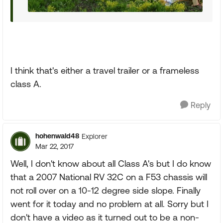
I think that's either a travel trailer or a frameless
class A.
Reply
hohenwald48
Explorer
Mar 22, 2017
Well, I don't know about all Class A's but I do know
that a 2007 National RV 32C on a F53 chassis will
not roll over on a 10-12 degree side slope. Finally
went for it today and no problem at all. Sorry but I
don't have a video as it turned out to be a non-