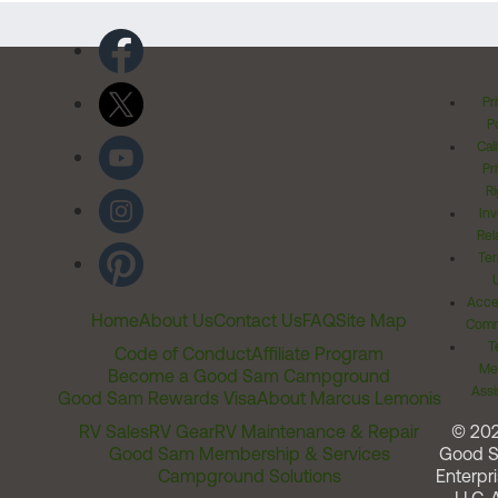
Pr
Po
Cal
Pr
Ri
Inv
Rel
Ter
Acces
Home
About Us
Contact Us
FAQ
Site Map
Comm
T
Code of Conduct
Affiliate Program
Me
Become a Good Sam Campground
Assi
Good Sam Rewards Visa
About Marcus Lemonis
RV Sales
RV Gear
RV Maintenance & Repair
© 20
Good Sam Membership & Services
Good 
Campground Solutions
Enterpri