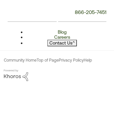
866-205-7451
Blog
Careers
Contact Us
^
Community Home
Top of Page
Privacy Policy
Help