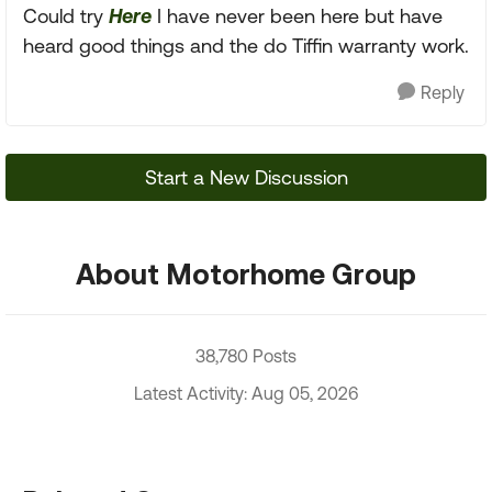
Could try
Here
I have never been here but have
heard good things and the do Tiffin warranty work.
Reply
Start a New Discussion
About Motorhome Group
38,780 Posts
Latest Activity: Aug 05, 2026