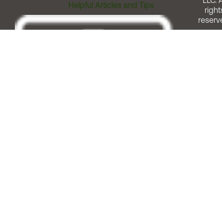
LLC. A
Helpful Articles and Tips
right
reserv