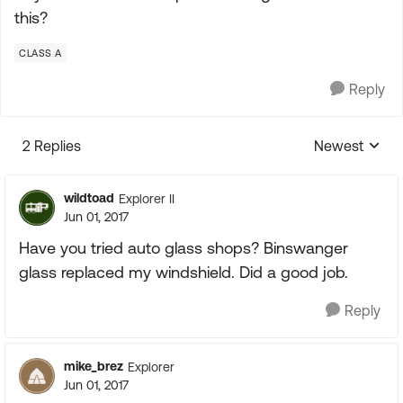
this?
CLASS A
Reply
2 Replies
Newest
Replies sorte
wildtoad
Explorer II
Jun 01, 2017
Have you tried auto glass shops? Binswanger
glass replaced my windshield. Did a good job.
Reply
mike_brez
Explorer
Jun 01, 2017