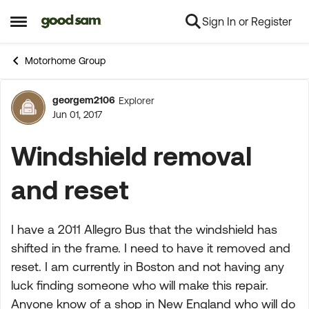
Sign In or Register
Skip to content
Open Side Menu
Motorhome Group
georgem2106
Explorer
Forum Discussion
Jun 01, 2017
Windshield removal
and reset
I have a 2011 Allegro Bus that the windshield has
shifted in the frame. I need to have it removed and
reset. I am currently in Boston and not having any
luck finding someone who will make this repair.
Anyone know of a shop in New England who will do