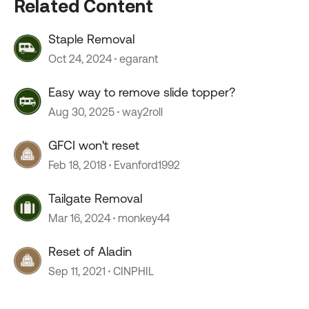
Related Content
Staple Removal
Oct 24, 2024
egarant
Easy way to remove slide topper?
Aug 30, 2025
way2roll
GFCI won't reset
Feb 18, 2018
Evanford1992
Tailgate Removal
Mar 16, 2024
monkey44
Reset of Aladin
Sep 11, 2021
CINPHIL