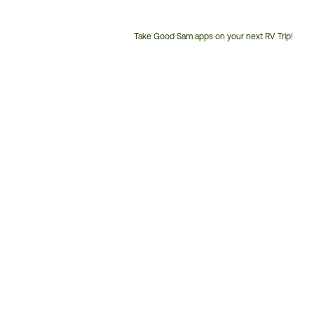
Take Good Sam apps on your next RV Trip!
Customer
Service
Phone
Number: