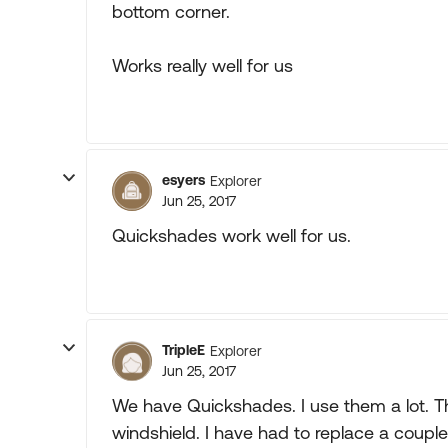
bottom corner.
Works really well for us
esyers
Explorer
Jun 25, 2017
Quickshades work well for us.
TripleE
Explorer
Jun 25, 2017
We have Quickshades. I use them a lot. T
windshield. I have had to replace a coupl