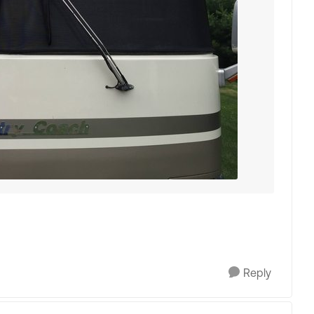
Reply