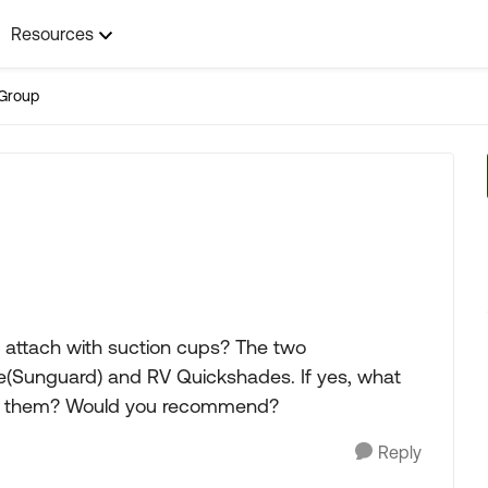
Resources
Group
 attach with suction cups? The two
re(Sunguard) and RV Quickshades. If yes, what
 of them? Would you recommend?
Reply