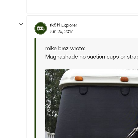
rk911
Explorer
Jun 25, 2017
mike brez wrote:
Magnashade no suction cups or stra