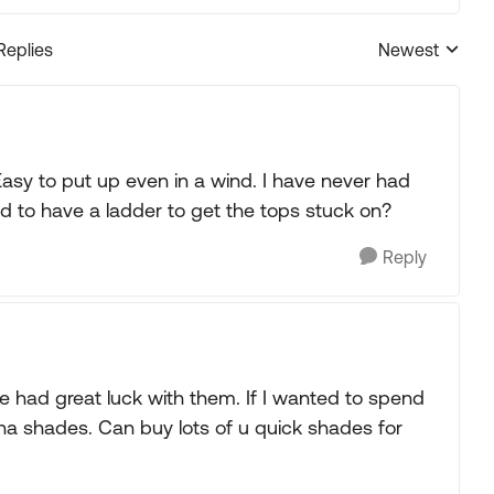
Replies
Newest
Replies sorted
sy to put up even in a wind. I have never had
d to have a ladder to get the tops stuck on?
Reply
 had great luck with them. If I wanted to spend
na shades. Can buy lots of u quick shades for