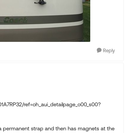
Reply
1A7RP32/ref=oh_aui_detailpage_o00_s00?
h a permanent strap and then has magnets at the