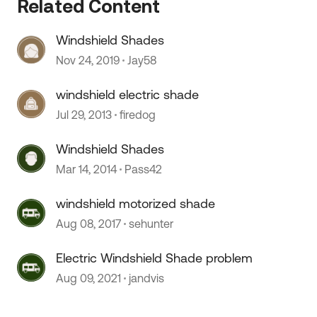
Related Content
Windshield Shades
 by
Nov 24, 2019
Jay58
windshield electric shade
Jul 29, 2013
firedog
Windshield Shades
Mar 14, 2014
Pass42
windshield motorized shade
Aug 08, 2017
sehunter
Electric Windshield Shade problem
Aug 09, 2021
jandvis