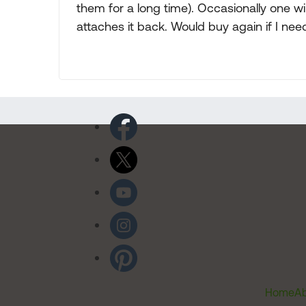
them for a long time). Occasionally one w
attaches it back. Would buy again if I ne
Home
Ab