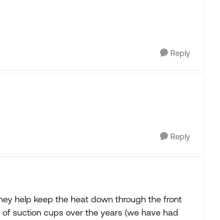
Reply
Reply
hey help keep the heat down through the front
e of suction cups over the years (we have had