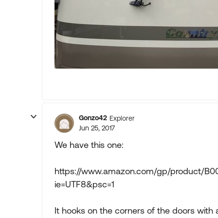
Gonzo42
Explorer
Jun 25, 2017
We have this one:
https://www.amazon.com/gp/product/B00
ie=UTF8&psc=1
It hooks on the corners of the doors wit