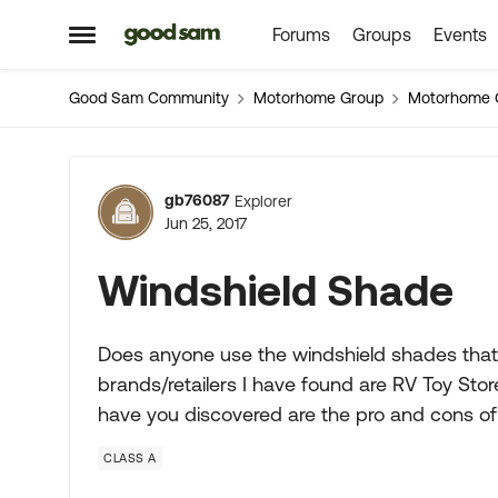
Forums
Groups
Events
Skip to content
Open Side Menu
Good Sam Community
Motorhome Group
Motorhome 
Forum Discussion
gb76087
Explorer
Jun 25, 2017
Windshield Shade
Does anyone use the windshield shades that
brands/retailers I have found are RV Toy Sto
have you discovered are the pro and cons
CLASS A