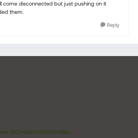
ill come disconnected but just pushing on it
eded them.
Reply
out Us
Contact Us
FAQ
Site Map