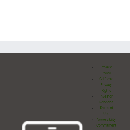
Privacy
Policy
California
Privacy
Rights
Investor
Relations
Terms of
Use
Accessibility
Commitment