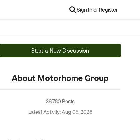
Sign In or Register
Start a New Discussion
About Motorhome Group
38,780 Posts
Latest Activity: Aug 05, 2026