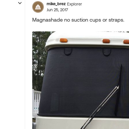
mike_brez
Explorer
Jun 25, 2017
Magnashade no suction cups or straps.