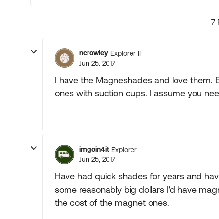
7 
ncrowley
Explorer II
Jun 25, 2017
I have the Magneshades and love them. Ea
ones with suction cups. I assume you nee
imgoin4it
Explorer
Jun 25, 2017
Have had quick shades for years and have
some reasonably big dollars I'd have mag
the cost of the magnet ones.