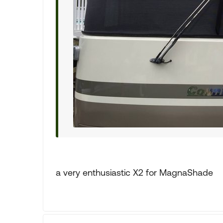
a very enthusiastic X2 for MagnaShade