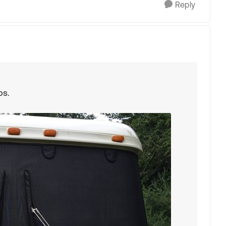
Reply
ps.