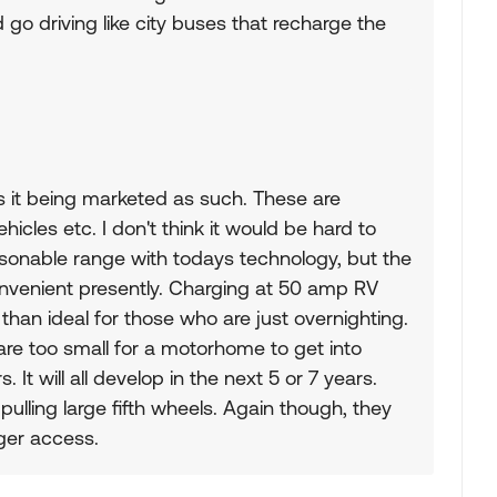
go driving like city buses that recharge the
is it being marketed as such. These are
les etc. I don't think it would be hard to
sonable range with todays technology, but the
onvenient presently. Charging at 50 amp RV
than ideal for those who are just overnighting.
e too small for a motorhome to get into
It will all develop in the next 5 or 7 years.
pulling large fifth wheels. Again though, they
ger access.