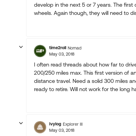
develop in the next 5 or 7 years. The first 
wheels. Again though, they will need to d
time2roll
Nomad
May 03, 2018
I often read threads about how far to driv
200/250 miles max. This first version of an
distance travel. Need a solid 300 miles and
ready to retire. Will not work for the long
Ivylog
Explorer III
May 03, 2018