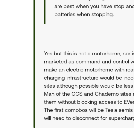
are best when you have stop and 
batteries when stopping.
Yes but this is not a motorhome, nor 
marketed as command and control vehic
make an electric motorhome with rea
charging infrastructure would be inc
sites although possible would be less 
Man of the CCS and Chademo sites ar
them without blocking access to EVers. 
The first comobos will be Tesla semis 
will need to disconnect for superchar