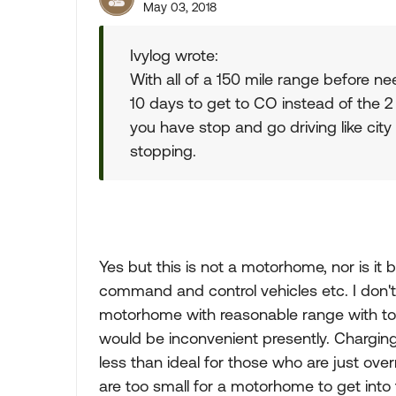
May 03, 2018
Ivylog wrote:
With all of a 150 mile range before n
10 days to get to CO instead of the 2 
you have stop and go driving like cit
stopping.
Yes but this is not a motorhome, nor is i
command and control vehicles etc. I don't 
motorhome with reasonable range with tod
would be inconvenient presently. Chargin
less than ideal for those who are just o
are too small for a motorhome to get into t