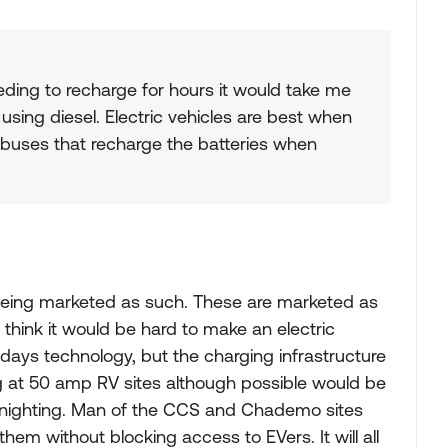
eeding to recharge for hours it would take me
using diesel. Electric vehicles are best when
y buses that recharge the batteries when
t being marketed as such. These are marketed as
think it would be hard to make an electric
ays technology, but the charging infrastructure
g at 50 amp RV sites although possible would be
vernighting. Man of the CCS and Chademo sites
hem without blocking access to EVers. It will all