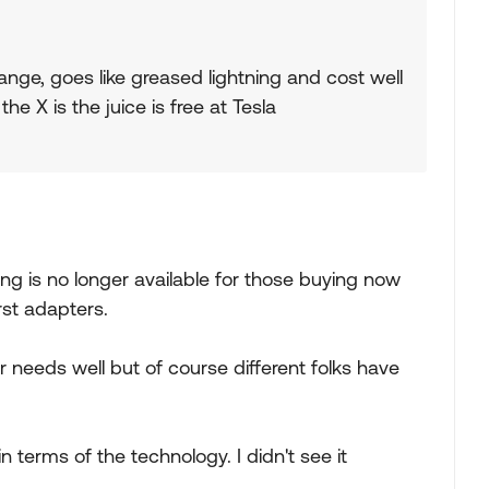
nge, goes like greased lightning and cost well
e X is the juice is free at Tesla
ing is no longer available for those buying now
rst adapters.
ur needs well but of course different folks have
terms of the technology. I didn't see it