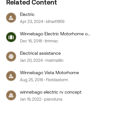
Related Content
Electric
Apr 23, 2024
ldhart1959
Winnebago Electric Motorhome on
a F-53 chassis
Dec 16, 2018
timmac
Electrical assistance
 by
Jan 20, 2024
matmatlin
Winnebago Vista Motorhome
Aug 25, 2016
Floridastorm
winnebago electric rv concept
Jan 19, 2022
pianotuna