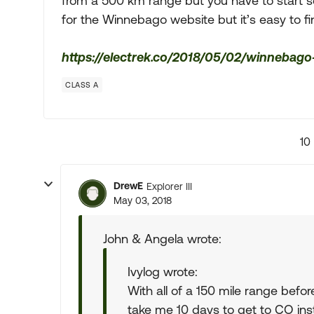
from a 500 km range but you have to start som
for the Winnebago website but it’s easy to fi
https://electrek.co/2018/05/02/winnebago-
CLASS A
10
DrewE
Explorer III
May 03, 2018
John & Angela wrote:
Ivylog wrote:
With all of a 150 mile range befo
take me 10 days to get to CO inst