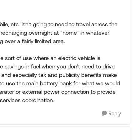
, etc. isn't going to need to travel across the
e recharging overnight at "home" in whatever
 over a fairly limited area.
he sort of use where an electric vehicle is
le savings in fuel when you don't need to drive
and especially tax and publicity benefits make
 to use the main battery bank for what we would
erator or external power connection to provide
ervices coordination.
Reply