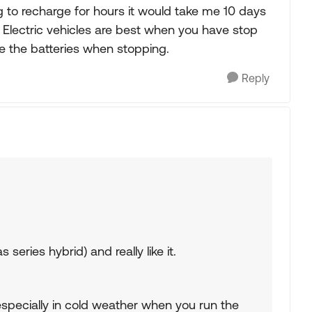
g to recharge for hours it would take me 10 days
. Electric vehicles are best when you have stop
ge the batteries when stopping.
Reply
series hybrid) and really like it.
specially in cold weather when you run the