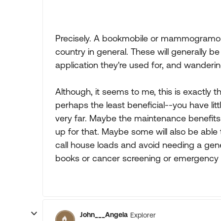
Precisely. A bookmobile or mammogramobile
country in general. These will generally b
application they're used for, and wandering
Although, it seems to me, this is exactly t
perhaps the least beneficial--you have litt
very far. Maybe the maintenance benefits 
up for that. Maybe some will also be able
call house loads and avoid needing a gen
books or cancer screening or emergency s
John___Angela
Explorer