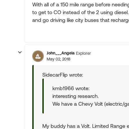
With all of a 150 mile range before needin
to get to CO instead of the 2 using diesel
and go driving like city buses that rechar
John___Angela
Explorer
May 02, 2018
SidecarFlip wrote:
kmb1966 wrote:
interesting research.
We have a Chevy Volt (electric/gas 
My buddy has a Volt. Limited Range e