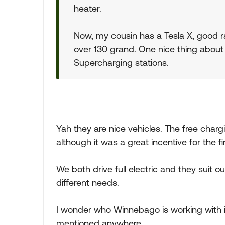
heater.
Now, my cousin has a Tesla X, good ra
over 130 grand. One nice thing about th
Supercharging stations.
Yah they are nice vehicles. The free charg
although it was a great incentive for the fi
We both drive full electric and they suit o
different needs.
I wonder who Winnebago is working with in 
mentioned anywhere.