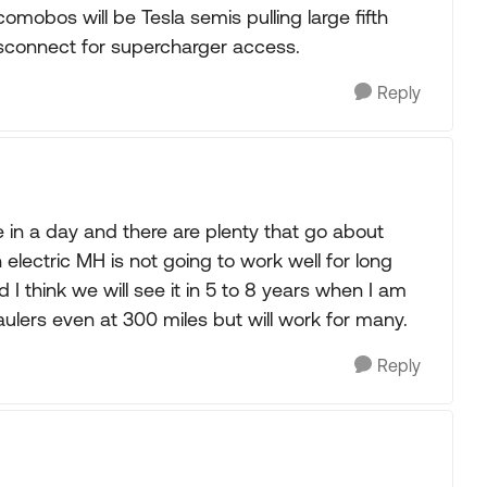
comobos will be Tesla semis pulling large fifth
isconnect for supercharger access.
Reply
e in a day and there are plenty that go about
 electric MH is not going to work well for long
 I think we will see it in 5 to 8 years when I am
 haulers even at 300 miles but will work for many.
Reply