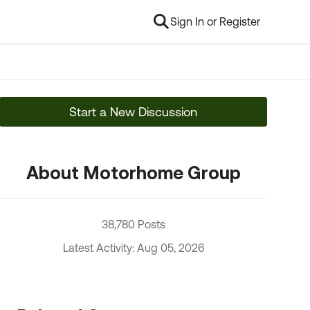
Sign In or Register
Start a New Discussion
About Motorhome Group
38,780 Posts
Latest Activity: Aug 05, 2026