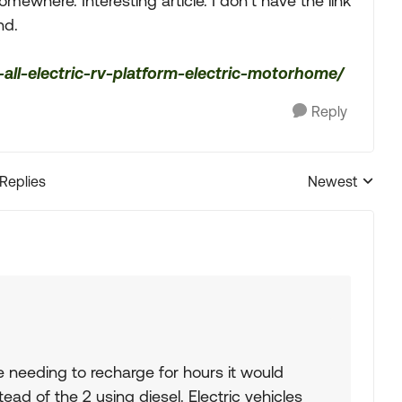
ewhere. Interesting article. I don’t have the link
nd.
all-electric-rv-platform-electric-motorhome/
Reply
 Replies
Newest
Replies sorted
re needing to recharge for hours it would
ead of the 2 using diesel. Electric vehicles