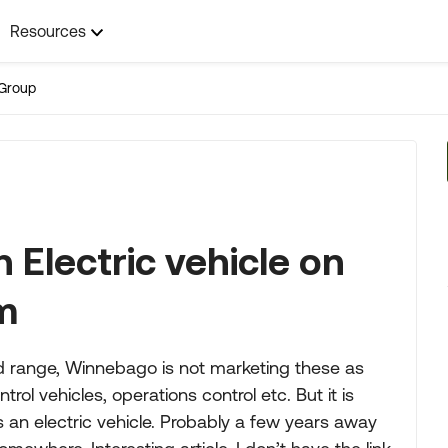
Resources
Group
 Electric vehicle on
m
ed range, Winnebago is not marketing these as
 vehicles, operations control etc. But it is
 an electric vehicle. Probably a few years away