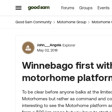
Forums
Groups
Events
Skip to content
Open Side Menu
Good Sam Community
Motorhome Group
Motorhome 
Forum Discussion
John___Angela
Explorer
May 02, 2018
Winnebago first with
motorhome platfor
To be clear before anyone balks at the limit
Motorhomes but rather as command and control
interesting to see the Motorhome platform as