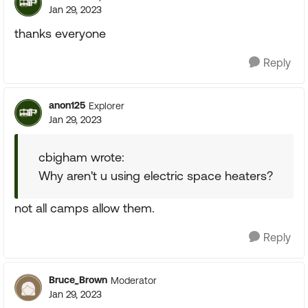
Jan 29, 2023
thanks everyone
Reply
anon125
Explorer
Jan 29, 2023
cbigham wrote:
Why aren't u using electric space heaters?
not all camps allow them.
Reply
Bruce_Brown
Moderator
Jan 29, 2023