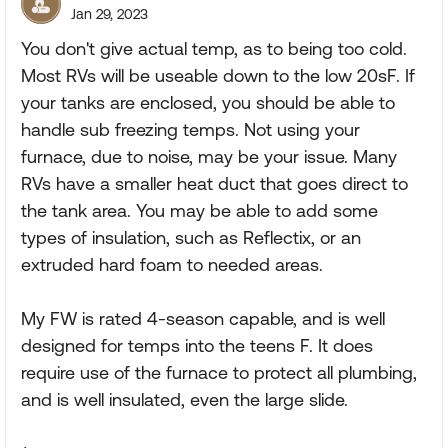
Jan 29, 2023
You don't give actual temp, as to being too cold.
Most RVs will be useable down to the low 20sF. If
your tanks are enclosed, you should be able to
handle sub freezing temps. Not using your
furnace, due to noise, may be your issue. Many
RVs have a smaller heat duct that goes direct to
the tank area. You may be able to add some
types of insulation, such as Reflectix, or an
extruded hard foam to needed areas.
My FW is rated 4-season capable, and is well
designed for temps into the teens F. It does
require use of the furnace to protect all plumbing,
and is well insulated, even the large slide.