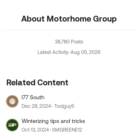
About Motorhome Group
38,780 Posts
Latest Activity: Aug 05, 2026
Related Content
I77 South
Dec 28, 2024
Toolguy5
Winterizing tips and tricks
Oct 13, 2024
SMGREENE12