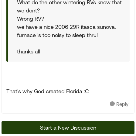
What do the other wintering RVs know that
we dont?
Wrong RV?
we have a nice 2006 29R itasca sunova.
furnace is too noisy to sleep thru!
thanks all
That's why God created Florida :C
Reply
Start a New Discussion