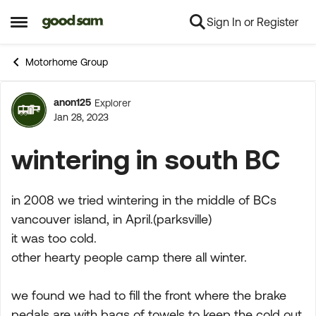
Sign In or Register
Skip to content
Open Side Menu
Motorhome Group
anon125
Explorer
Forum Discussion
Jan 28, 2023
wintering in south BC
in 2008 we tried wintering in the middle of BCs
vancouver island, in April.(parksville)
it was too cold.
other hearty people camp there all winter.
we found we had to fill the front where the brake
pedals are with bags of towels to keep the cold out.