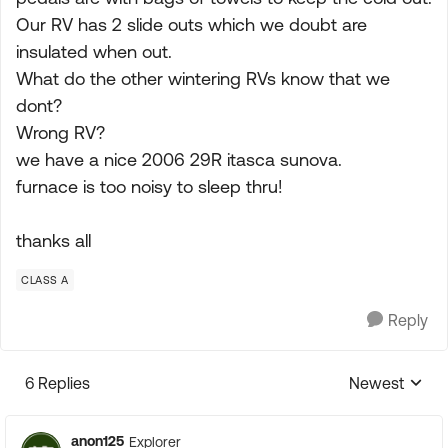
Our RV has 2 slide outs which we doubt are
insulated when out.
What do the other wintering RVs know that we
dont?
Wrong RV?
we have a nice 2006 29R itasca sunova.
furnace is too noisy to sleep thru!
thanks all
CLASS A
Reply
6 Replies
Newest
Replies sorte
anon125
Explorer