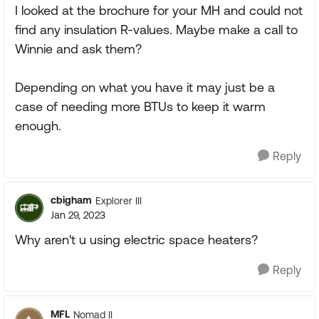
I looked at the brochure for your MH and could not
find any insulation R-values. Maybe make a call to
Winnie and ask them?
Depending on what you have it may just be a
case of needing more BTUs to keep it warm
enough.
Reply
cbigham
Explorer III
Jan 29, 2023
Why aren't u using electric space heaters?
Reply
MFL
Nomad II