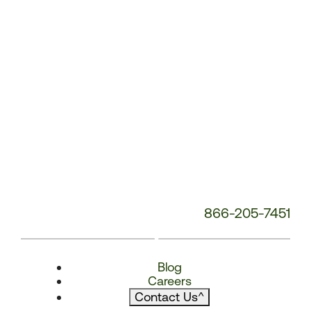
866-205-7451
Blog
Careers
Contact Us
^