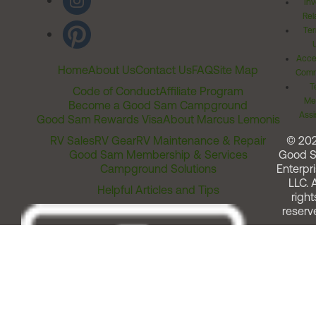
Inv
Rel
Ter
Acces
Home
About Us
Contact Us
FAQ
Site Map
Comm
T
Code of Conduct
Affiliate Program
Me
Become a Good Sam Campground
Assi
Good Sam Rewards Visa
About Marcus Lemonis
RV Sales
RV Gear
RV Maintenance & Repair
© 20
Good Sam Membership & Services
Good 
Campground Solutions
Enterpri
LLC. A
Helpful Articles and Tips
right
reserv