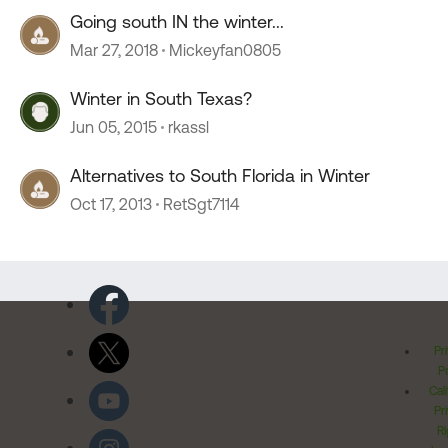
Going south IN the winter...
Mar 27, 2018
Mickeyfan0805
Winter in South Texas?
Jun 05, 2015
rkassl
Alternatives to South Florida in Winter
Oct 17, 2013
RetSgt7114
Pr
Po
Cal
Pr
Ri