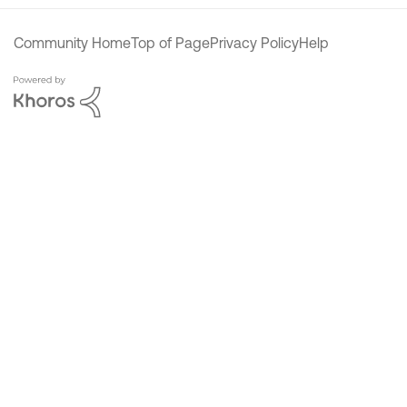
Community Home
Top of Page
Privacy Policy
Help