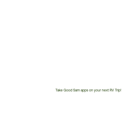
Take Good Sam apps on your next RV Trip!
Customer
Service
Phone
Number: