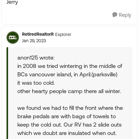
Jerry
Reply
RetiredRealtorR
Explorer
Jan 29, 2023
anon125 wrote:
in 2008 we tried wintering in the middle of
BCs vancouver island, in April.(parksville)
it was too cold.
other hearty people camp there all winter.
we found we had to fill the front where the
brake pedals are with bags of towels to
keep the cold out. Our RV has 2 slide outs
which we doubt are insulated when out.