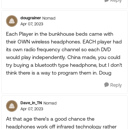
Reply
dougrainer
Nomad
Apr 07, 2023
Each Player in the bunkhouse beds came with
their OWN wireless headphones. EACH player had
its own radio frequency channel so each DVD
would play independently. China made, you could
try buying a bluetooth type headphone, but I don't
think there is a way to program them in. Doug
Reply
Dave_in_TN
Nomad
Apr 07, 2023
At that age there’s a good chance the
headphones work off infrared technology rather