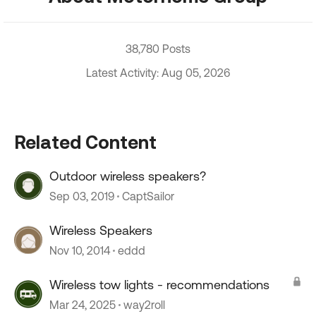
38,780 Posts
Latest Activity: Aug 05, 2026
Related Content
Outdoor wireless speakers?
Sep 03, 2019
CaptSailor
Wireless Speakers
Nov 10, 2014
eddd
Wireless tow lights - recommendations
Mar 24, 2025
way2roll