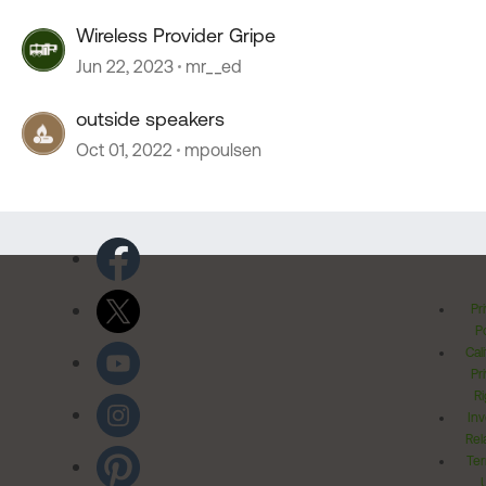
Wireless Provider Gripe
Jun 22, 2023
mr__ed
outside speakers
Oct 01, 2022
mpoulsen
Pr
Po
Cal
Pr
Ri
Inv
Rel
Ter