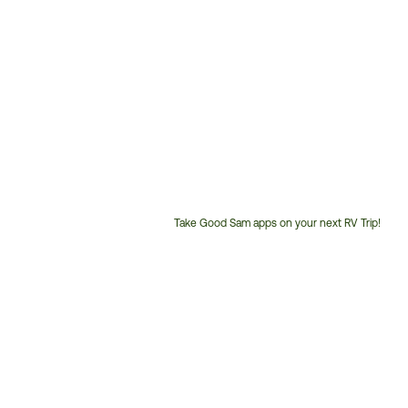
Take Good Sam apps on your next RV Trip!
Customer
Service
Phone
Number: