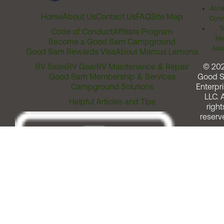
Acces
Home
About Us
Contact Us
FAQ
Site Map
Comm
T
Code of Conduct
Affiliate Program
Me
Become a Good Sam Campground
Assi
Good Sam Rewards Visa
About Marcus Lemonis
RV Sales
RV Gear
RV Maintenance & Repair
© 20
Good Sam Membership & Services
Good 
Campground Solutions
Enterpri
LLC. A
Helpful Articles and Tips
right
reserv