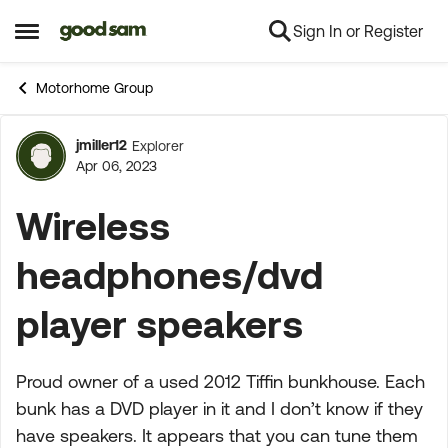
Sign In or Register
Skip to content
Open Side Menu
Motorhome Group
jmiller12
Explorer
Forum Discussion
Apr 06, 2023
Wireless
headphones/dvd
player speakers
Proud owner of a used 2012 Tiffin bunkhouse. Each
bunk has a DVD player in it and I don’t know if they
have speakers. It appears that you can tune them