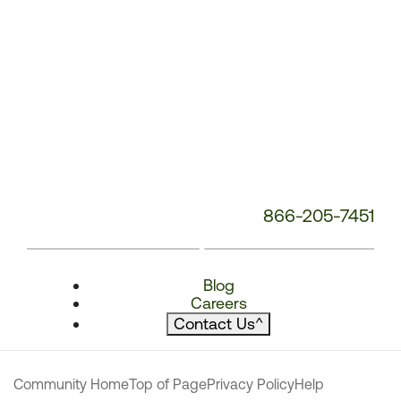
866-205-7451
Blog
Careers
Contact Us
^
Community Home
Top of Page
Privacy Policy
Help