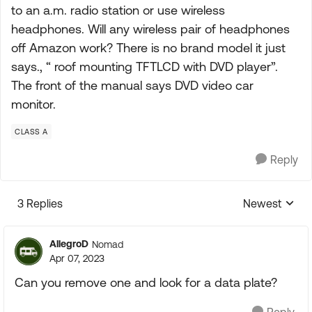
to an a.m. radio station or use wireless
headphones. Will any wireless pair of headphones
off Amazon work? There is no brand model it just
says., “ roof mounting TFTLCD with DVD player”.
The front of the manual says DVD video car
monitor.
CLASS A
Reply
3 Replies
Newest
Replies sorte
AllegroD
Nomad
Apr 07, 2023
Can you remove one and look for a data plate?