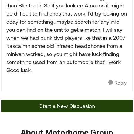
than Bluetooth. So if you look on Amazon it might
be difficult to find ones that work. I’d try looking on
eBay for something…maybe search for any info
you can find on the unit to get a match. I will say
when we had bunk dvd players like that in a 2007
Itasca mh some old infrared headphones from a
minivan worked, so you might have luck finding
something used from an automobile that’ll work.
Good luck.
Reply
Start a New Discussion
About Motorhome Group