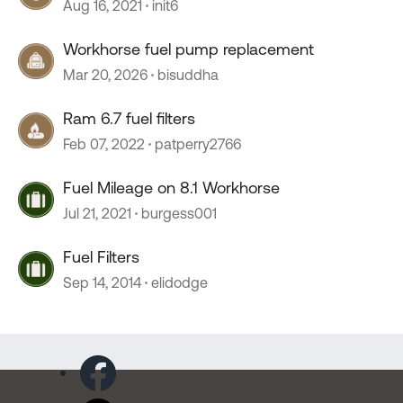
Aug 16, 2021
init6
Workhorse fuel pump replacement
Mar 20, 2026
bisuddha
Ram 6.7 fuel filters
Feb 07, 2022
patperry2766
Fuel Mileage on 8.1 Workhorse
Jul 21, 2021
burgess001
Fuel Filters
Sep 14, 2014
elidodge