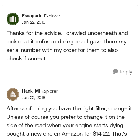
Escapade
Explorer
Jan 22, 2018
Thanks for the advice. I crawled underneath and
looked at it before ordering one. I gave them my
serial number with my order for them to also
check if correct.
Reply
Hank_MI
Explorer
Jan 22, 2018
After confirming you have the right filter, change it.
Unless of course you prefer to change it on the
side of the road when your engine starts dying. I
bought a new one on Amazon for $14.22. That's