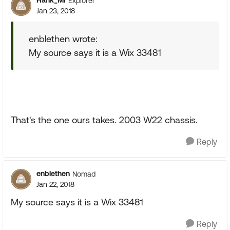
Hank_MI
Explorer
Jan 23, 2018
enblethen wrote:
My source says it is a Wix 33481
That's the one ours takes. 2003 W22 chassis.
Reply
enblethen
Nomad
Jan 22, 2018
My source says it is a Wix 33481
Reply