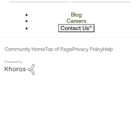
Blog
Careers
Contact Us
^
Community Home
Top of Page
Privacy Policy
Help