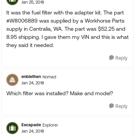
Jan 25, 2018
It was the fuel filter with the adapter kit. The part
#W8006889 was supplied by a Workhorse Parts
supply in Centralia, WA. The part was $52.25 and
8.95 shipping. I gave them my VIN and this is what
they said it needed.
Reply
enblethen
Nomad
Jan 24, 2018
Which filter was installed? Make and model?
Reply
Escapade
Explorer
Jan 24, 2018