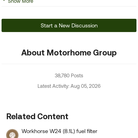
Show More
Start a New Discussion
About Motorhome Group
38,780 Posts
Latest Activity: Aug 05, 2026
Related Content
Workhorse W24 (8.1L) fuel filter