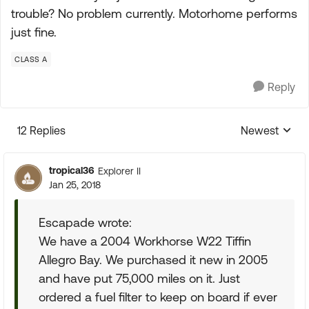
trouble? No problem currently. Motorhome performs
just fine.
CLASS A
Reply
12 Replies
Newest
Replies sorte
tropical36
Explorer II
Jan 25, 2018
Escapade wrote:
We have a 2004 Workhorse W22 Tiffin
Allegro Bay. We purchased it new in 2005
and have put 75,000 miles on it. Just
ordered a fuel filter to keep on board if ever