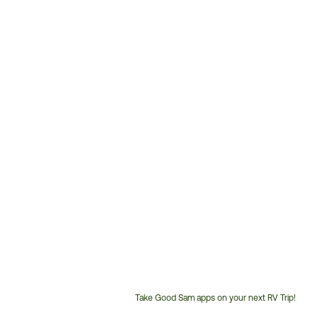
Take Good Sam apps on your next RV Trip!