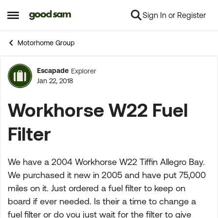
Sign In or Register
Skip to content
Open Side Menu
Motorhome Group
Escapade
Explorer
Forum Discussion
Jan 22, 2018
Workhorse W22 Fuel
Filter
We have a 2004 Workhorse W22 Tiffin Allegro Bay.
We purchased it new in 2005 and have put 75,000
miles on it. Just ordered a fuel filter to keep on
board if ever needed. Is their a time to change a
fuel filter or do you just wait for the filter to give