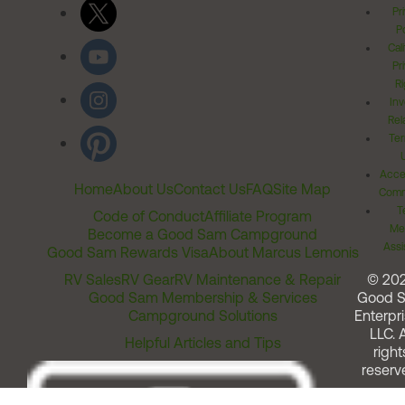
Pr
Po
Cal
Pr
Ri
Inv
Rel
Ter
Acces
Home
About Us
Contact Us
FAQ
Site Map
Comm
T
Code of Conduct
Affiliate Program
Me
Become a Good Sam Campground
Assi
Good Sam Rewards Visa
About Marcus Lemonis
RV Sales
RV Gear
RV Maintenance & Repair
© 20
Good Sam Membership & Services
Good 
Campground Solutions
Enterpri
LLC. A
Helpful Articles and Tips
right
reserv