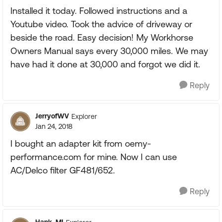
Installed it today. Followed instructions and a
Youtube video. Took the advice of driveway or
beside the road. Easy decision! My Workhorse
Owners Manual says every 30,000 miles. We may
have had it done at 30,000 and forgot we did it.
Reply
JerryofWV
Explorer
Jan 24, 2018
I bought an adapter kit from oemy-
performance.com for mine. Now I can use
AC/Delco filter GF481/652.
Reply