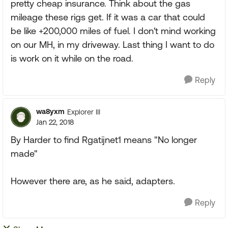
pretty cheap insurance. Think about the gas
mileage these rigs get. If it was a car that could
be like +200,000 miles of fuel. I don't mind working
on our MH, in my driveway. Last thing I want to do
is work on it while on the road.
Reply
wa8yxm
Explorer III
Jan 22, 2018
By Harder to find Rgatijnet1 means "No longer
made"
However there are, as he said, adapters.
Reply