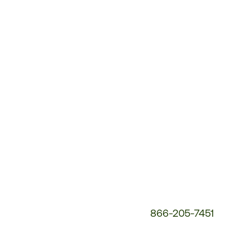
Customer
Service
Phone
Number:
866-205-7451