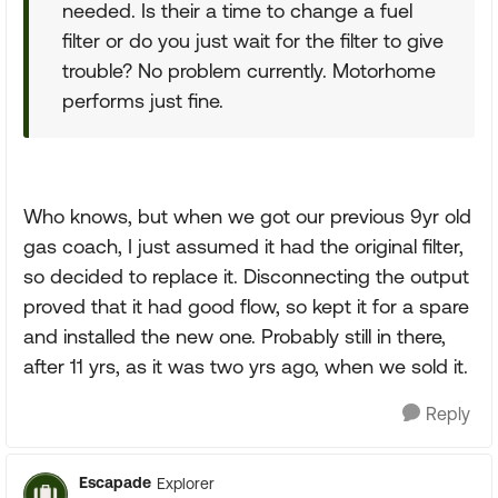
needed. Is their a time to change a fuel
filter or do you just wait for the filter to give
trouble? No problem currently. Motorhome
performs just fine.
Who knows, but when we got our previous 9yr old
gas coach, I just assumed it had the original filter,
so decided to replace it. Disconnecting the output
proved that it had good flow, so kept it for a spare
and installed the new one. Probably still in there,
after 11 yrs, as it was two yrs ago, when we sold it.
Reply
Escapade
Explorer